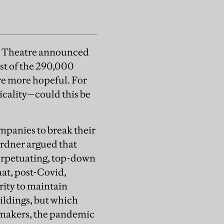
K Theatre announced
ost of the 290,000
ere more hopeful. For
ricality—could this be
mpanies to break their
ardner argued that
perpetuating, top-down
hat, post-Covid,
rity to maintain
ildings, but which
e makers, the pandemic