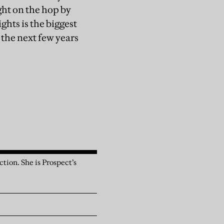
ght on the hop by
ghts is the biggest
r the next few years
tion. She is Prospect’s