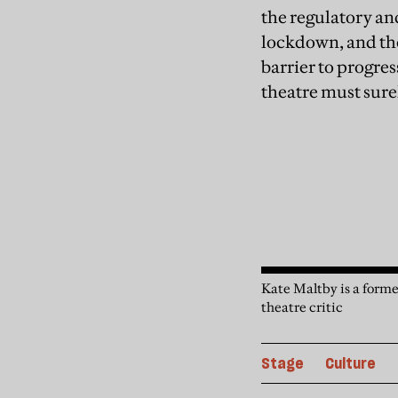
the regulatory an
lockdown, and the 
barrier to progres
theatre must surel
Kate Maltby is a forme
theatre critic
Stage
Culture