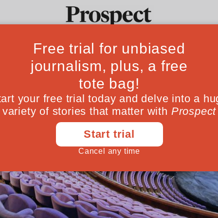
Ideas
Culture
Magazine
Po