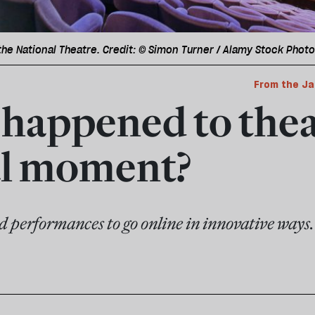
 the National Theatre. Credit: © Simon Turner / Alamy Stock Photo
From the Ja
happened to thea
al moment?
 performances to go online in innovative ways.