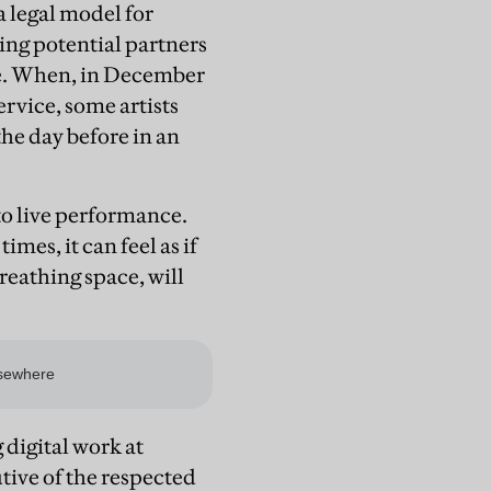
a legal model for
ling potential partners
gue. When, in December
vice, some artists
he day before in an
 to live performance.
mes, it can feel as if
eathing space, will
 digital work at
tive of the respected