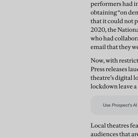
performers had inc
obtaining “on dema
that it could not
2020, the Nation
who had collabora
email that they we
Now, with restrict
Press releases lau
theatre’s digital
lockdown leave a 
Local theatres fe
audiences that ar