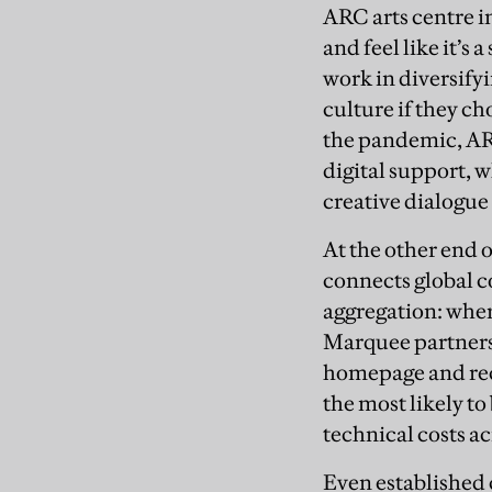
ARC arts centre in
and feel like it’s
work in diversify
culture if they ch
the pandemic, AR
digital support, w
creative dialogue
At the other end o
connects global c
aggregation: where
Marquee partners 
homepage and reco
the most likely t
technical costs ac
Even established 