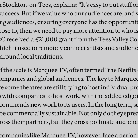
 Stockton-on-Tees, explains: “It’s easy to put stuff on
 a success. But if we value who our audiences are, and
ing audiences, ensuring everyone has the opportuni
oose to, then we need to pay more attention to who is
C received a £21,000 grant from the Tees Valley C
hich it used to remotely connect artists and audience
 around local traditions.
f the scale is Marquee TV, often termed “the Netflix
ompanies and global audiences. The key to Marquee
 some theatres are still trying to host individual p
with companies to host work, with the added edge th
mmends new work to its users. In the long term, s
o be commercially sustainable. Not only do they spre
ross their partners, but they cross-pollinate audienc
companies like Marquee TV, however, face a period 