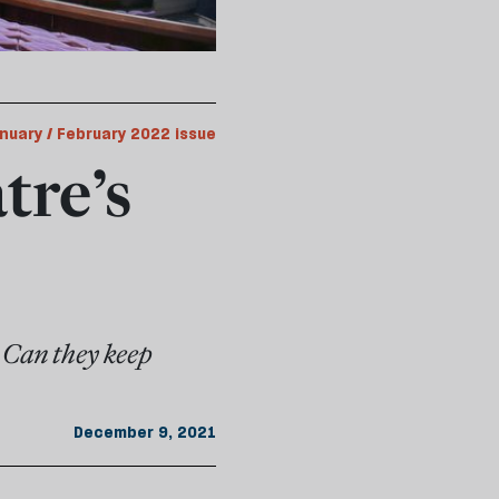
nuary / February 2022 issue
tre’s
 Can they keep
December 9, 2021