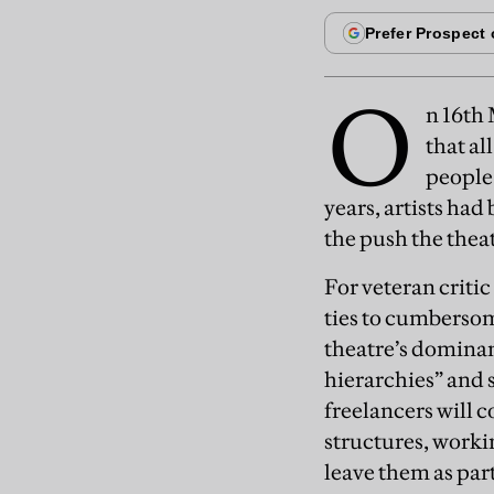
O
n 16th
that al
people 
years, artists ha
the push the thea
For veteran criti
ties to cumbersome
theatre’s dominan
hierarchies” and 
freelancers will c
structures, worki
leave them as par