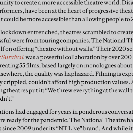
nity to create a more accessible theatre world. Disab
formers, have been at the heart of progressive theat
t could be more accessible than allowing people t
 lockdown entrenched, theatres scrambled to create
ssful were from touring companies. The National Th
elf on offering “theatre without walls.” Their 2020 s
 Survival
, was a powerful collaboration by over 200
reating 55 films, based largely on monologues abou
lsewhere, the quality was haphazard. Filming is ex
y crippled, couldn’t afford high production values. 
g theatres put it: “We threw everything at the wall 
dn’t.”
ations had engaged for years in ponderous conversat
ere ready for the pandemic. The National Theatre h
 since 2009 under its “NT Live” brand. And while it