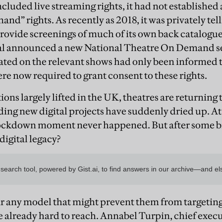
luded live streaming rights, it had not established 
nd” rights. As recently as 2018, it was privately tel
 provide screenings of much of its own back catalo
al announced a new National Theatre On Demand ser
ted on the relevant shows had only been informed t
re now required to grant consent to these rights.
ions largely lifted in the UK, theatres are returning
ding new digital projects have suddenly dried up. At ti
 lockdown moment never happened. But after some br
digital legacy?
ar any model that might prevent them from targeting
e already hard to reach. Annabel Turpin, chief execu