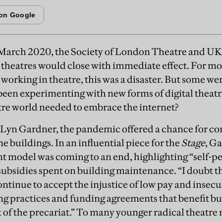
 March 2020, the Society of London Theatre and U
l theatres would close with immediate effect. For m
working in theatre, this was a disaster. But some w
d been experimenting with new forms of digital theat
tre world needed to embrace the internet?
c Lyn Gardner, the pandemic offered a chance for co
 buildings. In an influential piece for the
Stage
, G
t model was coming to an end, highlighting “self-
subsidies spent on building maintenance. “I doubt t
ontinue to accept the injustice of low pay and insecu
ng practices and funding agreements that benefit bu
t of the precariat.” To many younger radical theatr