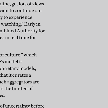
line, get lots of views
 want to continue our
ty to experience
 watching.” Early in
ombined Authority for
s in real time for
 of culture,” which
’s model is
roprietary models,
at it curates a
uch aggregators are
ad the burden of
es.
of uncertainty before