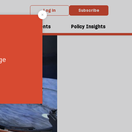
Log in
Subscribe
dcasts
Events
Policy Insights