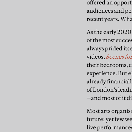
offered an opportu
audiences and per
recent years. Wha
As the early 2020
of the most succe
always prided its
videos,
Scenes for
their bedrooms, c
experience. But e
already financiall
of London’s leadin
—and most of it di
Most arts organis
future; yet few w
live performances