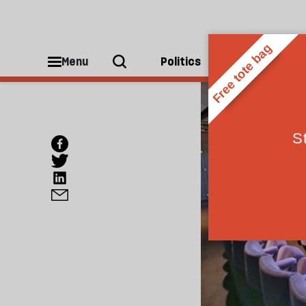
Menu
Politics
People