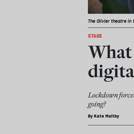
The Olivier theatre in
STAGE
What 
digit
Lockdown forced
going?
By
Kate Maltby