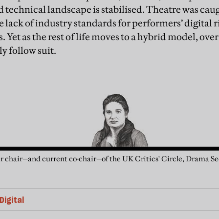
d technical landscape is stabilised. Theatre was cau
lack of industry standards for performers’ digital ri
s. Yet as the rest of life moves to a hybrid model, ove
y follow suit.
r chair—and current co-chair—of the UK Critics' Circle, Drama Sec
Digital