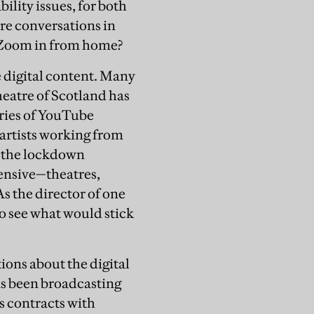
ility issues, for both
re conversations in
o Zoom in from home?
 digital content. Many
eatre of Scotland has
eries of YouTube
 artists working from
t the lockdown
pensive—theatres,
As the director of one
to see what would stick
ions about the digital
as been broadcasting
s contracts with