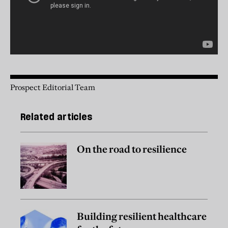
Prospect Editorial Team
Related articles
On the road to resilience
Building resilient healthcare