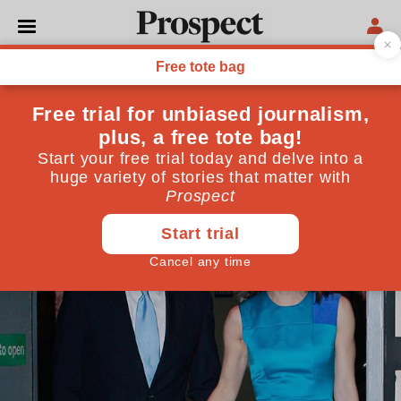
BRITISH ACADEMY
British Academy debates:
well-being and public policy
March 04, 2015
By
Prospect Team