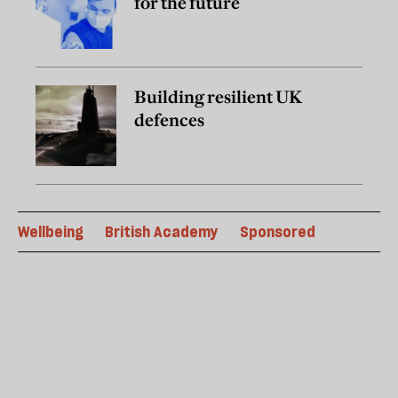
for the future
Building resilient UK
defences
Wellbeing
British Academy
Sponsored