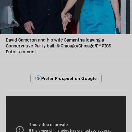
David Cameron and his wife Samantha leaving a
Conservative Party ball. © Chicago/Chicago/EMPICS
Entertainment