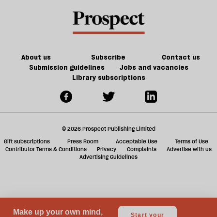
miserable
a
than
f
we
ta
are:"
a
an
g
About us
Subscribe
Contact us
interview
Submission guidelines
Jobs and vacancies
Library subscriptions
with
Paul
Dolan
© 2026 Prospect Publishing Limited
Gift subscriptions
Press Room
Acceptable Use
Terms of Use
Contributor Terms & Conditions
Privacy
Complaints
Advertise with us
Advertising Guidelines