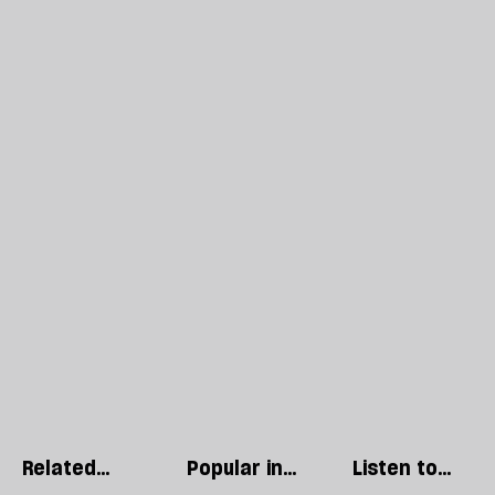
Related
Popular in
Listen to
articles
British
our podcast