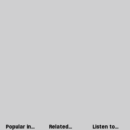
Popular in
Related
Listen to