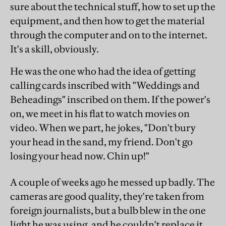
sure about the technical stuff, how to set up the
equipment, and then how to get the material
through the computer and on to the internet.
It's a skill, obviously.
He was the one who had the idea of getting
calling cards inscribed with "Weddings and
Beheadings" inscribed on them. If the power's
on, we meet in his flat to watch movies on
video. When we part, he jokes, "Don't bury
your head in the sand, my friend. Don't go
losing your head now. Chin up!"
A couple of weeks ago he messed up badly. The
cameras are good quality, they're taken from
foreign journalists, but a bulb blew in the one
light he was using, and he couldn't replace it.