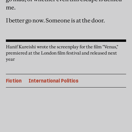
me.
I better go now. Someone is at the door.
Hanif Kureishi wrote the screenplay for the film "Venus,"
premiered at the London film festival and released next
year
Fiction
International Politics