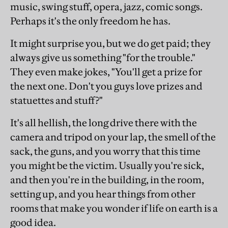
music, swing stuff, opera, jazz, comic songs.
Perhaps it's the only freedom he has.
It might surprise you, but we do get paid; they
always give us something "for the trouble."
They even make jokes, "You'll get a prize for
the next one. Don't you guys love prizes and
statuettes and stuff?"
It's all hellish, the long drive there with the
camera and tripod on your lap, the smell of the
sack, the guns, and you worry that this time
you might be the victim. Usually you're sick,
and then you're in the building, in the room,
setting up, and you hear things from other
rooms that make you wonder if life on earth is a
good idea.