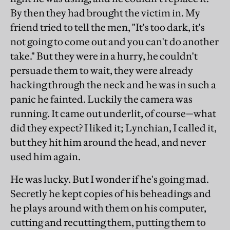
By then they had brought the victim in. My
friend tried to tell the men, "It's too dark, it's
not going to come out and you can't do another
take." But they were in a hurry, he couldn't
persuade them to wait, they were already
hacking through the neck and he was in such a
panic he fainted. Luckily the camera was
running. It came out underlit, of course—what
did they expect? I liked it; Lynchian, I called it,
but they hit him around the head, and never
used him again.
He was lucky. But I wonder if he's going mad.
Secretly he kept copies of his beheadings and
he plays around with them on his computer,
cutting and recutting them, putting them to