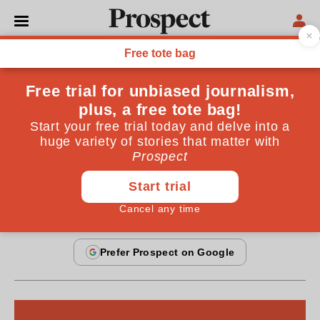
FICTION
Weddings & beheadings
You've never heard of me, but you've probably seen
my work on the television news
By
Hanif Kureishi
November 19, 2006