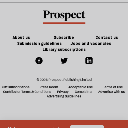
crosswords
l
fa
About us
Subscribe
Contact us
Submission guidelines
Jobs and vacancies
Library subscriptions
© 2026 Prospect Publishing Limited
Gift subscriptions
Press Room
Acceptable Use
Terms of Use
Contributor Terms & Conditions
Privacy
Complaints
Advertise with us
Advertising Guidelines