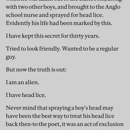
with two other boys, and brought to the Anglo
school nurse and sprayed for head lice.
Evidently his life had been marked by this.
I have kept this secret for thirty years.
Tried to look friendly. Wanted to be a regular
guy.
But now the truth is out:
I am an alien.
I have head lice.
Never mind that spraying a boy's head may
have been the best way to treat his head lice
back then-to the poet, it was an act of exclusion