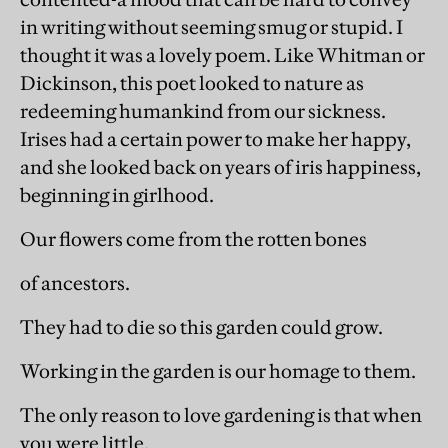
in writing without seeming smug or stupid. I
thought it was a lovely poem. Like Whitman or
Dickinson, this poet looked to nature as
redeeming humankind from our sickness.
Irises had a certain power to make her happy,
and she looked back on years of iris happiness,
beginning in girlhood.
Our flowers come from the rotten bones
of ancestors.
They had to die so this garden could grow.
Working in the garden is our homage to them.
The only reason to love gardening is that when
you were little,