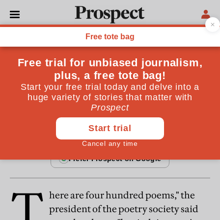
FICTION
The poetry judge
A short story
By
Garrison Keillor
March 20, 1996
T
here are four hundred poems," the
president of the poetry society said