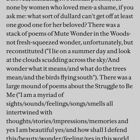
none by women who loved men-a shame, if you
ask me: what sort of dullard can't get off at least
one good one for her beloved? There was a
stack of poems of Mute Wonder in the Woods-
not fresh-squeezed wonder, unfortunately, but
reconstituted ("I lie on a summer day and look
at the clouds scudding across the sky/And
wonder what it means/and what do the trees
mean/and the birds flying south"). There was a
large mound of poems about the Struggle to Be
Me ("I am a myriad of
sights/sounds/feelings/songs/smells all
intertwined with
thoughts/stories/impressions/memories and
yes I am beautiful yes/and how shall I defend
this/beauty/wonder/feeling/yes in this world