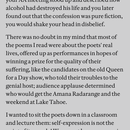
alcohol had destroyed his life and you later
found out that the confession was pure fiction,
you would shake your head in disbelief.
There was no doubt in my mind that most of
the poems I read were about the poets' real
lives, offered up as performances in hopes of
winning a prize for the quality of their
suffering, like the candidates on the old Queen
for a Day show, who told their troubles to the
genial host; audience applause determined
who would get the Amana Radarange and the
weekend at Lake Tahoe.
I wanted to sit the poets down in a classroom
and lecture them: self-expression is not the