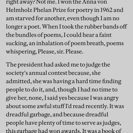
right away? Not me. I won the Anna von
Helmholz Phelan Prize for poetry in 1962 and
am starved for another, even though I am no
longer a poet. When I took the rubber bands off
the bundles of poems, I could hear a faint
sucking, an inhalation of poem breath, poems
whispering, Please, sir. Please.
The president had asked me to judge the
society's annual contest because, she
admitted, she was having a hard time finding
people to do it, and, though I had no time to
give her, none, I said yes because I was angry
about some awful stuff I'd read recently. It was
dreadful garbage, and because dreadful
people have plenty of time to serve as judges,
this garbage had won awards. It was a book of