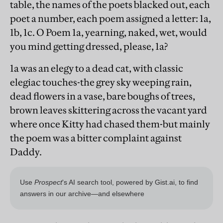
table, the names of the poets blacked out, each
poet a number, each poem assigned a letter: 1a,
1b, 1c. O Poem 1a, yearning, naked, wet, would
you mind getting dressed, please, 1a?
1a was an elegy to a dead cat, with classic
elegiac touches-the grey sky weeping rain,
dead flowers in a vase, bare boughs of trees,
brown leaves skittering across the vacant yard
where once Kitty had chased them-but mainly
the poem was a bitter complaint against
Daddy.