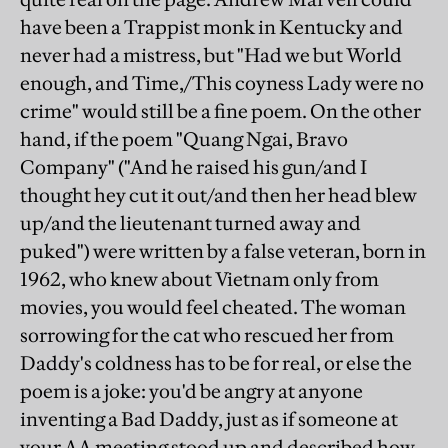
have been a Trappist monk in Kentucky and
never had a mistress, but "Had we but World
enough, and Time,/This coyness Lady were no
crime" would still be a fine poem. On the other
hand, if the poem "Quang Ngai, Bravo
Company" ("And he raised his gun/and I
thought hey cut it out/and then her head blew
up/and the lieutenant turned away and
puked") were written by a false veteran, born in
1962, who knew about Vietnam only from
movies, you would feel cheated. The woman
sorrowing for the cat who rescued her from
Daddy's coldness has to be for real, or else the
poem is a joke: you'd be angry at anyone
inventing a Bad Daddy, just as if someone at
your AA meeting stood up and described how