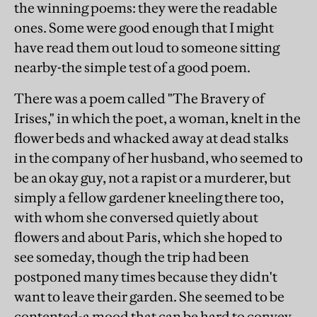
the winning poems: they were the readable
ones. Some were good enough that I might
have read them out loud to someone sitting
nearby-the simple test of a good poem.
There was a poem called "The Bravery of
Irises," in which the poet, a woman, knelt in the
flower beds and whacked away at dead stalks
in the company of her husband, who seemed to
be an okay guy, not a rapist or a murderer, but
simply a fellow gardener kneeling there too,
with whom she conversed quietly about
flowers and about Paris, which she hoped to
see someday, though the trip had been
postponed many times because they didn't
want to leave their garden. She seemed to be
contented-a mood that can be hard to convey