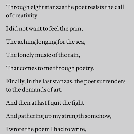
Through eight stanzas the poet resists the call
of creativity.
I did not want to feel the pain,
The aching longing for the sea,
The lonely music of the rain,
That comes to me through poetry.
Finally, in the last stanzas, the poet surrenders
to the demands of art.
And then at last I quit the fight
And gathering up my strength somehow,
I wrote the poem I had to write,