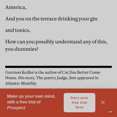
America,
And you on the terrace drinking your gin
and tonics,
How can you possibly understand any of this,
you dummies?
Garrison Keillor is the author of Cat,You Better Come
Home. His story, The poetry Judge, first appeared in
Atlantic Monthly.
Short Stories
Fiction