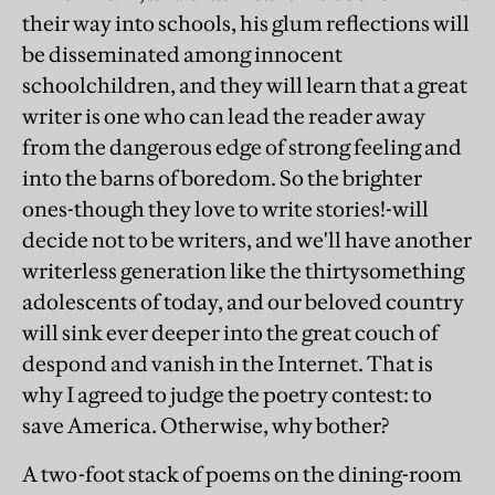
their way into schools, his glum reflections will
be disseminated among innocent
schoolchildren, and they will learn that a great
writer is one who can lead the reader away
from the dangerous edge of strong feeling and
into the barns of boredom. So the brighter
ones-though they love to write stories!-will
decide not to be writers, and we'll have another
writerless generation like the thirtysomething
adolescents of today, and our beloved country
will sink ever deeper into the great couch of
despond and vanish in the Internet. That is
why I agreed to judge the poetry contest: to
save America. Otherwise, why bother?
A two-foot stack of poems on the dining-room