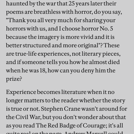
haunted by the war that 25 years later their
poems are breathless with horror, do you say,
"Thank you all very much for sharing your
horrors with us, and I choose horror No. 5
because the imagery is more vivid and it is
better structured and more original"? These
are true-life experiences, not literary pieces,
and if someone tells you how he almost died
when he was 18, how can you deny him the
prize?
Experience becomes literature when it no
longer matters to the reader whether the story
is true or not. Stephen Crane wasn't around for
the Civil War, but you don't wonder about that
as you read The Red Badge of Courage; it's all
quite real on the page. Andrew Marvell could