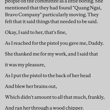
people on the committee as a little boring. She
mentioned that they had found "Quang Ngai,
Bravo Company" particularly moving. They
felt that it said things that needed to be said.
Okay, I said to her, that's fine,
As I reached for the pistol you gave me, Daddy.
She thanked me for my work, and I said that
it was my pleasure,
As I put the pistol to the back of her head
And blew her brains out,
Which didn't amount to all that much, frankly,
And ran her through a wood chipper.