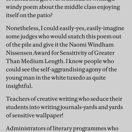
windy poem about the middle class enjoying
itself on the patio?
Nonetheless, I could easily-yes, easily-imagine
some judges who would snatch this poem out
of the pile and give it the Naomi Windham
Nissensen Award for Sensitivity of Greater
Than Medium Length. I know people who
could see the self-aggrandising agony of the
young man in the white tuxedo as quite
insightful.
Teachers of creative writing who seduce their
students into writing journals-yards and yards
of sensitive wallpaper!
Administrators of literary programmes who