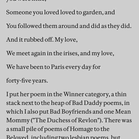
Someone you loved loved to garden, and
You followed them around and did as they did.
And it rubbed off. My love,
We meet again in the irises, and my love,
We have been to Paris every day for
forty-five years.
I put her poem in the Winner category, a thin
stack next to the heap of Bad Daddy poems, in
which I also put Bad Boyfriends and one Mean
Mommy ("The Duchess of Revlon"). There was
a small pile of poems of Homage to the
Beloved, including two lesbian poems, but