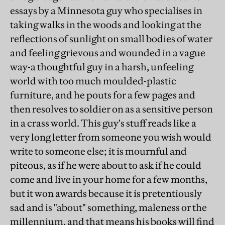
essays by a Minnesota guy who specialises in
taking walks in the woods and looking at the
reflections of sunlight on small bodies of water
and feeling grievous and wounded in a vague
way-a thoughtful guy in a harsh, unfeeling
world with too much moulded-plastic
furniture, and he pouts for a few pages and
then resolves to soldier on as a sensitive person
in a crass world. This guy's stuff reads like a
very long letter from someone you wish would
write to someone else; it is mournful and
piteous, as if he were about to ask if he could
come and live in your home for a few months,
but it won awards because it is pretentiously
sad and is "about" something, maleness or the
millennium, and that means his books will find