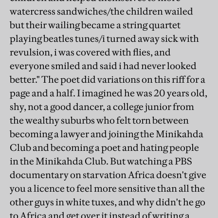
watercress sandwiches/the children wailed
but their wailing became a string quartet
playing beatles tunes/i turned away sick with
revulsion, i was covered with flies, and
everyone smiled and said i had never looked
better." The poet did variations on this riff for a
page and a half. I imagined he was 20 years old,
shy, not a good dancer, a college junior from
the wealthy suburbs who felt torn between
becoming a lawyer and joining the Minikahda
Club and becoming a poet and hating people
in the Minikahda Club. But watching a PBS
documentary on starvation Africa doesn't give
you a licence to feel more sensitive than all the
other guys in white tuxes, and why didn't he go
to Africa and get over it instead of writing a