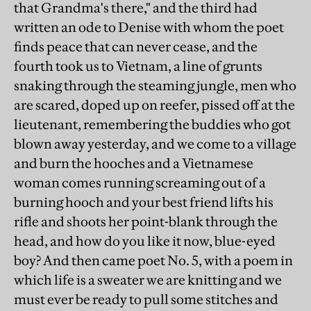
that Grandma's there," and the third had
written an ode to Denise with whom the poet
finds peace that can never cease, and the
fourth took us to Vietnam, a line of grunts
snaking through the steaming jungle, men who
are scared, doped up on reefer, pissed off at the
lieutenant, remembering the buddies who got
blown away yesterday, and we come to a village
and burn the hooches and a Vietnamese
woman comes running screaming out of a
burning hooch and your best friend lifts his
rifle and shoots her point-blank through the
head, and how do you like it now, blue-eyed
boy? And then came poet No. 5, with a poem in
which life is a sweater we are knitting and we
must ever be ready to pull some stitches and