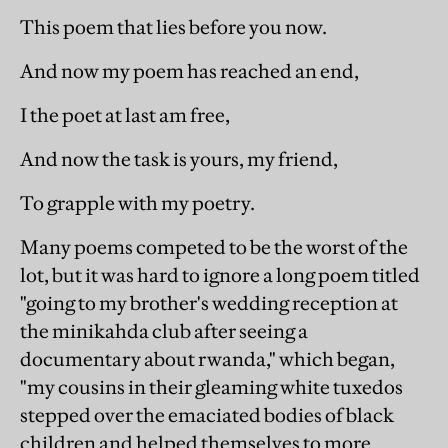
This poem that lies before you now.
And now my poem has reached an end,
I the poet at last am free,
And now the task is yours, my friend,
To grapple with my poetry.
Many poems competed to be the worst of the
lot, but it was hard to ignore a long poem titled
"going to my brother's wedding reception at
the minikahda club after seeing a
documentary about rwanda," which began,
"my cousins in their gleaming white tuxedos
stepped over the emaciated bodies of black
children and helped themselves to more