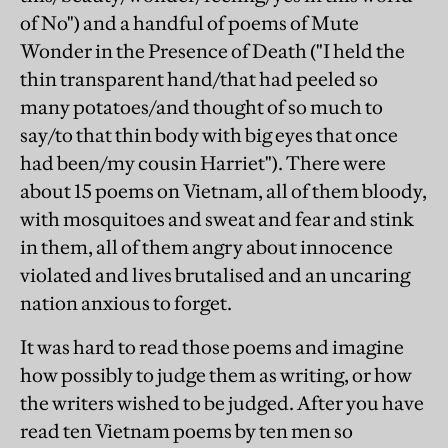
of No") and a handful of poems of Mute
Wonder in the Presence of Death ("I held the
thin transparent hand/that had peeled so
many potatoes/and thought of so much to
say/to that thin body with big eyes that once
had been/my cousin Harriet"). There were
about 15 poems on Vietnam, all of them bloody,
with mosquitoes and sweat and fear and stink
in them, all of them angry about innocence
violated and lives brutalised and an uncaring
nation anxious to forget.
It was hard to read those poems and imagine
how possibly to judge them as writing, or how
the writers wished to be judged. After you have
read ten Vietnam poems by ten men so