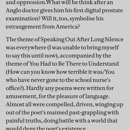
and oppression.What will he think after an
Anglo doctor gives him his first digital prostate
examination? Will it, too, symbolise his
estrangement from America?
The theme of Speaking Out After Long Silence
was everywhere (I was unable to bring myself
to say this until now), accompanied by the
theme of You Had to Be There to Understand
(How can you know how terrible it was/You
who have never gone to the school nurse's
office?). Hardly any poems were written for
amusement, for the pleasure of language.
Almost all were compelled, driven, winging up
out of the poet's maimed past-grappling with
painful truths, doing battle with a world that
would deny the poet's existence.