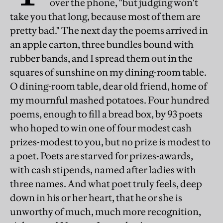
over the phone, "but judging won't
take you that long, because most of them are
pretty bad." The next day the poems arrived in
an apple carton, three bundles bound with
rubber bands, and I spread them out in the
squares of sunshine on my dining-room table.
O dining-room table, dear old friend, home of
my mournful mashed potatoes. Four hundred
poems, enough to fill a bread box, by 93 poets
who hoped to win one of four modest cash
prizes-modest to you, but no prize is modest to
a poet. Poets are starved for prizes-awards,
with cash stipends, named after ladies with
three names. And what poet truly feels, deep
down in his or her heart, that he or she is
unworthy of much, much more recognition,