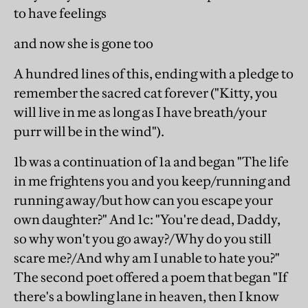
to have feelings
and now she is gone too
A hundred lines of this, ending with a pledge to
remember the sacred cat forever ("Kitty, you
will live in me as long as I have breath/your
purr will be in the wind").
1b was a continuation of 1a and began "The life
in me frightens you and you keep/running and
running away/but how can you escape your
own daughter?" And 1c: "You're dead, Daddy,
so why won't you go away?/Why do you still
scare me?/And why am I unable to hate you?"
The second poet offered a poem that began "If
there's a bowling lane in heaven, then I know