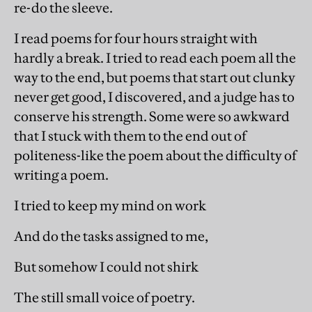
re-do the sleeve.
I read poems for four hours straight with
hardly a break. I tried to read each poem all the
way to the end, but poems that start out clunky
never get good, I discovered, and a judge has to
conserve his strength. Some were so awkward
that I stuck with them to the end out of
politeness-like the poem about the difficulty of
writing a poem.
I tried to keep my mind on work
And do the tasks assigned to me,
But somehow I could not shirk
The still small voice of poetry.