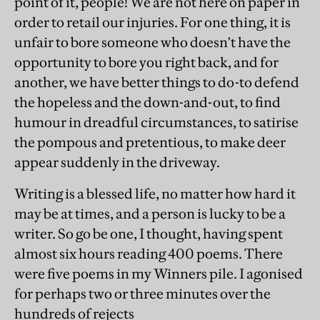
point of it, people! We are not here on paper in
order to retail our injuries. For one thing, it is
unfair to bore someone who doesn't have the
opportunity to bore you right back, and for
another, we have better things to do-to defend
the hopeless and the down-and-out, to find
humour in dreadful circumstances, to satirise
the pompous and pretentious, to make deer
appear suddenly in the driveway.
Writing is a blessed life, no matter how hard it
may be at times, and a person is lucky to be a
writer. So go be one, I thought, having spent
almost six hours reading 400 poems. There
were five poems in my Winners pile. I agonised
for perhaps two or three minutes over the
hundreds of rejects