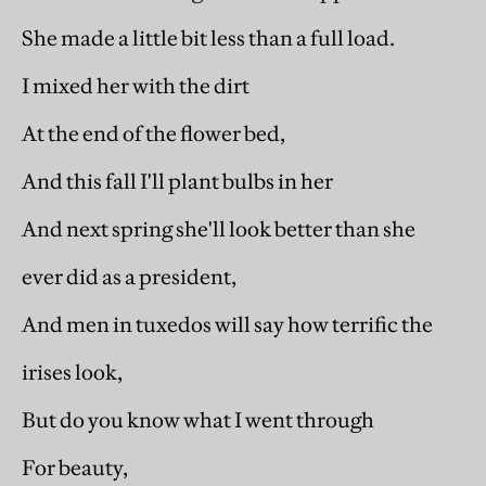
She made a little bit less than a full load.
I mixed her with the dirt
At the end of the flower bed,
And this fall I'll plant bulbs in her
And next spring she'll look better than she
ever did as a president,
And men in tuxedos will say how terrific the
irises look,
But do you know what I went through
For beauty,