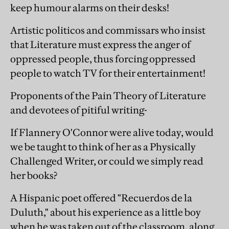
keep humour alarms on their desks!
Artistic politicos and commissars who insist
that Literature must express the anger of
oppressed people, thus forcing oppressed
people to watch TV for their entertainment!
Proponents of the Pain Theory of Literature
and devotees of pitiful writing-
If Flannery O'Connor were alive today, would
we be taught to think of her as a Physically
Challenged Writer, or could we simply read
her books?
A Hispanic poet offered "Recuerdos de la
Duluth," about his experience as a little boy
when he was taken out of the classroom, along