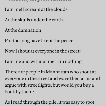
I am me! I scream at the clouds
At the skulls under the earth
At the damnation
For too long have I kept the peace
Now I shout at everyone in the street:
I am me and without me I am nothing!
There are people in Manhattan who shout at
everyone in the street and wave their arms and
argue with streetlights, but would you buy a
book by them?
As I read through the pile, it was easy to spot