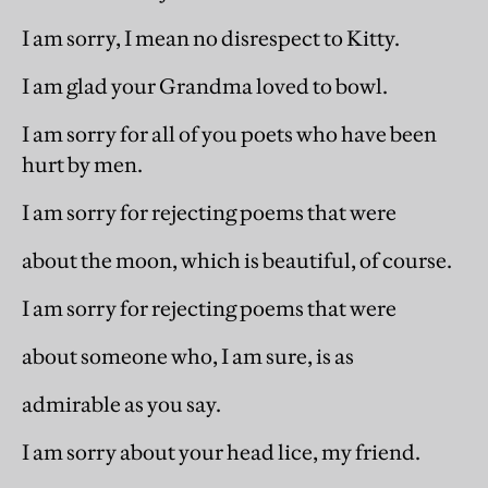
I am sorry, I mean no disrespect to Kitty.
I am glad your Grandma loved to bowl.
I am sorry for all of you poets who have been
hurt by men.
I am sorry for rejecting poems that were
about the moon, which is beautiful, of course.
I am sorry for rejecting poems that were
about someone who, I am sure, is as
admirable as you say.
I am sorry about your head lice, my friend.