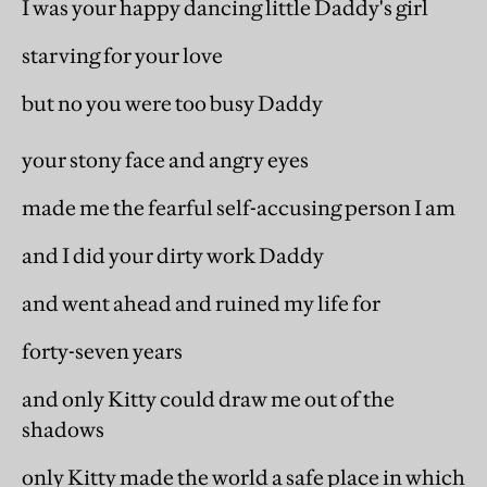
I was your happy dancing little Daddy's girl
starving for your love
but no you were too busy Daddy
your stony face and angry eyes
made me the fearful self-accusing person I am
and I did your dirty work Daddy
and went ahead and ruined my life for
forty-seven years
and only Kitty could draw me out of the
shadows
only Kitty made the world a safe place in which