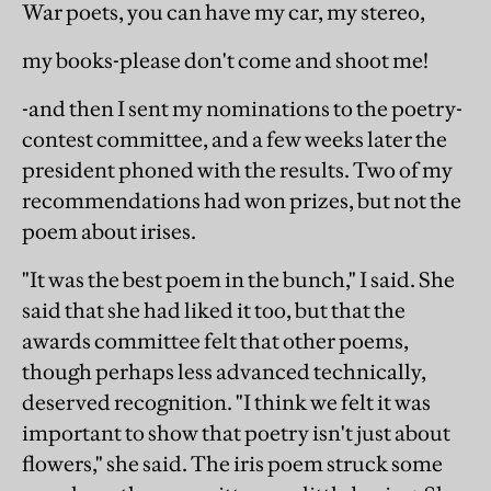
War poets, you can have my car, my stereo,
my books-please don't come and shoot me!
-and then I sent my nominations to the poetry-
contest committee, and a few weeks later the
president phoned with the results. Two of my
recommendations had won prizes, but not the
poem about irises.
"It was the best poem in the bunch," I said. She
said that she had liked it too, but that the
awards committee felt that other poems,
though perhaps less advanced technically,
deserved recognition. "I think we felt it was
important to show that poetry isn't just about
flowers," she said. The iris poem struck some