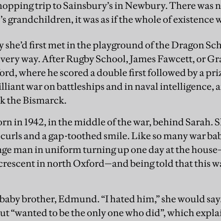
shopping trip to Sainsbury’s in Newbury. There was no
 grandchildren, it was as if the whole of existence wa
y she’d first met in the playground of the Dragon S
every way. After Rugby School, James Fawcett, or Gr
rd, where he scored a double first followed by a priz
illiant war on battleships and in naval intelligence,
k the Bismarck.
n in 1942, in the middle of the war, behind Sarah. S
 curls and a gap-toothed smile. Like so many war bab
ge man in uniform turning up one day at the house—
crescent in north Oxford—and being told that this wa
a baby brother, Edmund. “I hated him,” she would say
ut “wanted to be the only one who did”, which expla