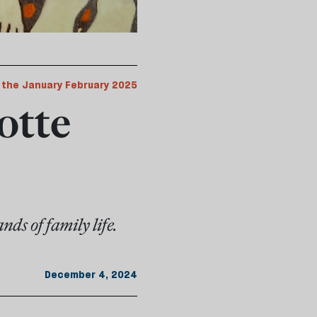
 the January February 2025
otte
ds of family life.
December 4, 2024