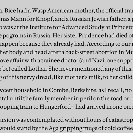
a, Bice had a Wasp American mother, the official tran
mas Mann for Knopf, and a Russian Jewish father, a 
was at the Institute for Advanced Study at Princeto
he pogroms in Russia. Her sister Prudence had died 
 happen because they already had. According to ou
n her body and head after a back-street abortion in M
a love affair with a trainee doctor (and Nazi, one supp
o be) called Lothar. She never mentioned any of this
of this nervy dread, like mother’s milk, to her chil
awcett household in Combe, Berkshire, as I recall, no
tal until the family member in peril on the road or
opping train to Hungerford—had arrived in one pie
ursion was contemplated without hours of catastroph
ould stand by the Aga gripping mugs of cold coffee 