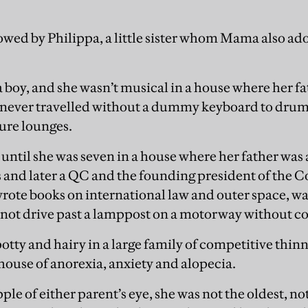
ed by Philippa, a little sister whom Mama also ador
a boy, and she wasn’t musical in a house where her f
d never travelled without a dummy keyboard to dru
ure lounges.
until she was seven in a house where her father was 
ls and later a QC and the founding president of t
rote books on international law and outer space, wa
ot drive past a lamppost on a motorway without co
otty and hairy in a large family of competitive thinn
 house of anorexia, anxiety and alopecia.
ple of either parent’s eye, she was not the oldest, no