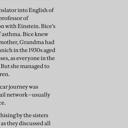
slator into English of
professor of
n with Einstein. Bice’s
of asthma. Bice knew
r mother, Grandma had
unich in the 1930s aged
oses, as everyone in the
. But she managed to
dren.
 car journey was
 rail network—usually
ce.
ising by the sisters
as they discussed all