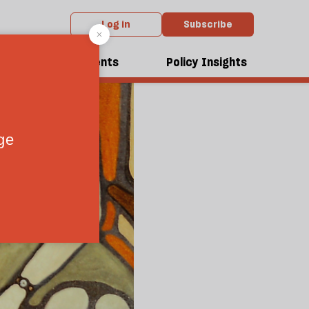
Log in
Subscribe
dcasts
Events
Policy Insights