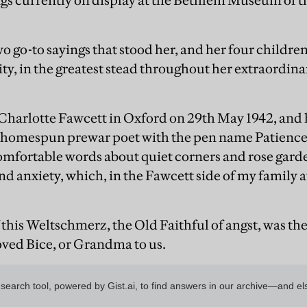
gs currently on display at the Bethlem Museum of t
wo go-to sayings that stood her, and her four childr
ity, in the greatest stead throughout her extraordina
harlotte Fawcett in Oxford on 29th May 1942, and h
a homespun prewar poet with the pen name Patience
omfortable words about quiet corners and rose garde
nd anxiety, which, in the Fawcett side of my family a
this Weltschmerz, the Old Faithful of angst, was the
oved Bice, or Grandma to us.