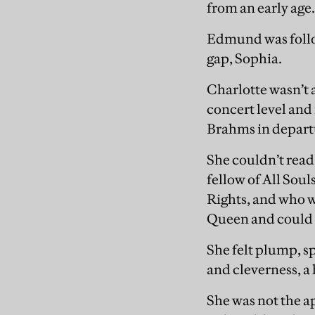
from an early age.
Edmund was follow
gap, Sophia.
Charlotte wasn’t 
concert level an
Brahms in depart
She couldn’t read 
fellow of All Sou
Rights, and who w
Queen and could n
She felt plump, sp
and cleverness, a
She was not the ap