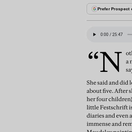
“N
ot
a 
sa
She said and did l
about five. After 
her four children
little Festschrift
diaries and even 
immense and remar