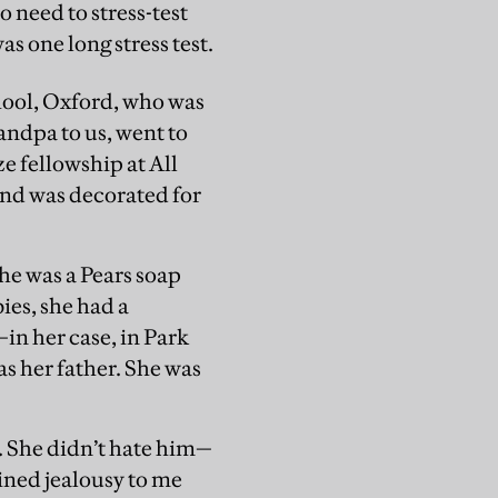
 need to stress-test
s one long stress test.
chool, Oxford, who was
andpa to us, went to
e fellowship at All
 and was decorated for
he was a Pears soap
ies, she had a
in her case, in Park
s her father. She was
. She didn’t hate him—
ined jealousy to me