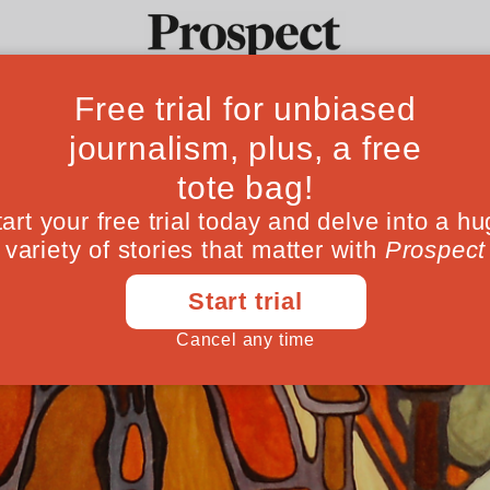
Ideas
Culture
Magazine
Po