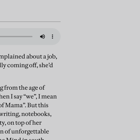
omplained about a job,
ly coming off, she’d
g from the age of
hen I say “we”, I mean
of Mama”. But this
 writing, notebooks,
y, on top of her
n of unforgettable