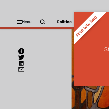
Menu
Politics
People