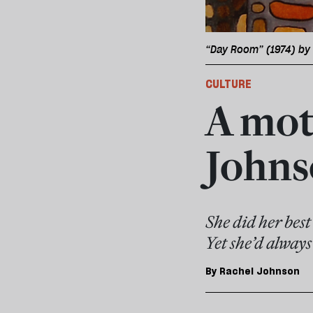
“Day Room” (1974) by 
CULTURE
A mot
Johns
She did her best
Yet she’d alway
By
Rachel Johnson