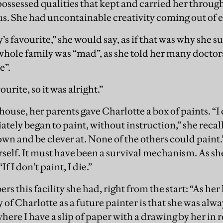
 possessed qualities that kept and carried her through
ius. She had uncontainable creativity coming out of 
’s favourite,” she would say, as if that was why she 
hole family was “mad”, as she told her many doctors
e”.
urite, so it was alright.”
house, her parents gave Charlotte a box of paints. “
ately began to paint, without instruction,” she recal
wn and be clever at. None of the others could paint.”
self. It must have been a survival mechanism. As she 
If I don’t paint, I die.”
this facility she had, right from the start: “As her
of Charlotte as a future painter is that she was alw
ere I have a slip of paper with a drawing by her in r