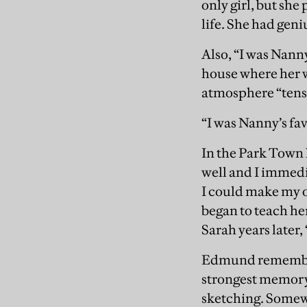
only girl, but she
life. She had gen
Also, “I was Nanny
house where her w
atmosphere “tens
“I was Nanny’s favo
In the Park Town 
well and I immedi
I could make my o
began to teach her
Sarah years later, “
Edmund remembers 
strongest memory 
sketching. Somewh