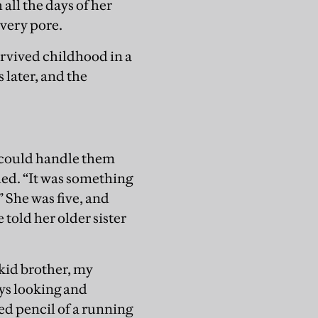
 all the days of her
every pore.
survived childhood in a
 later, and the
I could handle them
led. “It was something
 She was five, and
told her older sister
 kid brother, my
ays looking and
ed pencil of a running