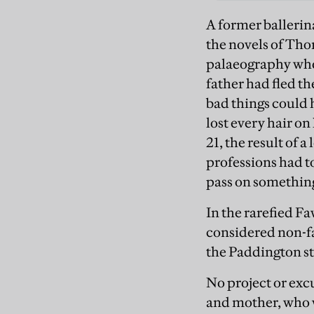
A former ballerin
the novels of Tho
palaeography who 
father had fled t
bad things could
lost every hair o
21, the result of 
professions had t
pass on something 
In the rarefied F
considered non-fa
the Paddington st
No project or exc
and mother, who w