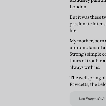
Maudsley paintin
London.
But it was these t
passionate intens
life.
My mother, born C
unironic fans of 
Strong’s simple c
times of trouble a
always with us.
The wellspring of 
Fawcetts, the bel