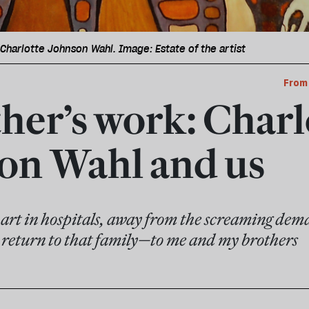
Charlotte Johnson Wahl. Image: Estate of the artist
From
her’s work: Charl
on Wahl and us
 art in hospitals, away from the screaming deman
s return to that family—to me and my brothers