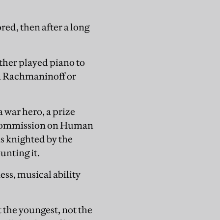
ed, then after a long
ather played piano to
m Rachmaninoff or
a war hero, a prize
he Commission on Human
s knighted by the
unting it.
ess, musical ability
t the youngest, not the