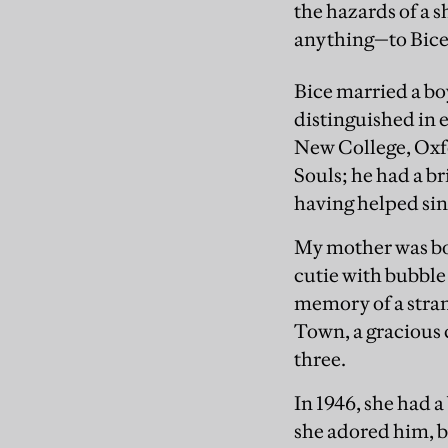
the hazards of a 
anything—to Bice’s
Bice married a bo
distinguished in 
New College, Oxfo
Souls; he had a br
having helped sin
My mother was bor
cutie with bubble
memory of a stran
Town, a gracious 
three.
In 1946, she had 
she adored him, b