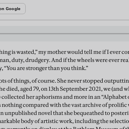
hing is wasted,” my mother would tell me if I ever c
man, duty, drudgery. And if the wheels were ever real
y, “You are stronger than you think.”
ots of things, of course. She never stopped outputtin
she died, aged 79, on 13th September 2021, we (and w
) collected her aphorisms and more in an “Alphabet 
 is nothing compared with the vast archive of prolific
an unpublished novel that she bequeathed to posterit
kable body of artistic work, including the selectio