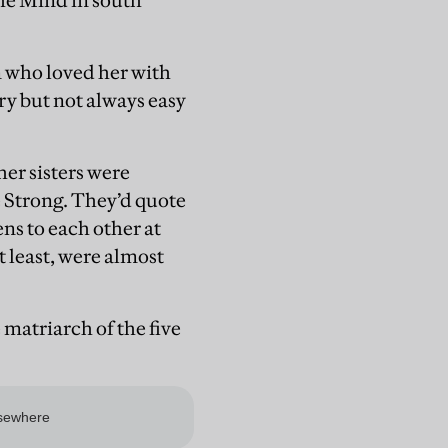
he Mind in south
en who loved her with
ry but not always easy
er sisters were
 Strong. They’d quote
ns to each other at
t least, were almost
 matriarch of the five