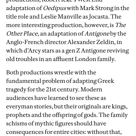
adaptation of
Oedipus
with Mark Strong in the
title role and Leslie Manville as Jocasta. The
more interesting production, however, is
The
Other Place
, an adaptation of
Antigone
by the
Anglo-French director Alexander Zeldin, in
which d’Arcy stars as a gen Z Antigone reviving
old troubles in an affluent London family.
Both productions wrestle with the
fundamental problem of adapting Greek
tragedy for the 21st century. Modern
audiences have learned to see these as
everyman stories, but their originals are kings,
prophets and the offspring of gods. The family
schisms of mythic figures should have
consequences for entire cities: without that,