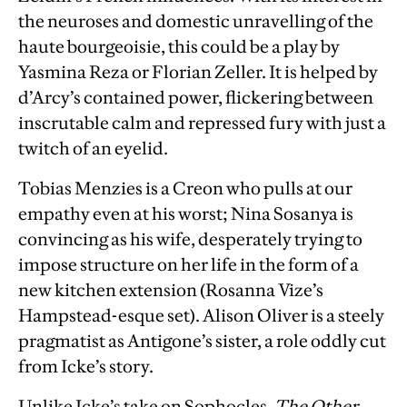
the neuroses and domestic unravelling of the
haute bourgeoisie, this could be a play by
Yasmina Reza or Florian Zeller. It is helped by
d’Arcy’s contained power, flickering between
inscrutable calm and repressed fury with just a
twitch of an eyelid.
Tobias Menzies is a Creon who pulls at our
empathy even at his worst; Nina Sosanya is
convincing as his wife, desperately trying to
impose structure on her life in the form of a
new kitchen extension (Rosanna Vize’s
Hampstead-esque set). Alison Oliver is a steely
pragmatist as Antigone’s sister, a role oddly cut
from Icke’s story.
Unlike Icke’s take on Sophocles,
The Other