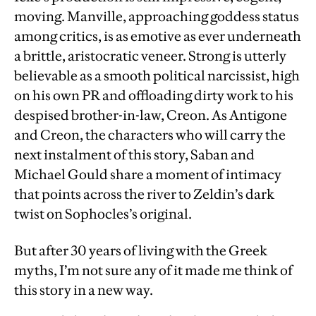
moving. Manville, approaching goddess status
among critics, is as emotive as ever underneath
a brittle, aristocratic veneer. Strong is utterly
believable as a smooth political narcissist, high
on his own PR and offloading dirty work to his
despised brother-in-law, Creon. As Antigone
and Creon, the characters who will carry the
next instalment of this story, Saban and
Michael Gould share a moment of intimacy
that points across the river to Zeldin’s dark
twist on Sophocles’s original.
But after 30 years of living with the Greek
myths, I’m not sure any of it made me think of
this story in a new way.