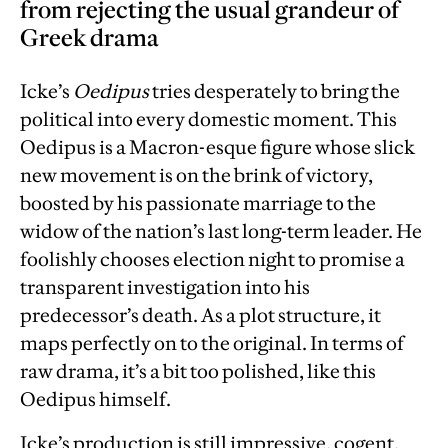
from rejecting the usual grandeur of
Greek drama
Icke’s
Oedipus
tries desperately to bring the
political into every domestic moment. This
Oedipus is a Macron-esque figure whose slick
new movement is on the brink of victory,
boosted by his passionate marriage to the
widow of the nation’s last long-term leader. He
foolishly chooses election night to promise a
transparent investigation into his
predecessor’s death. As a plot structure, it
maps perfectly on to the original. In terms of
raw drama, it’s a bit too polished, like this
Oedipus himself.
Icke’s production is still impressive, cogent,