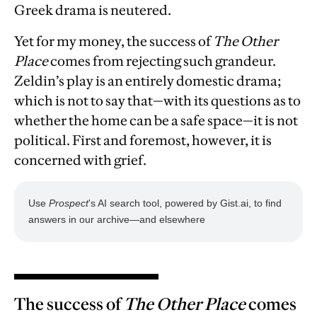
Greek drama is neutered.
Yet for my money, the success of
The Other
Place
comes from rejecting such grandeur.
Zeldin’s play is an entirely domestic drama;
which is not to say that—with its questions as to
whether the home can be a safe space—it is not
political. First and foremost, however, it is
concerned with grief.
The success of
The Other Place
comes