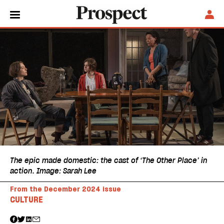
The epic made domestic: the cast of ‘The Other Place’ in
action. Image: Sarah Lee
From the December 2024 issue
CULTURE