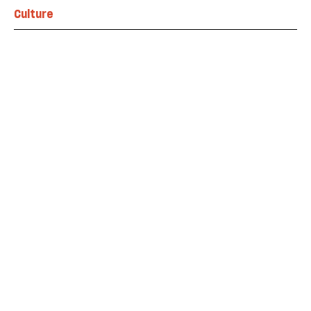
Culture