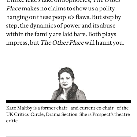
Place
makes no claims to show us a polity
hanging on these people’s flaws. But step by
step, the dynamics of power and its abuse
within the family are laid bare. Both plays
impress, but
The Other Place
will haunt you.
Kate Maltby is a former chair—and current co-chair—of the
UK Critics' Circle, Drama Section. She is Prospect’s theatre
critic