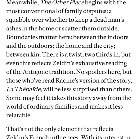
Meanwhile,
The Other Place
begins with the
most conventional of family disputes: a
squabble over whether to keep a dead man’s
ashes in the home or scatter them outside.
Boundaries matter here: between the indoors
and the outdoors; the home and the city;
between kin. There is a twist, two thirds in, but
even this reflects Zeldin’s exhaustive reading
of the Antigone tradition. No spoilers here, but
those who’ve read Racine’s version of the story,
La Thébaïde
, will be less surprised than others.
Some may feel it takes this story away from the
world of ordinary families and makes it less
relatable.
That’s not the only element that reflects
Zeldin’s French influences. With its interest in