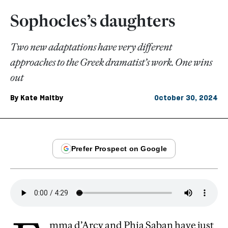
Sophocles’s daughters
Two new adaptations have very different
approaches to the Greek dramatist’s work. One wins
out
By
Kate Maltby
October 30, 2024
mma d’Arcy and Phia Saban have just