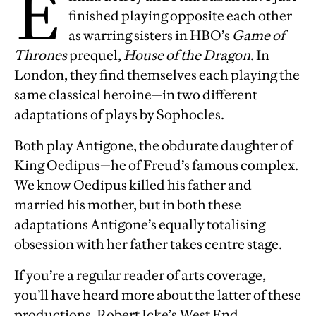
E
finished playing opposite each other
as warring sisters in HBO’s
Game of
Thrones
prequel,
House of the Dragon
. In
London, they find themselves each playing the
same classical heroine—in two different
adaptations of plays by Sophocles.
Both play Antigone, the obdurate daughter of
King Oedipus—he of Freud’s famous complex.
We know Oedipus killed his father and
married his mother, but in both these
adaptations Antigone’s equally totalising
obsession with her father takes centre stage.
If you’re a regular reader of arts coverage,
you’ll have heard more about the latter of these
productions, Robert Icke’s West End