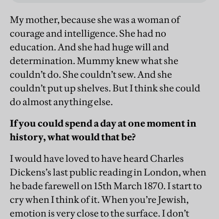
My mother, because she was a woman of
courage and intelligence. She had no
education. And she had huge will and
determination. Mummy knew what she
couldn’t do. She couldn’t sew. And she
couldn’t put up shelves. But I think she could
do almost anything else.
If you could spend a day at one moment in
history, what would that be?
I would have loved to have heard Charles
Dickens’s last public reading in London, when
he bade farewell on 15th March 1870. I start to
cry when I think of it. When you’re Jewish,
emotion is very close to the surface. I don’t