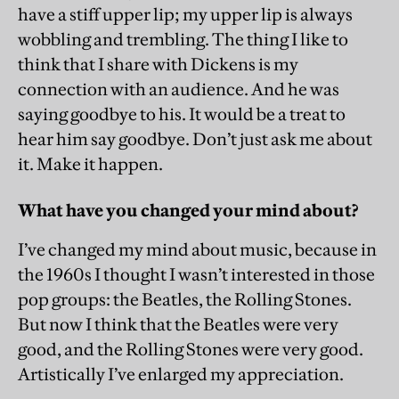
have a stiff upper lip; my upper lip is always
wobbling and trembling. The thing I like to
think that I share with Dickens is my
connection with an audience. And he was
saying goodbye to his. It would be a treat to
hear him say goodbye. Don’t just ask me about
it. Make it happen.
What have you changed your mind about?
I’ve changed my mind about music, because in
the 1960s I thought I wasn’t interested in those
pop groups: the Beatles, the Rolling Stones.
But now I think that the Beatles were very
good, and the Rolling Stones were very good.
Artistically I’ve enlarged my appreciation.