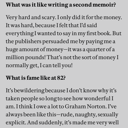
What was it like writing a second memoir?
Very hard and scary. I only did it for the money.
It was hard, because I felt that I’d said
everything I wanted to say in my first book. But
the publishers persuaded me by paying me a
huge amount of money—it was a quarter of a
million pounds! That’s not the sort of money I
normally get, I can tell you!
What is fame like at 82?
It’s bewildering because I don’t know why it’s
taken people so long to see how wonderful I
am. I think I owe a lot to ­Graham Norton. I’ve
always been like this—rude, naughty, sexually
explicit. And suddenly, it’s made me very well