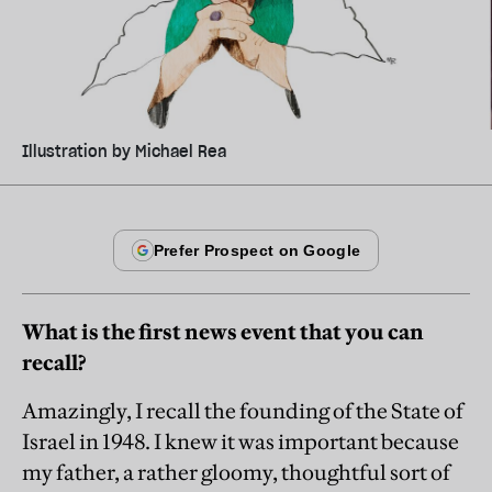
Illustration by Michael Rea
What is the first news event that you can
recall?
Amazingly, I recall the founding of the State of
Israel in 1948. I knew it was important because
my father, a rather gloomy, thoughtful sort of