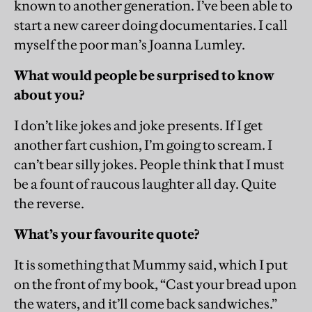
known to another generation. I’ve been able to
start a new career doing documentaries. I call
myself the poor man’s Joanna Lumley.
What would people be surprised to know
about you?
I don’t like jokes and joke presents. If I get
another fart cushion, I’m going to scream. I
can’t bear silly jokes. People think that I must
be a fount of raucous laughter all day. Quite
the reverse.
What’s your favourite quote?
It is something that Mummy said, which I put
on the front of my book, “Cast your bread upon
the waters, and it’ll come back sandwiches.”