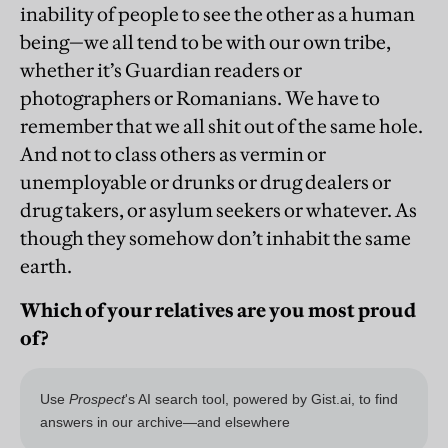
inability of people to see the other as a human
being—we all tend to be with our own tribe,
whether it’s Guardian readers or
photographers or Romanians. We have to
remember that we all shit out of the same hole.
And not to class others as vermin or
unemployable or drunks or drug dealers or
drug takers, or asylum seekers or whatever. As
though they somehow don’t inhabit the same
earth.
Which of your relatives are you most proud
of?