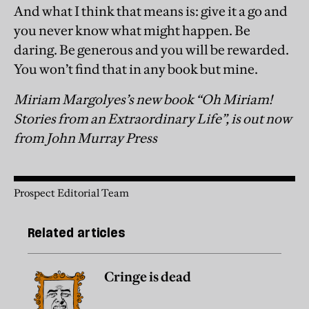
And what I think that means is: give it a go and
you never know what might happen. Be
daring. Be generous and you will be rewarded.
You won’t find that in any book but mine.
Miriam Margolyes’s new book “Oh Miriam!
Stories from an Extraordinary Life”, is out now
from John Murray Press
Prospect Editorial Team
Related articles
Cringe is dead