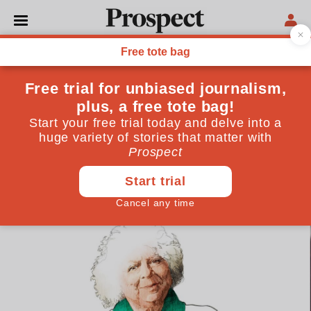
CULTURE
Miriam Margolyes: ‘I call
myself the poor man’s
Joanna Lumley’
The actor and comedian on writing her new memoir
—and how Graham Norton revitalised her career
December 06, 2023
By
Prospect Team