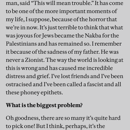
man, said “This will mean trouble.” It has come
to be one of the more important moments of
my life, I suppose, because of the horror that
we’re in now. It’s just terrible to think that what
was joyous for Jews became the Nakba for the
Palestinians and has remained so. I remember
it because of the sadness of my father. He was
never a Zionist. The way the world is looking at
this is wrong and has caused me incredible
distress and grief. I’ve lost friends and I’ve been
ostracised and I’ve been called a fascist and all
these phoney epithets.
What is the biggest problem?
Oh goodness, there are so many it’s quite hard
to pick one! But I think, perhaps, it’s the