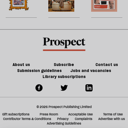
re
fiction
of
century
W
be
of
games
France
U
Jeff
could
matter
m
Noon
kill
in
sh
the
21st-
a
future
century
f
of
Britain?
ta
games
a
g
About us
Subscribe
Contact us
Submission guidelines
Jobs and vacancies
Library subscriptions
© 2026 Prospect Publishing Limited
Gift subscriptions
Press Room
Acceptable Use
Terms of Use
Contributor Terms & Conditions
Privacy
Complaints
Advertise with us
Advertising Guidelines