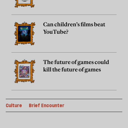
Can children’s films beat
YouTube?
The future of games could
kill the future of games
Culture
Brief Encounter