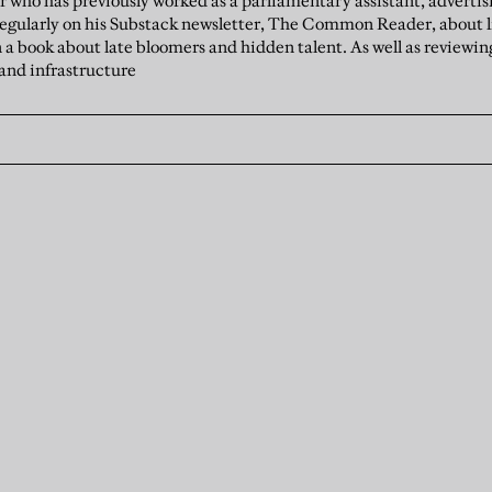
er who has previously worked as a parliamentary assistant, advert
 regularly on his Substack newsletter, The Common Reader, about 
n a book about late bloomers and hidden talent. As well as reviewin
 and infrastructure