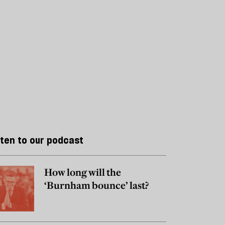
sten to our podcast
How long will the
‘Burnham bounce’ last?