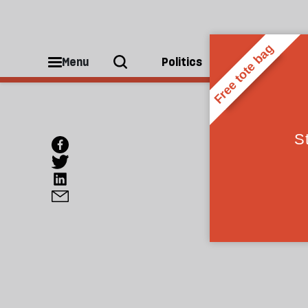
Menu
Politics
People