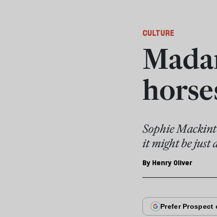
CULTURE
Madam
horse
Sophie Mackinto
it might be just 
By
Henry Oliver