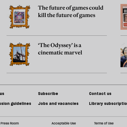
The future of games could
kill the future of games
‘The Odyssey’ is a
cinematic marvel
us
Subscribe
Contact us
sion guidelines
Jobs and vacancies
Library subscripti
Press Room
Acceptable Use
Terms of Use