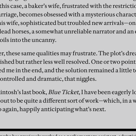
his case, a baker’s wife, frustrated with the restricti
arriage, becomes obsessed with a mysterious charact
s wife, sophisticated but troubled new arrivals—on
 dead horses, a somewhat unreliable narrator and an 
oils into the uncanny.
, these same qualities may frustrate. The plot’s dre
ished but rather less well resolved. One or two point
 me in the end, and the solution remained a little 
controlled and dramatic, that niggles.
intosh’s last book,
Blue Ticket
, I have been eagerly 
out to be quite a different sort of work—which, in a wa
go again, happily anticipating what’s next.