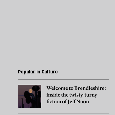
Popular in Culture
Welcome to Brendleshire:
inside the twisty-turny
fiction of Jeff Noon