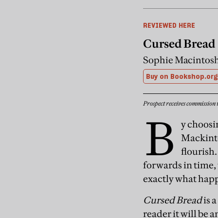
REVIEWED HERE
Cursed Bread
Sophie Macintosh
Buy on Bookshop.org
Prospect receives commission 
B
y choosin
Mackinto
flourish
forwards in time,
exactly what happ
Cursed Bread
is a
reader it will be 