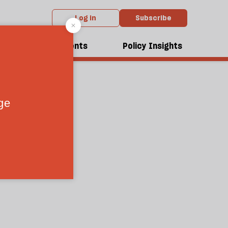
Log in
Subscribe
dcasts
Events
Policy Insights