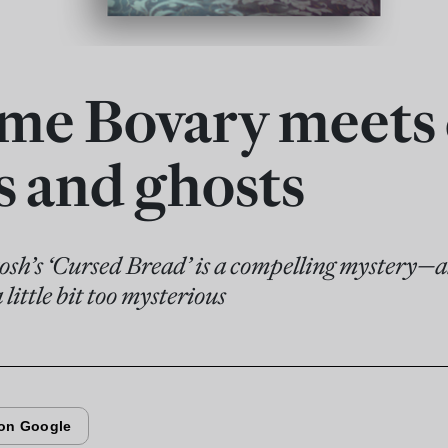
e Bovary meets
s and ghosts
sh’s ‘Cursed Bread’ is a compelling mystery—al
a little bit too mysterious