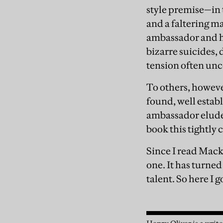
style premise—in t
and a faltering m
ambassador and hi
bizarre suicides,
tension often unc
To others, however
found, well establ
ambassador eluded
book this tightly 
Since I read Mack
one. It has turned 
talent. So here I 