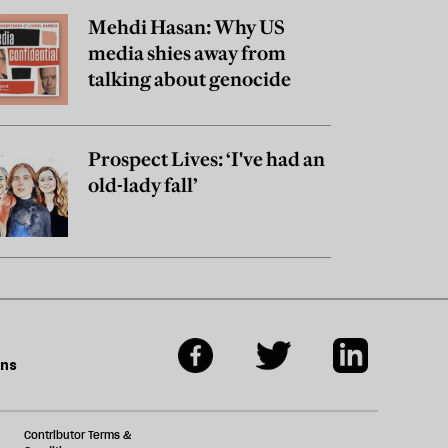
Mehdi Hasan: Why US
media shies away from
talking about genocide
Prospect Lives: ‘I've had an
old-lady fall’
ons
Contributor Terms &