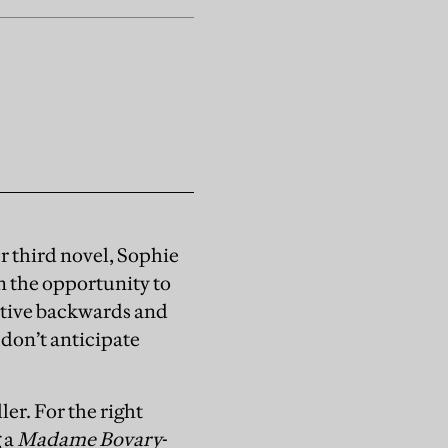
er third novel, Sophie
n the opportunity to
rative backwards and
 don’t anticipate
ler. For the right
g a
Madame Bovary
-