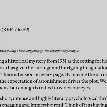
 (RRP: £16.99)
when you buy a book using this page. Thank you for supporting us.
g a historical mystery from 1951 as the setting for h
sh has given her strange and intriguing imaginatio
. There is tension on every page. By moving the nar
 the expectation of astonishment drives the plot. We
ens, but enough is trailed to widen our eyes.
 short, intense and highly literary psychological thril
an engaging and immersive read. Think of it as havin