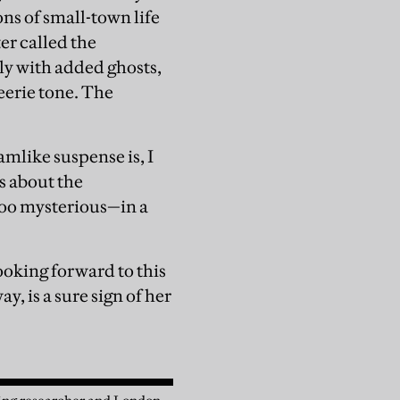
ons of small-town life
er called the
ly with added ghosts,
eerie tone. The
amlike suspense is, I
s about the
too mysterious—in a
looking forward to this
y, is a sure sign of her