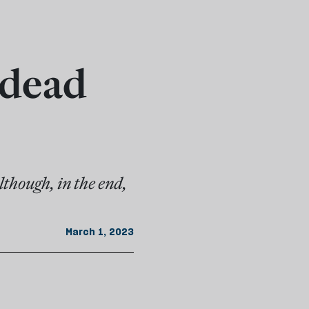
 dead
though, in the end,
March 1, 2023