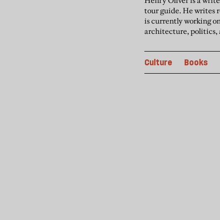
Henry Oliver is a writ
tour guide. He writes
is currently working o
architecture, politics,
Culture
Books