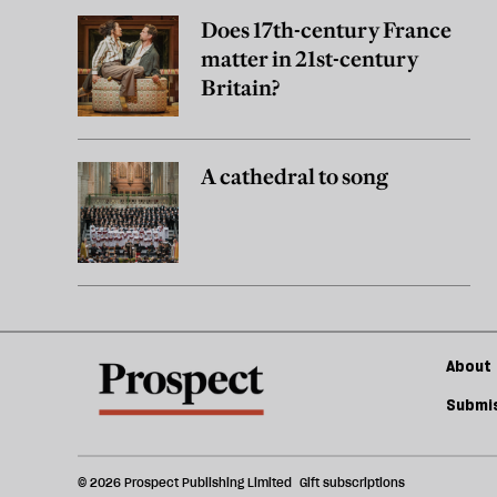
Does 17th-century France
matter in 21st-century
Britain?
A cathedral to song
About 
Submis
© 2026 Prospect Publishing Limited
Gift subscriptions