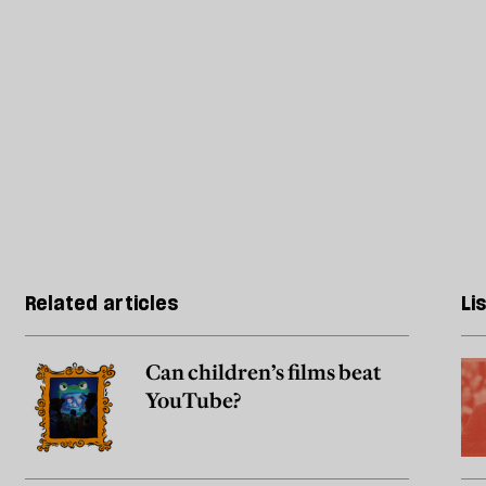
Related articles
Li
Can children’s films beat
YouTube?