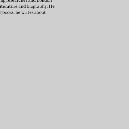
ising researcher and London
literature and biography. He
g books, he writes about