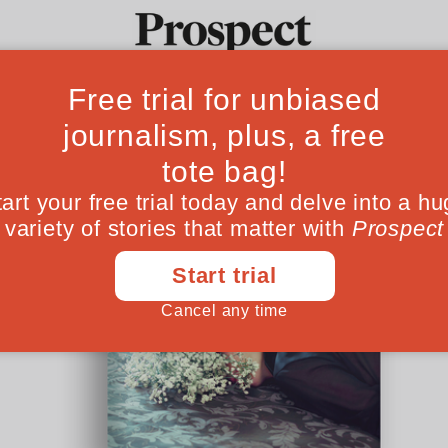
Ideas
Culture
Magazine
Po