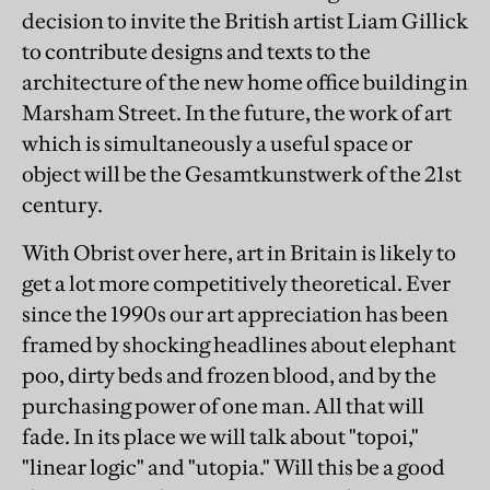
decision to invite the British artist Liam Gillick
to contribute designs and texts to the
architecture of the new home office building in
Marsham Street. In the future, the work of art
which is simultaneously a useful space or
object will be the Gesamtkunstwerk of the 21st
century.
With Obrist over here, art in Britain is likely to
get a lot more competitively theoretical. Ever
since the 1990s our art appreciation has been
framed by shocking headlines about elephant
poo, dirty beds and frozen blood, and by the
purchasing power of one man. All that will
fade. In its place we will talk about "topoi,"
"linear logic" and "utopia." Will this be a good