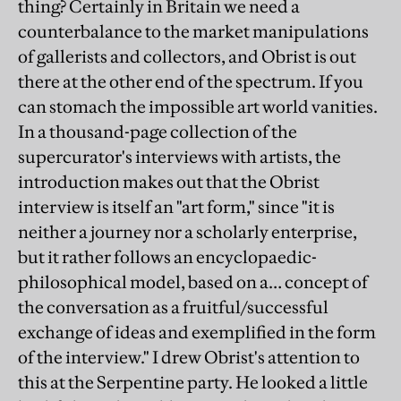
thing? Certainly in Britain we need a
counterbalance to the market manipulations
of gallerists and collectors, and Obrist is out
there at the other end of the spectrum. If you
can stomach the impossible art world vanities.
In a thousand-page collection of the
supercurator's interviews with artists, the
introduction makes out that the Obrist
interview is itself an "art form," since "it is
neither a journey nor a scholarly enterprise,
but it rather follows an encyclopaedic-
philosophical model, based on a… concept of
the conversation as a fruitful/successful
exchange of ideas and exemplified in the form
of the interview." I drew Obrist's attention to
this at the Serpentine party. He looked a little