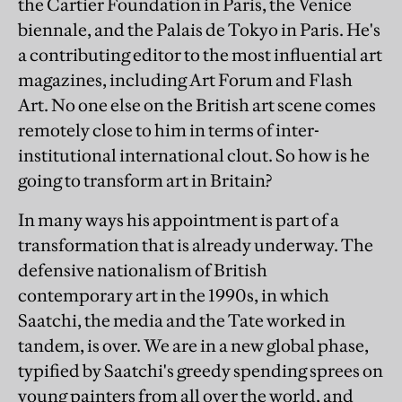
the Cartier Foundation in Paris, the Venice
biennale, and the Palais de Tokyo in Paris. He's
a contributing editor to the most influential art
magazines, including Art Forum and Flash
Art. No one else on the British art scene comes
remotely close to him in terms of inter-
institutional international clout. So how is he
going to transform art in Britain?
In many ways his appointment is part of a
transformation that is already underway. The
defensive nationalism of British
contemporary art in the 1990s, in which
Saatchi, the media and the Tate worked in
tandem, is over. We are in a new global phase,
typified by Saatchi's greedy spending sprees on
young painters from all over the world, and