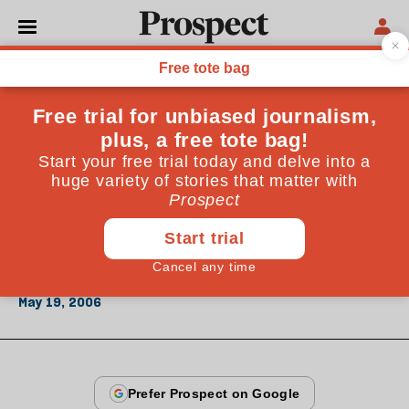
From the May 2006 issue
CULTURE
Private view
The Serpentine's new curator is about to shift British
art away from the market manipulations of the
Saatchi model to a new era of art theory&mdash;or
babble
May 19, 2006