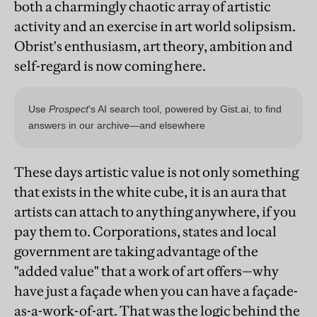
both a charmingly chaotic array of artistic
activity and an exercise in art world solipsism.
Obrist's enthusiasm, art theory, ambition and
self-regard is now coming here.
These days artistic value is not only something
that exists in the white cube, it is an aura that
artists can attach to anything anywhere, if you
pay them to. Corporations, states and local
government are taking advantage of the
"added value" that a work of art offers—why
have just a façade when you can have a façade-
as-a-work-of-art. That was the logic behind the