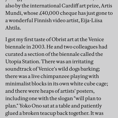
also by the international Cardiff art prize, Artis
Mundi, whose £40,000 cheque has just gone to
a wonderful Finnish video artist, Eija-Liisa
Ahtila.
I got my first taste of Obrist art at the Venice
biennale in 2003. He and two colleagues had
curated a section of the biennale called the
Utopia Station. There was an irritating
soundtrack of Venice's wild dogs barking;
there was a live chimpanzee playing with
minimalist blocks in its own white cube cage;
and there were heaps of artists' posters,
including one with the slogan "will plan to
plan." Yoko Ono sat at a table and patiently
glued a broken teacup back together. It was