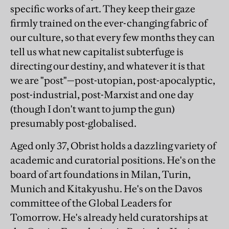
specific works of art. They keep their gaze
firmly trained on the ever-changing fabric of
our culture, so that every few months they can
tell us what new capitalist subterfuge is
directing our destiny, and whatever it is that
we are "post"—post-utopian, post-apocalyptic,
post-industrial, post-Marxist and one day
(though I don't want to jump the gun)
presumably post-globalised.
Aged only 37, Obrist holds a dazzling variety of
academic and curatorial positions. He's on the
board of art foundations in Milan, Turin,
Munich and Kitakyushu. He's on the Davos
committee of the Global Leaders for
Tomorrow. He's already held curatorships at