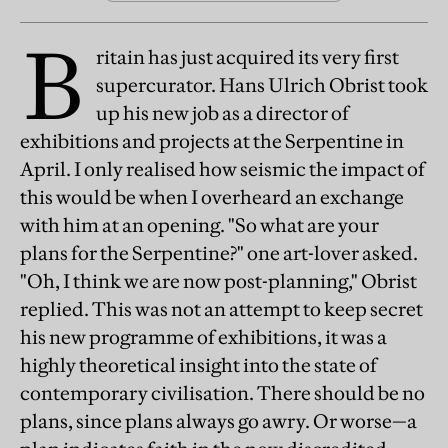
B
ritain has just acquired its very first
supercurator. Hans Ulrich Obrist took
up his new job as a director of
exhibitions and projects at the Serpentine in
April. I only realised how seismic the impact of
this would be when I overheard an exchange
with him at an opening. "So what are your
plans for the Serpentine?" one art-lover asked.
"Oh, I think we are now post-planning," Obrist
replied. This was not an attempt to keep secret
his new programme of exhibitions, it was a
highly theoretical insight into the state of
contemporary civilisation. There should be no
plans, since plans always go awry. Or worse—a