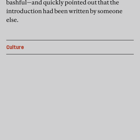
bashful—and quickly pointed out that the
introduction had been written by someone
else.
Culture