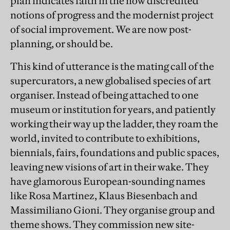
plan indicates faith in the now discredited
notions of progress and the modernist project
of social improvement. We are now post-
planning, or should be.
This kind of utterance is the mating call of the
supercurators, a new globalised species of art
organiser. Instead of being attached to one
museum or institution for years, and patiently
working their way up the ladder, they roam the
world, invited to contribute to exhibitions,
biennials, fairs, foundations and public spaces,
leaving new visions of art in their wake. They
have glamorous European-sounding names
like Rosa Martinez, Klaus Biesenbach and
Massimiliano Gioni. They organise group and
theme shows. They commission new site-