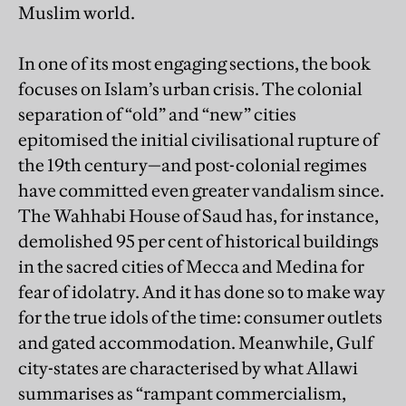
Muslim world.
In one of its most engaging sections, the book
focuses on Islam’s urban crisis. The colonial
separation of “old” and “new” cities
epitomised the initial civilisational rupture of
the 19th century—and post-colonial regimes
have committed even greater vandalism since.
The Wahhabi House of Saud has, for instance,
demolished 95 per cent of historical buildings
in the sacred cities of Mecca and Medina for
fear of idolatry. And it has done so to make way
for the true idols of the time: consumer outlets
and gated accommodation. Meanwhile, Gulf
city-states are characterised by what Allawi
summarises as “rampant commercialism,