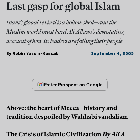
Last gasp for global Islam
Islam’s global revival is a hollow shell—and the
Muslim world must heed Ali Allawi’s devastating
account of how its leaders are failing their people
By
Robin Yassin-Kassab
September 4, 2009
Above: the heart of Mecca—history and
tradition despoiled by Wahhabi vandalism
The Crisis of Islamic Civilization
By Ali A