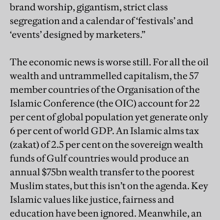
brand worship, gigantism, strict class
segregation and a calendar of ‘festivals’ and
‘events’ designed by marketers.”
The economic news is worse still. For all the oil
wealth and untrammelled capitalism, the 57
member countries of the Organisation of the
Islamic Conference (the OIC) account for 22
per cent of global population yet generate only
6 per cent of world GDP. An Islamic alms tax
(zakat) of 2.5 per cent on the sovereign wealth
funds of Gulf countries would produce an
annual $75bn wealth transfer to the poorest
Muslim states, but this isn’t on the agenda. Key
Islamic values like justice, fairness and
education have been ignored. Meanwhile, an