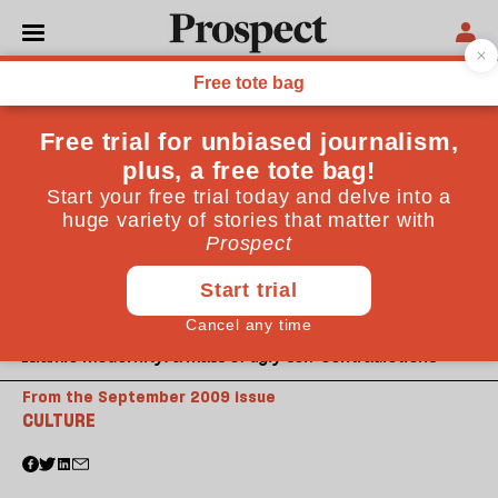
Islamic modernity: a mass of ugly self-contradictions
From the September 2009 issue
CULTURE