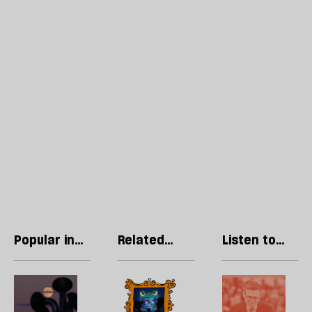
Popular in
Related
Listen to
Culture
articles
our podcast
Welcome
Can
H
to
children’s
l