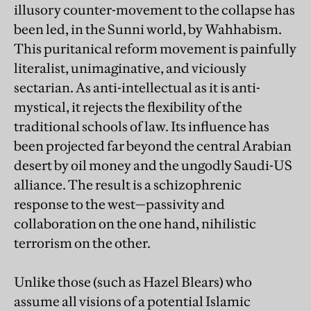
illusory counter-movement to the collapse has
been led, in the Sunni world, by Wahhabism.
This puritanical reform movement is painfully
literalist, unimaginative, and viciously
sectarian. As anti-intellectual as it is anti-
mystical, it rejects the flexibility of the
traditional schools of law. Its influence has
been projected far beyond the central Arabian
desert by oil money and the ungodly Saudi-US
alliance. The result is a schizophrenic
response to the west—passivity and
collaboration on the one hand, nihilistic
terrorism on the other.
Unlike those (such as Hazel Blears) who
assume all visions of a potential Islamic