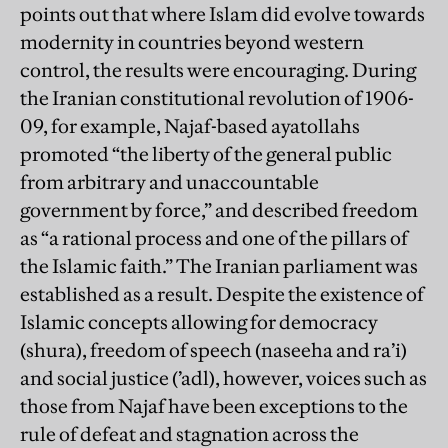
points out that where Islam did evolve towards
modernity in countries beyond western
control, the results were encouraging. During
the Iranian constitutional revolution of 1906-
09, for example, Najaf-based ayatollahs
promoted “the liberty of the general public
from arbitrary and unaccountable
government by force,” and described freedom
as “a rational process and one of the pillars of
the Islamic faith.” The Iranian parliament was
established as a result. Despite the existence of
Islamic concepts allowing for democracy
(shura), freedom of speech (naseeha and ra’i)
and social justice (’adl), however, voices such as
those from Najaf have been exceptions to the
rule of defeat and stagnation across the