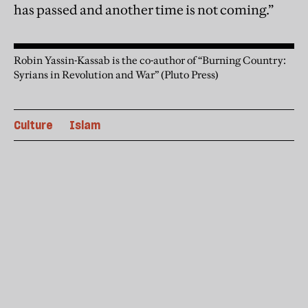
has passed and another time is not coming.”
Robin Yassin-Kassab is the co-author of “Burning Country:
Syrians in Revolution and War” (Pluto Press)
Culture
Islam