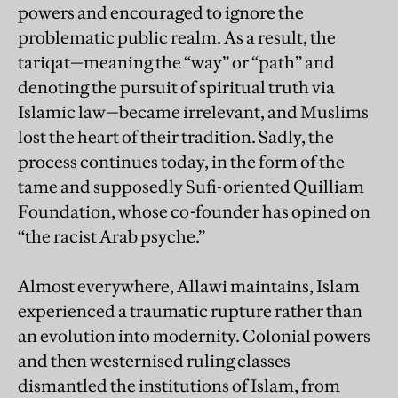
powers and encouraged to ignore the
problematic public realm. As a result, the
tariqat—meaning the “way” or “path” and
denoting the pursuit of spiritual truth via
Islamic law—became irrelevant, and Muslims
lost the heart of their tradition. Sadly, the
process continues today, in the form of the
tame and supposedly Sufi-oriented Quilliam
Foundation, whose co-founder has opined on
“the racist Arab psyche.”
Almost everywhere, Allawi maintains, Islam
experienced a traumatic rupture rather than
an evolution into modernity. Colonial powers
and then westernised ruling classes
dismantled the institutions of Islam, from