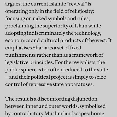
argues, the current Islamic “revival” is
operating only in the field of religiosity:
focusing on naked symbols and rules,
proclaiming the superiority of Islam while
adopting indiscriminately the technology,
economics and cultural products of the west. It
emphasises Sharia as a set of fixed
punishments rather than as a framework of
legislative principles. For the revivalists, the
public sphere is too often reduced to the state
—and their political project is simply to seize
control of repressive state apparatuses.
The result is a discomforting disjunction
between inner and outer worlds, symbolised
by contradictory Muslim landscapes: home