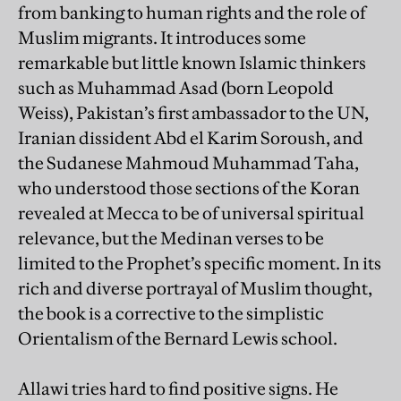
from banking to human rights and the role of
Muslim migrants. It introduces some
remarkable but little known Islamic thinkers
such as Muhammad Asad (born Leopold
Weiss), Pakistan’s first ambassador to the UN,
Iranian dissident Abd el Karim Soroush, and
the Sudanese Mahmoud Muhammad Taha,
who understood those sections of the Koran
revealed at Mecca to be of universal spiritual
relevance, but the Medinan verses to be
limited to the Prophet’s specific moment. In its
rich and diverse portrayal of Muslim thought,
the book is a corrective to the simplistic
Orientalism of the Bernard Lewis school.
Allawi tries hard to find positive signs. He