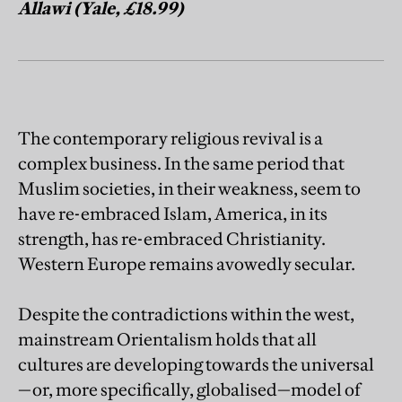
Allawi (Yale, £18.99)
The contemporary religious revival is a
complex business. In the same period that
Muslim societies, in their weakness, seem to
have re-embraced Islam, America, in its
strength, has re-embraced Christianity.
Western Europe remains avowedly secular.
Despite the contradictions within the west,
mainstream Orientalism holds that all
cultures are developing towards the universal
—or, more specifically, globalised—model of