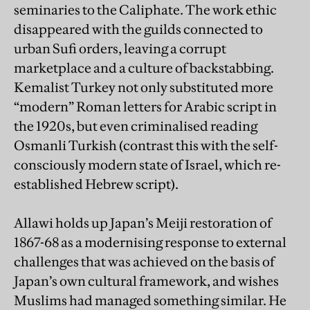
seminaries to the Caliphate. The work ethic
disappeared with the guilds connected to
urban Sufi orders, leaving a corrupt
marketplace and a culture of backstabbing.
Kemalist Turkey not only substituted more
“modern” Roman letters for Arabic script in
the 1920s, but even criminalised reading
Osmanli Turkish (contrast this with the self-
consciously modern state of Israel, which re-
established Hebrew script).
Allawi holds up Japan’s Meiji restoration of
1867-68 as a modernising response to external
challenges that was achieved on the basis of
Japan’s own cultural framework, and wishes
Muslims had managed something similar. He