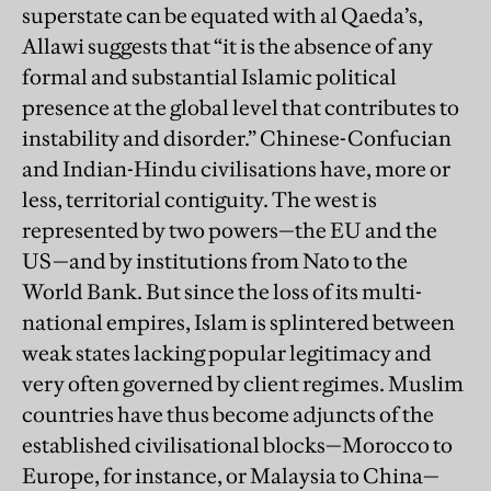
superstate can be equated with al Qaeda’s,
Allawi suggests that “it is the absence of any
formal and substantial Islamic political
presence at the global level that contributes to
instability and disorder.” Chinese-Confucian
and Indian-Hindu civilisations have, more or
less, territorial contiguity. The west is
represented by two powers—the EU and the
US—and by institutions from Nato to the
World Bank. But since the loss of its multi-
national empires, Islam is splintered between
weak states lacking popular legitimacy and
very often governed by client regimes. Muslim
countries have thus become adjuncts of the
established civilisational blocks—Morocco to
Europe, for instance, or Malaysia to China—