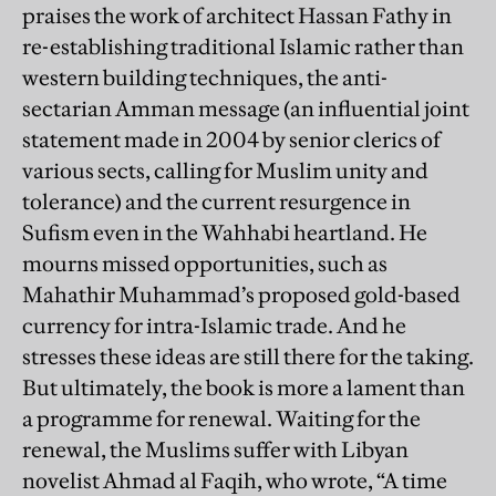
praises the work of architect Hassan Fathy in
re-establishing traditional Islamic rather than
western building techniques, the anti-
sectarian Amman message (an influential joint
statement made in 2004 by senior clerics of
various sects, calling for Muslim unity and
tolerance) and the current resurgence in
Sufism even in the Wahhabi heartland. He
mourns missed opportunities, such as
Mahathir Muhammad’s proposed gold-based
currency for intra-Islamic trade. And he
stresses these ideas are still there for the taking.
But ultimately, the book is more a lament than
a programme for renewal. Waiting for the
renewal, the Muslims suffer with Libyan
novelist Ahmad al Faqih, who wrote, “A time