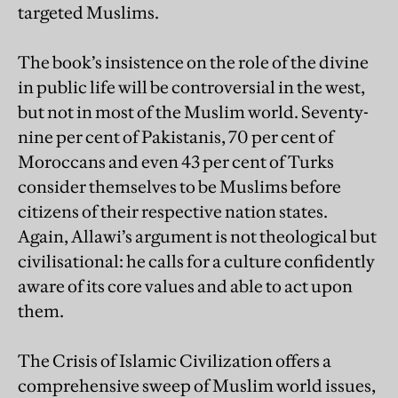
targeted Muslims.
The book’s insistence on the role of the divine
in public life will be controversial in the west,
but not in most of the Muslim world. Seventy-
nine per cent of Pakistanis, 70 per cent of
Moroccans and even 43 per cent of Turks
consider themselves to be Muslims before
citizens of their respective nation states.
Again, Allawi’s argument is not theological but
civilisational: he calls for a culture confidently
aware of its core values and able to act upon
them.
The Crisis of Islamic Civilization offers a
comprehensive sweep of Muslim world issues,