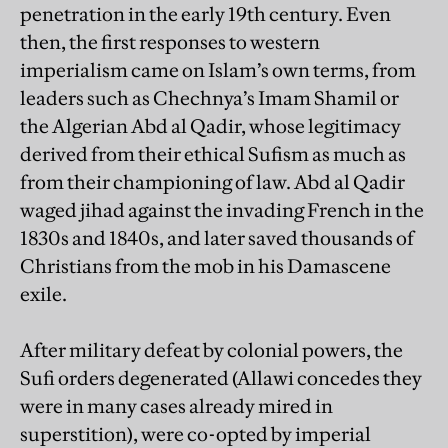
penetration in the early 19th century. Even
then, the first responses to western
imperialism came on Islam’s own terms, from
leaders such as Chechnya’s Imam Shamil or
the Algerian Abd al Qadir, whose legitimacy
derived from their ethical Sufism as much as
from their championing of law. Abd al Qadir
waged jihad against the invading French in the
1830s and 1840s, and later saved thousands of
Christians from the mob in his Damascene
exile.
After military defeat by colonial powers, the
Sufi orders degenerated (Allawi concedes they
were in many cases already mired in
superstition), were co-opted by imperial