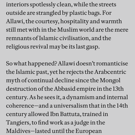
interiors spotlessly clean, while the streets
outside are strangled by plastic bags. For
Allawi, the courtesy, hospitality and warmth
still met with in the Muslim world are the mere
remnants of Islamic civilisation, and the
religious revival may be its last gasp.
So what happened? Allawi doesn’t romanticise
the Islamic past, yet he rejects the Arabcentric
myth of continual decline since the Mongol
destruction of the Abbasid empire in the 13th
century. As he sees it, a dynamism and internal
coherence—and a universalism that in the 14th
century allowed Ibn Battuta, trained in
Tangiers, to find work as a judge in the
Maldives—lasted until the European