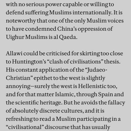
with no serious power capable or willing to
defend suffering Muslims internationally. It is
noteworthy that one of the only Muslim voices
to have condemned China’s oppression of
Uighur Muslims is al Qaeda.
Allawi could be criticised for skirting too close
to Huntington’s “clash of civilisations” thesis.
His constant application of the “Judaeo-
Christian” epithet to the west is slightly
annoying—surely the west is Hellenistic too,
and for that matter Islamic, through Spain and
the scientific heritage. But he avoids the fallacy
of absolutely discrete cultures, and it is
refreshing to read a Muslim participating in a
“civilisational” discourse that has usually