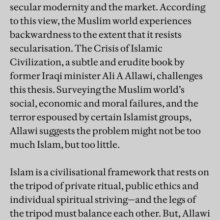
secular modernity and the market. According
to this view, the Muslim world experiences
backwardness to the extent that it resists
secularisation. The Crisis of Islamic
Civilization, a subtle and erudite book by
former Iraqi minister Ali A Allawi, challenges
this thesis. Surveying the Muslim world’s
social, economic and moral failures, and the
terror espoused by certain Islamist groups,
Allawi suggests the problem might not be too
much Islam, but too little.
Islam is a civilisational framework that rests on
the tripod of private ritual, public ethics and
individual spiritual striving—and the legs of
the tripod must balance each other. But, Allawi