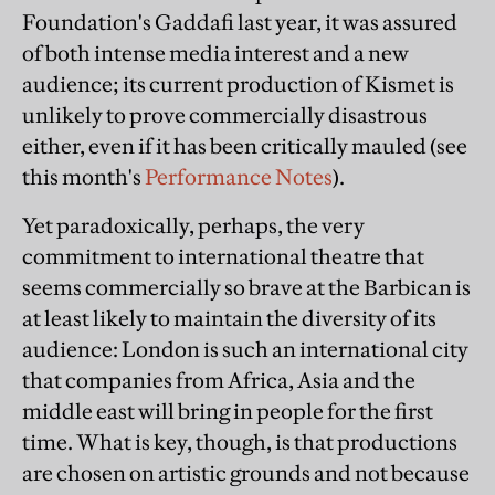
Foundation's Gaddafi last year, it was assured
of both intense media interest and a new
audience; its current production of Kismet is
unlikely to prove commercially disastrous
either, even if it has been critically mauled (see
this month's
Performance Notes
).
Yet paradoxically, perhaps, the very
commitment to international theatre that
seems commercially so brave at the Barbican is
at least likely to maintain the diversity of its
audience: London is such an international city
that companies from Africa, Asia and the
middle east will bring in people for the first
time. What is key, though, is that productions
are chosen on artistic grounds and not because