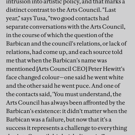
intrusion into artistic policy, and that marks a
distinct contrast to the Arts Council. "Last
year," says Tusa, "two good contacts had
separate conversations with the Arts Council,
in the course of which the question of the
Barbican and the council's relations, or lack of
relations, had come up, and each source told
me that when the Barbican's name was
mentioned [Arts Council CEO] Peter Hewitt's
face changed colour—one said he went white
and the other said he went puce. And one of
the contacts said, 'You must understand, the
Arts Council has always been affronted by the
Barbican's existence: it didn't matter when the
Barbican was a failure, but now that it's a
success it represents a challenge to everything