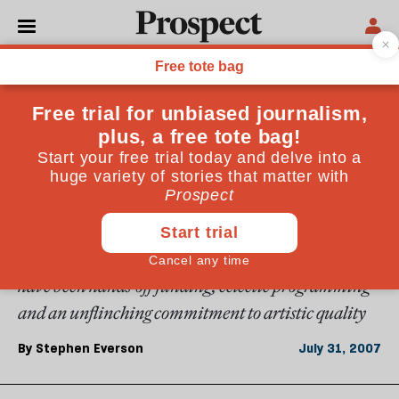
From the August 2007 issue
CULTURE
Champion of the arts
In his 12 years at the Barbican, John Tusa has
transformed what was an ailing institution into one
of the world's best centres for high culture. The
ingredients of its success, he tells Stephen Everson,
have been hands-off funding, eclectic programming
and an unflinching commitment to artistic quality
By
Stephen Everson
July 31, 2007