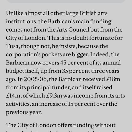
Unlike almost all other large British arts
institutions, the Barbican's main funding
comes not from the Arts Council but from the
City of London. This is no doubt fortunate for
Tusa, though not, he insists, because the
corporation's pockets are bigger. Indeed, the
Barbican now covers 45 per cent of its annual
budget itself, up from 35 per cent three years
ago. In 2005-06, the Barbican received £18m
from its principal funder, and itself raised
£14m, of which £9.3m was income from its arts
activities, an increase of 15 per cent over the
previous year.
The City of London offers funding without