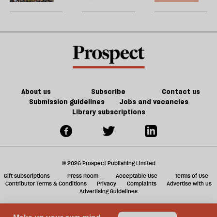
Britain?
song
games
U
could
m
kill
sh
the
a
future
f
of
ta
games
a
g
About us
Subscribe
Contact us
Submission guidelines
Jobs and vacancies
Library subscriptions
© 2026 Prospect Publishing Limited
Gift subscriptions
Press Room
Acceptable Use
Terms of Use
Contributor Terms & Conditions
Privacy
Complaints
Advertise with us
Advertising Guidelines