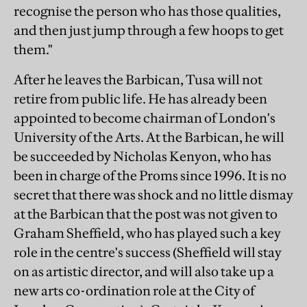
recognise the person who has those qualities,
and then just jump through a few hoops to get
them."
After he leaves the Barbican, Tusa will not
retire from public life. He has already been
appointed to become chairman of London's
University of the Arts. At the Barbican, he will
be succeeded by Nicholas Kenyon, who has
been in charge of the Proms since 1996. It is no
secret that there was shock and no little dismay
at the Barbican that the post was not given to
Graham Sheffield, who has played such a key
role in the centre's success (Sheffield will stay
on as artistic director, and will also take up a
new arts co-ordination role at the City of