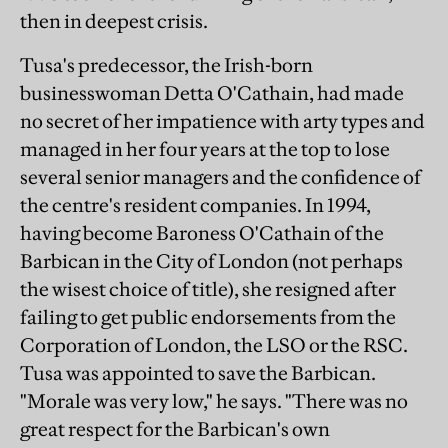
then in deepest crisis.
Tusa's predecessor, the Irish-born
businesswoman Detta O'Cathain, had made
no secret of her impatience with arty types and
managed in her four years at the top to lose
several senior managers and the confidence of
the centre's resident companies. In 1994,
having become Baroness O'Cathain of the
Barbican in the City of London (not perhaps
the wisest choice of title), she resigned after
failing to get public endorsements from the
Corporation of London, the LSO or the RSC.
Tusa was appointed to save the Barbican.
"Morale was very low," he says. "There was no
great respect for the Barbican's own