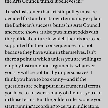
the Arts Council thinks it believes in.'"
Tusa's insistence that artistic policy must be
decided first and on its own terms may explain
the Barbican's success, but as his Arts Council
anecdote shows, it also puts him at odds with
the political culture in which the arts are to be
supported for their consequences and not
because they have value in themselves. Isn't
there a point at which unless you are willing to
employ instrumental arguments, whatever
you say will be politically unpersuasive? "I
think you have to box canny—and if the
questions are being put in instrumental terms,
you have to answer as many of them as you can
in those terms. But the golden rule is: once you
start running according to certain indicators,