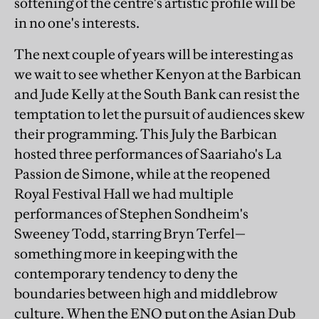
softening of the centre's artistic profile will be
in no one's interests.
The next couple of years will be interesting as
we wait to see whether Kenyon at the Barbican
and Jude Kelly at the South Bank can resist the
temptation to let the pursuit of audiences skew
their programming. This July the Barbican
hosted three performances of Saariaho's La
Passion de Simone, while at the reopened
Royal Festival Hall we had multiple
performances of Stephen Sondheim's
Sweeney Todd, starring Bryn Terfel—
something more in keeping with the
contemporary tendency to deny the
boundaries between high and middlebrow
culture. When the ENO put on the Asian Dub