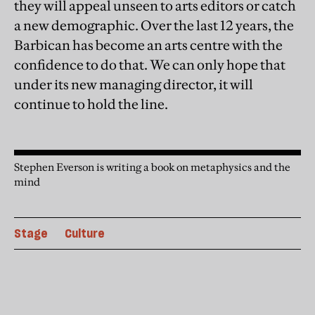
they will appeal unseen to arts editors or catch
a new demographic. Over the last 12 years, the
Barbican has become an arts centre with the
confidence to do that. We can only hope that
under its new managing director, it will
continue to hold the line.
Stephen Everson is writing a book on metaphysics and the
mind
Stage
Culture