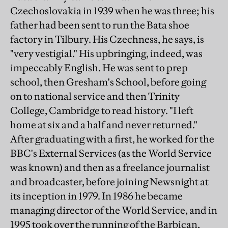
Czechoslovakia in 1939 when he was three; his
father had been sent to run the Bata shoe
factory in Tilbury. His Czechness, he says, is
"very vestigial." His upbringing, indeed, was
impeccably English. He was sent to prep
school, then Gresham's School, before going
on to national service and then Trinity
College, Cambridge to read history. "I left
home at six and a half and never returned."
After graduating with a first, he worked for the
BBC's External Services (as the World Service
was known) and then as a freelance journalist
and broadcaster, before joining Newsnight at
its inception in 1979. In 1986 he became
managing director of the World Service, and in
1995 took over the running of the Barbican,