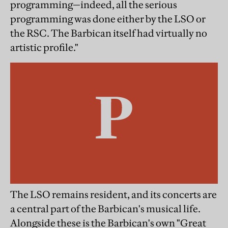
programming—indeed, all the serious
programming was done either by the LSO or
the RSC. The Barbican itself had virtually no
artistic profile."
The LSO remains resident, and its concerts are
a central part of the Barbican's musical life.
Alongside these is the Barbican's own "Great