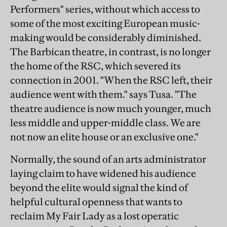
Performers" series, without which access to
some of the most exciting European music-
making would be considerably diminished.
The Barbican theatre, in contrast, is no longer
the home of the RSC, which severed its
connection in 2001. "When the RSC left, their
audience went with them." says Tusa. "The
theatre audience is now much younger, much
less middle and upper-middle class. We are
not now an elite house or an exclusive one."
Normally, the sound of an arts administrator
laying claim to have widened his audience
beyond the elite would signal the kind of
helpful cultural openness that wants to
reclaim My Fair Lady as a lost operatic