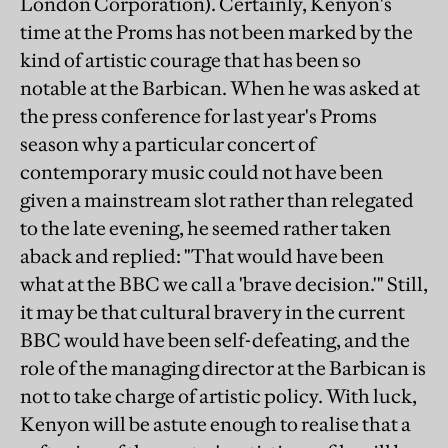
London Corporation). Certainly, Kenyon's
time at the Proms has not been marked by the
kind of artistic courage that has been so
notable at the Barbican. When he was asked at
the press conference for last year's Proms
season why a particular concert of
contemporary music could not have been
given a mainstream slot rather than relegated
to the late evening, he seemed rather taken
aback and replied: "That would have been
what at the BBC we call a 'brave decision.'" Still,
it may be that cultural bravery in the current
BBC would have been self-defeating, and the
role of the managing director at the Barbican is
not to take charge of artistic policy. With luck,
Kenyon will be astute enough to realise that a