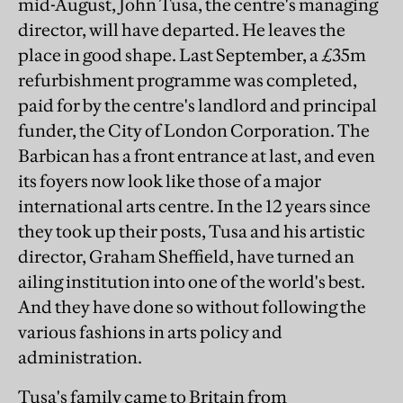
mid-August, John Tusa, the centre's managing
director, will have departed. He leaves the
place in good shape. Last September, a £35m
refurbishment programme was completed,
paid for by the centre's landlord and principal
funder, the City of London Corporation. The
Barbican has a front entrance at last, and even
its foyers now look like those of a major
international arts centre. In the 12 years since
they took up their posts, Tusa and his artistic
director, Graham Sheffield, have turned an
ailing institution into one of the world's best.
And they have done so without following the
various fashions in arts policy and
administration.
Tusa's family came to Britain from