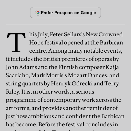
T
his July, Peter Sellars's New Crowned
Hope festival opened at the Barbican
centre. Among many notable events,
it includes the British premieres of operas by
John Adams and the Finnish composer Kaija
Saariaho, Mark Morris's Mozart Dances, and
string quartets by Henryk Górecki and Terry
Riley. It is, in other words, a serious
programme of contemporary work across the
art forms, and provides another reminder of
just how ambitious and confident the Barbican
has become. Before the festival concludes in