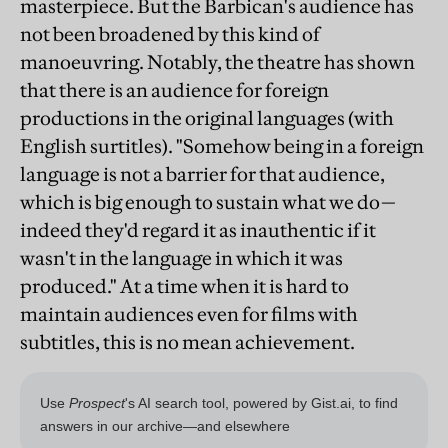
masterpiece. But the Barbican's audience has
not been broadened by this kind of
manoeuvring. Notably, the theatre has shown
that there is an audience for foreign
productions in the original languages (with
English surtitles). "Somehow being in a foreign
language is not a barrier for that audience,
which is big enough to sustain what we do—
indeed they'd regard it as inauthentic if it
wasn't in the language in which it was
produced." At a time when it is hard to
maintain audiences even for films with
subtitles, this is no mean achievement.