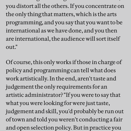
you distort all the others. If you concentrate on
the only thing that matters, which is the arts
programming, and you say that you want to be
international as we have done, and you then
are international, the audience will sort itself
out."
Of course, this only works if those in charge of
policy and programming can tell what does
work artistically. In the end, aren't taste and
judgement the only requirements for an
artistic administrator? "If you were to say that
what you were looking for were just taste,
judgement and skill, you'd probably be run out
of town and told you weren't conducting a fair
and open selection policy. But in practice you