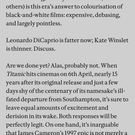
others) is this era’s answer to colourisation of
black-and-white films: expensive, debasing,
and largely pointless.
Leonardo DiCaprio is fatter now; Kate Winslet
is thinner. Discuss.
Are we done yet? Alas, probably not. When
Titanic
hits cinemas on 6th April, nearly 15
years after its original release and just a few
days shy of the centenary of its namesake’s ill-
fated departure from Southampton, it’s sure to
leave equal amounts of excitement and
derision in its wake. Both responses will be
perfectly legit. On one hand, it’s inarguable
that James Cameron’s 1997 epic is not merely a