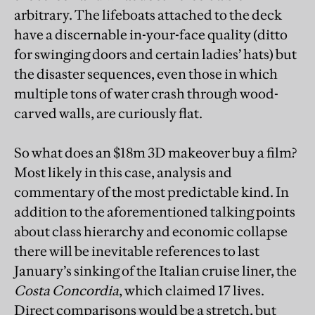
arbitrary. The lifeboats attached to the deck
have a discernable in-your-face quality (ditto
for swinging doors and certain ladies’ hats) but
the disaster sequences, even those in which
multiple tons of water crash through wood-
carved walls, are curiously flat.
So what does an $18m 3D makeover buy a film?
Most likely in this case, analysis and
commentary of the most predictable kind. In
addition to the aforementioned talking points
about class hierarchy and economic collapse
there will be inevitable references to last
January’s sinking of the Italian cruise liner, the
Costa Concordia
, which claimed 17 lives.
Direct comparisons would be a stretch, but