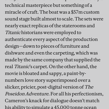
technical masterpiece but something of a
miracle of craft. The boat was a $57m custom
sound stage built almost to scale. The sets were
nearly exact replicas of the staterooms and
Titanic
historians were employed to
authenticate every aspect of the production
design—down to pieces of furniture and
dishware and even the carpeting, which was
made by the same company that supplied the
real
Titanic
’s carpet. On the other hand, the
movie is bloated and sappy, a paint-by-
numbers love story superimposed over a
slicker, pricier, post-digital version of
The
Poseidon Adventure
. For all his perfectionism,
Cameron’s knack for dialogue doesn’t match
his ability to simulate a 45,000 tonne ocean