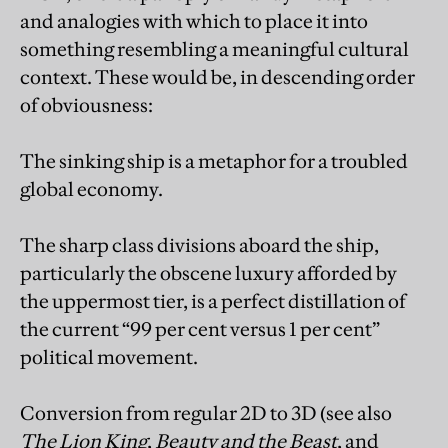
and analogies with which to place it into
something resembling a meaningful cultural
context. These would be, in descending order
of obviousness:
The sinking ship is a metaphor for a troubled
global economy.
The sharp class divisions aboard the ship,
particularly the obscene luxury afforded by
the uppermost tier, is a perfect distillation of
the current “99 per cent versus 1 per cent”
political movement.
Conversion from regular 2D to 3D (see also
The Lion King
,
Beauty and the Beast
, and