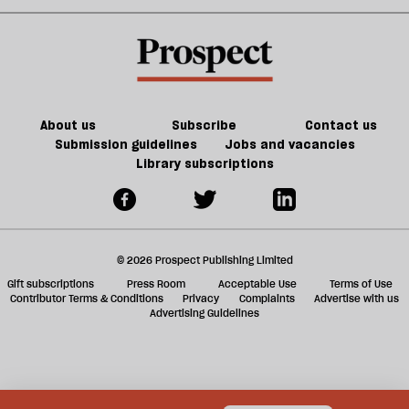
Noon
in
kill
sh
21st-
the
a
century
future
f
Britain?
of
ta
games
a
g
About us
Subscribe
Contact us
Submission guidelines
Jobs and vacancies
Library subscriptions
© 2026 Prospect Publishing Limited
Gift subscriptions
Press Room
Acceptable Use
Terms of Use
Contributor Terms & Conditions
Privacy
Complaints
Advertise with us
Advertising Guidelines