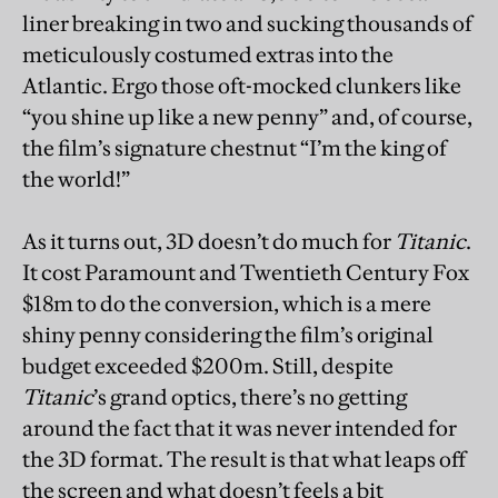
liner breaking in two and sucking thousands of
meticulously costumed extras into the
Atlantic. Ergo those oft-mocked clunkers like
“you shine up like a new penny” and, of course,
the film’s signature chestnut “I’m the king of
the world!”
As it turns out, 3D doesn’t do much for
Titanic
.
It cost Paramount and Twentieth Century Fox
$18m to do the conversion, which is a mere
shiny penny considering the film’s original
budget exceeded $200m. Still, despite
Titanic
’s grand optics, there’s no getting
around the fact that it was never intended for
the 3D format. The result is that what leaps off
the screen and what doesn’t feels a bit