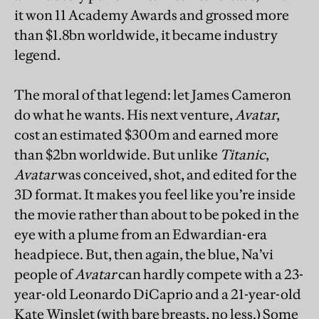
it won 11 Academy Awards and grossed more
than $1.8bn worldwide, it became industry
legend.
The moral of that legend: let James Cameron
do what he wants. His next venture,
Avatar
,
cost an estimated $300m and earned more
than $2bn worldwide. But unlike
Titanic
,
Avatar
was conceived, shot, and edited for the
3D format. It makes you feel like you’re inside
the movie rather than about to be poked in the
eye with a plume from an Edwardian-era
headpiece. But, then again, the blue, Na’vi
people of
Avatar
can hardly compete with a 23-
year-old Leonardo DiCaprio and a 21-year-old
Kate Winslet (with bare breasts, no less.) Some