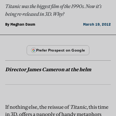
Titanic was the biggest film of the 1990s. Now it’s
being re-released in 3D. Why?
By
Meghan Daum
March 19, 2012
Director James Cameron at the helm
If nothing else, the reissue of
Titanic
, this time
in 3D, offers a panoply of handy metaphors