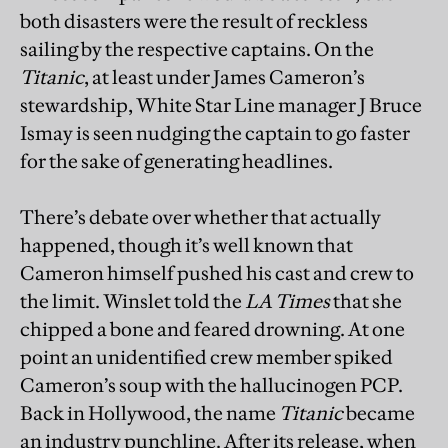
both disasters were the result of reckless
sailing by the respective captains. On the
Titanic
, at least under James Cameron’s
stewardship, White Star Line manager J Bruce
Ismay is seen nudging the captain to go faster
for the sake of generating headlines.
There’s debate over whether that actually
happened, though it’s well known that
Cameron himself pushed his cast and crew to
the limit. Winslet told the
LA Times
that she
chipped a bone and feared drowning. At one
point an unidentified crew member spiked
Cameron’s soup with the hallucinogen PCP.
Back in Hollywood, the name
Titanic
became
an industry punchline. After its release, when