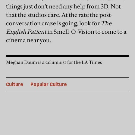
things just don’t need any help from 3D. Not
that the studios care. At the rate the post-
conversation craze is going, look for
The
English Patient
in Smell-O-Vision to come to a
cinema near you.
Meghan Daum is a columnist for the LA Times
Culture
Popular Culture