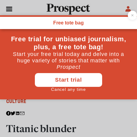
From the April 2012 issue
CULTURE
Titanic blunder