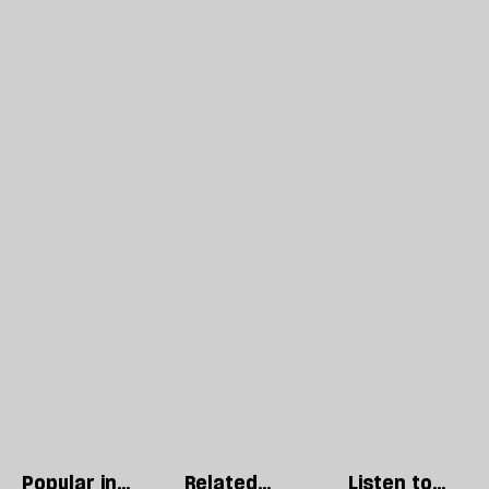
Popular in
Related
Listen to