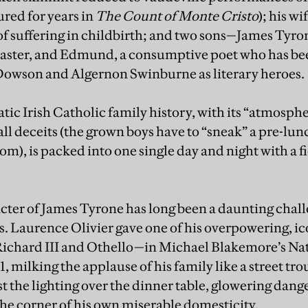
ured for years in
The Count of Monte Cristo
); his w
 of suffering in childbirth; and two sons—James Tyrone
ter, and Edmund, a consumptive poet who has bee
Dowson and Algernon Swinburne as literary heroes.
ic Irish Catholic family history, with its “atmosph
mall deceits (the grown boys have to “sneak” a pre-lu
oom), is packed into one single day and night with a f
cter of James Tyrone has long been a daunting chall
ss. Laurence Olivier gave one of his overpowering, 
 Richard III and Othello—in Michael Blakemore’s Na
, milking the applause of his family like a street tr
st the lighting over the dinner table, glowering dange
he corner of his own miserable domesticity.