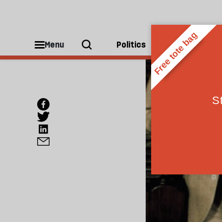
Menu
Politics
People