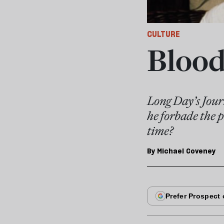
CULTURE
Blood
Long Day’s Jour
he forbade the p
time?
By
Michael Coveney