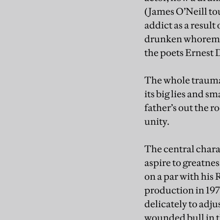
(James O’Neill to
addict as a result
drunken whoremas
the poets Ernest 
The whole traumat
its big lies and s
father’s out the r
unity.
The central chara
aspire to greatne
on a par with his
production in 1971
delicately to adju
wounded bull in t