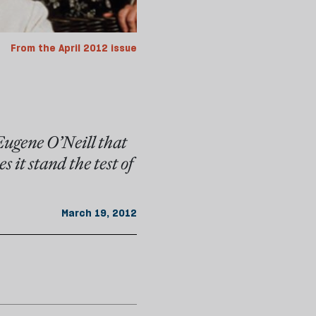
From the April 2012 issue
Eugene O’Neill that
 it stand the test of
March 19, 2012