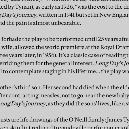
d by Tynan), as early as 1926, “was the cost to the d
 Day’s Journey
, written in 1941 but set in New Engl
and the pain is almost unbearable.
ll forbade the play to be performed until 25 years aft
rd wife, allowed the world premiere at the Royal Dra
e years later, in 1956). It’s a classic case of reading t
erriding them for the general interest.
Long Day’s J
l to contemplate staging in his lifetime… the play wa
ther’s third son. Her second had died when the elde
fter contracting measles, not to go near the new baby
ong Day’s Journey
, as they did the sons’ lives, like a 
ists are life drawings of the O’Neill family: James T
ken skinflint reduced to vaudeville performances of