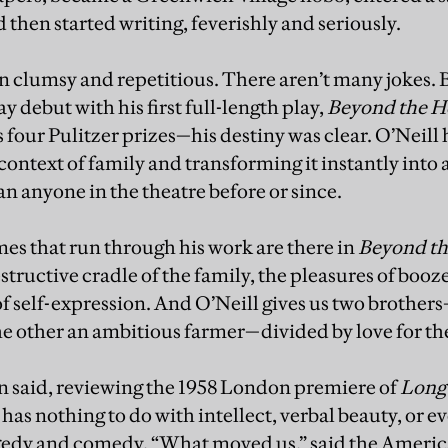
then started writing, feverishly and seriously.
ten clumsy and repetitious. There aren’t many jokes. 
 debut with his first full-length play,
Beyond the H
is four Pulitzer prizes—his destiny was clear. O’Neill h
e context of family and transforming it instantly into 
n anyone in the theatre before or since.
mes that run through his work are there in
Beyond th
estructive cradle of the family, the pleasures of boo
of self-expression. And O’Neill gives us two brother
he other an ambitious farmer—divided by love for 
 said, reviewing the 1958 London premiere of
Long 
 has nothing to do with intellect, verbal beauty, or 
agedy and comedy. “What moved us,” said the Americ