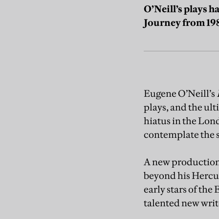
O’Neill’s plays h
Journey from 19
Eugene O’Neill’s
plays, and the ul
hiatus in the Lond
contemplate the s
A new production 
beyond his Hercul
early stars of t
talented new write