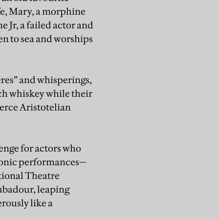
ife, Mary, a morphine
 Jr, a failed actor and
n to sea and worships
eres” and whisperings,
nch whiskey while their
ierce Aristotelian
enge for actors who
iconic performances—
tional Theatre
oubadour, leaping
rously like a