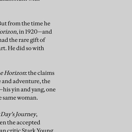
But from the time he
orizon
, in 1920—and
ad the rare gift of
art. He did so with
e Horizon
: the claims
ze and adventure, the
s—his yin and yang, one
the same woman.
Day’s Journey
,
even the accepted
an critic Stark Young