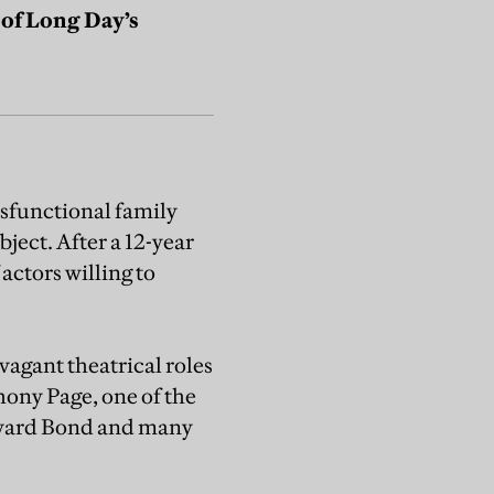
n of Long Day’s
ysfunctional family
ject. After a 12-year
actors willing to
vagant theatrical roles
hony Page, one of the
dward Bond and many