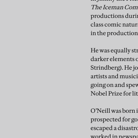
The Iceman Com
productions durin
class comic natur
in the production
He was equally st
darker elements o
Strindberg). He j
artists and music
going on and spew
Nobel Prize for li
O’Neill was born 
prospected for go
escaped a disastro
worked in newspa