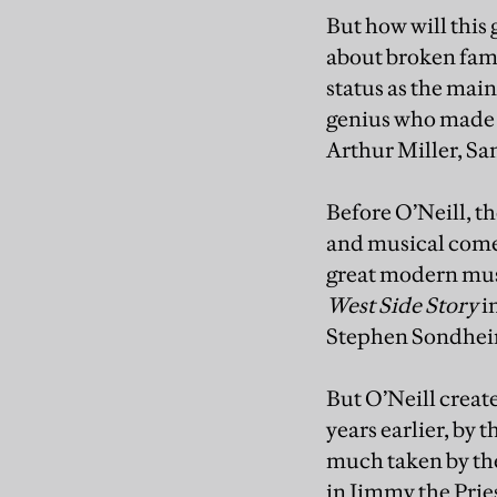
But how will this g
about broken famil
status as the ma
genius who made p
Arthur Miller, S
Before O’Neill, 
and musical comed
great modern mus
West Side Story
i
Stephen Sondhei
But O’Neill creat
years earlier, by 
much taken by the
in Jimmy the Pries