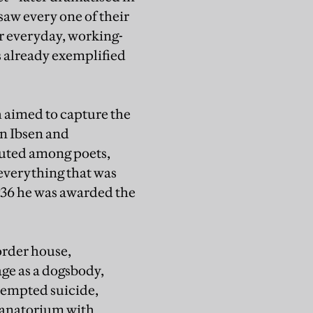
saw every one of their
r everyday, working-
s already exemplified
h aimed to capture the
in Ibsen and
outed among poets,
 everything that was
1936 he was awarded the
order house,
age as a dogsbody,
ttempted suicide,
sanatorium with