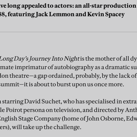
ave long appealed to actors: an all-star productio
88, featuring Jack Lemmon and Kevin Spacey
Long Day’s Journey Into Night
is the mother of all d
timate imprimatur of autobiography as a dramatic sub
on theatre—a gap ordained, probably, by the lack of 
ummit—it is about to burst upon us once more.
starring David Suchet, who has specialised in extra
e Poirot persona on television, and directed by Ant
he English Stage Company (home of John Osborne, E
rs), will take up the challenge.