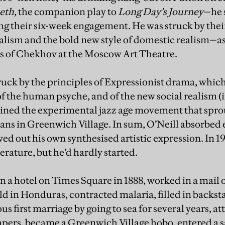
eth,
the companion play to
Long Day’s Journey
—he 
g their six-week engagement. He was struck by thei
alism and the bold new style of domestic realism—a
s of Chekhov at the Moscow Art Theatre.
ruck by the principles of Expressionist drama, whic
f the human psyche, and of the new social realism (
oined the experimental jazz age movement that spr
ians in Greenwich Village. In sum, O’Neill absorbed
ed out his own synthesised artistic expression. In 
terature, but he’d hardly started.
in a hotel on Times Square in 1888, worked in a mail 
ld in Honduras, contracted malaria, filled in backst
us first marriage by going to sea for several years, a
pers, became a Greenwich Village hobo, entered a 