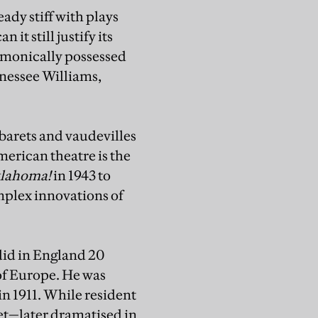
eady stiff with plays
t still justify its
emonically possessed
nnessee Williams,
barets and vaudevilles
merican theatre is the
lahoma!
in 1943 to
mplex innovations of
did in England 20
 of Europe. He was
n 1911. While resident
eet—later dramatised in