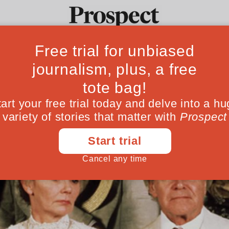
Ideas
Culture
Magazine
Po