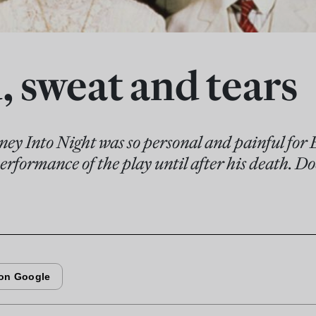
, sweat and tears
ney Into Night was so personal and painful for 
erformance of the play until after his death. Does