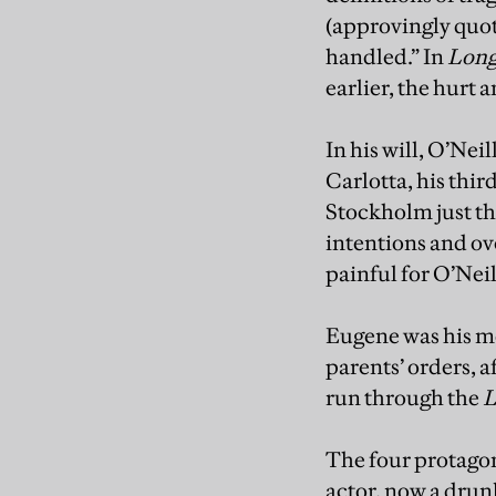
(approvingly quote
handled.” In
Long
earlier, the hurt 
In his will, O’Nei
Carlotta, his thi
Stockholm just thre
intentions and ov
painful for O’Neil
Eugene was his mo
parents’ orders, a
run through the
L
The four protagon
actor, now a drun