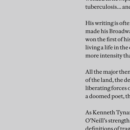
tuberculosis… and 
His writing is of
made his Broadway
won the first of h
living a life in th
more intensity tha
All the major the
of the land, the d
liberating forces 
a doomed poet, t
As Kenneth Tynan
O’Neill’s strength
definitions of tr