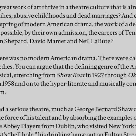
reat work of art thrive in a theatre culture that is alr
ies, abusive childhoods and dead marriages? And can i
inspring of modern American drama, the work of a d
ossible, by their own admission, the careers of Te
am Shepard, David Mamet and Neil LaBute?
there was no modern American drama. There were ca
ies. You can argue that the defining genre of the A
ical, stretching from
Show Boat
in 1927 through
Ok
n 1958 and on to the hyper-literate and musically co
m.
ed a serious theatre, much as George Bernard Shaw 
the force of his talent and by absorbing the examples
 Abbey Players from Dublin, who visited New York i
t’s “hell hole,” his drinking hang-out on Fulton Str