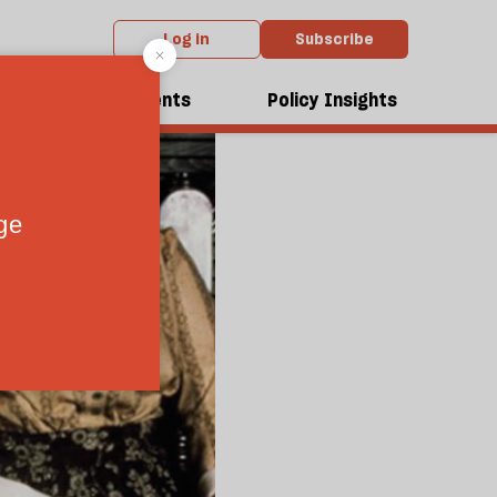
Log in
Subscribe
dcasts
Events
Policy Insights