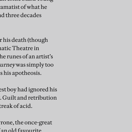
ramatist of what he
and three decades
er his death (though
matic Theatre in
he runes of an artist’s
ourney
was simply too
s his apotheosis.
st boy had ignored his
. Guilt and retribution
streak of acid.
yrone, the once-great
 an old favourite