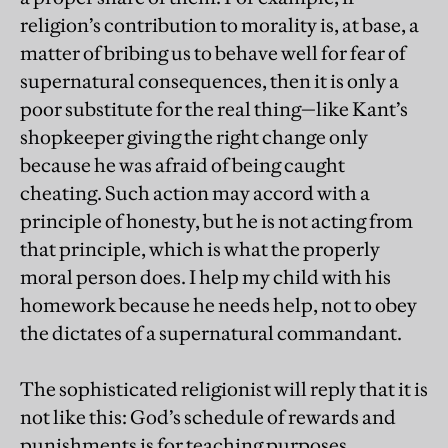
religion’s contribution to morality is, at base, a
matter of bribing us to behave well for fear of
supernatural consequences, then it is only a
poor substitute for the real thing—like Kant’s
shopkeeper giving the right change only
because he was afraid of being caught
cheating. Such action may accord with a
principle of honesty, but he is not acting from
that principle, which is what the properly
moral person does. I help my child with his
homework because he needs help, not to obey
the dictates of a supernatural commandant.
The sophisticated religionist will reply that it is
not like this: God’s schedule of rewards and
punishments is for teaching purposes,