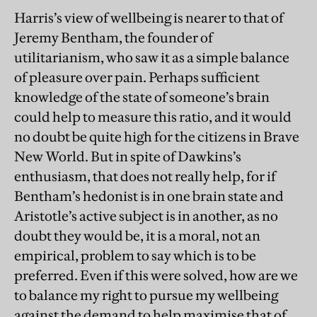
Harris’s view of wellbeing is nearer to that of
Jeremy Bentham, the founder of
utilitarianism, who saw it as a simple balance
of pleasure over pain. Perhaps sufficient
knowledge of the state of someone’s brain
could help to measure this ratio, and it would
no doubt be quite high for the citizens in Brave
New World. But in spite of Dawkins’s
enthusiasm, that does not really help, for if
Bentham’s hedonist is in one brain state and
Aristotle’s active subject is in another, as no
doubt they would be, it is a moral, not an
empirical, problem to say which is to be
preferred. Even if this were solved, how are we
to balance my right to pursue my wellbeing
against the demand to help maximise that of