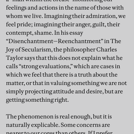
feelings and actions in the name of those with
whom we live. Imagining their admiration, we
feel pride; imagining their anger, guilt, their
contempt, shame. In his essay
“Disenchantment—Reenchantment” in The
Joy of Secularism, the philosopher Charles
Taylor says that this does not explain what he
calls “strong evaluations,” which are cases in
which we feel that there is a truth about the
matter, or that in valuing something we are not
simply projecting attitude and desire, but are
getting something right.
The phenomenon is real enough, but it is
naturally explicable. Some concerns are
nearer to our cores than others. If I prefer