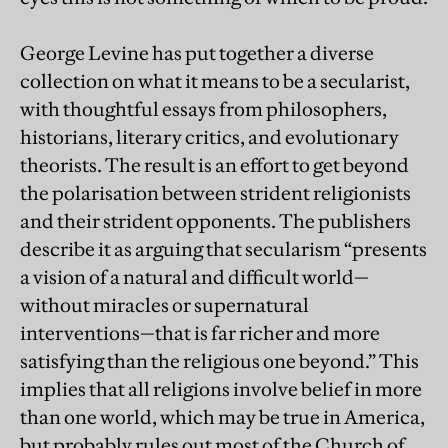
George Levine has put together a diverse
collection on what it means to be a secularist,
with thoughtful essays from philosophers,
historians, literary critics, and evolutionary
theorists. The result is an effort to get beyond
the polarisation between strident religionists
and their strident opponents. The publishers
describe it as arguing that secularism “presents
a vision of a natural and difficult world—
without miracles or supernatural
interventions—that is far richer and more
satisfying than the religious one beyond.” This
implies that all religions involve belief in more
than one world, which may be true in America,
but probably rules out most of the Church of