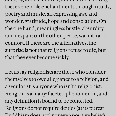
these venerable enchantments through rituals,
poetry and music, all expressing awe and
wonder, gratitude, hope and consolation. On
the one hand, meaningless bustle, absurdity
and despair; on the other, peace, warmth and
comfort. If these are the alternatives, the
surprise is not that religions refuse to die, but
that they ever become sickly.
Let us say religionists are those who consider
themselves to owe allegiance to a religion, and
a secularist is anyone who isn’t a religionist.
Religion is a many-faceted phenomenon, and
any definition is bound to be contested.
Religions do not require deities (at its purest
Buddhism does not) nor even positive beliefs