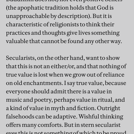
(the apophatic tradition holds that God is
unapproachable by description). But it is
characteristic of religionists to think their
practices and thoughts give lives something
valuable that cannot be found any other way.
Secularists, on the other hand, want to show
that this is not an either/or, and that nothing of
true value is lost when we grow out of reliance
on old enchantments. I say true value, because
everyone should admit there is a value in
music and poetry, perhaps value in ritual, and
a kind of value in myth and fiction. Outright
falsehoods can be adaptive. Wishful thinking
offers many comforts. But in stern secularist
eyes this is not something of which to be proud.