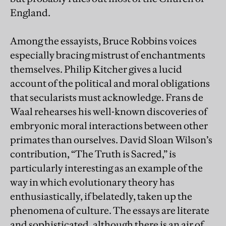
England.
Among the essayists, Bruce Robbins voices
especially bracing mistrust of enchantments
themselves. Philip Kitcher gives a lucid
account of the political and moral obligations
that secularists must acknowledge. Frans de
Waal rehearses his well-known discoveries of
embryonic moral interactions between other
primates than ourselves. David Sloan Wilson’s
contribution, “The Truth is Sacred,” is
particularly interesting as an example of the
way in which evolutionary theory has
enthusiastically, if belatedly, taken up the
phenomena of culture. The essays are literate
and sophisticated, although there is an air of