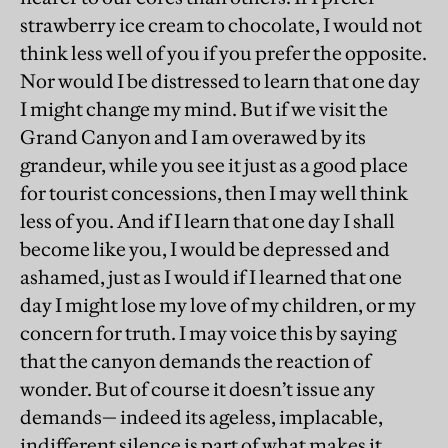
strawberry ice cream to chocolate, I would not
think less well of you if you prefer the opposite.
Nor would I be distressed to learn that one day
I might change my mind. But if we visit the
Grand Canyon and I am overawed by its
grandeur, while you see it just as a good place
for tourist concessions, then I may well think
less of you. And if I learn that one day I shall
become like you, I would be depressed and
ashamed, just as I would if I learned that one
day I might lose my love of my children, or my
concern for truth. I may voice this by saying
that the canyon demands the reaction of
wonder. But of course it doesn’t issue any
demands— indeed its ageless, implacable,
indifferent silence is part of what makes it