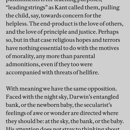
“leading strings” as Kant called them, pulling
the child, say, towards concern for the
helpless. The end-product is the love of others,
and the love of principle and justice. Perhaps
so, but in that case religious hopes and terrors
have nothing essential to do with the motives
of morality, any more than parental
admonitions, even if they too were
accompanied with threats of hellfire.
With meaning we have the same opposition.
Faced with the night sky, Darwin’s entangled
bank, or the newborn baby, the secularist’s
feelings of awe or wonder are directed where
they should be: at the sky, the bank, or the baby.
His attention does not stray to thinking about