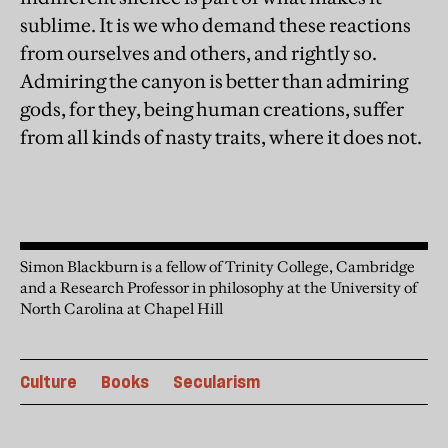
sublime. It is we who demand these reactions
from ourselves and others, and rightly so.
Admiring the canyon is better than admiring
gods, for they, being human creations, suffer
from all kinds of nasty traits, where it does not.
Simon Blackburn is a fellow of Trinity College, Cambridge
and a Research Professor in philosophy at the University of
North Carolina at Chapel Hill
Culture
Books
Secularism