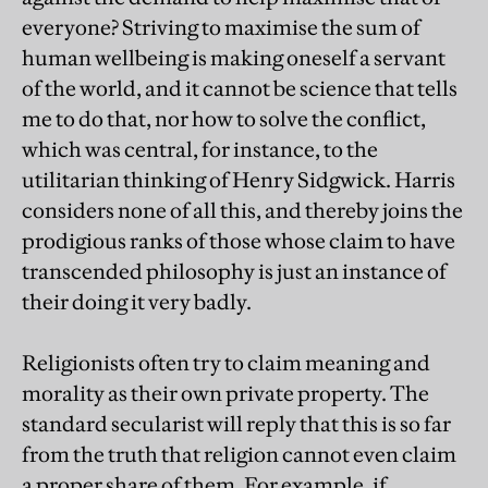
everyone? Striving to maximise the sum of
human wellbeing is making oneself a servant
of the world, and it cannot be science that tells
me to do that, nor how to solve the conflict,
which was central, for instance, to the
utilitarian thinking of Henry Sidgwick. Harris
considers none of all this, and thereby joins the
prodigious ranks of those whose claim to have
transcended philosophy is just an instance of
their doing it very badly.
Religionists often try to claim meaning and
morality as their own private property. The
standard secularist will reply that this is so far
from the truth that religion cannot even claim
a proper share of them. For example, if