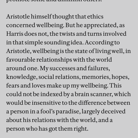
Aristotle himself thought that ethics
concerned wellbeing. But he appreciated, as
Harris does not, the twists and turns involved
in that simple sounding idea. According to
Aristotle, wellbeing is the state of living well, in
favourable relationships with the world
around one. My successes and failures,
knowledge, social relations, memories, hopes,
fears and loves make up my wellbeing. This
could not be indexed by a brain scanner, which
would be insensitive to the difference between
a person in a fool’s paradise, largely deceived
about his relations with the world, and a
person who has got them right.