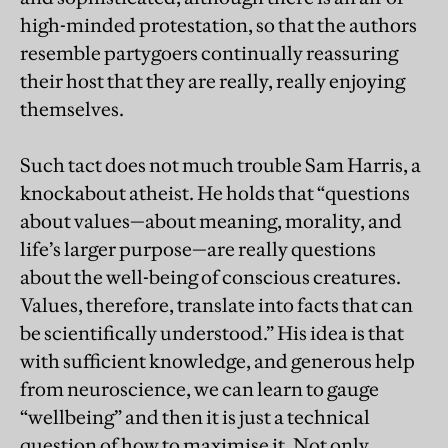
high-minded protestation, so that the authors
resemble partygoers continually reassuring
their host that they are really, really enjoying
themselves.
Such tact does not much trouble Sam Harris, a
knockabout atheist. He holds that “questions
about values—about meaning, morality, and
life’s larger purpose—are really questions
about the well-being of conscious creatures.
Values, therefore, translate into facts that can
be scientifically understood.” His idea is that
with sufficient knowledge, and generous help
from neuroscience, we can learn to gauge
“wellbeing” and then it is just a technical
question of how to maximise it. Not only