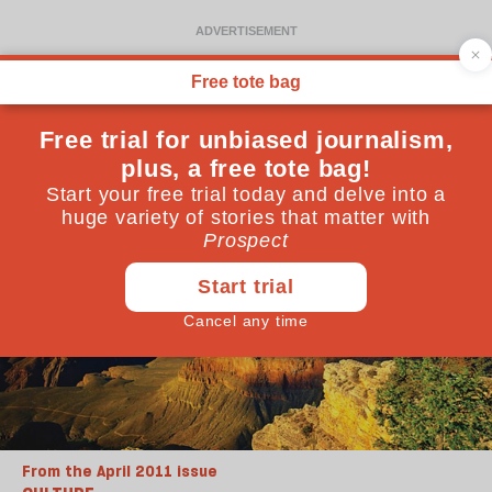
From the April 2011 issue