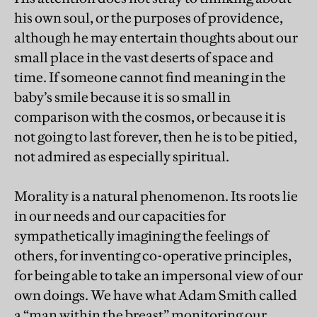
his own soul, or the purposes of providence,
although he may entertain thoughts about our
small place in the vast deserts of space and
time. If someone cannot find meaning in the
baby’s smile because it is so small in
comparison with the cosmos, or because it is
not going to last forever, then he is to be pitied,
not admired as especially spiritual.
Morality is a natural phenomenon. Its roots lie
in our needs and our capacities for
sympathetically imagining the feelings of
others, for inventing co-operative principles,
for being able to take an impersonal view of our
own doings. We have what Adam Smith called
a “man within the breast” monitoring our