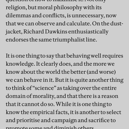
religion, but moral philosophy with its
dilemmas and conflicts, is unnecessary, now
that we can observe and calculate. On the dust-
jacket, Richard Dawkins enthusiastically
endorses the same triumphalist line.
It is one thing to say that behaving well requires
knowledge. It clearly does, and the more we
know about the world the better (and worse)
we can behave in it. But it is quite another thing
to think of “science” as taking over the entire
domain of morality, and that there is a reason
that it cannot do so. While it is one thing to
know the empirical facts, it is another to select
and prioritise and campaign and sacrifice to
promote some and diminish others.