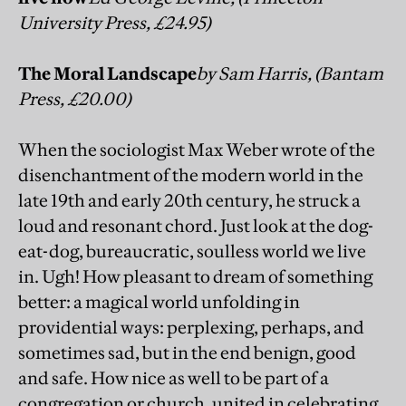
University Press, £24.95)
The Moral Landscape
by Sam Harris, (Bantam
Press, £20.00)
When the sociologist Max Weber wrote of the
disenchantment of the modern world in the
late 19th and early 20th century, he struck a
loud and resonant chord. Just look at the dog-
eat-dog, bureaucratic, soulless world we live
in. Ugh! How pleasant to dream of something
better: a magical world unfolding in
providential ways: perplexing, perhaps, and
sometimes sad, but in the end benign, good
and safe. How nice as well to be part of a
congregation or church, united in celebrating