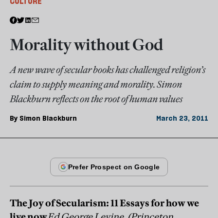
CULTURE
Morality without God
A new wave of secular books has challenged religion’s
claim to supply meaning and morality. Simon
Blackburn reflects on the root of human values
By
Simon Blackburn
March 23, 2011
The Joy of Secularism: 11 Essays for how we
live now
Ed George Levine, (Princeton