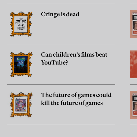
Cringe is dead
Can children’s films beat
YouTube?
The future of games could
kill the future of games