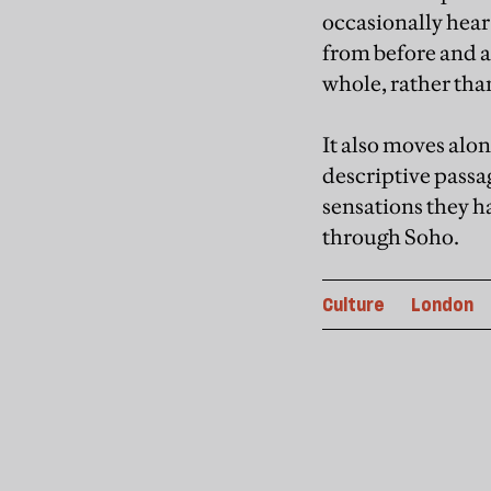
occasionally hear
from before and af
whole, rather tha
It also moves alon
descriptive passa
sensations they ha
through Soho.
Culture
London