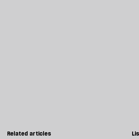
Related articles
Li