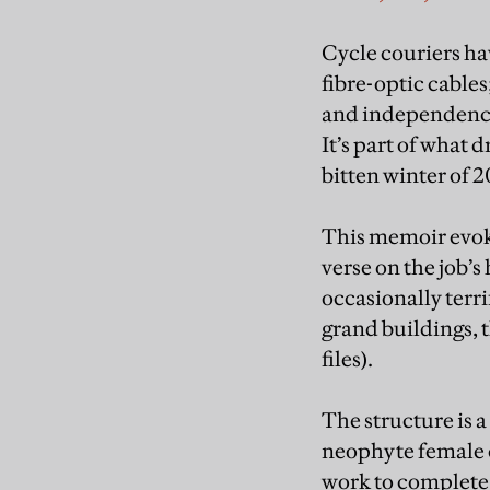
Cycle couriers h
fibre-optic cable
and independence 
It’s part of what 
bitten winter of 
This memoir evoke
verse on the job’s
occasionally terri
grand buildings, 
files).
The structure is 
neophyte female c
work to complete 