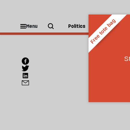
Menu
Politics
People