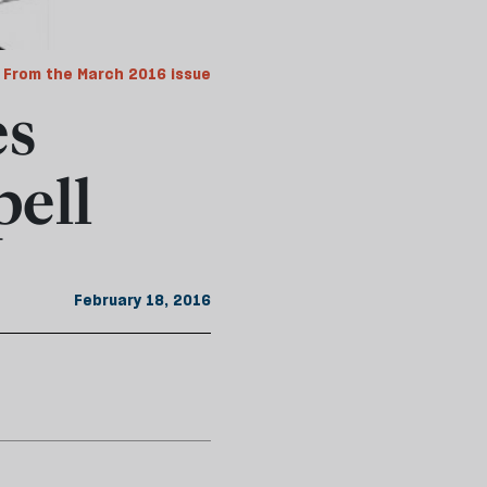
From the March 2016 issue
es
ell
February 18, 2016