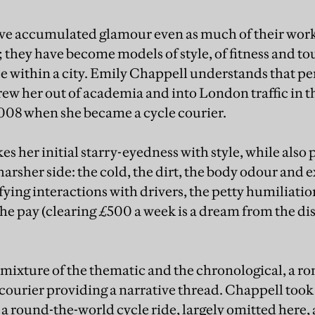
ave accumulated glamour even as much of their work
s; they have become models of style, of fitness and t
within a city. Emily Chappell understands that pe
drew her out of academia and into London traffic in 
2008 when she became a cycle courier.
s her initial starry-eyedness with style, while also
 harsher side: the cold, the dirt, the body odour and 
fying interactions with drivers, the petty humiliatio
the pay (clearing £500 a week is a dream from the d
a mixture of the thematic and the chronological, a 
ourier providing a narrative thread. Chappell took
a round-the-world cycle ride, largely omitted here,