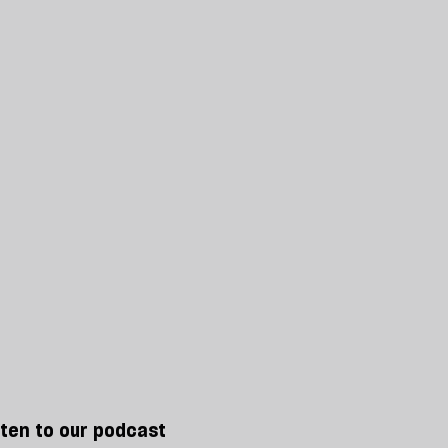
sten to our podcast