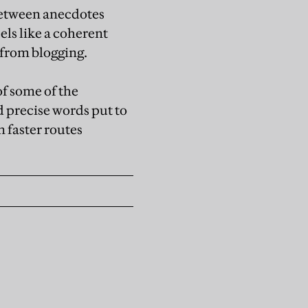
 between anecdotes
els like a coherent
 from blogging.
of some of the
d precise words put to
n faster routes