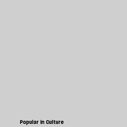
Popular in Culture