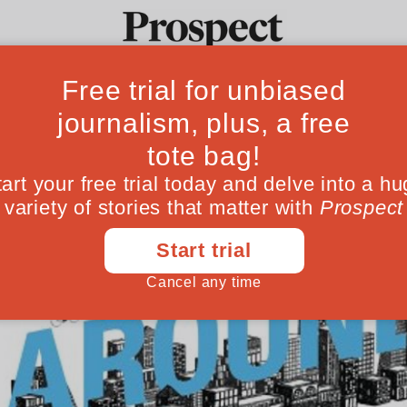
Ideas
Culture
Magazine
Po