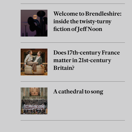
Welcome to Brendleshire:
inside the twisty-turny
fiction of Jeff Noon
Does 17th-century France
matter in 21st-century
Britain?
A cathedral to song