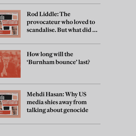
Rod Liddle: The
provocateur who loved to
scandalise. But what did he
really believe?
How long will the
‘Burnham bounce’ last?
Mehdi Hasan: Why US
media shies away from
talking about genocide