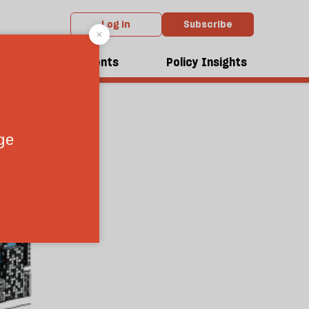
Log in
Subscribe
dcasts
Events
Policy Insights