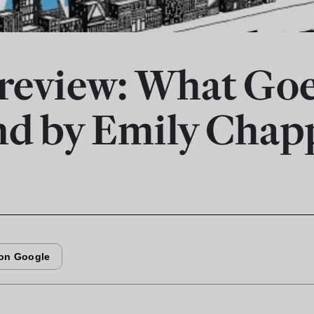
review: What Go
d by Emily Chapp