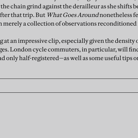
 the chain grind against the derailleur as she shifts
ter that trip. But
What Goes Around
nonetheless fe
n merely a collection of observations reconditioned
g at an impressive clip, especially given the density 
ges. London cycle commuters, in particular, will fin
d only half-registered­—as well as some useful tips o