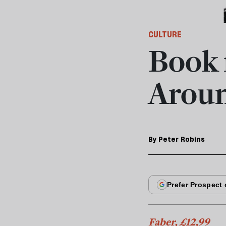
CULTURE
Book 
Aroun
By
Peter Robins
Faber, £12,99