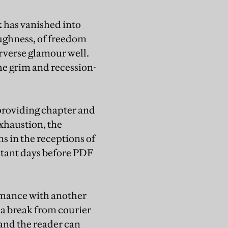
 has vanished into
oughness, of freedom
rverse glamour well.
the grim and recession-
 providing chapter and
exhaustion, the
ns in the receptions of
istant days before PDF
romance with another
 a break from courier
 and the reader can