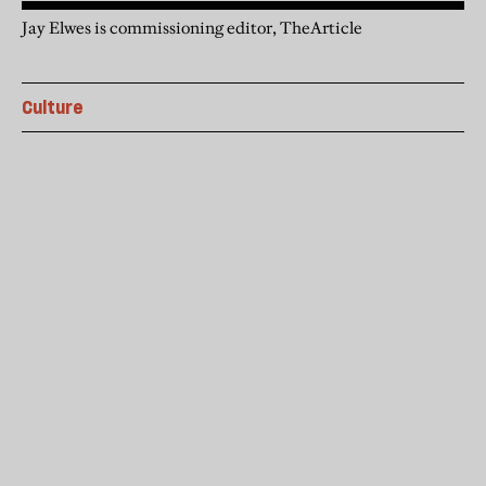
Jay Elwes is commissioning editor, TheArticle
Culture