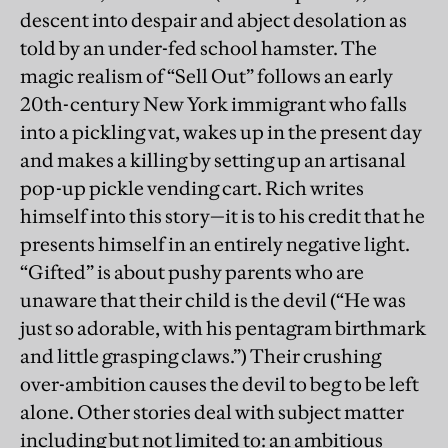
descent into despair and abject desolation as
told by an under-fed school hamster. The
magic realism of “Sell Out” follows an early
20th-century New York immigrant who falls
into a pickling vat, wakes up in the present day
and makes a killing by setting up an artisanal
pop-up pickle vending cart. Rich writes
himself into this story—it is to his credit that he
presents himself in an entirely negative light.
“Gifted” is about pushy parents who are
unaware that their child is the devil (“He was
just so adorable, with his pentagram birthmark
and little grasping claws.”) Their crushing
over-ambition causes the devil to beg to be left
alone. Other stories deal with subject matter
including but not limited to: an ambitious