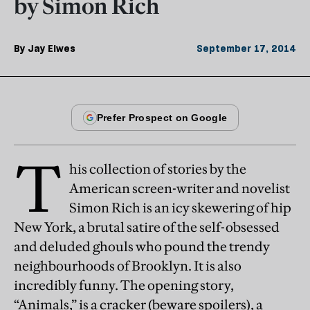
by Simon Rich
By
Jay Elwes
September 17, 2014
T
his collection of stories by the
American screen-writer and novelist
Simon Rich is an icy skewering of hip
New York, a brutal satire of the self-obsessed
and deluded ghouls who pound the trendy
neighbourhoods of Brooklyn. It is also
incredibly funny. The opening story,
“Animals,” is a cracker (beware spoilers), a