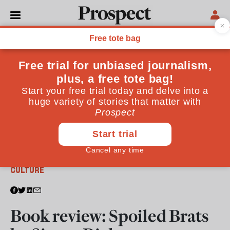
From the October 2014 issue
CULTURE
Book review: Spoiled Brats