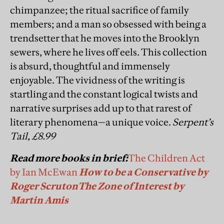
chimpanzee; the ritual sacrifice of family
members; and a man so obsessed with being a
trendsetter that he moves into the Brooklyn
sewers, where he lives off eels. This collection
is absurd, thoughtful and immensely
enjoyable. The vividness of the writing is
startling and the constant logical twists and
narrative surprises add up to that rarest of
literary phenomena—a unique voice.
Serpent’s
Tail, £8.99
Read more books in brief:
The Children Act
by Ian McEwan
How to be a Conservative by
Roger Scruton
The Zone of Interest by
Martin Amis