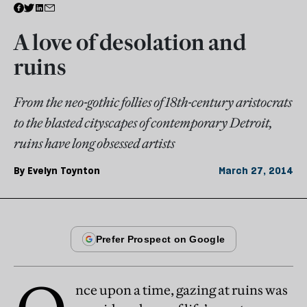
A love of desolation and
ruins
From the neo-gothic follies of 18th-century aristocrats
to the blasted cityscapes of contemporary Detroit,
ruins have long obsessed artists
By
Evelyn Toynton
March 27, 2014
nce upon a time, gazing at ruins was