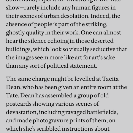
show—rarely include any human figures in
their scenes of urban desolation. Indeed, the
absence of people is part of the striking,
ghostly quality in their work. One can almost
hear the silence echoing in those deserted
buildings, which look so visually seductive that
the images seem more like art for art’s sake
than any sort of political statement.
The same charge might be levelled at Tacita
Dean, who has been given an entire room at the
Tate. Dean has assembled a group of old
postcards showing various scenes of
devastation, including ravaged battlefields,
and made photogravure prints of them, on
which she’s scribbled instructions about