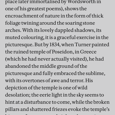
place later immortalised by Wordsworth in
one of his greatest poems), shows the
encroachment of nature in the form of thick
foliage twining around the soaring stone
arches. With its lovely dappled shadows, its
muted colouring, it is a graceful exercise in the
picturesque. But by 1834, when Turner painted
the ruined temple of Poseidon, in Greece
(which he had never actually visited), he had
abandoned the middle ground of the
picturesque and fully embraced the sublime,
with its overtones of awe and terror. His
depiction of the temple is one of wild
desolation; the eerie light in the sky seems to
hint at a disturbance to come, while the broken
pillars and shattered friezes evoke the temple’s