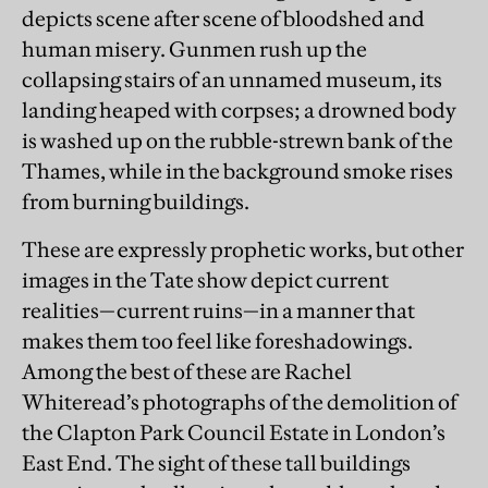
depicts scene after scene of bloodshed and
human misery. Gunmen rush up the
collapsing stairs of an unnamed museum, its
landing heaped with corpses; a drowned body
is washed up on the rubble-strewn bank of the
Thames, while in the background smoke rises
from burning buildings.
These are expressly prophetic works, but other
images in the Tate show depict current
realities—current ruins—in a manner that
makes them too feel like foreshadowings.
Among the best of these are Rachel
Whiteread’s photographs of the demolition of
the Clapton Park Council Estate in London’s
East End. The sight of these tall buildings