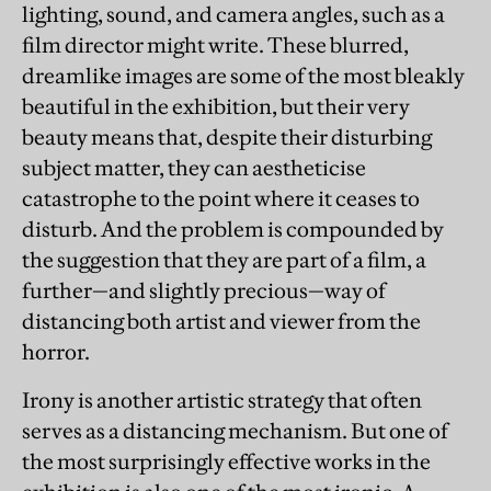
lighting, sound, and camera angles, such as a
film director might write. These blurred,
dreamlike images are some of the most bleakly
beautiful in the exhibition, but their very
beauty means that, despite their disturbing
subject matter, they can aestheticise
catastrophe to the point where it ceases to
disturb. And the problem is compounded by
the suggestion that they are part of a film, a
further—and slightly precious—way of
distancing both artist and viewer from the
horror.
Irony is another artistic strategy that often
serves as a distancing mechanism. But one of
the most surprisingly effective works in the