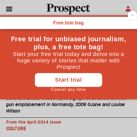
Jane and Louise Wilson’s photograph of a ruined German
gun emplacement in Normandy, 2006 ©Jane and Louise
Wilson
From the April 2014 issue
CULTURE