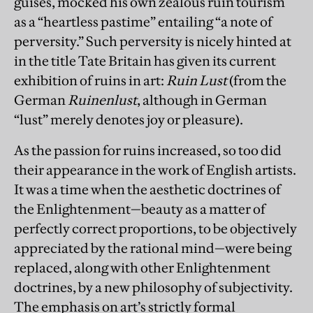
guises, mocked his own zealous ruin tourism
as a “heartless pastime” entailing “a note of
perversity.” Such perversity is nicely hinted at
in the title Tate Britain has given its current
exhibition of ruins in art:
Ruin Lust
(from the
German
Ruinenlust
, although in German
“lust” merely denotes joy or pleasure).
As the passion for ruins increased, so too did
their appearance in the work of English artists.
It was a time when the aesthetic doctrines of
the Enlightenment—beauty as a matter of
perfectly correct proportions, to be objectively
appreciated by the rational mind—were being
replaced, along with other Enlightenment
doctrines, by a new philosophy of subjectivity.
The emphasis on art’s strictly formal