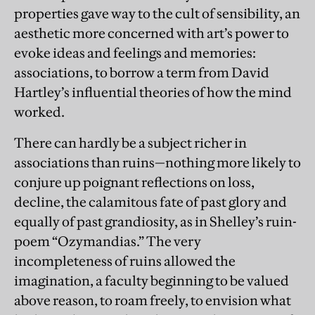
properties gave way to the cult of sensibility, an
aesthetic more concerned with art’s power to
evoke ideas and feelings and memories:
associations, to borrow a term from David
Hartley’s influential theories of how the mind
worked.
There can hardly be a subject richer in
associations than ruins—nothing more likely to
conjure up poignant reflections on loss,
decline, the calamitous fate of past glory and
equally of past grandiosity, as in Shelley’s ruin-
poem “Ozymandias.” The very
incompleteness of ruins allowed the
imagination, a faculty beginning to be valued
above reason, to roam freely, to envision what