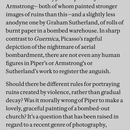
Armstrong— both of whom painted stronger
images of ruins than this—and a slightly less
anodyne one by Graham Sutherland, of rolls of
burnt paper in a bombed warehouse. In sharp
contrast to
Guernica
, Picasso’s rageful
depiction of the nightmare of aerial
bombardment, there are not even any human
figures in Piper’s or Armstrong’s or
Sutherland’s work to register the anguish.
Should there be different rules for portraying
ruins created by violence, rather than gradual
decay? Was it morally wrong of Piper to make a
lovely, graceful painting of a bombed-out
church? It’s a question that has been raised in
regard to a recent genre of photography,