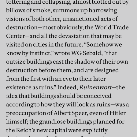
tottering and collapsing, almost blotted out by
billows of smoke, summons up harrowing
visions of both other, unsanctioned acts of
destruction—most obviously, the World Trade
Center—and all the devastation that may be
visited on cities in the future. “Somehow we
know by instinct,” wrote WG Sebald, “that
outsize buildings cast the shadow of their own
destruction before them, and are designed
from the first with an eye to their later
existence as ruins.” Indeed,
Ruinenwort
—the
idea that buildings should be conceived
according to how they will look as ruins—was a
preoccupation of Albert Speer, even of Hitler
himself; the grandiose buildings planned for
the Reich’s new capital were explicitly