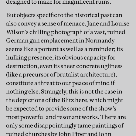
designed to make for magnificent ruins.
But objects specific to the historical past can
also convey a sense of menace. Jane and Louise
Wilson’s chilling photograph of a vast, ruined
German gun emplacement in Normandy
seems like a portent as well as a reminder; its
hulking presence, its obvious capacity for
destruction, even its sheer concrete ugliness
(like a precursor of brutalist architecture),
constitute a threat to our peace of mind if
nothing else. Strangely, this is not the case in
the depictions of the Blitz here, which might
be expected to provide some of the show’s
most powerful and resonant works. There are
only some disappointingly tame paintings of
ruined churches by John Piper and John