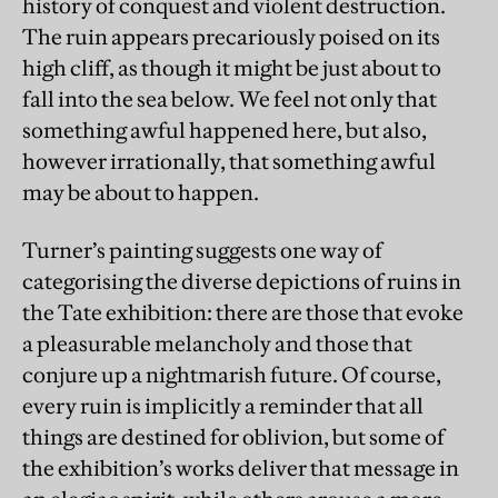
history of conquest and violent destruction.
The ruin appears precariously poised on its
high cliff, as though it might be just about to
fall into the sea below. We feel not only that
something awful happened here, but also,
however irrationally, that something awful
may be about to happen.
Turner’s painting suggests one way of
categorising the diverse depictions of ruins in
the Tate exhibition: there are those that evoke
a pleasurable melancholy and those that
conjure up a nightmarish future. Of course,
every ruin is implicitly a reminder that all
things are destined for oblivion, but some of
the exhibition’s works deliver that message in