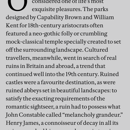
O
considered one of life’s most
exquisite pleasures. The parks
designed by Capability Brown and William
Kent for 18th-century aristocrats often
featured a neo-gothic folly or crumbling
mock-classical temple specially created to set
off the surrounding landscape. Cultured
travellers, meanwhile, went in search of real
ruins in Britain and abroad, a trend that
continued well into the 19th century. Ruined
castles were a favourite destination, as were
ruined abbeys set in beautiful landscapes: to
satisfy the exacting requirements of the
romantic sightseer, a ruin had to possess what
John Constable called “melancholy grandeur.”
Henry James, a connoisseur of decay in all its