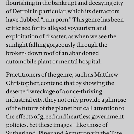
flourishing in the bankrupt and decaying city
of Detroit in particular, which its detractors
have dubbed “ruin porn.” This genre has been
criticised for its alleged voyeurism and
exploitation of disaster, as when we see the
sunlight falling gorgeously through the
broken- down roof of an abandoned
automobile plant or mental hospital.
Practitioners of the genre, such as Matthew
Christopher, contend that by showing the
deserted wreckage of a once-thriving
industrial city, they not only provide a glimpse
of the future of the planet but call attention to
the effects of greed and heartless government
policies. Yet these images—like those of
Sutherland, Piper and Armstrong in the Tate