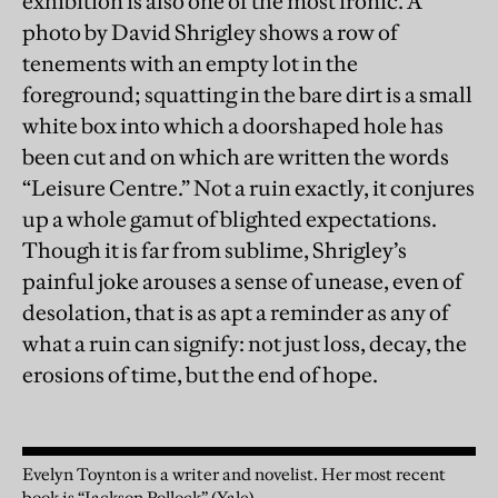
exhibition is also one of the most ironic. A
photo by David Shrigley shows a row of
tenements with an empty lot in the
foreground; squatting in the bare dirt is a small
white box into which a doorshaped hole has
been cut and on which are written the words
“Leisure Centre.” Not a ruin exactly, it conjures
up a whole gamut of blighted expectations.
Though it is far from sublime, Shrigley’s
painful joke arouses a sense of unease, even of
desolation, that is as apt a reminder as any of
what a ruin can signify: not just loss, decay, the
erosions of time, but the end of hope.
Evelyn Toynton is a writer and novelist. Her most recent
book is “Jackson Pollock” (Yale)