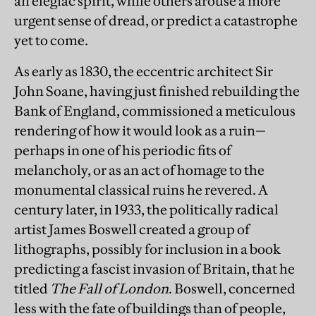
an elegiac spirit, while others arouse a more
urgent sense of dread, or predict a catastrophe
yet to come.
As early as 1830, the eccentric architect Sir
John Soane, having just finished rebuilding the
Bank of England, commissioned a meticulous
rendering of how it would look as a ruin—
perhaps in one of his periodic fits of
melancholy, or as an act of homage to the
monumental classical ruins he revered. A
century later, in 1933, the politically radical
artist James Boswell created a group of
lithographs, possibly for inclusion in a book
predicting a fascist invasion of Britain, that he
titled
The Fall of London
. Boswell, concerned
less with the fate of buildings than of people,