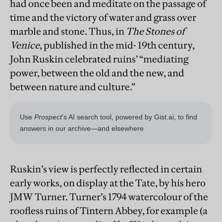
had once been and meditate on the passage of
time and the victory of water and grass over
marble and stone. Thus, in
The Stones of
Venice
, published in the mid- 19th century,
John Ruskin celebrated ruins’ “mediating
power, between the old and the new, and
between nature and culture.”
Ruskin’s view is perfectly reflected in certain
early works, on display at the Tate, by his hero
JMW Turner. Turner’s 1794 watercolour of the
roofless ruins of Tintern Abbey, for example (a