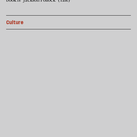
Culture