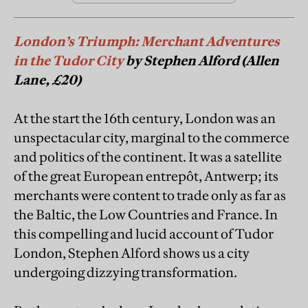
London’s Triumph: Merchant Adventures
in the Tudor City
by Stephen Alford (Allen
Lane, £20)
At the start the 16th century, London was an
unspectacular city, marginal to the commerce
and politics of the continent. It was a satellite
of the great European entrepôt, Antwerp; its
merchants were content to trade only as far as
the Baltic, the Low Countries and France. In
this compelling and lucid account of Tudor
London, Stephen Alford shows us a city
undergoing dizzying transformation.