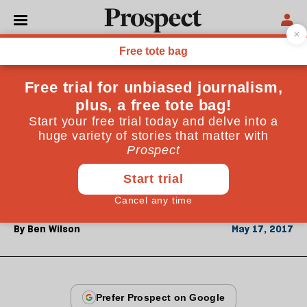
From the June 2017 issue
CULTURE
Books in brief: London's
Triumph by Stephen Alford
How London’s horizons expanded to encompass the
globe
By
Ben Wilson
May 17, 2017