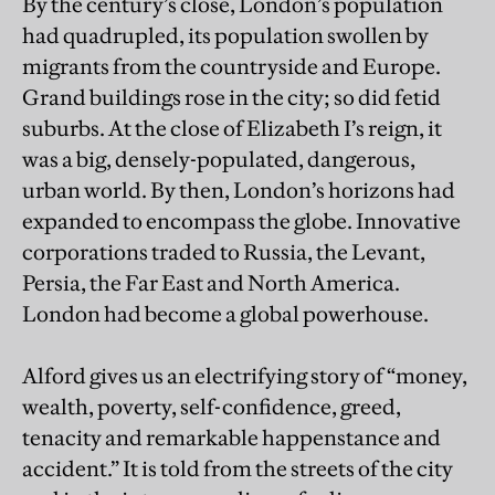
By the century’s close, London’s population
had quadrupled, its population swollen by
migrants from the countryside and Europe.
Grand buildings rose in the city; so did fetid
suburbs. At the close of Elizabeth I’s reign, it
was a big, densely-populated, dangerous,
urban world. By then, London’s horizons had
expanded to encompass the globe. Innovative
corporations traded to Russia, the Levant,
Persia, the Far East and North America.
London had become a global powerhouse.
Alford gives us an electrifying story of “money,
wealth, poverty, self-confidence, greed,
tenacity and remarkable happenstance and
accident.” It is told from the streets of the city