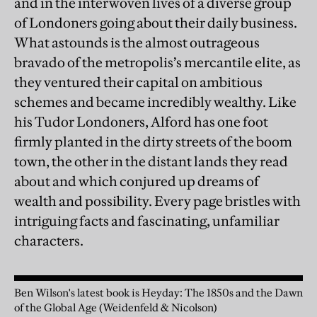
and in the interwoven lives of a diverse group
of Londoners going about their daily business.
What astounds is the almost outrageous
bravado of the metropolis’s mercantile elite, as
they ventured their capital on ambitious
schemes and became incredibly wealthy. Like
his Tudor Londoners, Alford has one foot
firmly planted in the dirty streets of the boom
town, the other in the distant lands they read
about and which conjured up dreams of
wealth and possibility. Every page bristles with
intriguing facts and fascinating, unfamiliar
characters.
Ben Wilson's latest book is Heyday: The 1850s and the Dawn
of the Global Age (Weidenfeld & Nicolson)