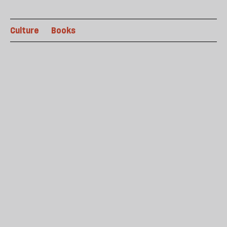
Culture
Books