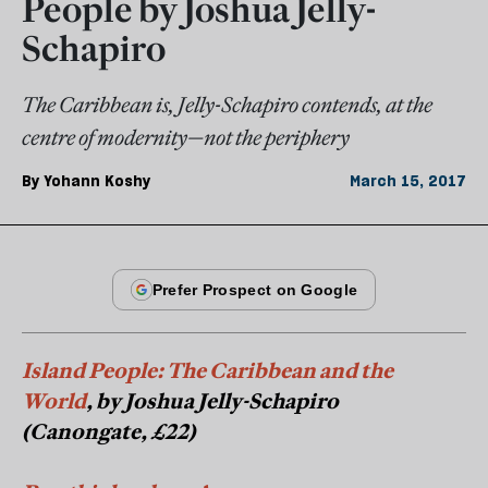
People by Joshua Jelly-
Schapiro
The Caribbean is, Jelly-Schapiro contends, at the
centre of modernity—not the periphery
By
Yohann Koshy
March 15, 2017
Island People: The Caribbean and the
World
, by Joshua Jelly-Schapiro
(Canongate, £22)