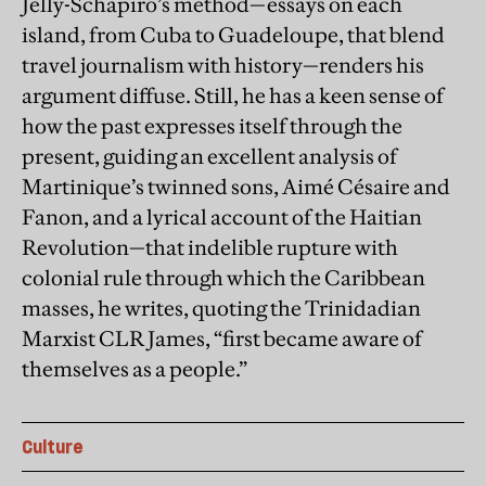
Jelly-Schapiro’s method—essays on each
island, from Cuba to Guadeloupe, that blend
travel journalism with history—renders his
argument diffuse. Still, he has a keen sense of
how the past expresses itself through the
present, guiding an excellent analysis of
Martinique’s twinned sons, Aimé Césaire and
Fanon, and a lyrical account of the Haitian
Revolution—that indelible rupture with
colonial rule through which the Caribbean
masses, he writes, quoting the Trinidadian
Marxist CLR James, “first became aware of
themselves as a people.”
Culture