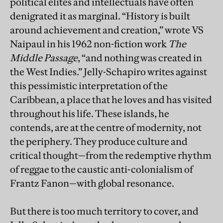
political elites and intellectuals have often
denigrated it as marginal. “History is built
around achievement and creation,” wrote VS
Naipaul in his 1962 non-fiction work
The
Middle Passage
, “and nothing was created in
the West Indies.” Jelly-Schapiro writes against
this pessimistic interpretation of the
Caribbean, a place that he loves and has visited
throughout his life. These islands, he
contends, are at the centre of modernity, not
the periphery. They produce culture and
critical thought—from the redemptive rhythm
of reggae to the caustic anti-colonialism of
Frantz Fanon—with global resonance.
But there is too much territory to cover, and