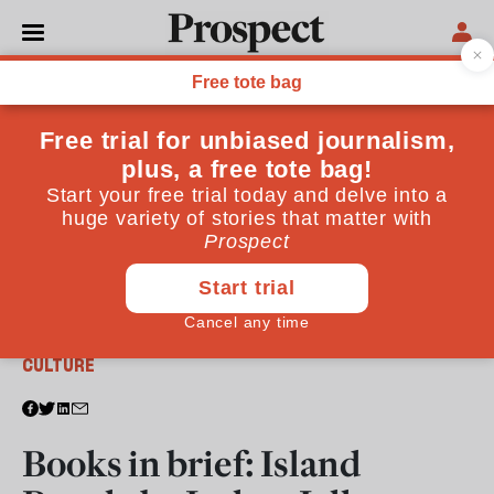
From the April 2017 issue
CULTURE
Books in brief: Island