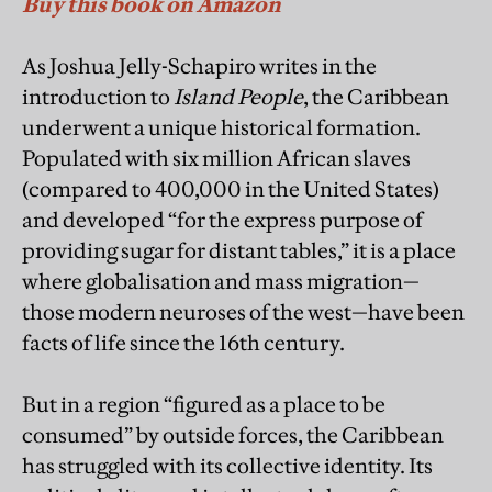
Buy this book on Amazon
As Joshua Jelly-Schapiro writes in the
introduction to
Island People
, the Caribbean
underwent a unique historical formation.
Populated with six million African slaves
(compared to 400,000 in the United States)
and developed “for the express purpose of
providing sugar for distant tables,” it is a place
where globalisation and mass migration—
those modern neuroses of the west—have been
facts of life since the 16th century.
But in a region “figured as a place to be
consumed” by outside forces, the Caribbean
has struggled with its collective identity. Its