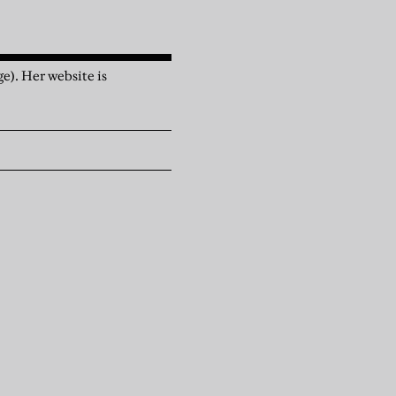
e). Her website is