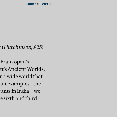
July 13, 2016
 (
Hutchinson
, £25)
r Frankopan’s
tt’s Ancient Worlds.
n a wide world that
uant examples—the
 ants in India —we
he sixth and third