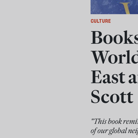
CULTURE
Books 
World
East 
Scott
"This book remin
of our global ne