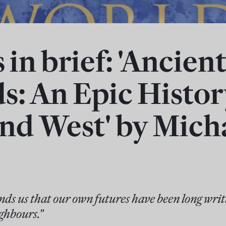
in brief: 'Ancien
s: An Epic Histor
and West' by Mich
ds us that our own futures have been long writ
ighbours."