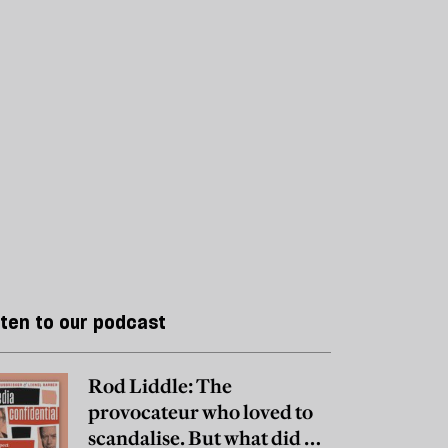
sten to our podcast
Rod Liddle: The
provocateur who loved to
scandalise. But what did he