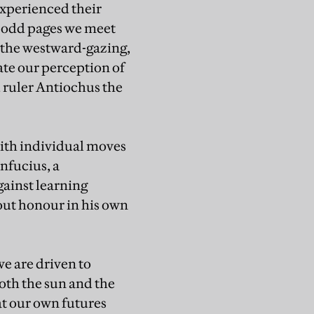
 experienced their
0-odd pages we meet
, the westward-gazing,
ate our perception of
 ruler Antiochus the
with individual moves
nfucius, a
ainst learning
hout honour in his own
we are driven to
oth the sun and the
at our own futures