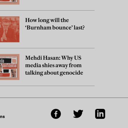
really believe?
How long will the
‘Burnham bounce’ last?
Mehdi Hasan: Why US
media shies away from
talking about genocide
ons