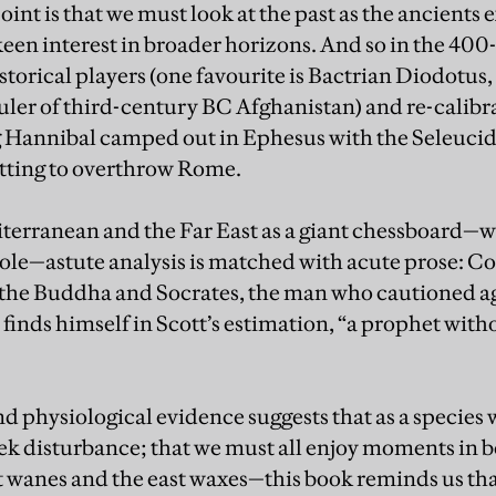
oint is that we must look at the past as the ancients
een interest in broader horizons. And so in the 40
istorical players (one favourite is Bactrian Diodotus
uler of third-century BC Afghanistan) and re-calibr
g Hannibal camped out in Ephesus with the Seleucid
otting to overthrow Rome.
terranean and the Far East as a giant chessboard—
le—astute analysis is matched with acute prose: Co
the Buddha and Socrates, the man who cautioned ag
 finds himself in Scott’s estimation, “a prophet wit
d physiological evidence suggests that as a species 
ek disturbance; that we must all enjoy moments in b
t wanes and the east waxes—this book reminds us th