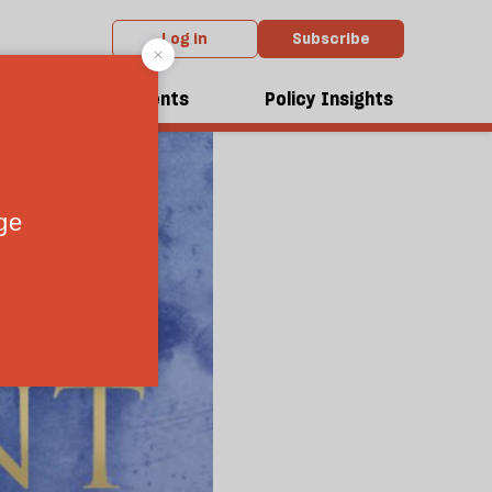
Log in
Subscribe
dcasts
Events
Policy Insights