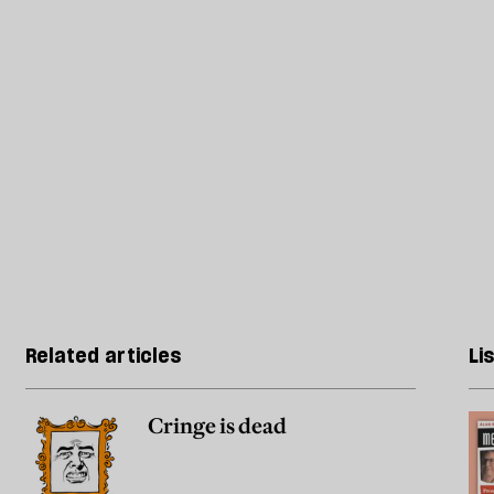
Related articles
Li
Cringe is dead