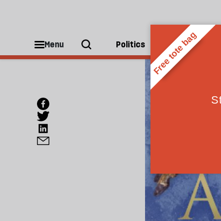
Menu
Politics
People