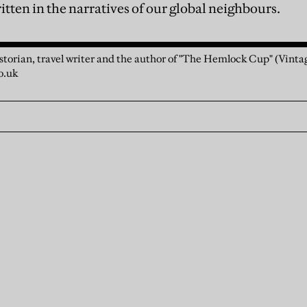
tten in the narratives of our global neighbours.
storian, travel writer and the author of "The Hemlock Cup" (Vintag
o.uk