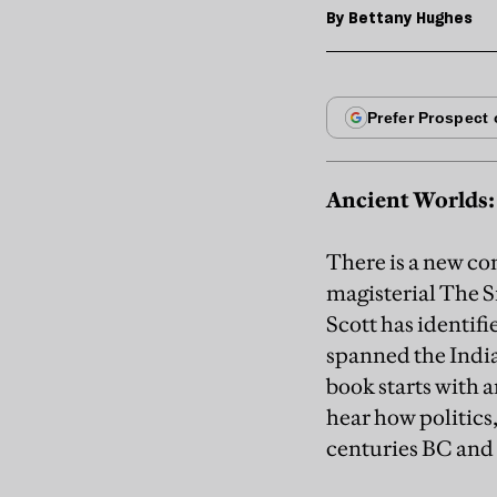
By
Bettany Hughes
Ancient Worlds: 
There is a new co
magisterial The S
Scott has identif
spanned the Indi
book starts with 
hear how politics,
centuries BC and 