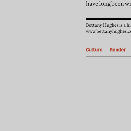
have long been wri
Bettany Hughes is a hi
www.bettanyhughes.c
Culture
Gender