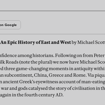
An Epic History of East and West
by Michael Scott
nfidence among historians. Following on from Pete
ilk Roads (note the plural) we now have Michael Sco
ied three game-changing moments in antiquity withi
an subcontinent, China, Greece and Rome. Via piq
an ancient Greek’s eyewitness account of man-eating
 war and gods catalysed the story of civilisation in t
again in the fourth century AD.