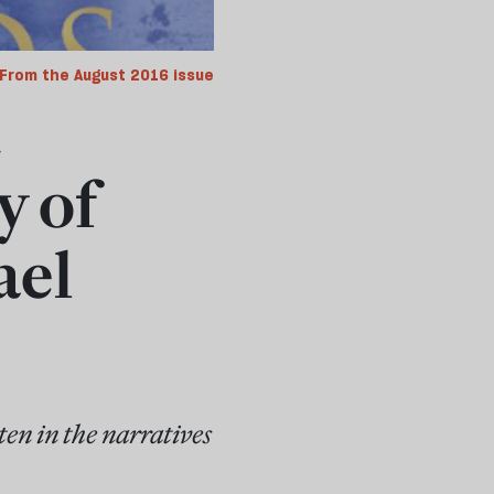
From the August 2016 issue
t
y of
ael
ten in the narratives