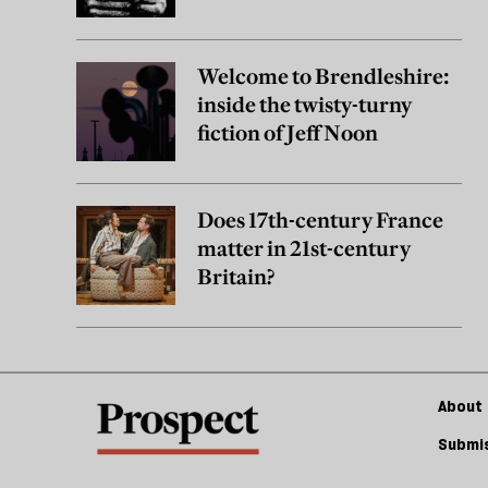
Welcome to Brendleshire:
inside the twisty-turny
fiction of Jeff Noon
Does 17th-century France
matter in 21st-century
Britain?
About 
Submis