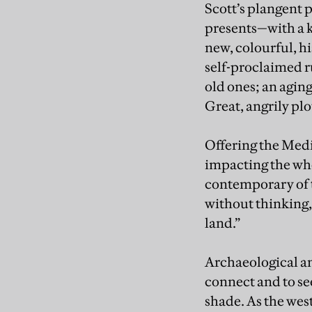
Scott’s plangent p
presents—with a k
new, colourful, h
self-proclaimed r
old ones; an agin
Great, angrily pl
Offering the Medi
impacting the who
contemporary of 
without thinking,
land.”
Archaeological an
connect and to se
shade. As the wes