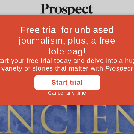
Ideas
Culture
Magazine
Po