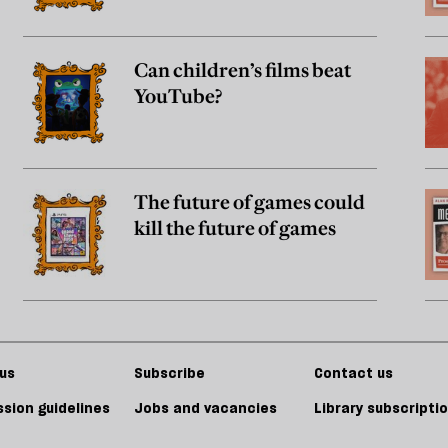
Can children’s films beat
YouTube?
The future of games could
kill the future of games
us
Subscribe
Contact us
sion guidelines
Jobs and vacancies
Library subscripti