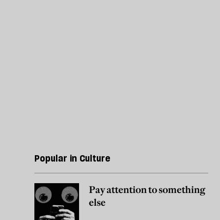
Popular in Culture
Pay attention to something
else