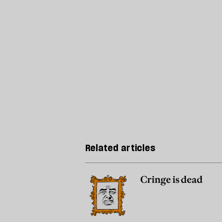
Related articles
Cringe is dead