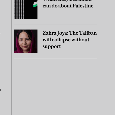
can do about Palestine
a
Zahra Joya: The Taliban
will collapse without
support
n