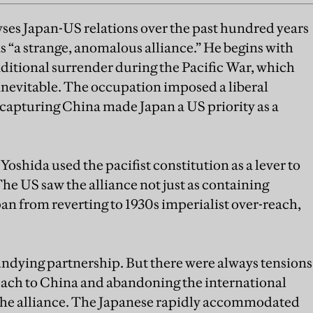
yses Japan-US relations over the past hundred years
s “a strange, anomalous alliance.” He begins with
ditional surrender during the Pacific War, which
evitable. The occupation imposed a liberal
capturing China made Japan a US priority as a
Yoshida used the pacifist constitution as a lever to
he US saw the alliance not just as containing
 from reverting to 1930s imperialist over-reach,
ndying partnership. But there were always tensions
ach to China and abandoning the international
the alliance. The Japanese rapidly accommodated