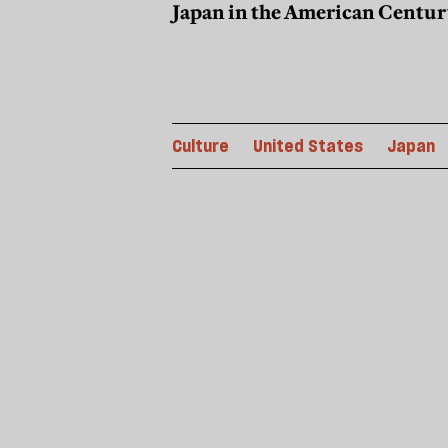
Japan in the American Centur
Culture
United States
Japan