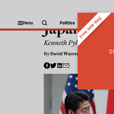
CULTURE
Japan and
Menu
Politics
People
Kenneth Pyle says the allia
By
David Warren