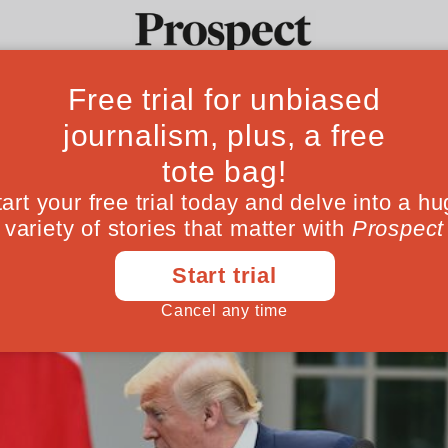
 the US—an unnat
Ideas
Culture
Magazine
Po
nce is reaching the end of its natural life
January 30, 201