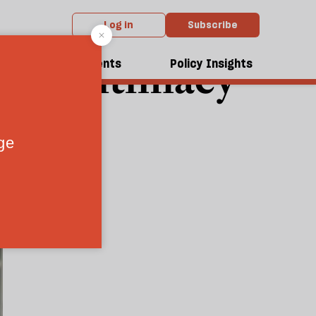
Log in
Subscribe
ural intimacy
dcasts
Events
Policy Insights
9