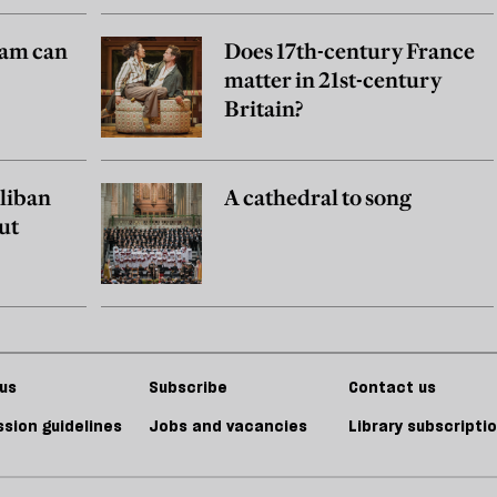
am can
Does 17th-century France
matter in 21st-century
Britain?
aliban
A cathedral to song
ut
us
Subscribe
Contact us
sion guidelines
Jobs and vacancies
Library subscripti