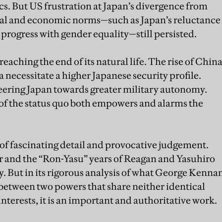
cs. But US frustration at Japan’s divergence from
cial and economic norms—such as Japan’s reluctance
progress with gender equality—still persisted.
s reaching the end of its natural life. The rise of Chin
 necessitate a higher Japanese security profile.
eering Japan towards greater military autonomy.
of the status quo both empowers and alarms the
ll of fascinating detail and provocative judgement.
r and the “Ron-Yasu” years of Reagan and Yasuhiro
y. But in its rigorous analysis of what George Kenna
between two powers that share neither identical
interests, it is an important and authoritative work.