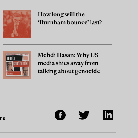
How long will the
‘Burnham bounce’ last?
Mehdi Hasan: Why US
media shies away from
talking about genocide
ons