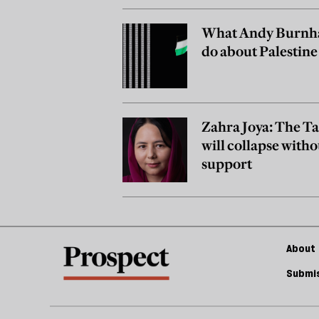
What Andy Burnh
do about Palestine
Zahra Joya: The T
will collapse witho
support
About 
Submis