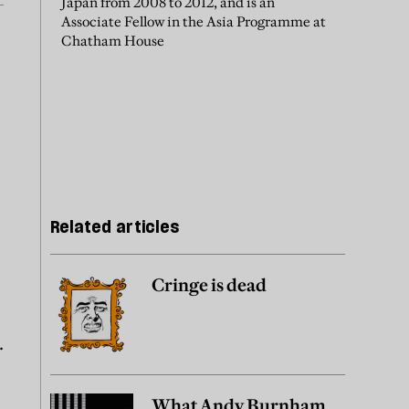
Japan from 2008 to 2012, and is an
Associate Fellow in the Asia Programme at
Chatham House
Related articles
Cringe is dead
.
What Andy Burnham