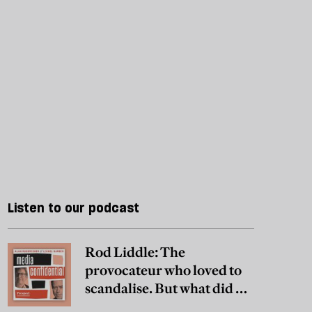
Listen to our podcast
Rod Liddle: The
provocateur who loved to
scandalise. But what did he
really believe?