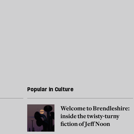
Popular in Culture
Welcome to Brendleshire:
inside the twisty-turny
fiction of Jeff Noon