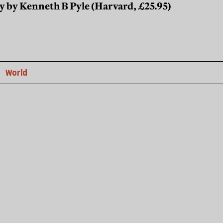
y by Kenneth B Pyle (Harvard, £25.95)
World