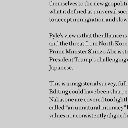
themselves to the new geopoliti
what it defined as universal so
to accept immigration and slow 
Pyle’s view is that the alliance i
and the threat from North Korea
Prime Minister Shinzo Abe is st
President Trump’s challenging 
Japanese.
This is a magisterial survey, fu
Editing could have been sharpe
Nakasone are covered too lightl
called “an unnatural intimacy” 
values nor consistently aligned 