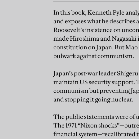
In this book, Kenneth Pyle anal
and exposes what he describes a
Roosevelt’s insistence on uncon
made Hiroshima and Nagasaki in
constitution on Japan. But Mao 
bulwark against communism.
Japan’s post-war leader Shigeru 
maintain US security support. T
communism but preventing Japan
and stopping it going nuclear.
The public statements were of u
The 1971 “Nixon shocks”—outre
financial system—recalibrated 