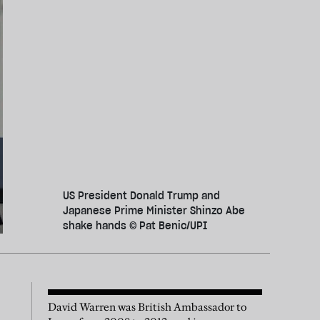
US President Donald Trump and
Japanese Prime Minister Shinzo Abe
shake hands © Pat Benic/UPI
David Warren was British Ambassador to