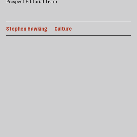
Prospect Editorial Team
Stephen Hawking
Culture