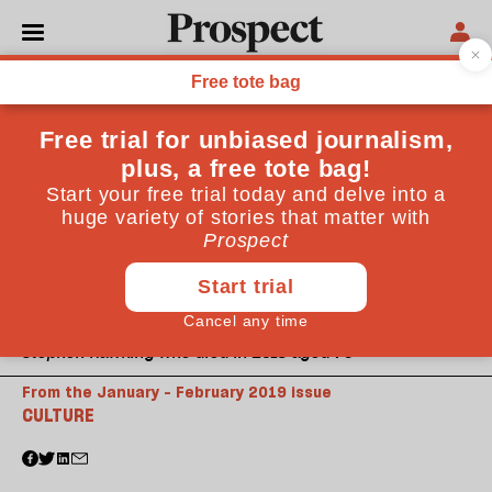
Stephen Hawking who died in 2018 aged 76
From the January - February 2019 issue
CULTURE