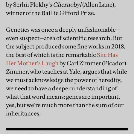
by Serhii Plokhy’s
Chernobyl
(Allen Lane),
winner of the Baillie Gifford Prize.
Genetics was once a deeply unfashionable—
even suspect—area of scientific research. But
the subject produced some fine works in 2018,
the best of which is the remarkable
She Has
Her Mother’s Laugh
by Carl Zimmer (Picador).
Zimmer, who teaches at Yale, argues that while
we must acknowledge the power of heredity,
we need to have a deeper understanding of
what that word means: genes are important,
yes, but we’re much more than the sum of our
inheritances.