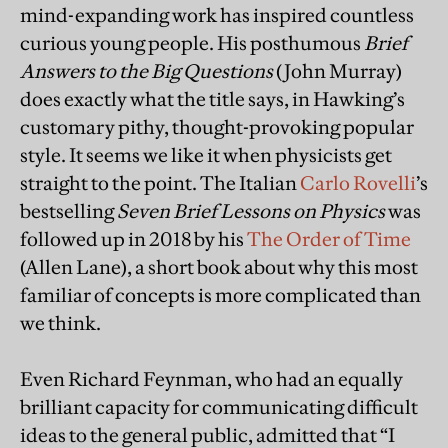
mind-expanding work has inspired countless
curious young people. His posthumous
Brief
Answers to the Big Questions
(John Murray)
does exactly what the title says, in Hawking’s
customary pithy, thought-provoking popular
style. It seems we like it when physicists get
straight to the point. The Italian
Carlo Rovelli
’s
bestselling
Seven Brief Lessons on Physics
was
followed up in 2018 by his
The Order of Time
(Allen Lane), a short book about why this most
familiar of concepts is more complicated than
we think.
Even Richard Feynman, who had an equally
brilliant capacity for communicating difficult
ideas to the general public, admitted that “I