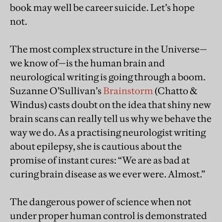
book may well be career suicide. Let’s hope
not.
The most complex structure in the Universe—
we know of—is the human brain and
neurological writing is going through a boom.
Suzanne O’Sullivan’s
Brainstorm
(Chatto &
Windus) casts doubt on the idea that shiny new
brain scans can really tell us why we behave the
way we do. As a practising neurologist writing
about epilepsy, she is cautious about the
promise of instant cures: “We are as bad at
curing brain disease as we ever were. Almost.”
The dangerous power of science when not
under proper human control is demonstrated