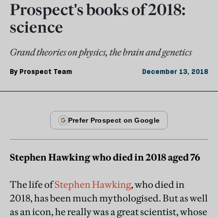
Prospect's books of 2018:
science
Grand theories on physics, the brain and genetics
By
Prospect Team
December 13, 2018
Stephen Hawking who died in 2018 aged 76
The life of
Stephen Hawking
, who died in
2018, has been much mythologised. But as well
as an icon, he really was a great scientist, whose