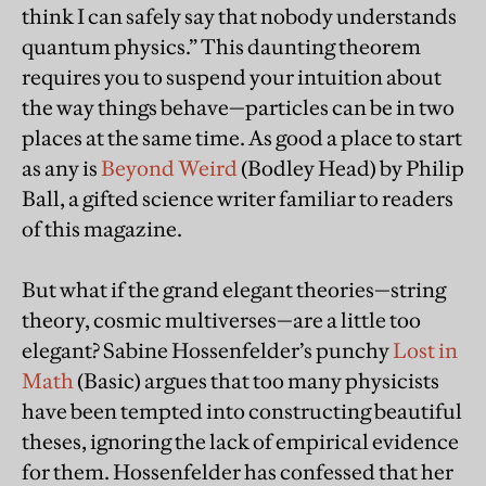
think I can safely say that nobody understands
quantum physics.” This daunting theorem
requires you to suspend your intuition about
the way things behave—particles can be in two
places at the same time. As good a place to start
as any is
Beyond Weird
(Bodley Head) by Philip
Ball, a gifted science writer familiar to readers
of this magazine.
But what if the grand elegant theories—string
theory, cosmic multiverses—are a little too
elegant? Sabine Hossenfelder’s punchy
Lost in
Math
(Basic) argues that too many physicists
have been tempted into constructing beautiful
theses, ignoring the lack of empirical evidence
for them. Hossenfelder has confessed that her