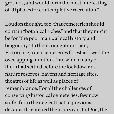
grounds, and would form the most interesting
of all places for contemplative recreation.”
Loudon thought, too, that cemeteries should
contain “botanical riches” and that they might
be for “the poor man… a local history and
biography.” In their conception, then,
Victorian garden cemeteries foreshadowed the
overlapping functions into which many of
them had settled before the lockdown: as
nature reserves, havens and heritage sites,
theatres of life as well as places of
remembrance. For all the challenges of
conserving historical cemeteries, few now
suffer from the neglect that in previous
decades threatened their survival. In 1966, the