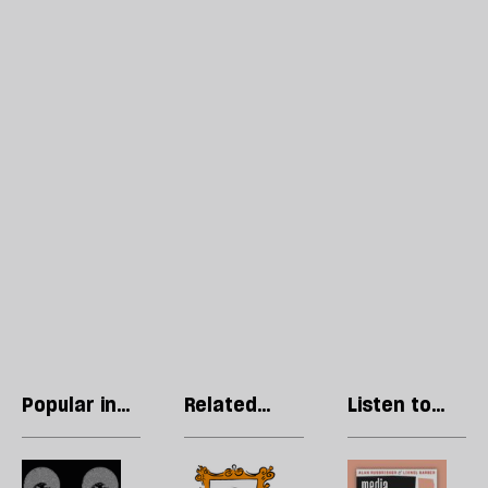
Popular in
Related
Listen to
Culture
articles
our podcast
Pay
Cringe
R