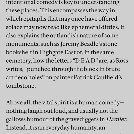
intentional comedy is key to understanding
these places. This encompasses the way in
which epitaphs that may once have offered
solace may now read like ephemeral ditties. It
also explains the outlandish nature of some
monuments, such as Jeremy Beadle’s stone
bookshelf in Highgate East or, in the same
cemetery, how the letters “D E A D” are, as Ross
writes, “punched through the block in brute
art deco holes” on painter Patrick Caulfield’s
tombstone.
Above all, the vital spirit is a human comedy—
nothing laugh out loud, and usually not the
gallows humour of the gravediggers in
Hamlet
.
Instead, it is an everyday humanity, an