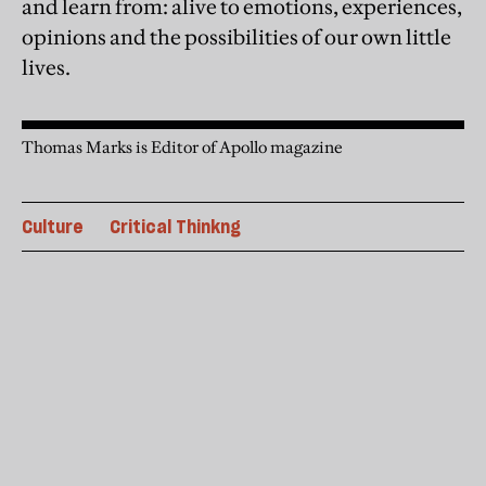
and learn from: alive to emotions, experiences,
opinions and the possibilities of our own little
lives.
Thomas Marks is Editor of Apollo magazine
Culture
Critical Thinkng