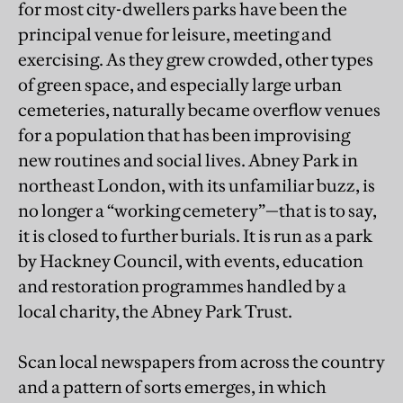
for most city-dwellers parks have been the
principal venue for leisure, meeting and
exercising. As they grew crowded, other types
of green space, and especially large urban
cemeteries, naturally became overflow venues
for a population that has been improvising
new routines and social lives. Abney Park in
northeast London, with its unfamiliar buzz, is
no longer a “working cemetery”—that is to say,
it is closed to further burials. It is run as a park
by Hackney Council, with events, education
and restoration programmes handled by a
local charity, the Abney Park Trust.
Scan local newspapers from across the country
and a pattern of sorts emerges, in which