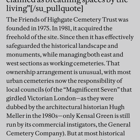
living”
[/su_pullquote]
The Friends of Highgate Cemetery Trust was
founded in 1975. In 1981, it acquired the
freehold of the site. Since then it has effectively
safeguarded the historical landscape and
monuments, while managing both east and
west sections as working cemeteries. That
ownership arrangement is unusual, with most
urban cemeteries now the responsibility of
local councils (of the “Magnificent Seven” that
girdled Victorian London—as they were
dubbed by the architectural historian Hugh
Meller in the 1980s—only Kensal Green is still
run by its commercial instigators, the General
Cemetery Company). But at most historical