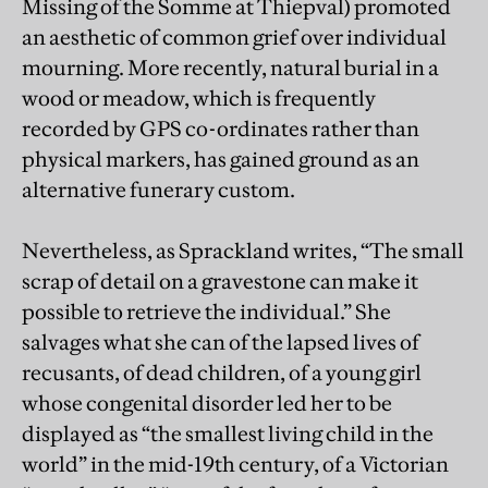
Missing of the Somme at Thiepval) promoted
an aesthetic of common grief over individual
mourning. More recently, natural burial in a
wood or meadow, which is frequently
recorded by GPS co-ordinates rather than
physical markers, has gained ground as an
alternative funerary custom.
Nevertheless, as Sprackland writes, “The small
scrap of detail on a gravestone can make it
possible to retrieve the individual.” She
salvages what she can of the lapsed lives of
recusants, of dead children, of a young girl
whose congenital disorder led her to be
displayed as “the smallest living child in the
world” in the mid-19th century, of a Victorian