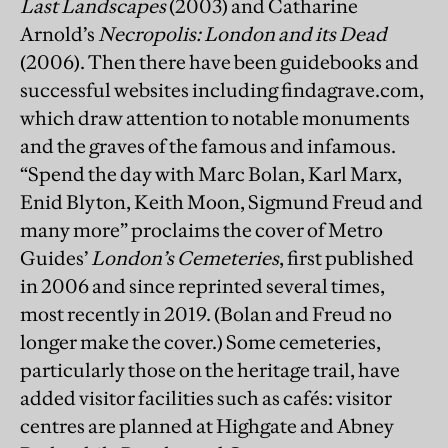
Last Landscapes
(2003) and Catharine
Arnold’s
Necropolis: London and its Dead
(2006). Then there have been guidebooks and
successful websites including findagrave.com,
which draw attention to notable monuments
and the graves of the famous and infamous.
“Spend the day with Marc Bolan, Karl Marx,
Enid Blyton, Keith Moon, Sigmund Freud and
many more” proclaims the cover of Metro
Guides’
London’s Cemeteries
, first published
in 2006 and since reprinted several times,
most recently in 2019. (Bolan and Freud no
longer make the cover.) Some cemeteries,
particularly those on the heritage trail, have
added visitor facilities such as cafés: visitor
centres are planned at Highgate and Abney