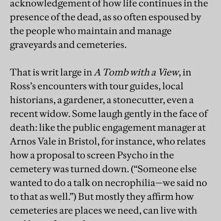
acknowledgement of how life continues in the
presence of the dead, as so often espoused by
the people who maintain and manage
graveyards and cemeteries.
That is writ large in
A Tomb with a View
, in
Ross’s encounters with tour guides, local
historians, a gardener, a stonecutter, even a
recent widow. Some laugh gently in the face of
death: like the public engagement manager at
Arnos Vale in Bristol, for instance, who relates
how a proposal to screen Psycho in the
cemetery was turned down. (“Someone else
wanted to do a talk on necrophilia—we said no
to that as well.”) But mostly they affirm how
cemeteries are places we need, can live with