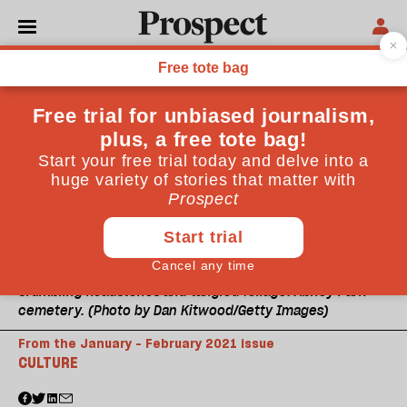
Crumbling headstones and tangled foliage: Abney Park
cemetery. (Photo by Dan Kitwood/Getty Images)
From the January - February 2021 issue
CULTURE