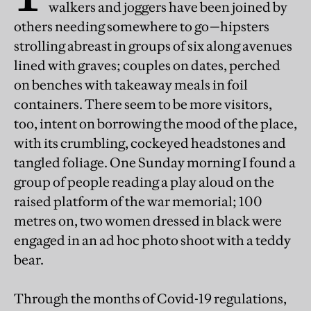
walkers and joggers have been joined by
others needing somewhere to go—hipsters
strolling abreast in groups of six along avenues
lined with graves; couples on dates, perched
on benches with takeaway meals in foil
containers. There seem to be more visitors,
too, intent on borrowing the mood of the place,
with its crumbling, cockeyed headstones and
tangled foliage. One Sunday morning I found a
group of people reading a play aloud on the
raised platform of the war memorial; 100
metres on, two women dressed in black were
engaged in an ad hoc photo shoot with a teddy
bear.
Through the months of Covid-19 regulations,