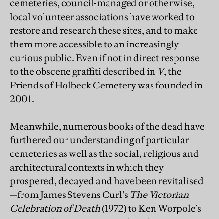
cemeteries, council-managed or otherwise,
local volunteer associations have worked to
restore and research these sites, and to make
them more accessible to an increasingly
curious public. Even if not in direct response
to the obscene graffiti described in
V
, the
Friends of Holbeck Cemetery was founded in
2001.
Meanwhile, numerous books of the dead have
furthered our understanding of particular
cemeteries as well as the social, religious and
architectural contexts in which they
prospered, decayed and have been revitalised
—from James Stevens Curl’s
The Victorian
Celebration of Death
(1972) to Ken Worpole’s