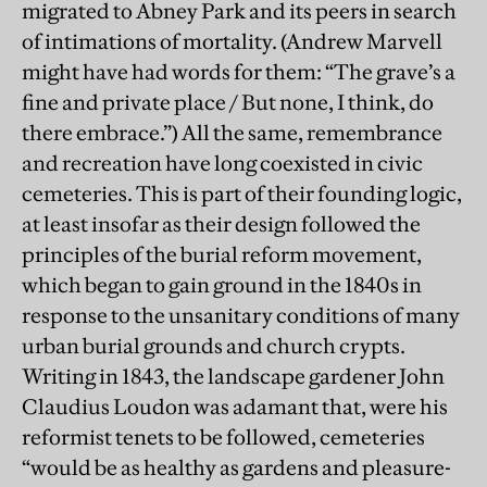
migrated to Abney Park and its peers in search
of intimations of mortality. (Andrew Marvell
might have had words for them: “The grave’s a
fine and private place / But none, I think, do
there embrace.”) All the same, remembrance
and recreation have long coexisted in civic
cemeteries. This is part of their founding logic,
at least insofar as their design followed the
principles of the burial reform movement,
which began to gain ground in the 1840s in
response to the unsanitary conditions of many
urban burial grounds and church crypts.
Writing in 1843, the landscape gardener John
Claudius Loudon was adamant that, were his
reformist tenets to be followed, cemeteries
“would be as healthy as gardens and pleasure-