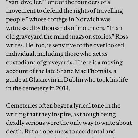
“van-dweller,” “one of the founders of a
movement to defend the rights of travelling
people,” whose cortège in Norwich was
witnessed by thousands of mourners. “In an
old graveyard the mind snags on stories,” Ross
writes. He, too, is sensitive to the overlooked
individual, including those who act as
custodians of graveyards. There is a moving
account of the late Shane MacThomáis, a
guide at Glasnevin in Dublin who took his life
in the cemetery in 2014.
Cemeteries often beget a lyrical tone in the
writing that they inspire, as though being
deadly serious were the only way to write about
death. But an openness to accidental and