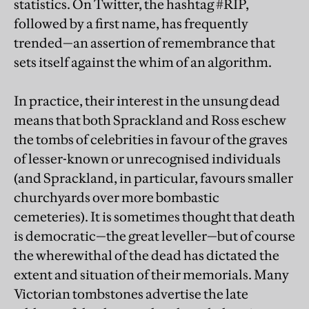
statistics. On Twitter, the hashtag #RIP,
followed by a first name, has frequently
trended—an assertion of remembrance that
sets itself against the whim of an algorithm.
In practice, their interest in the unsung dead
means that both Sprackland and Ross eschew
the tombs of celebrities in favour of the graves
of lesser-known or unrecognised individuals
(and Sprackland, in particular, favours smaller
churchyards over more bombastic
cemeteries). It is sometimes thought that death
is democratic—the great leveller—but of course
the wherewithal of the dead has dictated the
extent and situation of their memorials. Many
Victorian tombstones advertise the late