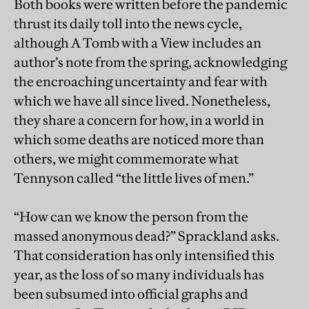
Both books were written before the pandemic
thrust its daily toll into the news cycle,
although A Tomb with a View includes an
author’s note from the spring, acknowledging
the encroaching uncertainty and fear with
which we have all since lived. Nonetheless,
they share a concern for how, in a world in
which some deaths are noticed more than
others, we might commemorate what
Tennyson called “the little lives of men.”
“How can we know the person from the
massed anonymous dead?” Sprackland asks.
That consideration has only intensified this
year, as the loss of so many individuals has
been subsumed into official graphs and