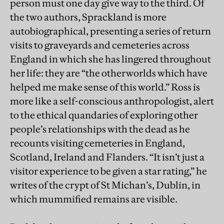
person must one day give way to the third. Of
the two authors, Sprackland is more
autobiographical, presenting a series of return
visits to graveyards and cemeteries across
England in which she has lingered throughout
her life: they are “the otherworlds which have
helped me make sense of this world.” Ross is
more like a self-conscious anthropologist, alert
to the ethical quandaries of exploring other
people’s relationships with the dead as he
recounts visiting cemeteries in England,
Scotland, Ireland and Flanders. “It isn’t just a
visitor experience to be given a star rating,” he
writes of the crypt of St Michan’s, Dublin, in
which mummified remains are visible.