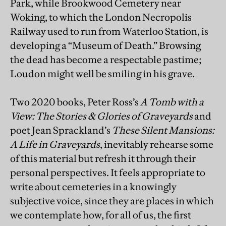
Park, while Brookwood Cemetery near
Woking, to which the London Necropolis
Railway used to run from Waterloo Station, is
developing a “Museum of Death.” Browsing
the dead has become a respectable pastime;
Loudon might well be smiling in his grave.
Two 2020 books, Peter Ross’s
A Tomb with a
View: The Stories & Glories of Graveyards
and
poet Jean Sprackland’s
These Silent Mansions:
A Life in Graveyards
, inevitably rehearse some
of this material but refresh it through their
personal perspectives. It feels appropriate to
write about cemeteries in a knowingly
subjective voice, since they are places in which
we contemplate how, for all of us, the first