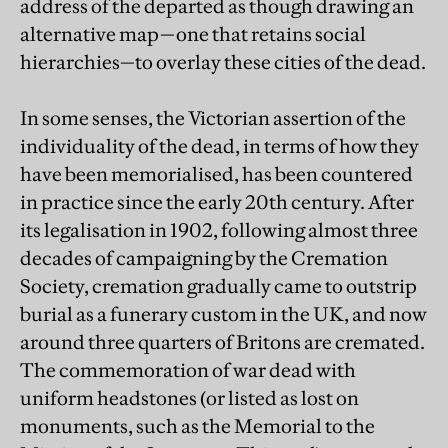
address of the departed as though drawing an
alternative map—one that retains social
hierarchies—to overlay these cities of the dead.
In some senses, the Victorian assertion of the
individuality of the dead, in terms of how they
have been memorialised, has been countered
in practice since the early 20th century. After
its legalisation in 1902, following almost three
decades of campaigning by the Cremation
Society, cremation gradually came to outstrip
burial as a funerary custom in the UK, and now
around three quarters of Britons are cremated.
The commemoration of war dead with
uniform headstones (or listed as lost on
monuments, such as the Memorial to the