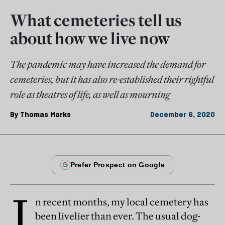
What cemeteries tell us
about how we live now
The pandemic may have increased the demand for
cemeteries, but it has also re-established their rightful
role as theatres of life, as well as mourning
By
Thomas Marks
December 6, 2020
I
n recent months, my local cemetery has
been livelier than ever. The usual dog-