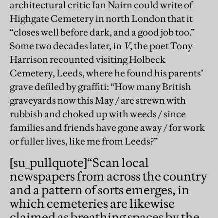
architectural critic Ian Nairn could write of
Highgate Cemetery in north London that it
“closes well before dark, and a good job too.”
Some two decades later, in
V
, the poet Tony
Harrison recounted visiting Holbeck
Cemetery, Leeds, where he found his parents’
grave defiled by graffiti: “How many British
graveyards now this May / are strewn with
rubbish and choked up with weeds / since
families and friends have gone away / for work
or fuller lives, like me from Leeds?”
[su_pullquote]
“Scan local
newspapers from across the country
and a pattern of sorts emerges, in
which cemeteries are likewise
claimed as breathing spaces by the