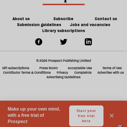
Britain?
of
ta
games
a
g
About us
Subscribe
Contact us
Submission guidelines
Jobs and vacancies
Library subscriptions
© 2026 Prospect Publishing Limited
Gift subscriptions
Press Room
Acceptable Use
Terms of Use
Contributor Terms & Conditions
Privacy
Complaints
Advertise with us
Advertising Guidelines
Your Privacy Choices
Notice at collection