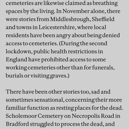
cemeteries are likewise claimed as breathing
spaces by the living. In November alone, there
were stories from Middlesbrough, Sheffield
and towns in Leicestershire, where local
residents have been angry about being denied
access to cemeteries. (During the second
lockdown, public health restrictions in
England have prohibited access to some
working cemeteries other than for funerals,
burials or visiting graves.)
There have been other stories too, sad and
sometimes sensational, concerning their more
familiar function as resting places for the dead.
Scholemoor Cemetery on Necropolis Road in
Bradford struggled to process the dead, and