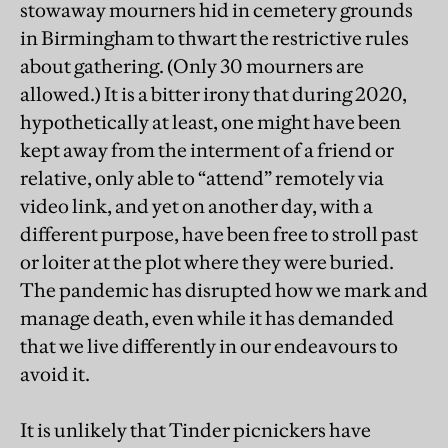
stowaway mourners hid in cemetery grounds
in Birmingham to thwart the restrictive rules
about gathering. (Only 30 mourners are
allowed.) It is a bitter irony that during 2020,
hypothetically at least, one might have been
kept away from the interment of a friend or
relative, only able to “attend” remotely via
video link, and yet on another day, with a
different purpose, have been free to stroll past
or loiter at the plot where they were buried.
The pandemic has disrupted how we mark and
manage death, even while it has demanded
that we live differently in our endeavours to
avoid it.
It is unlikely that Tinder picnickers have