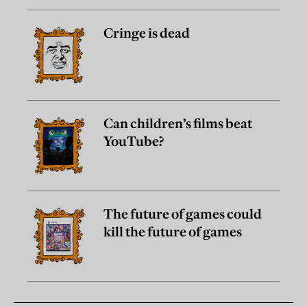
Cringe is dead
Can children’s films beat
YouTube?
The future of games could
kill the future of games