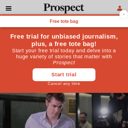
CULTURE
What Malcolm Gladwell
gets wrong
Bad people are not always at the mercy of their
environments
October 07, 2019
By
Kate Womersley