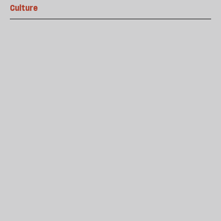
Culture