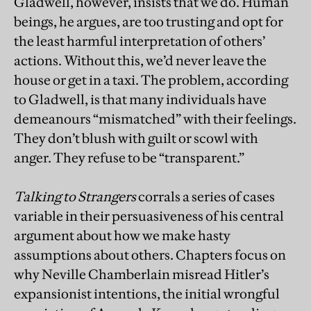
Gladwell, however, insists that we do. Human
beings, he argues, are too trusting and opt for
the least harmful interpretation of others’
actions. Without this, we’d never leave the
house or get in a taxi. The problem, according
to Gladwell, is that many individuals have
demeanours “mismatched” with their feelings.
They don’t blush with guilt or scowl with
anger. They refuse to be “transparent.”
Talking to Strangers
corrals a series of cases
variable in their persuasiveness of his central
argument about how we make hasty
assumptions about others. Chapters focus on
why Neville Chamberlain misread Hitler’s
expansionist intentions, the initial wrongful