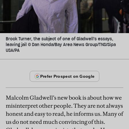
Brock Turner, the subject of one of Gladwell's essays,
leaving jail © Dan Honda/Bay Area News Group/TNS/Sipa
USA/PA
Malcolm Gladwell’s new book is about how we
misinterpret other people. They are not always
honest and easy to read, he informs us. Many of
us do not need much convincing of this.