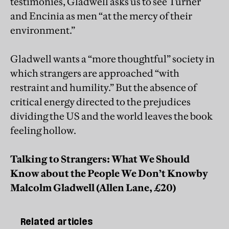
testimonies, Gladwell asks us to see Turner
and Encinia as men “at the mercy of their
environment.”
Gladwell wants a “more thoughtful” society in
which strangers are approached “with
restraint and humility.” But the absence of
critical energy directed to the prejudices
dividing the US and the world leaves the book
feeling hollow.
Talking to Strangers: What We Should
Know about the People We Don’t Know
by
Malcolm Gladwell (Allen Lane, £20)
Related articles