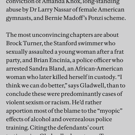
conviction of Amanda Knox, long-standing
abuse by Dr Larry Nassar of female American
gymnasts, and Bernie Madoff’s Ponzi scheme.
The most unconvincing chapters are about
Brock Turner, the Stanford swimmer who
sexually assaulted a young woman after a frat
party, and Brian Encinia, a police officer who
arrested Sandra Bland, an African-American
woman who later killed herself in custody. “I
think we can do better,” says Gladwell, than to
conclude these were predominantly cases of
violent sexism or racism. He’d rather
apportion most of the blame to the “myopic”
effects of alcohol and overzealous police
training. Citing the defendants’ court