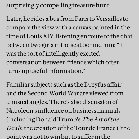
surprisingly compelling treasure hunt.
Later, he rides a bus from Paris to Versailles to
compare the view with a canvas painted in the
time of Louis XIV, listening en route to the chat
between two girls in the seat behind him: “it
was the sort of intelligently excited
conversation between friends which often
turns up useful information.”
Familiar subjects such as the Dreyfus affair
and the Second World War are viewed from
unusual angles. There’s also discussion of
Napoleon’s influence on business manuals
(including Donald Trump’s
The Art of the
Deal
); the creation of the Tour de France (“the
point was not to win but to suffer in the