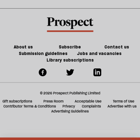
kill
sh
the
a
future
f
of
ta
games
a
g
About us
Subscribe
Contact us
Submission guidelines
Jobs and vacancies
Library subscriptions
© 2026 Prospect Publishing Limited
Gift subscriptions
Press Room
Acceptable Use
Terms of Use
Contributor Terms & Conditions
Privacy
Complaints
Advertise with us
Advertising Guidelines