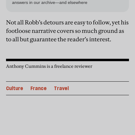
Not all Robb’s detours are easy to follow, yet his
footloose narrative covers so much ground as
to all but guarantee the reader’s interest.
Anthony Cummins is a freelance reviewer
Culture
France
Travel