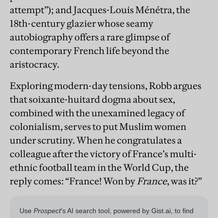
attempt”); and Jacques-Louis Ménétra, the
18th-century glazier whose seamy
autobiography offers a rare glimpse of
contemporary French life beyond the
aristocracy.
Exploring modern-day tensions, Robb argues
that soixante-huitard dogma about sex,
combined with the unexamined legacy of
colonialism, serves to put Muslim women
under scrutiny. When he congratulates a
colleague after the victory of France’s multi-
ethnic football team in the World Cup, the
reply comes: “France! Won by
France
, was it?”