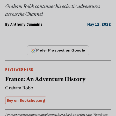
Graham Robb continues his eclectic adventures
across the Channel
By
Anthony Cummins
May 12, 2022
REVIEWED HERE
France: An Adventure History
Graham Robb
Buy on Bookshop.org
Prospect receives commission when you buy a book using this page. Thank you