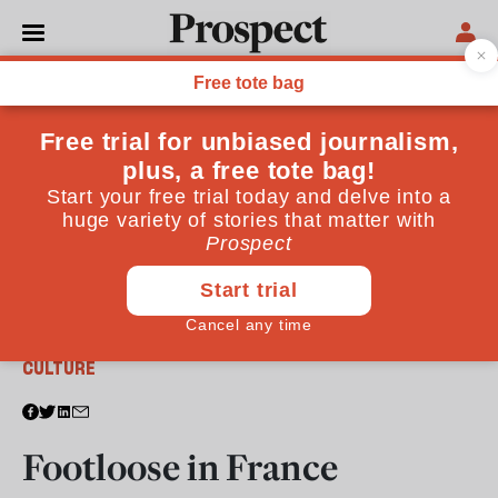
From the June 2022 issue
CULTURE
Footloose in France