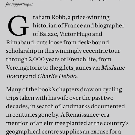
for supporting us.
G
raham Robb, a prize-winning
historian of France and biographer
of Balzac, Victor Hugo and
Rimabaud, cuts loose from desk-bound
scholarship in this winningly eccentric tour
through 2,000 years of French life, from
Vercingetorix to the gilets jaunes via
Madame
Bovary
and
Charlie Hebdo
.
Many of the book’s chapters draw on cycling
trips taken with his wife over the past two
decades, in search of landmarks documented
in centuries gone by. A Renaissance-era
mention of an elm tree planted at the country’s
geographical centre supplies an excuse for a