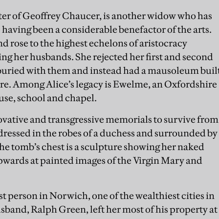
er of Geoffrey Chaucer, is another widow who has
 having been a considerable benefactor of the arts.
 rose to the highest echelons of aristocracy
ing her husbands. She rejected her first and second
 buried with them and instead had a mausoleum buil
hire. Among Alice’s legacy is Ewelme, an Oxfordshire
use, school and chapel.
ovative and transgressive memorials to survive from
dressed in the robes of a duchess and surrounded by
the tomb’s chest is a sculpture showing her naked
pwards at painted images of the Virgin Mary and
t person in Norwich, one of the wealthiest cities in
usband, Ralph Green, left her most of his property at