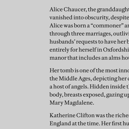
Alice Chaucer, the granddaught
vanished into obscurity, despite
Alice was born a “commoner” and
through three marriages, outliv
husbands’ requests to have her
entirely for herself in Oxfords
manor that includes an alms ho
Her tomb is one of the most inn
the Middle Ages, depicting her 
a host of angels. Hidden inside 
body, breasts exposed, gazing u
Mary Magdalene.
Katherine Clifton was the riches
England at the time. Her first h