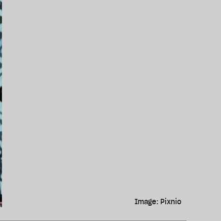
Image: Pixnio