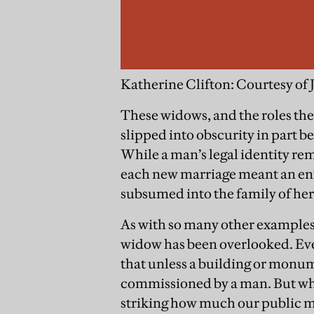
Katherine Clifton: Courtesy of 
These widows, and the roles they
slipped into obscurity in part bec
While a man’s legal identity rem
each new marriage meant an ent
subsumed into the family of he
As with so many other examples 
widow has been overlooked. Eve
that unless a building or monum
commissioned by a man. But when 
striking how much our public 