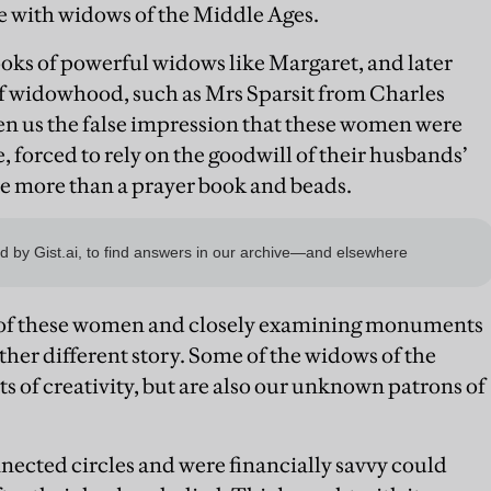
e with widows of the Middle Ages.
oks of powerful widows like Margaret, and later
f widowhood, such as Mrs Sparsit from Charles
ven us the false impression that these women were
 forced to rely on the goodwill of their husbands’
tle more than a prayer book and beads.
me of these women and closely examining monuments
ether different story. Some of the widows of the
s of creativity, but are also our unknown patrons of
cted circles and were financially savvy could