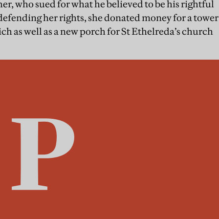
er, who sued for what he believed to be his rightful
 defending her rights, she donated money for a tower
ch as well as a new porch for St Ethelreda’s church