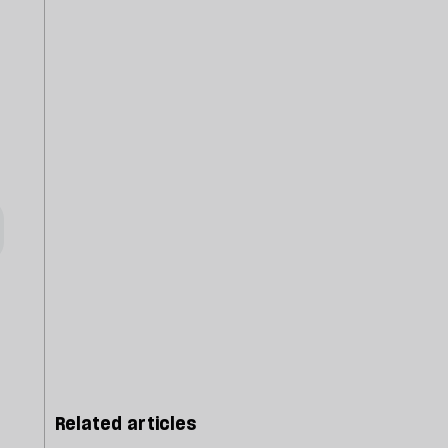
Related articles