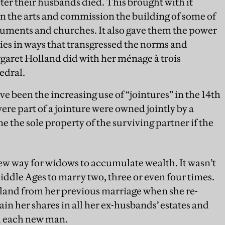
er their husbands died. This brought with it
n the arts and commission the building of some of
uments and churches. It also gave them the power
ties in ways that transgressed the norms and
rgaret Holland did with her ménage à trois
edral.
e been the increasing use of “jointures” in the 14th
ere part of a jointure were owned jointly by a
he sole property of the surviving partner if the
w way for widows to accumulate wealth. It wasn’t
le Ages to marry two, three or even four times.
 land from her previous marriage when she re-
in her shares in all her ex-husbands’ estates and
h each new man.