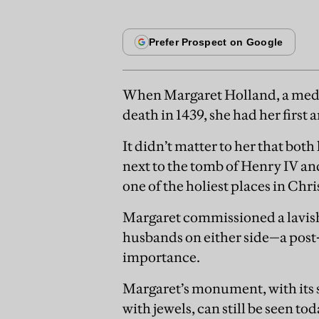
When Margaret Holland, a medi
death in 1439, she had her firs
It didn’t matter to her that bot
next to the tomb of Henry IV an
one of the holiest places in Ch
Margaret commissioned a lavish 
husbands on either side—a post
importance.
Margaret’s monument, with its 
with jewels, can still be seen t