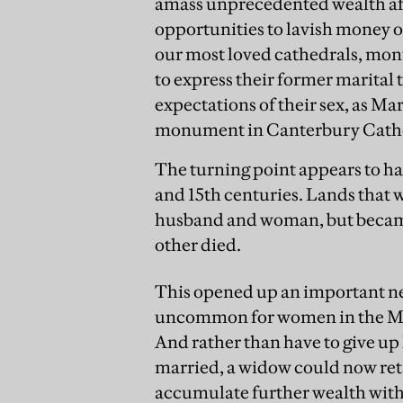
amass unprecedented wealth aft
opportunities to lavish money o
our most loved cathedrals, mon
to express their former marital 
expectations of their sex, as Ma
monument in Canterbury Cath
The turning point appears to hav
and 15th centuries. Lands that w
husband and woman, but became t
other died.
This opened up an important ne
uncommon for women in the Midd
And rather than have to give up
married, a widow could now reta
accumulate further wealth wit