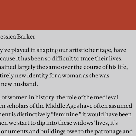
Jessica Barker
’ve played in shaping our artistic heritage, have
ause it has been so difficult to trace their lives.
ained largely the same over the course of his life,
irely new identity for a woman as she was
r new husband.
of women in history, the role of the medieval
n scholars of the Middle Ages have often assumed
ent is distinctively “feminine,” it would have been
we start to dig into these widows’ lives, it’s
monuments and buildings owe to the patronage and