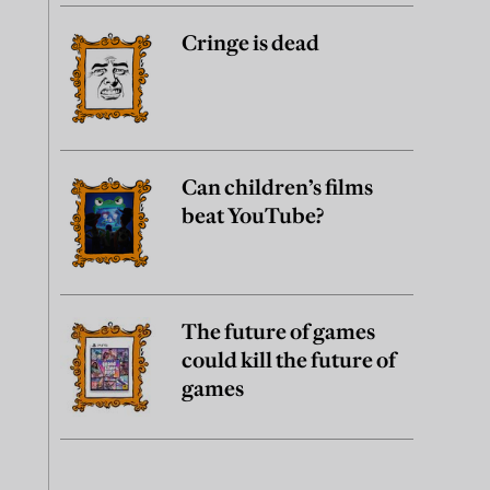
Cringe is dead
Can children’s films
beat YouTube?
The future of games
could kill the future of
games