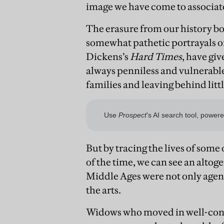
image we have come to associat
The erasure from our history bo
somewhat pathetic portrayals o
Dickens’s
Hard Times
, have gi
always penniless and vulnerable,
families and leaving behind lit
But by tracing the lives of so
of the time, we can see an altog
Middle Ages were not only agent
the arts.
Widows who moved in well-conne