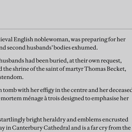
eval English noblewoman, was preparing for her
t and second husbands’ bodies exhumed.
h husbands had been buried, at their own request,
d the shrine of the saint of martyr Thomas Becket,
ristendom.
tomb with her effigy in the centre and her decease
-mortem ménage à trois designed to emphasise her
startlingly bright heraldry and emblems encrusted
oday in Canterbury Cathedral and is a far cry from the