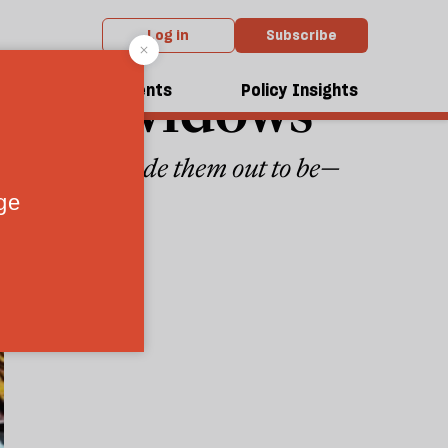
Log in
Subscribe
dieval widows
dcasts
Events
Policy Insights
gures we’ve made them out to be—
ches
1