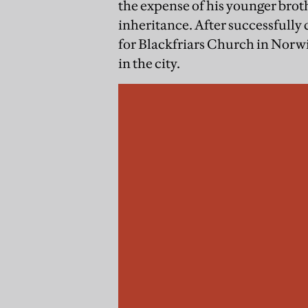
the expense of his younger broth
inheritance. After successfully
for Blackfriars Church in Norwi
in the city.