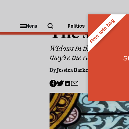
CULTURE
The secret
Menu
Politics
People
Widows in the Middle Ages
they’re the reason why Br
By
Jessica Barker