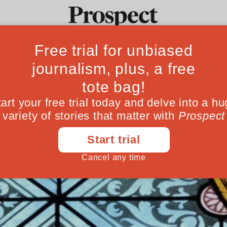
 afterlives of me
Ideas
Culture
Magazine
Po
 weren’t always the penniless, powerless fi
itain has its beautiful monuments and chur
June 18, 202