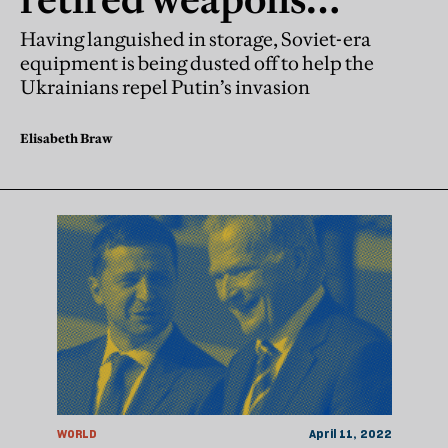
return to the
Having languished in storage, Soviet-era
equipment is being dusted off to help the
battlefield
Ukrainians repel Putin’s invasion
Elisabeth Braw
WORLD
April 11, 2022