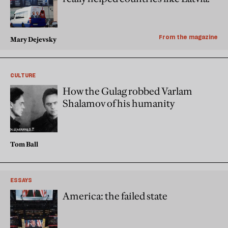
From the magazine
Mary Dejevsky
CULTURE
How the Gulag robbed Varlam
Shalamov of his humanity
Tom Ball
ESSAYS
America: the failed state