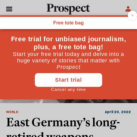
Soviet Union
WORLD
April 20, 2022
East Germany’s long-
retired weapons