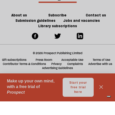
About us
Subscribe
Contact us
Submission guidelines
Jobs and vacancies
Library subscriptions
© 2026 Prospect Publishing Limited
Gift subscriptions
Press Room
Acceptable Use
Terms of Use
Contributor Terms & Conditions
Privacy
Complaints
Advertise with us
Advertising Guidelines
Your Privacy Choices
Notice at collection