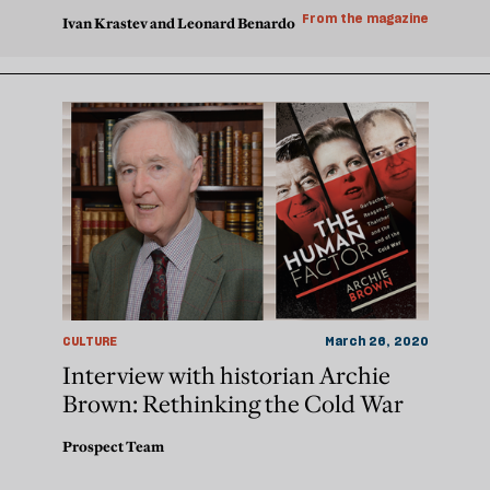
From the magazine
Ivan Krastev and Leonard Benardo
CULTURE
March 26, 2020
Interview with historian Archie
Brown: Rethinking the Cold War
Prospect Team