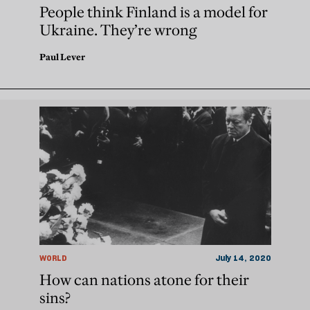
People think Finland is a model for
Ukraine. They’re wrong
Paul Lever
WORLD
July 14, 2020
How can nations atone for their
sins?