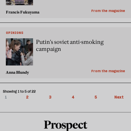
From the magazine
Francis Fukuyama
OPINIONS
Putin's soviet anti-smoking
campaign
From the magazine
Anna Blundy
Showing 1 to 5 of 22
1
2
3
4
5
Next