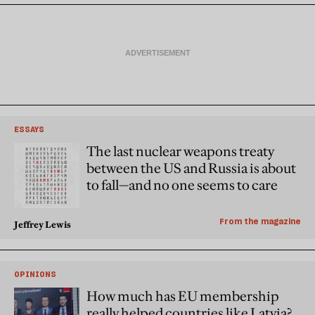
ESSAYS
The last nuclear weapons treaty
between the US and Russia is about
to fall—and no one seems to care
From the magazine
Jeffrey Lewis
OPINIONS
How much has EU membership
really helped countries like Latvia?