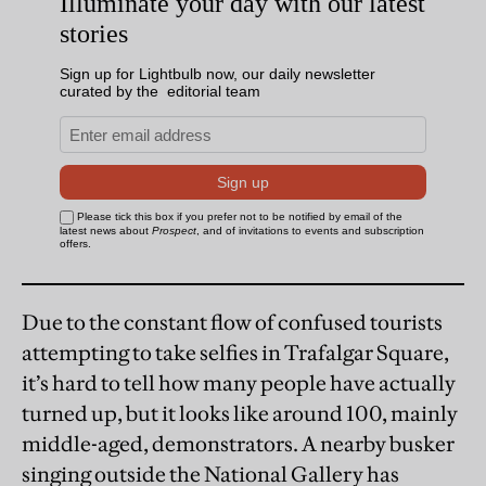
Due to the constant flow of confused tourists
attempting to take selfies in Trafalgar Square,
it’s hard to tell how many people have actually
turned up, but it looks like around 100, mainly
middle-aged, demonstrators. A nearby busker
singing outside the National Gallery has