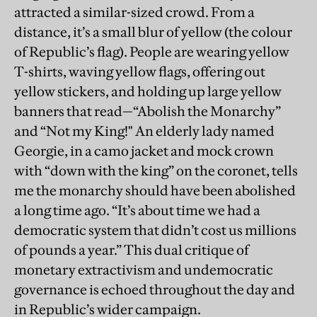
attracted a similar-sized crowd. From a
distance, it’s a small blur of yellow (the colour
of Republic’s flag). People are wearing yellow
T-shirts, waving yellow flags, offering out
yellow stickers, and holding up large yellow
banners that read—“Abolish the Monarchy”
and “Not my King!" An elderly lady named
Georgie, in a camo jacket and mock crown
with “down with the king” on the coronet, tells
me the monarchy should have been abolished
a long time ago. “It’s about time we had a
democratic system that didn’t cost us millions
of pounds a year.” This dual critique of
monetary extractivism and undemocratic
governance is echoed throughout the day and
in Republic’s wider campaign.