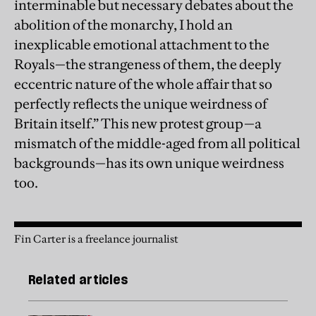
interminable but necessary debates about the
abolition of the monarchy, I hold an
inexplicable emotional attachment to the
Royals—the strangeness of them, the deeply
eccentric nature of the whole affair that so
perfectly reflects the unique weirdness of
Britain itself.” This new protest group—a
mismatch of the middle-aged from all political
backgrounds—has its own unique weirdness
too.
Fin Carter is a freelance journalist
Related articles