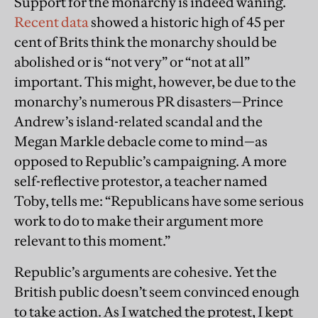
Support for the monarchy is indeed waning.
Recent data
showed a historic high of 45 per
cent of Brits think the monarchy should be
abolished or is “not very” or “not at all”
important. This might, however, be due to the
monarchy’s numerous PR disasters—Prince
Andrew’s island-related scandal and the
Megan Markle debacle come to mind—as
opposed to Republic’s campaigning. A more
self-reflective protestor, a teacher named
Toby, tells me: “Republicans have some serious
work to do to make their argument more
relevant to this moment.”
Republic’s arguments are cohesive. Yet the
British public doesn’t seem convinced enough
to take action. As I watched the protest, I kept