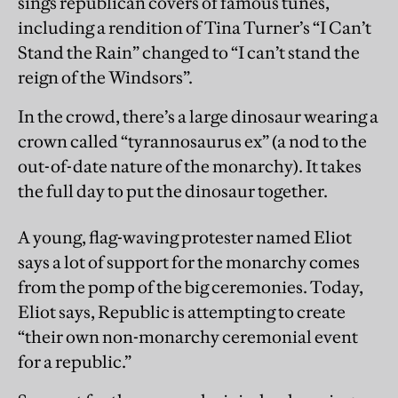
sings republican covers of famous tunes,
including a rendition of Tina Turner’s “I Can’t
Stand the Rain” changed to “I can’t stand the
reign of the Windsors”.
In the crowd, there’s a large dinosaur wearing a
crown called “tyrannosaurus ex” (a nod to the
out-of-date nature of the monarchy). It takes
the full day to put the dinosaur together.
A young, flag-waving protester named Eliot
says a lot of support for the monarchy comes
from the pomp of the big ceremonies. Today,
Eliot says, Republic is attempting to create
“their own non-monarchy ceremonial event
for a republic.”