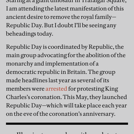
Staring at a giant dinosaur in Trafalgar Square,
I am attending the latest manifestation of this
ancient desire to remove the royal family—
Republic Day. But I doubt I’ll be seeing any
beheadings today.
Republic Day is coordinated by Republic, the
main group advocating for the abolition of the
monarchy and implementation of a
democratic republic in Britain. The group
made headlines last year as several of its
members were
arrested
for protesting King
Charles’s coronation. This May, they launched
Republic Day—which will take place each year
on the eve of the coronation’s anniversary.