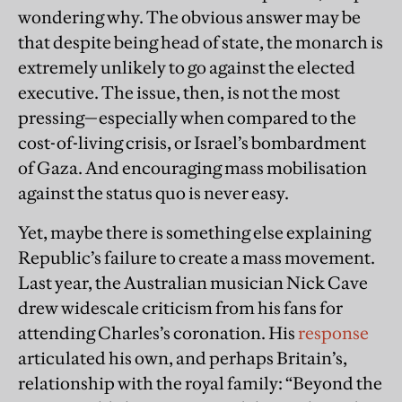
wondering why. The obvious answer may be
that despite being head of state, the monarch is
extremely unlikely to go against the elected
executive. The issue, then, is not the most
pressing—especially when compared to the
cost-of-living crisis, or Israel’s bombardment
of Gaza. And encouraging mass mobilisation
against the status quo is never easy.
Yet, maybe there is something else explaining
Republic’s failure to create a mass movement.
Last year, the Australian musician Nick Cave
drew widescale criticism from his fans for
attending Charles’s coronation. His
response
articulated his own, and perhaps Britain’s,
relationship with the royal family: “Beyond the