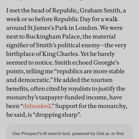
I met the head of Republic, Graham Smith, a
week or so before Republic Day for a walk
around St James’s Park in London. We were
next to Buckingham Palace, the material
signifier of Smith’s political enemy—the very
birthplace of King Charles. Yet he barely
seemed to notice. Smith echoed Georgie’s
points, telling me “republics are more stable
and democratic.” He added the tourism
benefits, often cited by royalists to justify the
monarchy’s taxpayer-funded income, have
been “
debunked
.” Support for the monarchy,
he said, is “dropping sharp”.