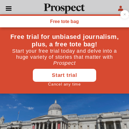
MONARCHY
Why anti-monarchy
protests don’t work
Republican Day is the latest manifestation of a very
old tradition. But it won’t become a mass movement
May 21, 2024
By
Fin Carter