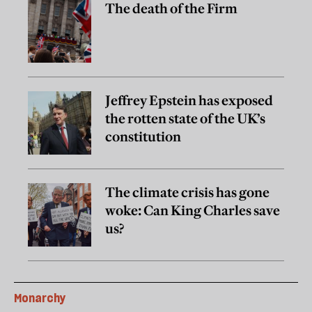
The death of the Firm
Jeffrey Epstein has exposed
the rotten state of the UK’s
constitution
The climate crisis has gone
woke: Can King Charles save
us?
Monarchy