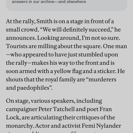
At the rally, Smith is on a stage in front of a
small crowd. “We will definitely succeed,” he
announces. Looking around, I’m not so sure.
Tourists are milling about the square. One man
—who appeared to have just stumbled upon
the rally—makes his way to the front and is
soon armed with a yellow flag and a sticker. He
shouts that the royal family are “murderers
and paedophiles”.
On stage, various speakers, including
campaigner Peter Tatchell and poet Fran
Lock, are articulating their critiques of the
monarchy. Actor and activist Femi Nylander