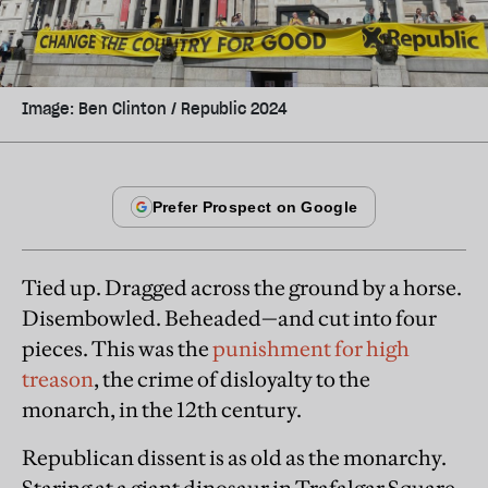
Image: Ben Clinton / Republic 2024
Tied up. Dragged across the ground by a horse.
Disembowled. Beheaded—and cut into four
pieces. This was the
punishment for high
treason
, the crime of disloyalty to the
monarch, in the 12th century.
Republican dissent is as old as the monarchy.