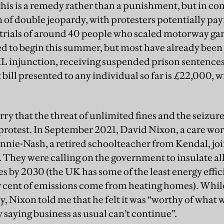
 this is a remedy rather than a punishment, but in c
 of double jeopardy, with protesters potentially pay
 trials of around 40 people who scaled motorway gan
d to begin this summer, but most have already been in
 injunction, receiving suspended prison sentences a
 bill presented to any individual so far is £22,000, 
ry that the threat of unlimited fines and the seizure 
n protest. In September 2021, David Nixon, a care wo
nie-Nash, a retired schoolteacher from Kendal, join
 They were calling on the government to insulate all
s by 2030 (the UK has some of the least energy effi
 cent of emissions come from heating homes). While
, Nixon told me that he felt it was “worthy of what we
 saying business as usual can’t continue”.