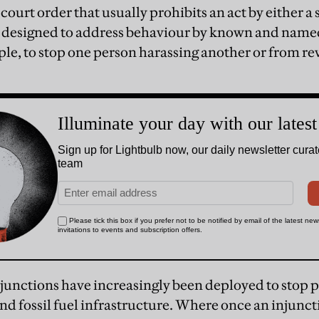
 court order that usually prohibits an act by either a 
 designed to address behaviour by known and named
ple, to stop one person harassing another or from 
injunctions have increasingly been deployed to stop 
and fossil fuel infrastructure. Where once an injunc