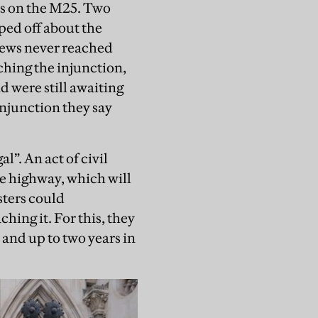
es on the M25. Two
ped off about the
 news never reached
ching the injunction,
d were still awaiting
injunction they say
l”. An act of civil
e highway, which will
esters could
hing it. For this, they
 and up to two years in