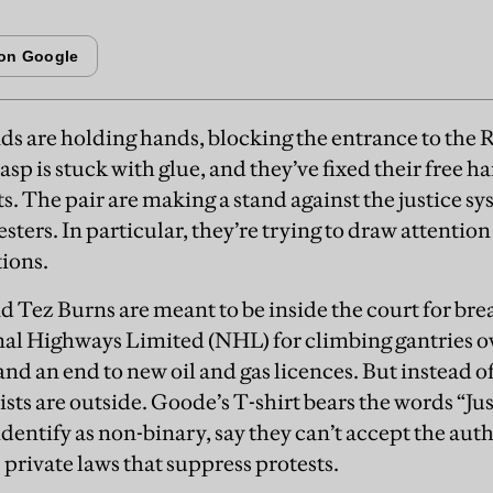
ds are holding hands, blocking the entrance to the R
asp is stuck with glue, and they’ve fixed their free h
s. The pair are making a stand against the justice sys
sters. In particular, they’re trying to draw attention
tions.
Tez Burns are meant to be inside the court for bre
nal Highways Limited (NHL) for climbing gantries o
nd an end to new oil and gas licences. But instead of
vists are outside. Goode’s T-shirt bears the words “Jus
entify as non-binary, say they can’t accept the autho
private laws that suppress protests.