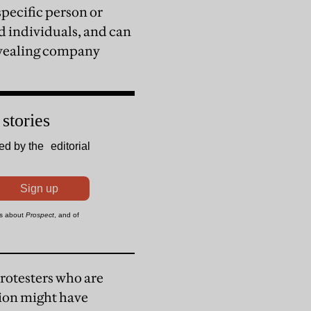
specific person or
 individuals, and can
revealing company
protesters who are
tion might have