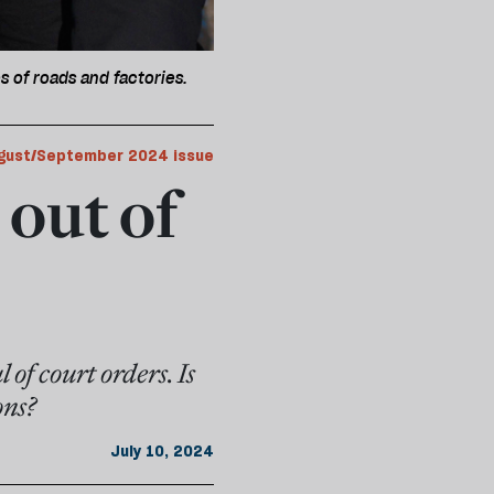
s of roads and factories.
gust/September 2024 issue
 out of
 of court orders. Is
ons?
July 10, 2024