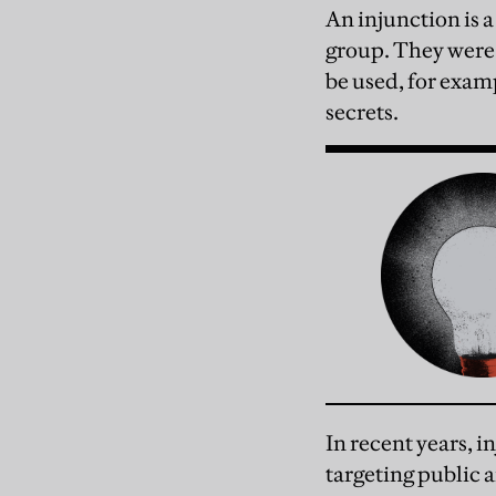
An injunction is a
group. They were
be used, for exam
secrets.
In recent years, 
targeting public 