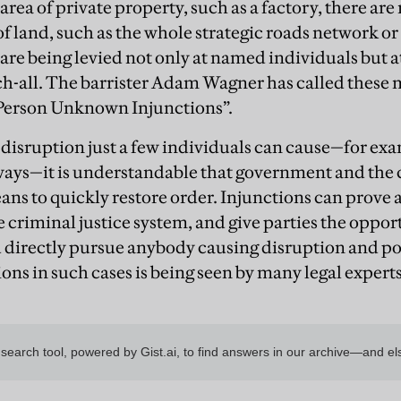
area of private property, such as a factory, there ar
f land, such as the whole strategic roads network or 
are being levied not only at named individuals but 
-all. The barrister Adam Wagner has called these 
Person Unknown Injunctions”.
 disruption just a few individuals can cause—for ex
ways—it is understandable that government and the
ans to quickly restore order. Injunctions can prove 
 criminal justice system, and give parties the opport
directly pursue anybody causing disruption and posi
ions in such cases is being seen by many legal experts