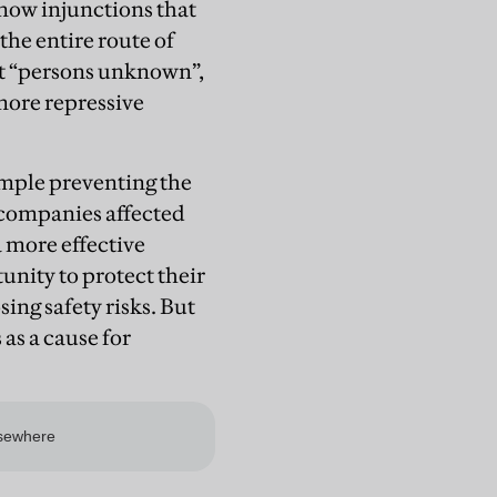
e now injunctions that
the entire route of
at “persons unknown”,
more repressive
ample preventing the
 companies affected
a more effective
unity to protect their
ng safety risks. But
 as a cause for