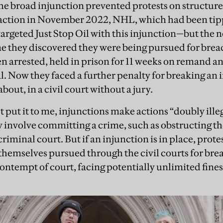
the broad injunction prevented protests on structur
 action in November 2022, NHL, which had been tip
targeted Just Stop Oil with this injunction—but the
e they discovered they were being pursued for brea
n arrested, held in prison for 11 weeks on remand an
al. Now they faced a further penalty for breaking an 
bout, in a civil court without a jury.
t put it to me, injunctions make actions “doubly illega
involve committing a crime, such as obstructing th
 criminal court. But if an injunction is in place, prot
themselves pursued through the civil courts for breac
ontempt of court, facing potentially unlimited fines