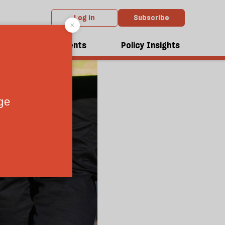
Log in
Subscribe
dcasts
Events
Policy Insights