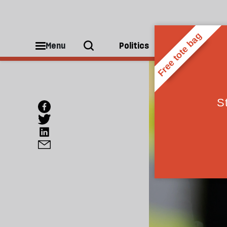
Menu
Politics
People