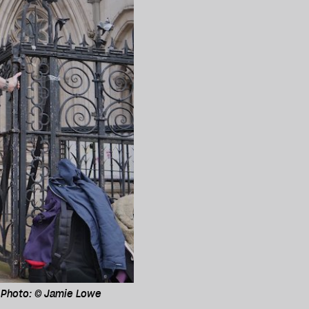
. Photo: © Jamie Lowe