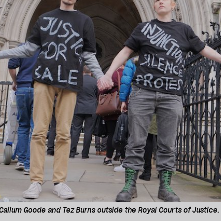
 Callum Goode and Tez Burns outside the Royal Courts of Justice