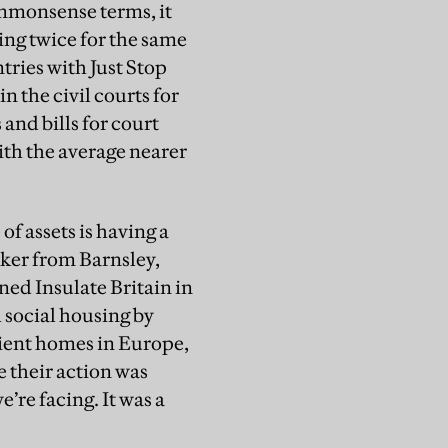
ommonsense terms, it
ing twice for the same
tries with Just Stop
 the civil courts for
nd bills for court
with the average nearer
of assets is having a
rker from Barnsley,
ed Insulate Britain in
 social housing by
cient homes in Europe,
 their action was
’re facing. It was a