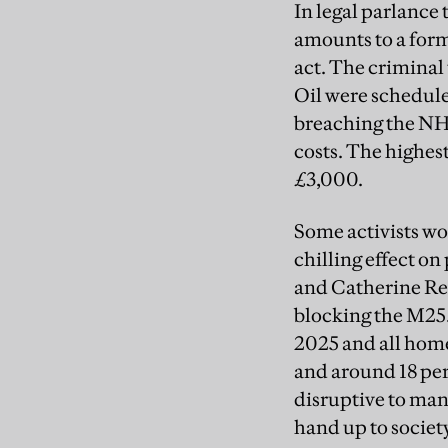
In legal parlance
amounts to a form
act. The criminal
Oil were schedule
breaching the NHL
costs. The highest
£3,000.
Some activists wor
chilling effect o
and Catherine Ren
blocking the M25.
2025 and all home
and around 18 per
disruptive to many
hand up to society