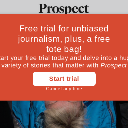
Ideas
Culture
Magazine
Po