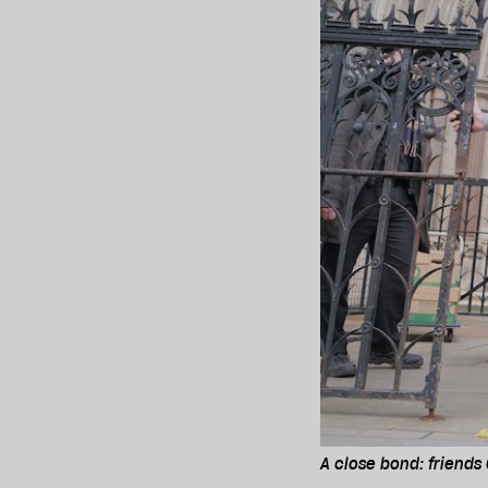
A close bond: friends