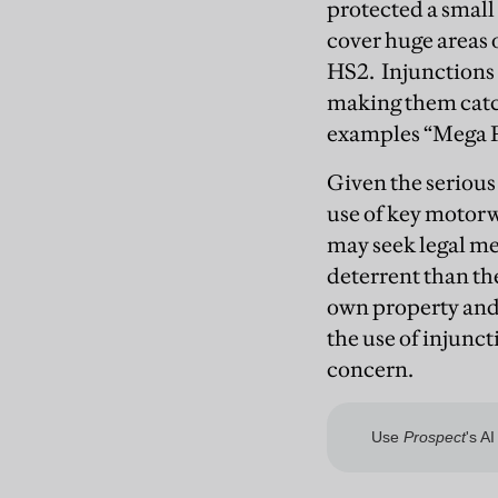
protected a small 
cover huge areas o
HS2. Injunctions 
making them catch
examples “Mega 
Given the serious
use of key motor
may seek legal me
deterrent than the
own property and 
the use of injunct
concern.