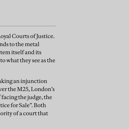
oyal Courts of Justice.
ands to the metal
tem itself and its
 to what they see as the
aking an injunction
ver the M25, London’s
 facing the judge, the
tice for Sale”. Both
rity of a court that