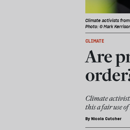
Climate activists from
Photo: © Mark Kerriso
CLIMATE
Are pr
order
Climate activists
this a fair use o
By
Nicola Cutcher