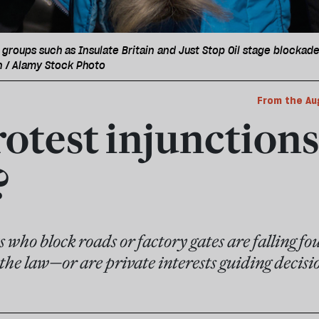
 groups such as Insulate Britain and Just Stop Oil stage blockade
n / Alamy Stock Photo
From the Au
otest injunctions
?
 who block roads or factory gates are falling foul
f the law—or are private interests guiding decisi