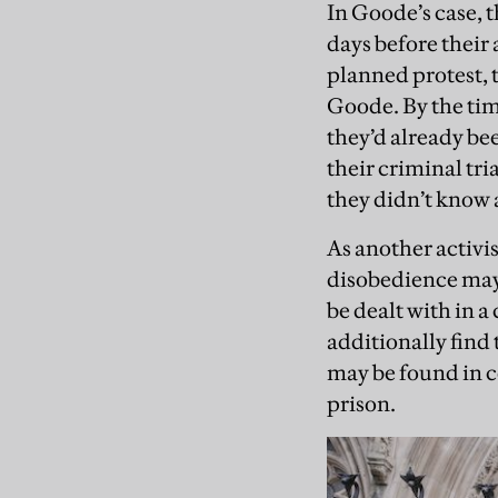
In Goode’s case, 
days before their
planned protest, 
Goode. By the tim
they’d already bee
their criminal tri
they didn’t know a
As another activis
disobedience may 
be dealt with in a
additionally find 
may be found in c
prison.