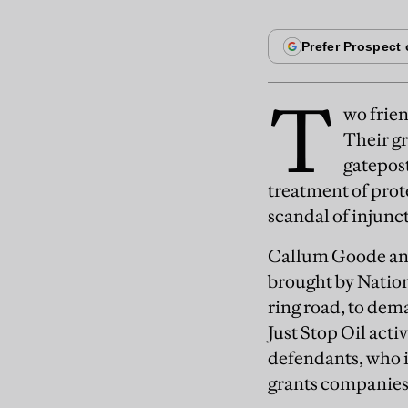
T
wo frien
Their gr
gatepost
treatment of prote
scandal of injunc
Callum Goode and 
brought by Natio
ring road, to dema
Just Stop Oil acti
defendants, who id
grants companies 