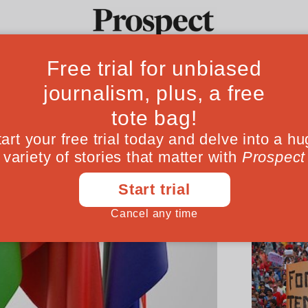
Ideas
Culture
Magazine
Po