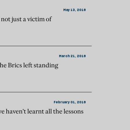
May 13, 2016
not just a victim of
March 21, 2016
the Brics left standing
February 01, 2016
e haven't learnt all the lessons