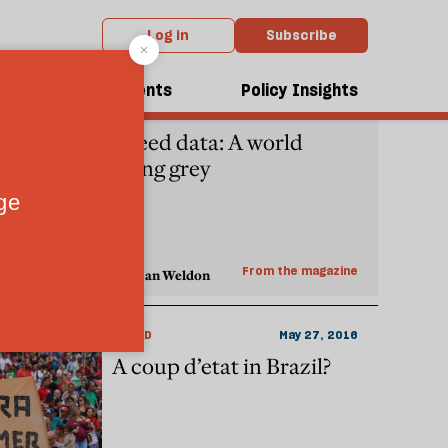
Log in
Subscribe
dcasts
Events
Policy Insights
REGULARS
February 14, 2017
Speed data: A world
going grey
From the magazine
Duncan Weldon
WORLD
May 27, 2016
A coup d’etat in Brazil?