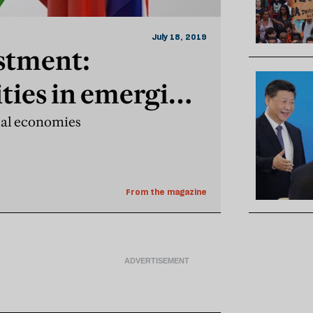
July 18, 2019
stment:
ties in emerging
ual economies
From the magazine