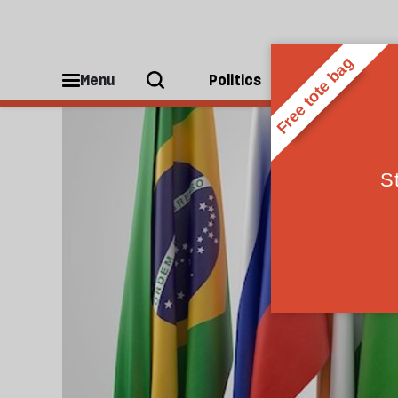
Brics
Menu
Politics
People