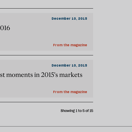
December 10, 2015
2016
From the magazine
December 10, 2015
st moments in 2015's markets
From the magazine
Showing 1 to 5 of 15