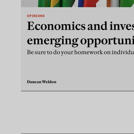
OPINIONS
Economics and inve
emerging opportuni
markets
Be sure to do your homework on individ
Duncan Weldon