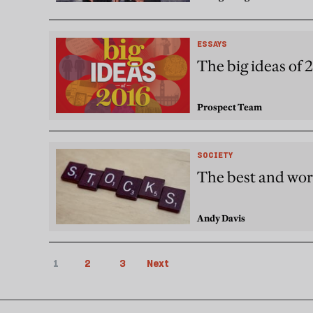
ESSAYS
The big ideas of 
Prospect Team
SOCIETY
The best and wor
Andy Davis
1
2
3
Next