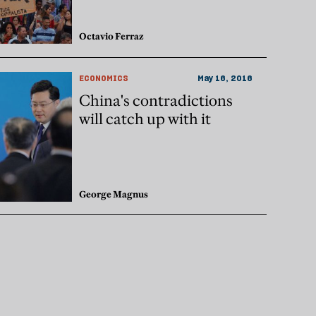
Octavio Ferraz
ECONOMICS
May 16, 2016
China's contradictions
will catch up with it
George Magnus