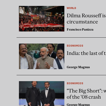
WORLD
Dilma Rousseff is 
circumstance
Francisco Panizza
ECONOMICS
India: the last of 
George Magnus
ECONOMICS
"The Big Short": w
of the '08 crash
George Magnus