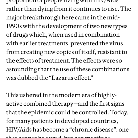
proportion of people living with HIV/Aids
rather than dying from it continues to rise. The
major breakthrough here came in the mid-
1990s with the development of two new types
of drugs which, when used in combination
with earlier treatments, prevented the virus
from creating new copies of itself, resistant to
the effects of treatment. The effects were so
astounding that the use of these combinations
was dubbed the “Lazarus effect.”
This ushered in the modern era of highly-
active combined therapy—and the first signs
that the epidemic could be controlled. Today,
for many patients in developed countries,
HIV/Aids has become a “chronic disease”: one