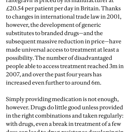
raltegravir is priced by its manufacturer at
£20.54 per patient per day in Britain. Thanks
to changes in international trade law in 2001,
however, the development of generic
substitutes to branded drugs—and the
subsequent massive reduction in price—have
made universal access to treatment at least a
possibility. The number of disadvantaged
people able to access treatment reached 3m in
2007, and over the past four years has
increased even further to around 6m.
Simply providing medication is not enough,
however. Drugs do little good unless provided
in the right combinations and taken regularly:
with drugs, even a break in treatment of a few