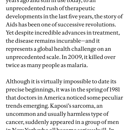
years ago and still in use today, to an
unprecedented rush of therapeutic
developments in the last five years, the story of
Aids has been one of successive revolutions.
Yet despite incredible advances in treatment,
the disease remains incurable—and it
represents a global health challenge on an
unprecedented scale. In 2009, it killed over
twice as many people as malaria.
Although it is virtually impossible to date its
precise beginnings, it was in the spring of 1981
that doctors in America noticed some peculiar
trends emerging. Kaposi’s sarcoma, an
uncommon and usually harmless type of
cancer, suddenly appeared in a group of men