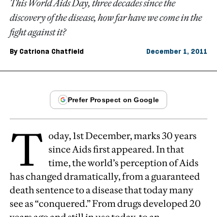
This World Aids Day, three decades since the
discovery of the disease, how far have we come in the
fight against it?
By
Catriona Chatfield
December 1, 2011
T
oday, 1st December, marks 30 years
since Aids first appeared. In that
time, the world’s perception of Aids
has changed dramatically, from a guaranteed
death sentence to a disease that today many
see as “conquered.” From drugs developed 20