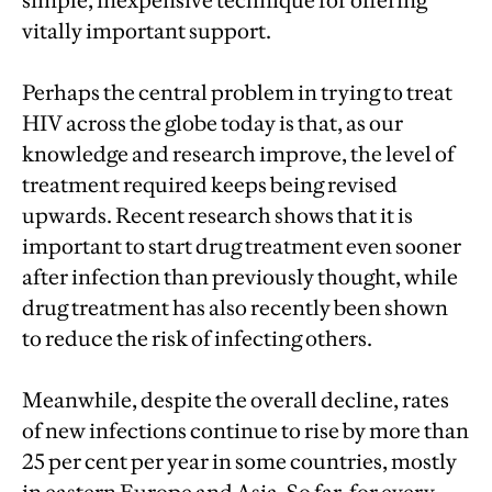
simple, inexpensive technique for offering
vitally important support.
Perhaps the central problem in trying to treat
HIV across the globe today is that, as our
knowledge and research improve, the level of
treatment required keeps being revised
upwards. Recent research shows that it is
important to start drug treatment even sooner
after infection than previously thought, while
drug treatment has also recently been shown
to reduce the risk of infecting others.
Meanwhile, despite the overall decline, rates
of new infections continue to rise by more than
25 per cent per year in some countries, mostly