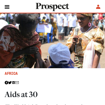
AFRICA
Aids at 30