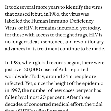
It took several more years to identify the virus
that caused it but, in 1986, the virus was
labelled the Human Immuno-Deficiency
Virus, or HIV. It remains incurable, yet today,
for those with access to the right drugs, HIV is
no longer a death sentence, and revolutionary
advances in its treatment continue to be made.
In 1985, when global records began, there were
just over 20,000 cases of Aids reported
worldwide. Today, around 34m people are
infected. Yet, since the height of the epidemic
in 1997, the number of new cases per year has
fallen by almost 20 per cent. After three
decades of concerted medical effort, the tidal