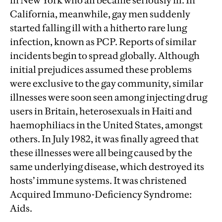
in New York who all became seriously ill. In
California, meanwhile, gay men suddenly
started falling ill with a hitherto rare lung
infection, known as PCP. Reports of similar
incidents begin to spread globally. Although
initial prejudices assumed these problems
were exclusive to the gay community, similar
illnesses were soon seen among injecting drug
users in Britain, heterosexuals in Haiti and
haemophiliacs in the United States, amongst
others. In July 1982, it was finally agreed that
these illnesses were all being caused by the
same underlying disease, which destroyed its
hosts’ immune systems. It was christened
Acquired Immuno-Deficiency Syndrome:
Aids.