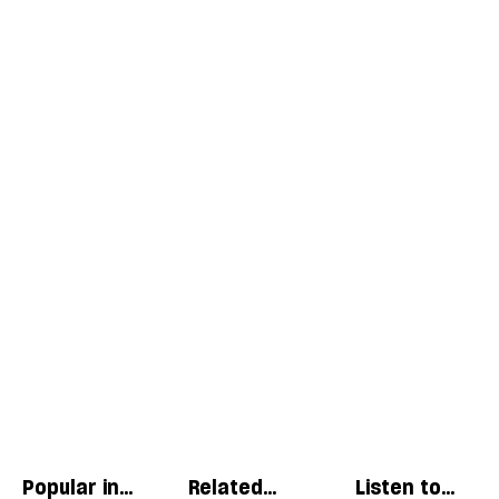
Popular in
Related
Listen to