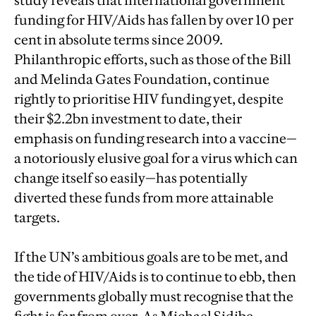
study reveals that international government
funding for HIV/Aids has fallen by over 10 per
cent in absolute terms since 2009.
Philanthropic efforts, such as those of the Bill
and Melinda Gates Foundation, continue
rightly to prioritise HIV funding yet, despite
their $2.2bn investment to date, their
emphasis on funding research into a vaccine—
a notoriously elusive goal for a virus which can
change itself so easily—has potentially
diverted these funds from more attainable
targets.
If the UN’s ambitious goals are to be met, and
the tide of HIV/Aids is to continue to ebb, then
governments globally must recognise that the