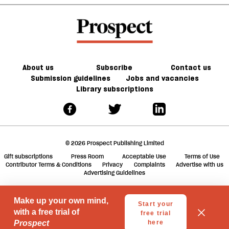
of
world
a
Africa
should
f
not
ta
ignore
a
g
About us
Subscribe
Contact us
Submission guidelines
Jobs and vacancies
Library subscriptions
© 2026 Prospect Publishing Limited
Gift subscriptions
Press Room
Acceptable Use
Terms of Use
Contributor Terms & Conditions
Privacy
Complaints
Advertise with us
Advertising Guidelines