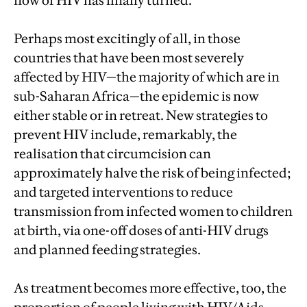
flow of HIV has finally turned.
Perhaps most excitingly of all, in those
countries that have been most severely
affected by HIV—the majority of which are in
sub-Saharan Africa—the epidemic is now
either stable or in retreat. New strategies to
prevent HIV include, remarkably, the
realisation that circumcision can
approximately halve the risk of being infected;
and targeted interventions to reduce
transmission from infected women to children
at birth, via one-off doses of anti-HIV drugs
and planned feeding strategies.
As treatment becomes more effective, too, the