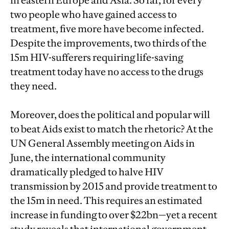
in eastern Europe and Asia. So far, for every
two people who have gained access to
treatment, five more have become infected.
Despite the improvements, two thirds of the
15m HIV-sufferers requiring life-saving
treatment today have no access to the drugs
they need.
Moreover, does the political and popular will
to beat Aids exist to match the rhetoric? At the
UN General Assembly meeting on Aids in
June, the international community
dramatically pledged to halve HIV
transmission by 2015 and provide treatment to
the 15m in need. This requires an estimated
increase in funding to over $22bn—yet a recent