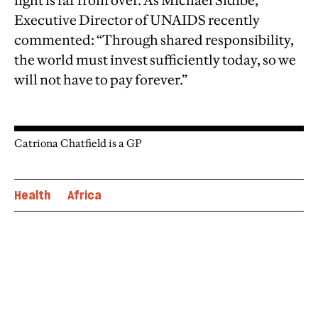
fight is far from over. As Michael Sidibe,
Executive Director of UNAIDS recently
commented: “Through shared responsibility,
the world must invest sufficiently today, so we
will not have to pay forever.”
Catriona Chatfield is a GP
Health
Africa