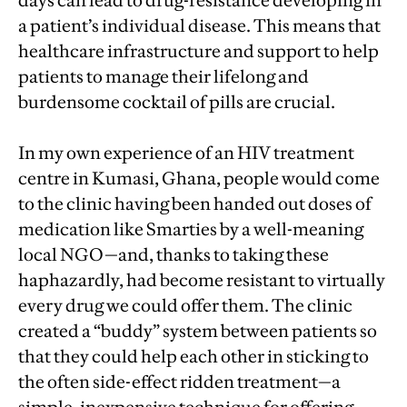
days can lead to drug-resistance developing in
a patient’s individual disease. This means that
healthcare infrastructure and support to help
patients to manage their lifelong and
burdensome cocktail of pills are crucial.
In my own experience of an HIV treatment
centre in Kumasi, Ghana, people would come
to the clinic having been handed out doses of
medication like Smarties by a well-meaning
local NGO—and, thanks to taking these
haphazardly, had become resistant to virtually
every drug we could offer them. The clinic
created a “buddy” system between patients so
that they could help each other in sticking to
the often side-effect ridden treatment—a