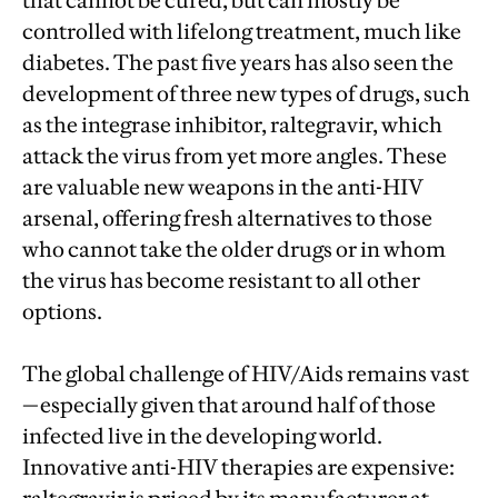
that cannot be cured, but can mostly be
controlled with lifelong treatment, much like
diabetes. The past five years has also seen the
development of three new types of drugs, such
as the integrase inhibitor, raltegravir, which
attack the virus from yet more angles. These
are valuable new weapons in the anti-HIV
arsenal, offering fresh alternatives to those
who cannot take the older drugs or in whom
the virus has become resistant to all other
options.
The global challenge of HIV/Aids remains vast
—especially given that around half of those
infected live in the developing world.
Innovative anti-HIV therapies are expensive: