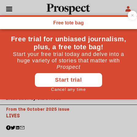
Illustration by Clara Nicoll
From the October 2025 issue
LIVES