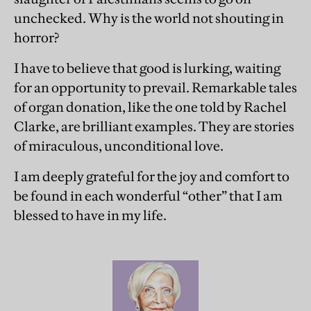
unchecked. Why is the world not shouting in
horror?
I have to believe that good is lurking, waiting
for an opportunity to prevail. Remarkable tales
of organ donation, like the one told by Rachel
Clarke, are brilliant examples. They are stories
of miraculous, unconditional love.
I am deeply grateful for the joy and comfort to
be found in each wonderful “other” that I am
blessed to have in my life.