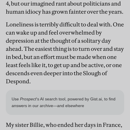
4, but our imagined rant about politicians and
human idiocy has grown fainter over the years.
Loneliness is terribly difficult to deal with. One
can wake up and feel overwhelmed by
depression at the thought of a solitary day
ahead. The easiest thing is to turn over and stay
in bed, but an effort must be made when one
least feels like it, to get up and be active, or one
descends even deeper into the Slough of
Despond.
My sister Billie, who ended her days in France,