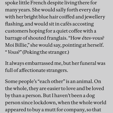
spoke little French despite living there for
many years. She would sally forth every day
with her bright blue hair coiffed and jewellery
flashing, and would sit in cafés accosting
customers hoping for a quiet coffee with a
barrage of shouted franglais. “How
êtes-vous
?
Moi Billie,” she would say, pointing at herself.
“
Vous
?” (Poking the stranger.)
It always embarrassed me, but her funeral was
full of affectionate strangers.
Some people’s “each other” is an animal. On
the whole, they are easier to love and be loved
by than a person. But I haven’t been a dog
person since lockdown, when the whole world
appeared to buy a mutt for company, so that