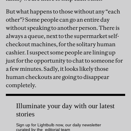
But what happens to those without any “each
other”? Some people can go an entire day
without speaking to another person. There is
always a queue, next to the supermarket self-
checkout machines, for the solitary human
cashier. I suspect some people are lining up
just for the opportunity to chat to someone for
a few minutes. Sadly, it looks likely those
human checkouts are going to disappear
completely.