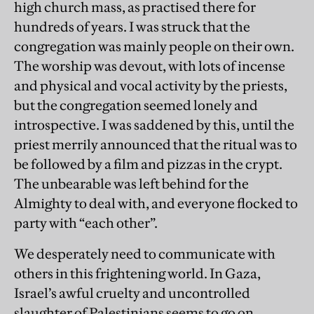
high church mass, as practised there for
hundreds of years. I was struck that the
congregation was mainly people on their own.
The worship was devout, with lots of incense
and physical and vocal activity by the priests,
but the congregation seemed lonely and
introspective. I was saddened by this, until the
priest merrily announced that the ritual was to
be followed by a film and pizzas in the crypt.
The unbearable was left behind for the
Almighty to deal with, and everyone flocked to
party with “each other”.
We desperately need to communicate with
others in this frightening world. In Gaza,
Israel’s awful cruelty and uncontrolled
slaughter of Palestinians seems to go on