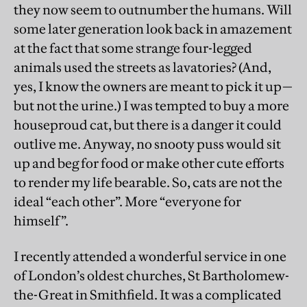
they now seem to outnumber the humans. Will
some later generation look back in amazement
at the fact that some strange four-legged
animals used the streets as lavatories? (And,
yes, I know the owners are meant to pick it up—
but not the urine.) I was tempted to buy a more
houseproud cat, but there is a danger it could
outlive me. Anyway, no snooty puss would sit
up and beg for food or make other cute efforts
to render my life bearable. So, cats are not the
ideal “each other”. More “everyone for
himself”.
I recently attended a wonderful service in one
of London’s oldest churches, St Bartholomew-
the-Great in Smithfield. It was a complicated