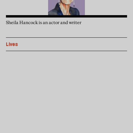
Sheila Hancock is an actor and writer
Lives