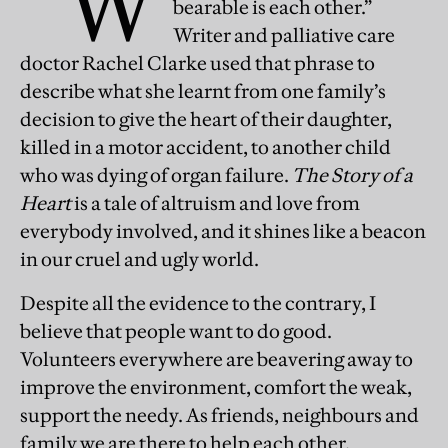
“W
bearable is each other.”
Writer and palliative care
doctor Rachel Clarke used that phrase to
describe what she learnt from one family’s
decision to give the heart of their daughter,
killed in a motor accident, to another child
who was dying of organ failure.
The Story of a
Heart
is a tale of altruism and love from
everybody involved, and it shines like a beacon
in our cruel and ugly world.
Despite all the evidence to the contrary, I
believe that people want to do good.
Volunteers everywhere are beavering away to
improve the environment, comfort the weak,
support the needy. As friends, neighbours and
family we are there to help each other.