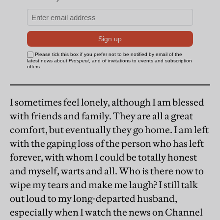
I sometimes feel lonely, although I am blessed
with friends and family. They are all a great
comfort, but eventually they go home. I am left
with the gaping loss of the person who has left
forever, with whom I could be totally honest
and myself, warts and all. Who is there now to
wipe my tears and make me laugh? I still talk
out loud to my long-departed husband,
especially when I watch the news on Channel