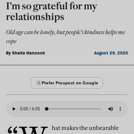
I’m so grateful for my
relationships
Old age can be lonely, but people’s kindness helps me
cope
By
Sheila Hancock
August 29, 2025
hat makes the unbearable