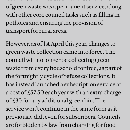
of green waste was a permanent service, along
with other core council tasks such as filling in
potholes and ensuring the provision of
transport for rural areas.
However, as of 1st April this year, changes to
green waste collection came into force. The
council will no longer be collecting green
waste from every household for free, as part of
the fortnightly cycle of refuse collections. It
has instead launched a subscription service at
a cost of £57.50 each year with an extra charge
of £30 for any additional green bin. The
service won’t continue in the same form as it
previously did, even for subscribers. Councils
are forbidden by law from charging for food