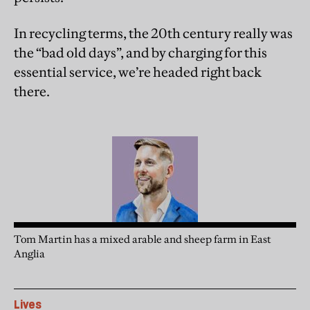
In recycling terms, the 20th century really was
the “bad old days”, and by charging for this
essential service, we’re headed right back
there.
Tom Martin has a mixed arable and sheep farm in East
Anglia
Lives