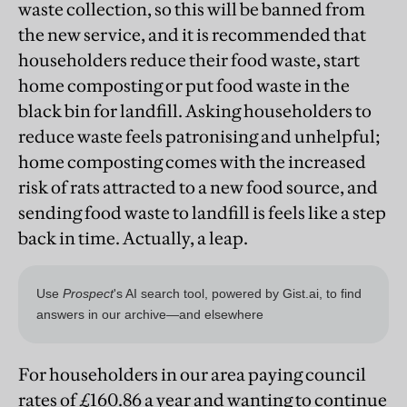
waste collection, so this will be banned from
the new service, and it is recommended that
householders reduce their food waste, start
home composting or put food waste in the
black bin for landfill. Asking householders to
reduce waste feels patronising and unhelpful;
home composting comes with the increased
risk of rats attracted to a new food source, and
sending food waste to landfill is feels like a step
back in time. Actually, a leap.
For householders in our area paying council
rates of £160.86 a year and wanting to continue