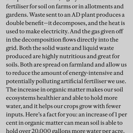
fertiliser for soil on farms or in allotments and
gardens. Waste sent to an AD plant produces a
double benefit—it decomposes, and the heat is
used to make electricity. And the gas given off
in the decomposition flows directly into the
grid. Both the solid waste and liquid waste
produced are highly nutritious and great for
soils. Both are spread on farmland and allow us
to reduce the amount of energy-intensive and
potentially polluting artificial fertiliser we use.
The increase in organic matter makes our soil
ecosystems healthier and able to hold more
water, and it helps our crops grow with fewer
inputs. Here’s a fact for you: an increase of 1 per
cent in organic matter can mean soil is able to
hold over 20,000 gallons more water per acre.