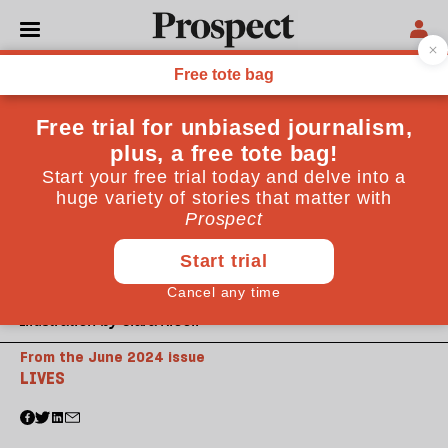
Illustration by Clara Nicoll
From the June 2024 issue
LIVES