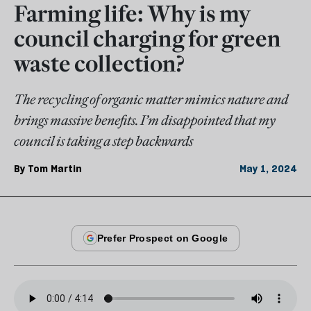
Farming life: Why is my
council charging for green
waste collection?
The recycling of organic matter mimics nature and
brings massive benefits. I’m disappointed that my
council is taking a step backwards
By
Tom Martin
May 1, 2024