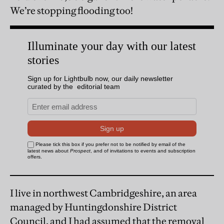
We’re stopping flooding too!
I live in northwest Cambridgeshire, an area
managed by Huntingdonshire District
Council, and I had assumed that the removal