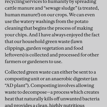
recycling services to humanity by spreading
cattle manure and “sewage sludge” (a treated,
human manure!) on our crops. We can even
use the watery washings from the potato
cleaning that begins the process of making
your chips. And I have always enjoyed the fact
that our household green waste (lawn
clippings, garden vegetation and food
leftovers) is collected and processed for other
farmers or gardeners to use.
Collected green waste can either be sent to a
composting unit or an anaerobic digester (an
“AD plant”). Composting involves allowing
waste to decompose—a process which creates
heat that naturally kills off unwanted bacteria
and provides a clean, highly nutritious