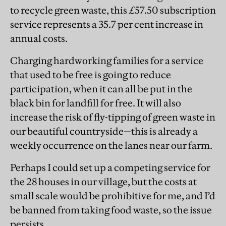
to recycle green waste, this £57.50 subscription
service represents a 35.7 per cent increase in
annual costs.
Charging hardworking families for a service
that used to be free is going to reduce
participation, when it can all be put in the
black bin for landfill for free. It will also
increase the risk of fly-tipping of green waste in
our beautiful countryside—this is already a
weekly occurrence on the lanes near our farm.
Perhaps I could set up a competing service for
the 28 houses in our village, but the costs at
small scale would be prohibitive for me, and I’d
be banned from taking food waste, so the issue
persists.