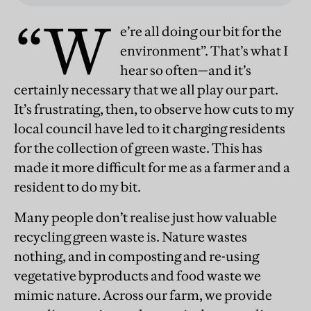
“W
e’re all doing our bit for the
environment”. That’s what I
hear so often—and it’s
certainly necessary that we all play our part.
It’s frustrating, then, to observe how cuts to my
local council have led to it charging residents
for the collection of green waste. This has
made it more difficult for me as a farmer and a
resident to do my bit.
Many people don’t realise just how valuable
recycling green waste is. Nature wastes
nothing, and in composting and re-using
vegetative byproducts and food waste we
mimic nature. Across our farm, we provide