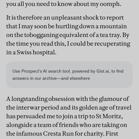
you all you need to know about my oomph.
It is therefore an unpleasant shock to report
that I may soon be hurtling down a mountain
on the tobogganing equivalent of a tea tray. By
the time you read this, I could be recuperating
in a Swiss hospital.
A longstanding obsession with the glamour of
the interwar period and its golden age of travel
has persuaded me to join a trip to St Moritz,
alongside a team of friends who are taking on
the infamous Cresta Run for charity. First