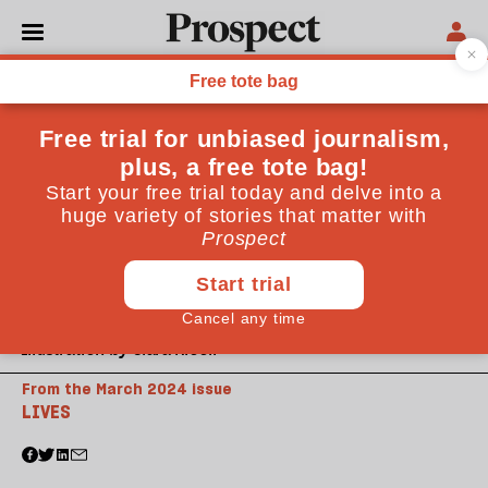
Illustration by Clara Nicoll
From the March 2024 issue
LIVES