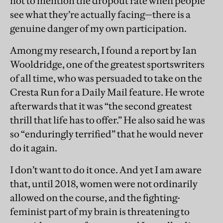
not to mention the dropout rate when people
see what they’re actually facing—there is a
genuine danger of my own participation.
Among my research, I found a report by Ian
Wooldridge, one of the greatest sportswriters
of all time, who was persuaded to take on the
Cresta Run for a Daily Mail feature. He wrote
afterwards that it was “the second greatest
thrill that life has to offer.” He also said he was
so “enduringly terrified” that he would never
do it again.
I don’t want to do it once. And yet I am aware
that, until 2018, women were not ordinarily
allowed on the course, and the fighting-
feminist part of my brain is threatening to