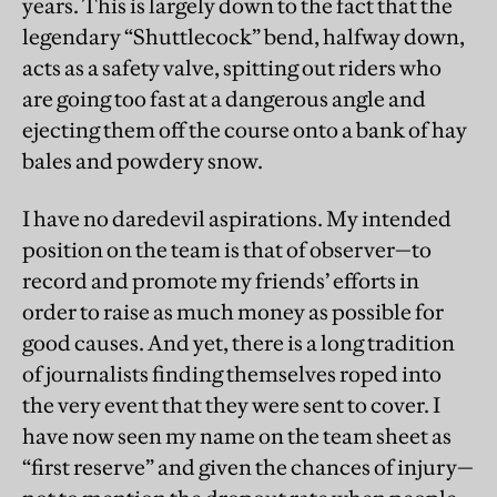
years. This is largely down to the fact that the
legendary “Shuttlecock” bend, halfway down,
acts as a safety valve, spitting out riders who
are going too fast at a dangerous angle and
ejecting them off the course onto a bank of hay
bales and powdery snow.
I have no daredevil aspirations. My intended
position on the team is that of observer—to
record and promote my friends’ efforts in
order to raise as much money as possible for
good causes. And yet, there is a long tradition
of journalists finding themselves roped into
the very event that they were sent to cover. I
have now seen my name on the team sheet as
“first reserve” and given the chances of injury—