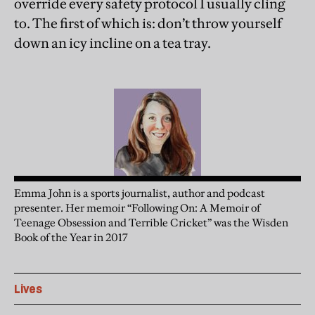
override every safety protocol I usually cling
to. The first of which is: don’t throw yourself
down an icy incline on a tea tray.
Emma John is a sports journalist, author and podcast
presenter. Her memoir “Following On: A Memoir of
Teenage Obsession and Terrible Cricket” was the Wisden
Book of the Year in 2017
Lives