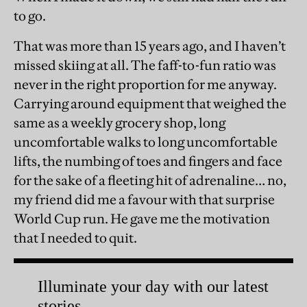
to go.
That was more than 15 years ago, and I haven’t
missed skiing at all. The faff-to-fun ratio was
never in the right proportion for me anyway.
Carrying around equipment that weighed the
same as a weekly grocery shop, long
uncomfortable walks to long uncomfortable
lifts, the numbing of toes and fingers and face
for the sake of a fleeting hit of adrenaline… no,
my friend did me a favour with that surprise
World Cup run. He gave me the motivation
that I needed to quit.