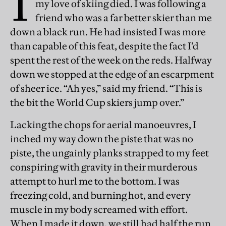
I
my love of skiing died. I was following a
friend who was a far better skier than me
down a black run. He had insisted I was more
than capable of this feat, despite the fact I’d
spent the rest of the week on the reds. Halfway
down we stopped at the edge of an escarpment
of sheer ice. “Ah yes,” said my friend. “This is
the bit the World Cup skiers jump over.”
Lacking the chops for aerial manoeuvres, I
inched my way down the piste that was no
piste, the ungainly planks strapped to my feet
conspiring with gravity in their murderous
attempt to hurl me to the bottom. I was
freezing cold, and burning hot, and every
muscle in my body screamed with effort.
When I made it down, we still had half the run