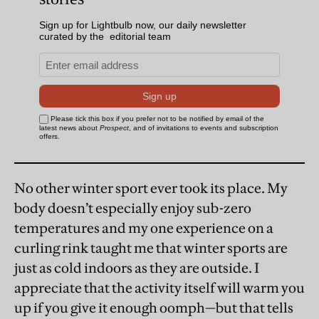
No other winter sport ever took its place. My
body doesn’t especially enjoy sub-zero
temperatures and my one experience on a
curling rink taught me that winter sports are
just as cold indoors as they are outside. I
appreciate that the activity itself will warm you
up if you give it enough oomph—but that tells