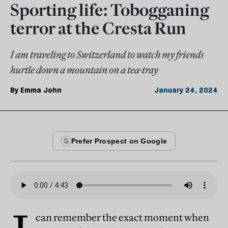
Sporting life: Tobogganing
terror at the Cresta Run
I am traveling to Switzerland to watch my friends
hurtle down a mountain on a tea-tray
By
Emma John
January 24, 2024
can remember the exact moment when