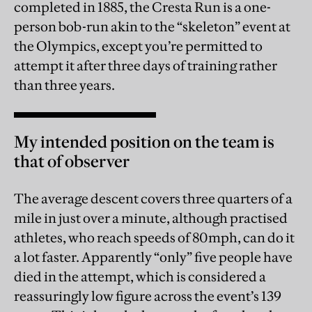
completed in 1885, the Cresta Run is a one-
person bob-run akin to the “skeleton” event at
the Olympics, except you’re permitted to
attempt it after three days of training rather
than three years.
My intended position on the team is
that of observer
The average descent covers three quarters of a
mile in just over a minute, although practised
athletes, who reach speeds of 80mph, can do it
a lot faster. Apparently “only” five people have
died in the attempt, which is considered a
reassuringly low figure across the event’s 139