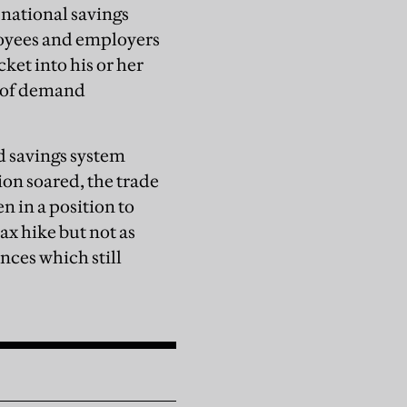
 national savings
loyees and employers
ket into his or her
l of demand
 savings system
on soared, the trade
n in a position to
ax hike but not as
ces which still