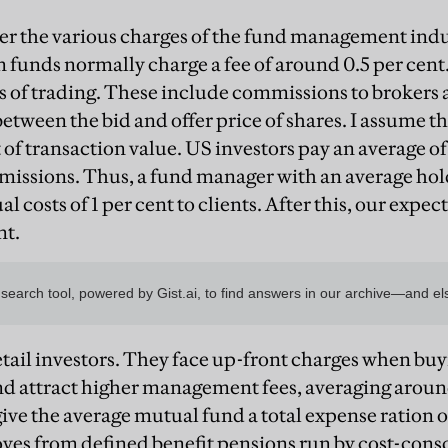
er the various charges of the fund management ind
 funds normally charge a fee of around 0.5 per cent.
s of trading. These include commissions to brokers
etween the bid and offer price of shares. I assume th
 of transaction value. US investors pay an average of
issions. Thus, a fund manager with an average hol
l costs of 1 per cent to clients. After this, our expec
nt.
 retail investors. They face up-front charges when bu
and attract higher management fees, averaging around
ive the average mutual fund a total expense ration of
es from defined benefit pensions run by cost-cons