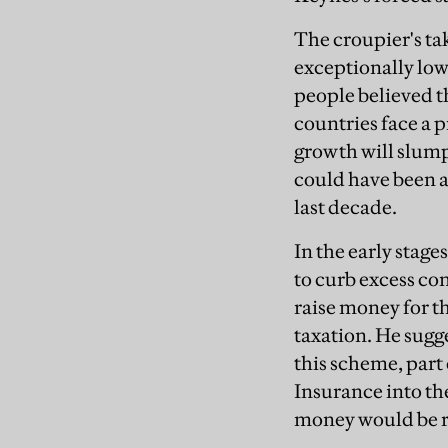
The croupier's ta
exceptionally low
people believed t
countries face a 
growth will slump.
could have been a
last decade.
In the early stag
to curb excess c
raise money for t
taxation. He sugg
this scheme, part
Insurance into the
money would be r