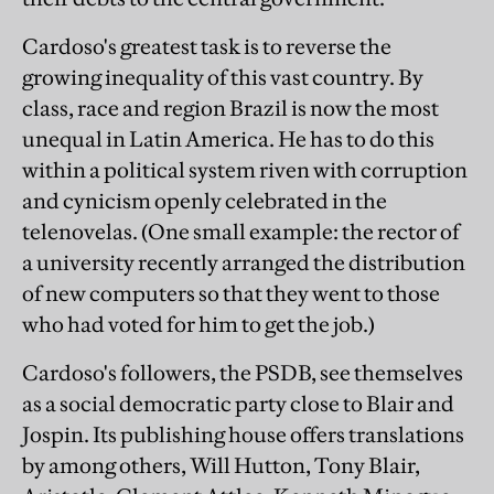
Cardoso's greatest task is to reverse the
growing inequality of this vast country. By
class, race and region Brazil is now the most
unequal in Latin America. He has to do this
within a political system riven with corruption
and cynicism openly celebrated in the
telenovelas. (One small example: the rector of
a university recently arranged the distribution
of new computers so that they went to those
who had voted for him to get the job.)
Cardoso's followers, the PSDB, see themselves
as a social democratic party close to Blair and
Jospin. Its publishing house offers translations
by among others, Will Hutton, Tony Blair,