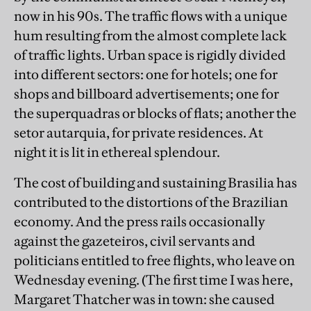
now in his 90s. The traffic flows with a unique
hum resulting from the almost complete lack
of traffic lights. Urban space is rigidly divided
into different sectors: one for hotels; one for
shops and billboard advertisements; one for
the superquadras or blocks of flats; another the
setor autarquia, for private residences. At
night it is lit in ethereal splendour.
The cost of building and sustaining Brasilia has
contributed to the distortions of the Brazilian
economy. And the press rails occasionally
against the gazeteiros, civil servants and
politicians entitled to free flights, who leave on
Wednesday evening. (The first time I was here,
Margaret Thatcher was in town: she caused