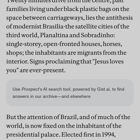
Twenty minutes drive from the centre, past
families living under black plastic bags on the
space between carriageways, lies the antithesis
of modernist Brasilia-the satellite cities of the
third world, Planaltina and Sobradinho:
single-storey, open-fronted houses, horses,
shops; the inhabitants are migrants from the
interior. Signs proclaiming that "Jesus loves
you" are ever-present.
But the attention of Brazil, and of much of the
world, is now fixed on the inhabitant of the
presidential palace. Elected first in 1994,