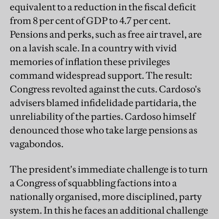
equivalent to a reduction in the fiscal deficit
from 8 per cent of GDP to 4.7 per cent.
Pensions and perks, such as free air travel, are
on a lavish scale. In a country with vivid
memories of inflation these privileges
command widespread support. The result:
Congress revolted against the cuts. Cardoso's
advisers blamed infidelidade partidaria, the
unreliability of the parties. Cardoso himself
denounced those who take large pensions as
vagabondos.
The president's immediate challenge is to turn
a Congress of squabbling factions into a
nationally organised, more disciplined, party
system. In this he faces an additional challenge