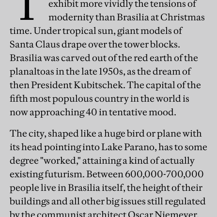
T
exhibit more vividly the tensions of
modernity than Brasilia at Christmas
time. Under tropical sun, giant models of
Santa Claus drape over the tower blocks.
Brasilia was carved out of the red earth of the
planaltoas in the late 1950s, as the dream of
then President Kubitschek. The capital of the
fifth most populous country in the world is
now approaching 40 in tentative mood.
The city, shaped like a huge bird or plane with
its head pointing into Lake Parano, has to some
degree "worked," attaining a kind of actually
existing futurism. Between 600,000-700,000
people live in Brasilia itself, the height of their
buildings and all other big issues still regulated
by the communist architect Oscar Niemeyer,