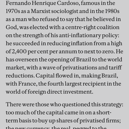
Fernando Henrique Cardoso, famous in the
1970s as a Marxist sociologist and in the 1980s
as a man who refused to say that he believed in
God, was elected with a centre-right coalition
on the strength of his anti-inflationary policy:
he succeeded in reducing inflation from a high
of 2,400 per cent per annum to next to zero. He
has overseen the opening of Brazil to the world
market, with a wave of privatisations and tariff
reductions. Capital flowed in, making Brazil,
with France, the fourth largest recipient in the
world of foreign direct investment.
There were those who questioned this strategy:
too much of the capital came in on a short-
term basis to buy up shares of privatised firms;
the new currency, the real, pegged to the