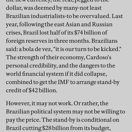
dollar, was deemed by many-not least
Brazilian industrialists-to be overvalued. Last
year, following the east Asian and Russian
crises, Brazil lost half of its $74 billion of
foreign reserves in three months. Brazilians
said: a bola de vez, "it is our turn to be kicked."
The strength of their economy, Cardoso's
personal credibility, and the dangers to the
world financial system if it did collapse,
combined to get the IMF to arrange stand-by
credit of $42 billion.
However, it may not work. Or rather, the
Brazilian political system may not be willing to
pay the price. The stand-by is conditional on
Brazil cutting $28 billion from its budget,