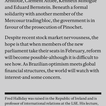
Aristotle, Clement Attlee, Kenneth Minogue
and Eduard Bernstein. Beneath a formal
solidarity with another member of the
Mercosur trading bloc, the government is in
favour of the prosecution of Pinochet.
Despite recent stock market nervousness, the
hope is that when members of the new
parliament take their seats in February, reform
will become possible-although it is difficult to
see how. As Brazilian optimism meets global
financial structures, the world will watch with
interest-and some concern.
Fred Halliday was raised in the Republic of Ireland and is
professor of international relations at the LSE. His lecture,