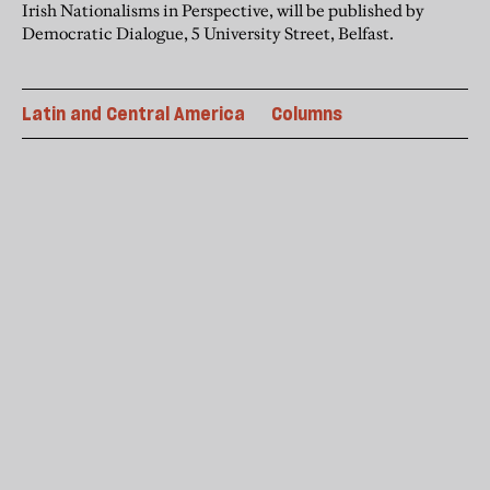
Irish Nationalisms in Perspective, will be published by
Democratic Dialogue, 5 University Street, Belfast.
Latin and Central America
Columns