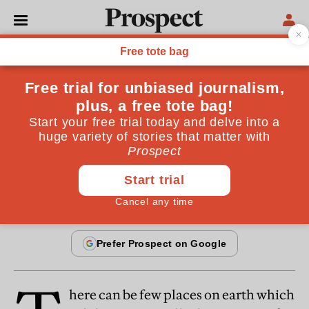
COLUMNS
Letter from Brasilia
Will the Brazilian domino fall? The country's federal
system may push it over
By
Fred Halliday
February 20, 1999
here can be few places on earth which