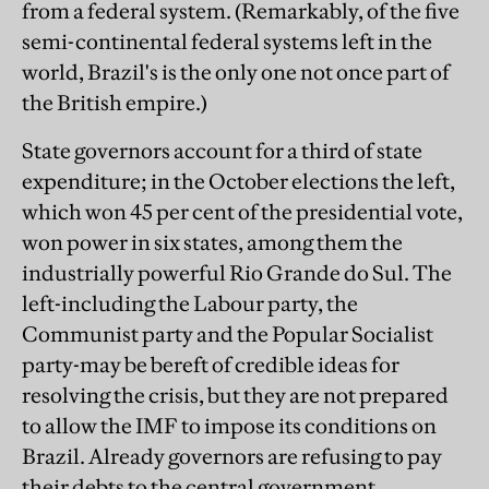
from a federal system. (Remarkably, of the five
semi-continental federal systems left in the
world, Brazil's is the only one not once part of
the British empire.)
State governors account for a third of state
expenditure; in the October elections the left,
which won 45 per cent of the presidential vote,
won power in six states, among them the
industrially powerful Rio Grande do Sul. The
left-including the Labour party, the
Communist party and the Popular Socialist
party-may be bereft of credible ideas for
resolving the crisis, but they are not prepared
to allow the IMF to impose its conditions on
Brazil. Already governors are refusing to pay
their debts to the central government.