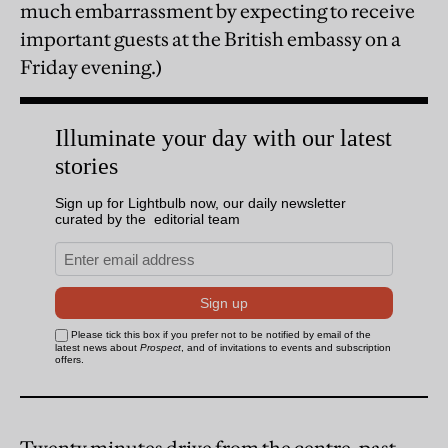
much embarrassment by expecting to receive
important guests at the British embassy on a
Friday evening.)