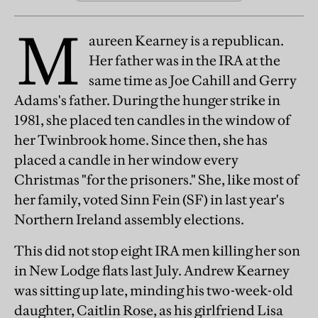
M
aureen Kearney is a republican.
Her father was in the IRA at the
same time as Joe Cahill and Gerry
Adams's father. During the hunger strike in
1981, she placed ten candles in the window of
her Twinbrook home. Since then, she has
placed a candle in her window every
Christmas "for the prisoners." She, like most of
her family, voted Sinn Fein (SF) in last year's
Northern Ireland assembly elections.
This did not stop eight IRA men killing her son
in New Lodge flats last July. Andrew Kearney
was sitting up late, minding his two-week-old
daughter, Caitlin Rose, as his girlfriend Lisa