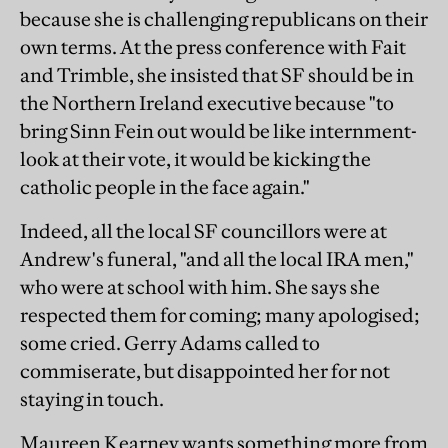
because she is challenging republicans on their
own terms. At the press conference with Fait
and Trimble, she insisted that SF should be in
the Northern Ireland executive because "to
bring Sinn Fein out would be like internment-
look at their vote, it would be kicking the
catholic people in the face again."
Indeed, all the local SF councillors were at
Andrew's funeral, "and all the local IRA men,"
who were at school with him. She says she
respected them for coming; many apologised;
some cried. Gerry Adams called to
commiserate, but disappointed her for not
staying in touch.
Maureen Kearney wants something more from