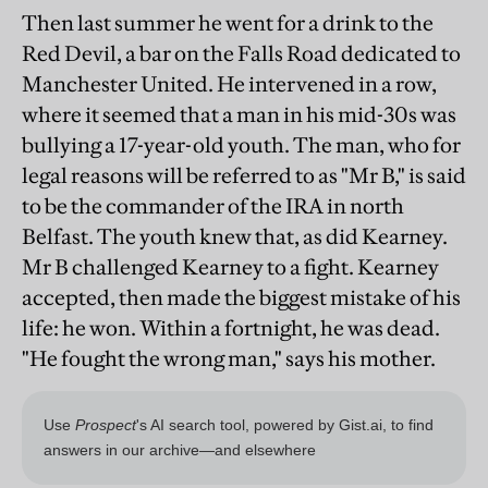
Then last summer he went for a drink to the
Red Devil, a bar on the Falls Road dedicated to
Manchester United. He intervened in a row,
where it seemed that a man in his mid-30s was
bullying a 17-year-old youth. The man, who for
legal reasons will be referred to as "Mr B," is said
to be the commander of the IRA in north
Belfast. The youth knew that, as did Kearney.
Mr B challenged Kearney to a fight. Kearney
accepted, then made the biggest mistake of his
life: he won. Within a fortnight, he was dead.
"He fought the wrong man," says his mother.