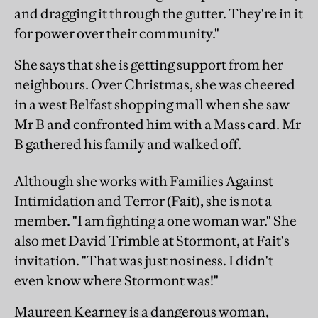
and dragging it through the gutter. They're in it
for power over their community."
She says that she is getting support from her
neighbours. Over Christmas, she was cheered
in a west Belfast shopping mall when she saw
Mr B and confronted him with a Mass card. Mr
B gathered his family and walked off.
Although she works with Families Against
Intimidation and Terror (Fait), she is not a
member. "I am fighting a one woman war." She
also met David Trimble at Stormont, at Fait's
invitation. "That was just nosiness. I didn't
even know where Stormont was!"
Maureen Kearney is a dangerous woman,