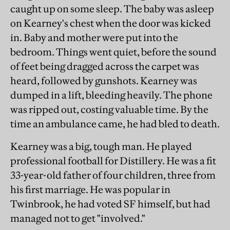
caught up on some sleep. The baby was asleep
on Kearney's chest when the door was kicked
in. Baby and mother were put into the
bedroom. Things went quiet, before the sound
of feet being dragged across the carpet was
heard, followed by gunshots. Kearney was
dumped in a lift, bleeding heavily. The phone
was ripped out, costing valuable time. By the
time an ambulance came, he had bled to death.
Kearney was a big, tough man. He played
professional football for Distillery. He was a fit
33-year-old father of four children, three from
his first marriage. He was popular in
Twinbrook, he had voted SF himself, but had
managed not to get "involved."