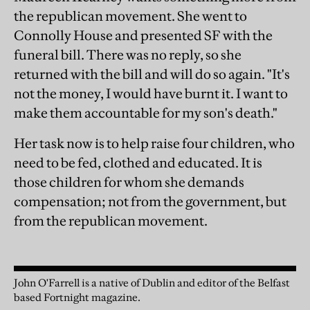
the republican movement. She went to
Connolly House and presented SF with the
funeral bill. There was no reply, so she
returned with the bill and will do so again. "It's
not the money, I would have burnt it. I want to
make them accountable for my son's death."
Her task now is to help raise four children, who
need to be fed, clothed and educated. It is
those children for whom she demands
compensation; not from the government, but
from the republican movement.
John O'Farrell is a native of Dublin and editor of the Belfast
based Fortnight magazine.