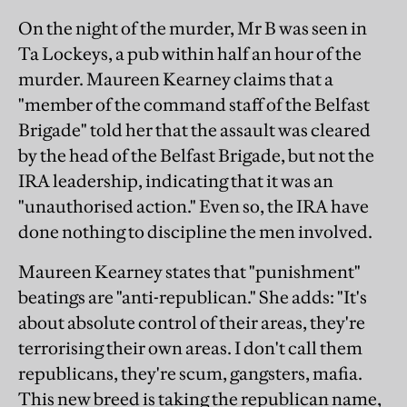
On the night of the murder, Mr B was seen in
Ta Lockeys, a pub within half an hour of the
murder. Maureen Kearney claims that a
"member of the command staff of the Belfast
Brigade" told her that the assault was cleared
by the head of the Belfast Brigade, but not the
IRA leadership, indicating that it was an
"unauthorised action." Even so, the IRA have
done nothing to discipline the men involved.
Maureen Kearney states that "punishment"
beatings are "anti-republican." She adds: "It's
about absolute control of their areas, they're
terrorising their own areas. I don't call them
republicans, they're scum, gangsters, mafia.
This new breed is taking the republican name,