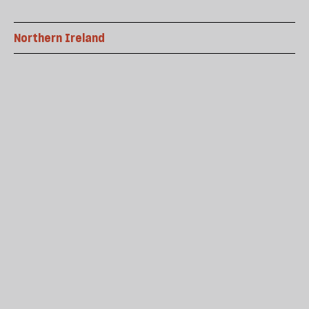
Northern Ireland