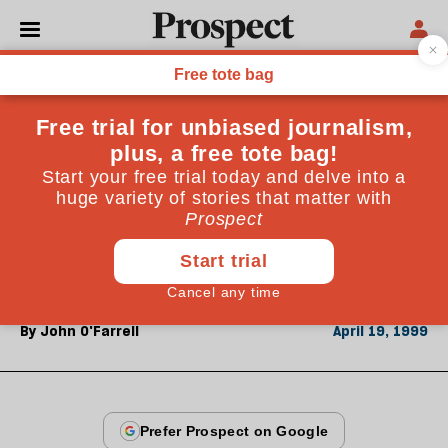
From the April 1999 issue
REGULARS
Digest
In the year since the Good Friday agreement, media
attention has focused on how hardliners discipline
their "own." John O'Farrell of Belfast's Fortnight
magazine reports
By
John O'Farrell
April 19, 1999