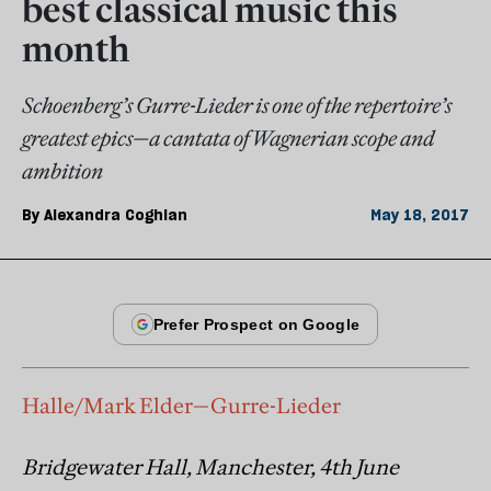
best classical music this
month
Schoenberg’s Gurre-Lieder is one of the repertoire’s
greatest epics—a cantata of Wagnerian scope and
ambition
By
Alexandra Coghlan
May 18, 2017
Halle/Mark Elder—Gurre-Lieder
Bridgewater Hall, Manchester, 4th June