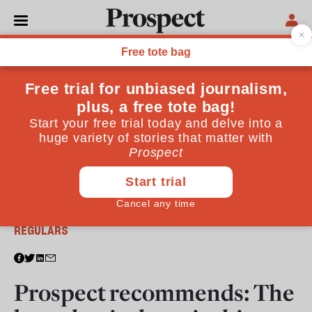
From the June 2017 issue
REGULARS
Prospect recommends: The