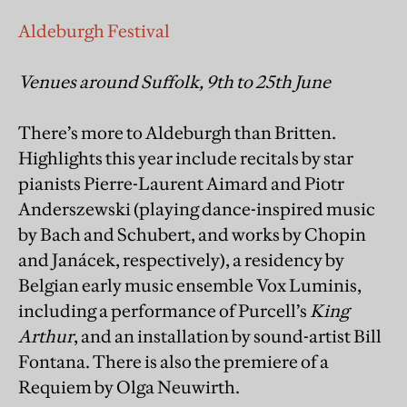
Aldeburgh Festival
Venues around Suffolk, 9th to 25th June
There’s more to Aldeburgh than Britten.
Highlights this year include recitals by star
pianists Pierre-Laurent Aimard and Piotr
Anderszewski (playing dance-inspired music
by Bach and Schubert, and works by Chopin
and Janácek, respectively), a residency by
Belgian early music ensemble Vox Luminis,
including a performance of Purcell’s
King
Arthur
, and an installation by sound-artist Bill
Fontana. There is also the premiere of a
Requiem by Olga Neuwirth.