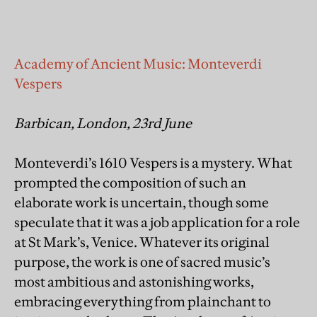
Academy of Ancient Music: Monteverdi
Vespers
Barbican, London, 23rd June
Monteverdi’s 1610 Vespers is a mystery. What
prompted the composition of such an
elaborate work is uncertain, though some
speculate that it was a job application for a role
at St Mark’s, Venice. Whatever its original
purpose, the work is one of sacred music’s
most ambitious and astonishing works,
embracing everything from plainchant to