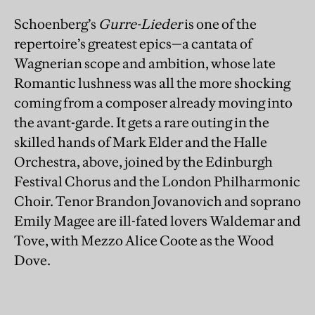
Schoenberg’s
Gurre-Lieder
is one of the
repertoire’s greatest epics—a cantata of
Wagnerian scope and ambition, whose late
Romantic lushness was all the more shocking
coming from a composer already moving into
the avant-garde. It gets a rare outing in the
skilled hands of Mark Elder and the Halle
Orchestra, above, joined by the Edinburgh
Festival Chorus and the London Philharmonic
Choir. Tenor Brandon Jovanovich and soprano
Emily Magee are ill-fated lovers Waldemar and
Tove, with Mezzo Alice Coote as the Wood
Dove.