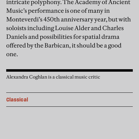
intricate polyphony. The Academy of Ancient
Music’s performance is one of many in
Monteverdi’s 450th anniversary year, but with
soloists including Louise Alder and Charles
Daniels and possibilities for spatial drama
offered by the Barbican, it should be a good
one.
Alexandra Coghlan is a classical music critic
Classical