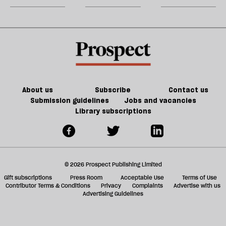
a
2023
century
a
g
conductor
ol
l
fa
About us
Subscribe
Contact us
Submission guidelines
Jobs and vacancies
Library subscriptions
© 2026 Prospect Publishing Limited
Gift subscriptions
Press Room
Acceptable Use
Terms of Use
Contributor Terms & Conditions
Privacy
Complaints
Advertise with us
Advertising Guidelines