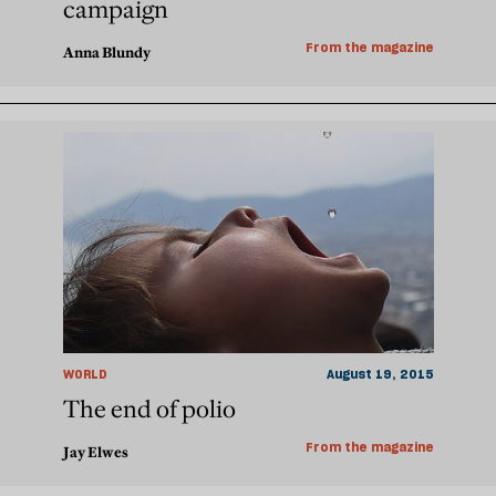
campaign
From the magazine
Anna Blundy
WORLD
August 19, 2015
The end of polio
From the magazine
Jay Elwes