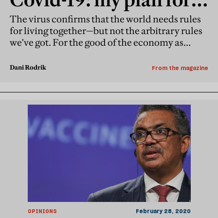
rewired planet
The virus confirms that the world needs rules
for living together—but not the arbitrary rules
we've got. For the good of the economy as
much as anything else, the focus must shift
from investment and trade to public health
Dani Rodrik
From the magazine
and the climate
OPINIONS
February 28, 2020