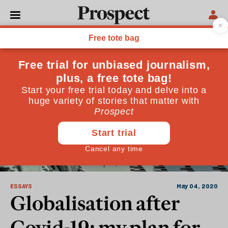
Who
ESSAYS
May 04, 2020
Globalisation after
Covid-19: my plan for a