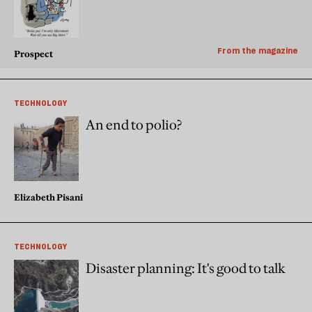
From the magazine
Prospect
TECHNOLOGY
An end to polio?
Elizabeth Pisani
TECHNOLOGY
Disaster planning: It's good to talk