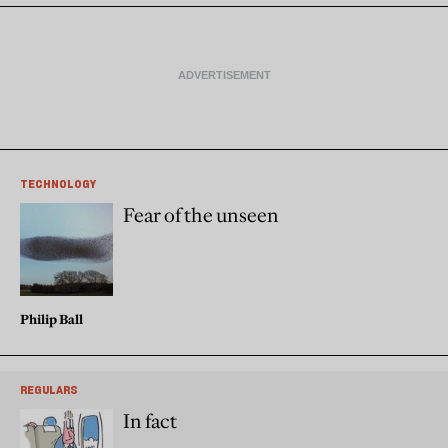
TECHNOLOGY
Fear of the unseen
Philip Ball
REGULARS
In fact