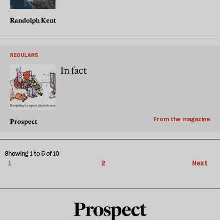
Randolph Kent
REGULARS
In fact
From the magazine
Prospect
Showing 1 to 5 of 10
1
2
Next