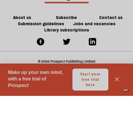
About us
Subscribe
Contact us
Submission guidelines
Jobs and vacancies
Library subscriptions
© 2026 Prospect Publishing Limited
Gift subscriptions
Press Room
Acceptable Use
Terms of Use
Contributor Terms & Conditions
Privacy
Complaints
Advertise with us
Advertising Guidelines
Your Privacy Choices
Notice at collection