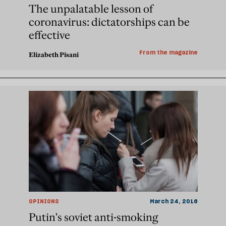
The unpalatable lesson of
coronavirus: dictatorships can be
effective
From the magazine
Elizabeth Pisani
OPINIONS
March 24, 2016
Putin's soviet anti-smoking