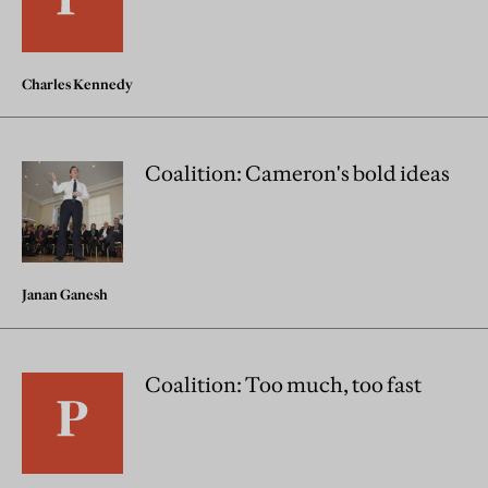
Charles Kennedy
Coalition: Cameron's bold ideas
Janan Ganesh
Coalition: Too much, too fast