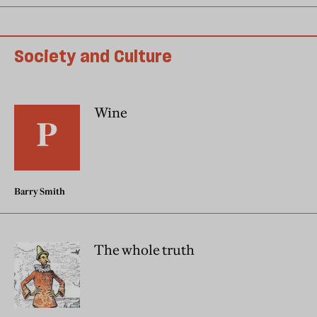
Society and Culture
Wine
Barry Smith
The whole truth