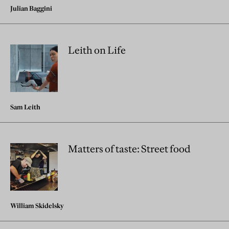
Julian Baggini
Leith on Life
Sam Leith
Matters of taste: Street food
William Skidelsky