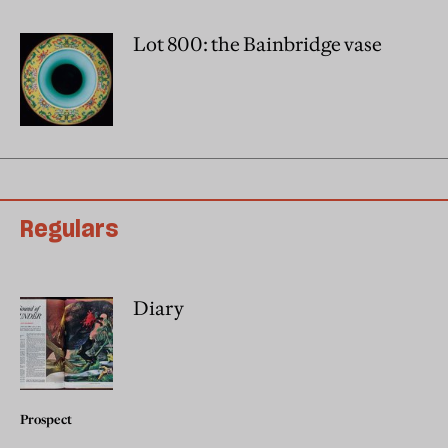
Lot 800: the Bainbridge vase
Regulars
Diary
Prospect