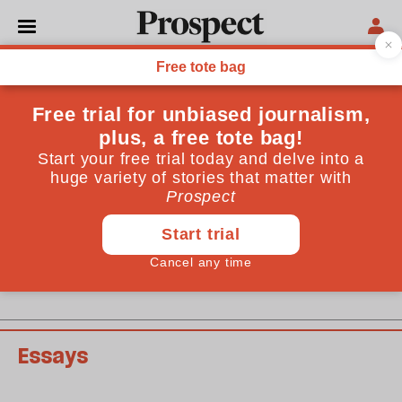
May 2011 issue
Past issues
Essays