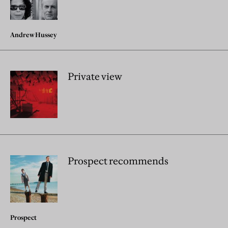
Andrew Hussey
Private view
Prospect recommends
Prospect