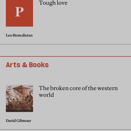
Tough love
Leo Benedictus
Arts & Books
The broken core of the western
world
David Gilmour