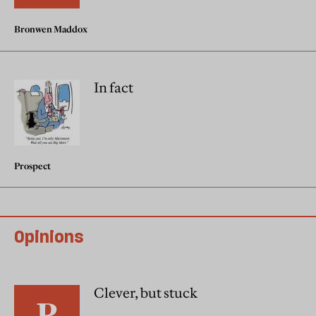
Bronwen Maddox
In fact
Prospect
Opinions
Clever, but stuck