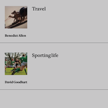
Travel
Benedict Allen
Sporting life
David Goodhart