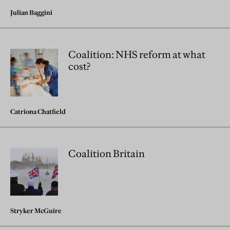
Julian Baggini
Coalition: NHS reform at what
cost?
Catriona Chatfield
Coalition Britain
Stryker McGuire