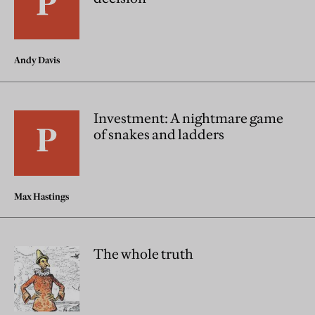
Andy Davis
Investment: A nightmare game
of snakes and ladders
Max Hastings
The whole truth