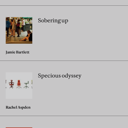
Sobering up
Jamie Bartlett
Specious odyssey
Rachel Aspden