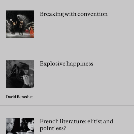
Breaking with convention
Explosive happiness
David Benedict
French literature: elitist and
pointless?