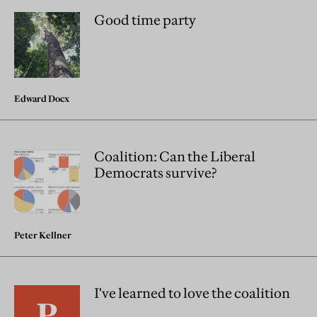
Good time party
Edward Docx
Coalition: Can the Liberal
Democrats survive?
Peter Kellner
I've learned to love the coalition