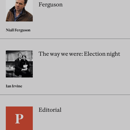
Ferguson
Niall Ferguson
The way we were: Election night
Ian Irvine
Editorial