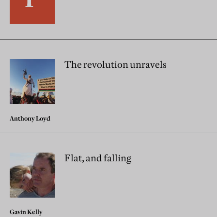
The revolution unravels
Anthony Loyd
Flat, and falling
Gavin Kelly