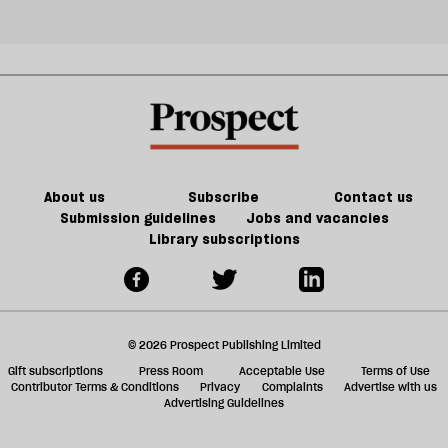
About us
Subscribe
Contact us
Submission guidelines
Jobs and vacancies
Library subscriptions
© 2026 Prospect Publishing Limited
Gift subscriptions
Press Room
Acceptable Use
Terms of Use
Contributor Terms & Conditions
Privacy
Complaints
Advertise with us
Advertising Guidelines