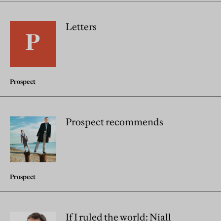
Letters
Prospect
Prospect recommends
Prospect
If I ruled the world: Niall