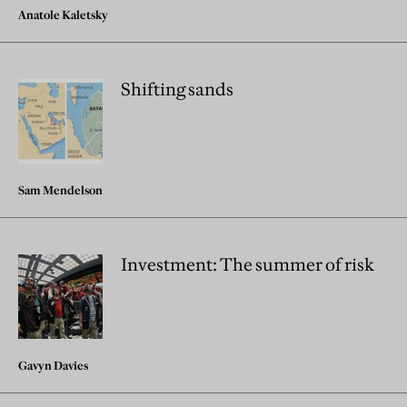
Anatole Kaletsky
Shifting sands
Sam Mendelson
Investment: The summer of risk
Gavyn Davies