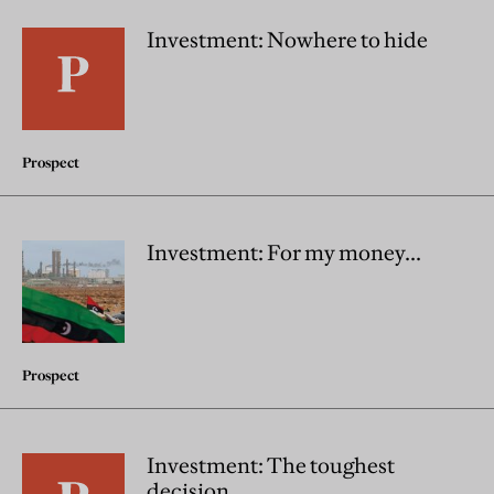
Investment: Nowhere to hide
Prospect
Investment: For my money...
Prospect
Investment: The toughest
decision