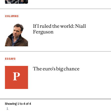
COLUMNS
If I ruled the world: Niall
Ferguson
ESSAYS
The euro's big chance
Showing 1 to 4 of 4
1