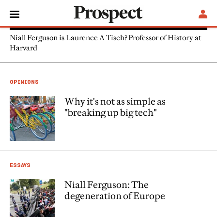
Niall Ferguson
Niall Ferguson is Laurence A Tisch? Professor of History at
Harvard
OPINIONS
Why it's not as simple as
"breaking up big tech"
ESSAYS
Niall Ferguson: The
degeneration of Europe