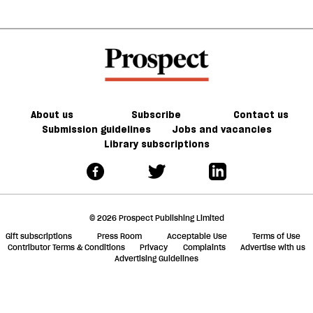
About us
Subscribe
Contact us
Submission guidelines
Jobs and vacancies
Library subscriptions
© 2026 Prospect Publishing Limited
Gift subscriptions
Press Room
Acceptable Use
Terms of Use
Contributor Terms & Conditions
Privacy
Complaints
Advertise with us
Advertising Guidelines