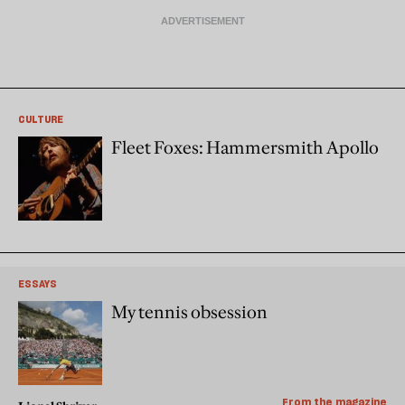
CULTURE
Fleet Foxes: Hammersmith Apollo
ESSAYS
My tennis obsession
From the magazine