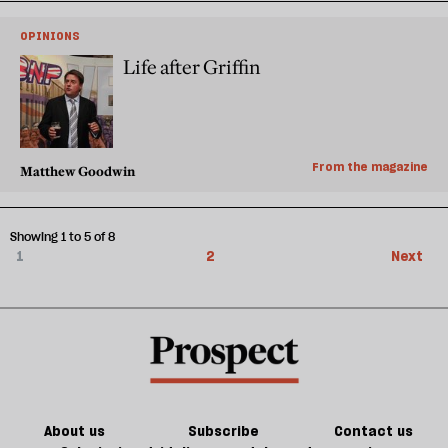
OPINIONS
Life after Griffin
From the magazine
Matthew Goodwin
Showing 1 to 5 of 8
1
2
Next
About us
Subscribe
Contact us