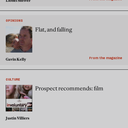
Lionel Shriver
OPINIONS
Flat, and falling
From the magazine
Gavin Kelly
CULTURE
Prospect recommends: film
Justin Villiers