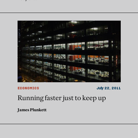
ECONOMICS
July 22, 2011
Running faster just to keep up
James Plunkett