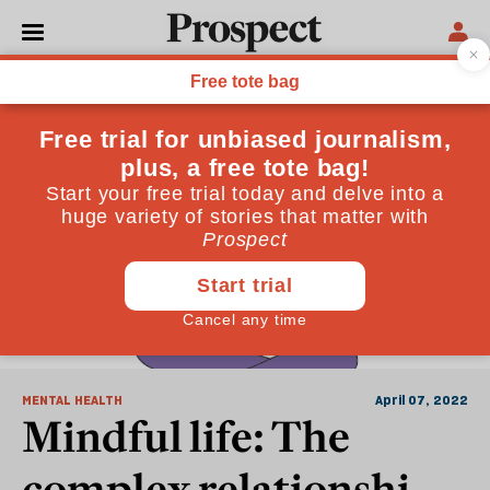
Anxieties
MENTAL HEALTH
April 07, 2022
Mindful life: The
complex relationship