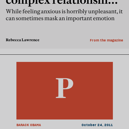
between anxiety and
While feeling anxious is horribly unpleasant, it
can sometimes mask an important emotion
hope
Rebecca Lawrence
From the magazine
BARACK OBAMA
October 24, 2011