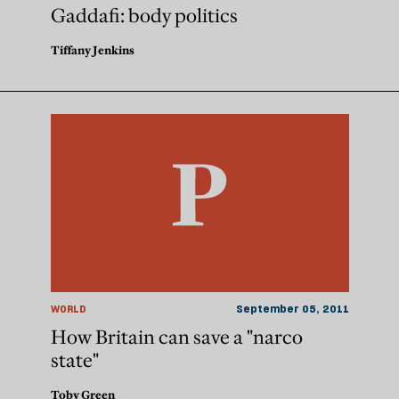
Gaddafi: body politics
Tiffany Jenkins
WORLD
September 05, 2011
How Britain can save a "narco
state"
Toby Green