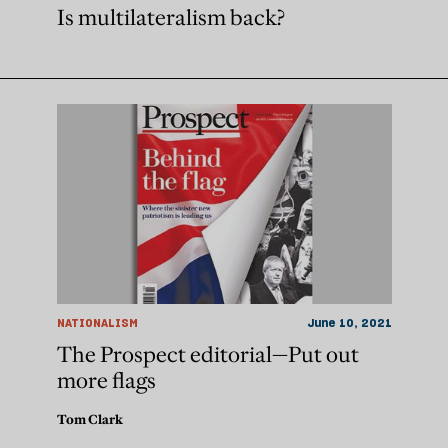
Is multilateralism back?
NATIONALISM
June 10, 2021
The Prospect editorial—Put out
more flags
Tom Clark