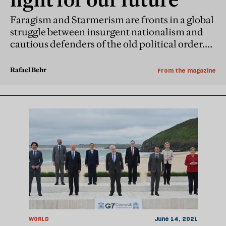
Faragism and Starmerism are fronts in a global
struggle between insurgent nationalism and
cautious defenders of the old political order.
For British democracy to triumph, the prime
minister must find his voice
Rafael Behr
From the magazine
WORLD
June 14, 2021