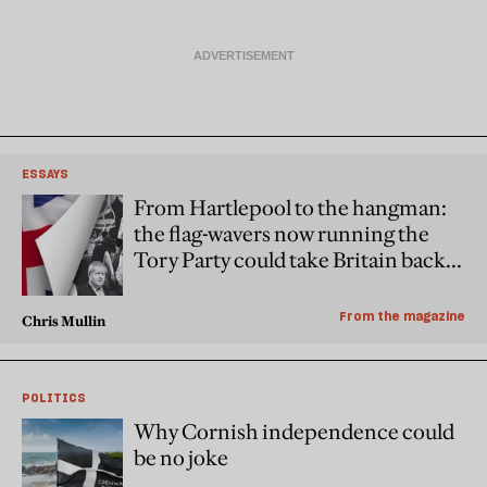
ESSAYS
From Hartlepool to the hangman:
the flag-wavers now running the
Tory Party could take Britain back
to the gallows
From the magazine
Chris Mullin
POLITICS
Why Cornish independence could
be no joke