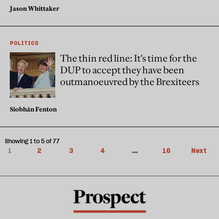
Jason Whittaker
POLITICS
The thin red line: It's time for the
DUP to accept they have been
outmanoeuvred by the Brexiteers
Siobhán Fenton
Showing 1 to 5 of 77
1
2
3
4
...
16
Next