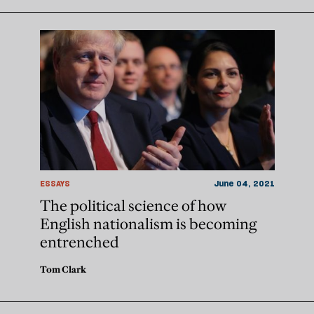
ESSAYS
June 04, 2021
The political science of how
English nationalism is becoming
entrenched
Tom Clark