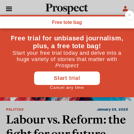
Nationalism
POLITICS
January 29, 2025
Labour vs. Reform: the
fight for our future