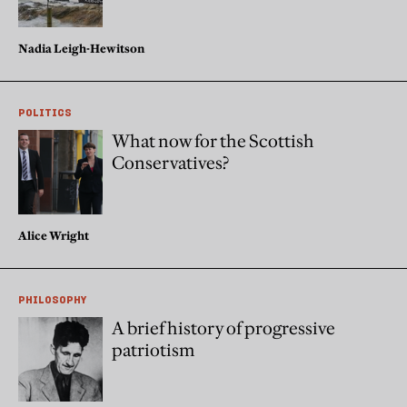
Nadia Leigh-Hewitson
POLITICS
What now for the Scottish
Conservatives?
Alice Wright
PHILOSOPHY
A brief history of progressive
patriotism