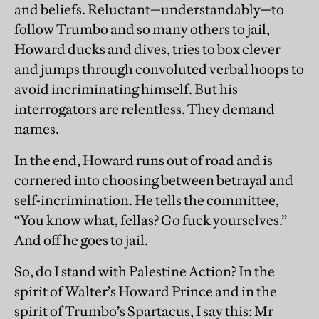
and beliefs. Reluctant—understandably
—
to
follow Trumbo and so many others to jail,
Howard ducks and dives, tries to box clever
and jumps through convoluted verbal hoops to
avoid incriminating himself. But his
interrogators are relentless. They demand
names.
In the end, Howard runs out of road and is
cornered into choosing between betrayal and
self-incrimination. He tells the committee,
“You know what, fellas? Go fuck yourselves.”
And off he goes to jail.
So, do I stand with Palestine Action? In the
spirit of Walter’s Howard Prince and in the
spirit of Trumbo’s Spartacus, I say this: Mr