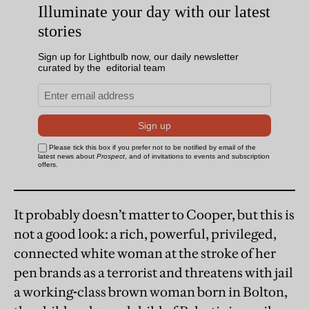
It probably doesn’t matter to Cooper, but this is
not a good look: a rich, powerful, privileged,
connected white woman at the stroke of her
pen brands as a terrorist and threatens with jail
a
working
-
class brown woman born in Bolton,