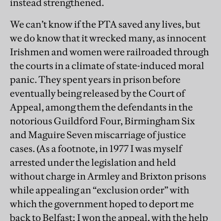
instead strengthened.
We can’t know if the PTA saved any lives, but
we do know that it wrecked many, as innocent
Irishmen and women were railroaded through
the courts in a climate of state-induced moral
panic. They spent years in prison before
eventually being released by the Court of
Appeal, among them the defendants in the
notorious Guildford Four, Birmingham Six
and Maguire Seven miscarriage of justice
cases. (As a footnote, in 1977 I was myself
arrested under the legislation and held
without charge in Armley and Brixton prisons
while appealing an “exclusion order” with
which the government hoped to deport me
back to Belfast; I won the appeal, with the help