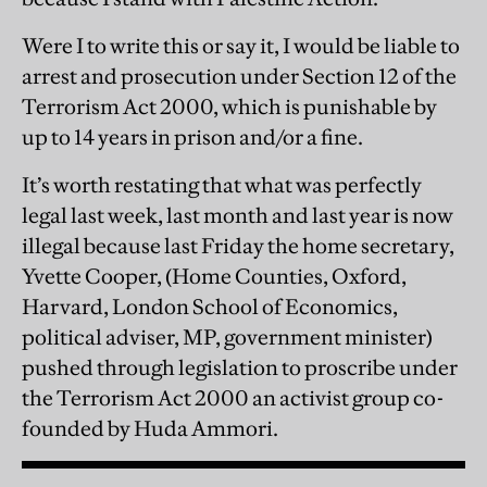
Were I to write this or say it, I would be liable to
arrest and prosecution under Section 12 of the
Terrorism Act 2000, which is punishable by
up to 14 years in prison and/or a fine.
It’s worth restating that what was perfectly
legal last week, last month and last year is now
illegal because last Friday the home secretary,
Yvette Cooper, (Home Counties,
Oxford,
Harvard, London School of Economics,
political adviser, MP, government minister)
pushed through legislation to proscribe under
the Terrorism Act 2000 an activist group co-
founded by Huda Ammori.