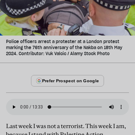
Police officers arrest a protester at a London protest
marking the 76th anniversary of the Nakba on 18th May
2024. Contributor: Vuk Valcic / Alamy Stock Photo
Last week I was not a terrorist. This week I am,
because I stand with Palestine Action.