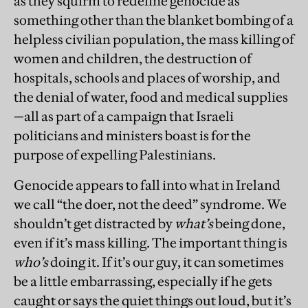
as they squirm to redefine genocide as
something other than the blanket bombing of a
helpless civilian population, the mass killing of
women and children, the destruction of
hospitals, schools and places of worship, and
the denial of water, food and medical supplies
—all as part of a campaign that Israeli
politicians and ministers boast is for the
purpose of expelling Palestinians.
Genocide appears to fall into what in Ireland
we call “the doer, not the deed” syndrome. We
shouldn’t get distracted by
what’s
being done,
even if it’s mass killing. The important thing is
who’s
doing it. If it’s our guy, it can sometimes
be a little embarrassing, especially if he gets
caught or says the quiet things out loud, but it’s