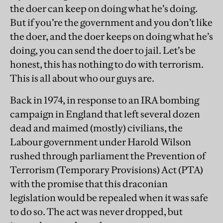
the doer can keep on doing what he’s doing.
But if you’re the government and you don’t like
the doer, and the doer keeps on doing what he’s
doing, you can send the doer to jail. Let’s be
honest, this has nothing to do with terrorism.
This is all about who our guys are.
Back in 1974, in response to an IRA bombing
campaign in England that left several dozen
dead and maimed (mostly) civilians, the
Labour government under Harold Wilson
rushed through parliament the Prevention of
Terrorism (Temporary Provisions) Act (PTA)
with the promise that this draconian
legislation would be repealed when it was safe
to do so. The act was never dropped, but