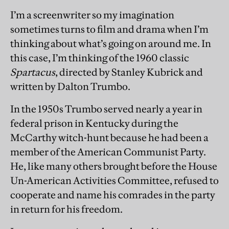
I’m a screenwriter so my imagination
sometimes turns to film and drama when I’m
thinking about what’s going on around me. In
this case, I’m thinking of the 1960 classic
Spartacus
, directed by Stanley Kubrick and
written by Dalton Trumbo.
In the 1950s Trumbo served nearly a year in
federal prison in Kentucky during the
McCarthy witch-hunt because he had been a
member of the American Communist Party.
He, like many others brought before the House
Un-American Activities Committee, refused to
cooperate and name his comrades in the party
in return for his freedom.