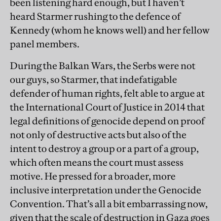
been listening hard enough, but I haven’t
heard Starmer rushing to the defence of
Kennedy (whom he knows well) and her fellow
panel members.
During the Balkan Wars, the Serbs were not
our guys, so Starmer, that indefatigable
defender of human rights, felt able to argue at
the International Court of Justice in 2014 that
legal definitions of genocide depend on proof
not only of destructive acts but also of the
intent to destroy a group or a part of a group,
which often means the court must assess
motive. He pressed for a broader, more
inclusive interpretation under the Genocide
Convention. That’s all a bit embarrassing now,
given that the scale of destruction in Gaza goes