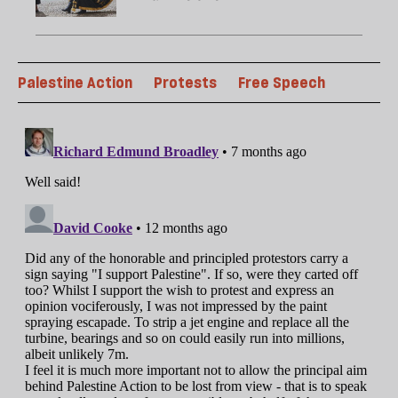
Palestine Action
Protests
Free Speech