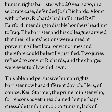
human rights barrister who 20 years ago, in a
separate case, defended Josh Richards. Along
with others, Richards had infiltrated RAF
Fairford intending to disable bombers heading
to Iraq. The barrister and his colleagues argued
that their clients’ actions were aimed at
preventing illegal war or war crimes and
therefore could be legally justified. Two juries
refused to convict Richards, and the charges
were eventually withdrawn.
This able and persuasive human rights
barrister now has a different day job. He is, of
course, Keir Starmer, the prime minister who,
for reasons as yet unexplained, but perhaps
guessable (ambition, opportunism, lack of