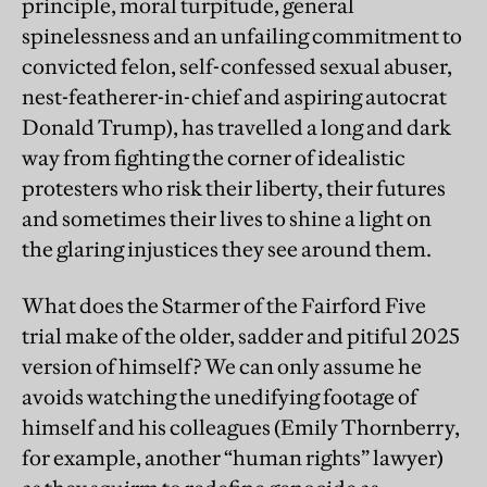
principle, moral turpitude, general
spinelessness and an unfailing commitment to
convicted felon, self-confessed sexual abuser,
nest-featherer-in-chief and aspiring autocrat
Donald Trump), has travelled a long and dark
way from fighting the corner of idealistic
protesters who risk their liberty, their futures
and sometimes their lives to shine a light on
the glaring injustices they see around them.
What does the Starmer of the Fairford Five
trial make of the older, sadder and pitiful 2025
version of himself? We can only assume he
avoids watching the unedifying footage of
himself and his colleagues (Emily Thornberry,
for example, another “human rights” lawyer)