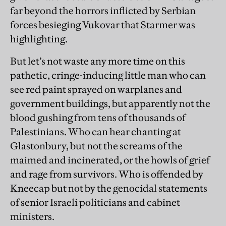
far beyond the horrors inflicted by Serbian
forces besieging Vukovar that Starmer was
highlighting.
But let’s not waste any more time on this
pathetic, cringe-inducing little man who can
see red paint sprayed on warplanes and
government buildings, but apparently not the
blood gushing from tens of thousands of
Palestinians. Who can hear chanting at
Glastonbury, but not the screams of the
maimed and incinerated, or the howls of grief
and rage from survivors. Who is offended by
Kneecap but not by the genocidal statements
of senior Israeli politicians and cabinet
ministers.