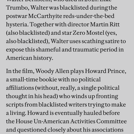
Trumbo, Walter was blacklisted during the
postwar McCarthyite reds-under-the-bed
hysteria. Together with director Martin Ritt
(also blacklisted) and star Zero Mostel (yes,
also blacklisted), Walter uses scathing satire to
expose this shameful and traumatic period in
American history.
In the film, Woody Allen plays Howard Prince,
a small-time bookie with no political
affiliations (without, really, a single political
thought in his head) who winds up fronting
scripts from blacklisted writers trying to make
a living. Howard is eventually hauled before
the House Un-American Activities Committee
and questioned closely about his associations