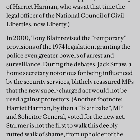
of Harriet Harman, who was at that time the
legal officer of the National Council of Civil
Liberties, now Liberty.)
In 2000, Tony Blair revised the “temporary”
provisions of the 1974 legislation, granting the
police even greater powers of arrest and
surveillance. During the debates, Jack Straw, a
home secretary notorious for being influenced
by the security services, blithely reassured MPs
that the new super-charged act would not be
used against protestors. (Another footnote:
Harriet Harman, by then a “Blair babe”, MP
and Solicitor General, voted for the new act.
Starmer is not the first to walk this deeply
rutted walk of shame, from upholder of the