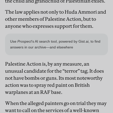
the child and grandchild of Palestinian exiles.
The law applies not only to Huda Ammori and
other members of Palestine Action, but to
anyone who expresses support for them.
Palestine Action is, by any measure, an
unusual candidate for the “terror” tag. It does
not have bombs or guns. Its most noteworthy
action was to spray red paint on British
warplanes at an RAF base.
When the alleged painters go on trial they may
want to call on the services of a well-known