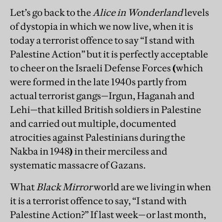
Let’s go back to the
Alice in Wonderland
levels
of dystopia in which we now live, when it is
today a terrorist offence to say “I stand with
Palestine Action” but it is perfectly acceptable
to cheer on the Israeli Defense Forces
(
which
were formed in the late 1940s partly from
actual terrorist gangs—Irgun, Haganah and
Lehi—that killed British soldiers in Palestine
and carried out multiple, documented
atrocities against Palestinians during the
Nakba in 1948
)
in their merciless and
systematic massacre of Gazans.
What
Black Mirror
world are we living in when
it is a terrorist offence to say, “I stand with
Palestine Action?” If last week—or last month,