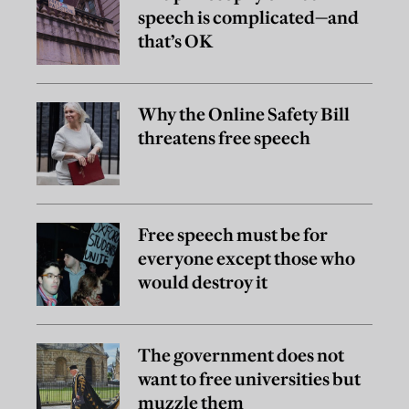
speech is complicated—and
that’s OK
Why the Online Safety Bill
threatens free speech
Free speech must be for
everyone except those who
would destroy it
The government does not
want to free universities but
muzzle them