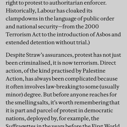
right to protest to authoritarian enforcer.
Historically, Labour has cloaked its
clampdowns in the language of public order
and national security—from the 2000
Terrorism Act to the introduction of Asbos
and
extended detention without trial.)
Despite Straw’s assurances, protest has not just
been criminalised, it is now terrorism. Direct
action, of the kind practised by Palestine
Action, has always been complicated because
it often involves law-breaking to some (usually
minor) degree. But before anyone reaches for
the smelling salts, it’s worth remembering that
it is part and parcel of protest in democratic
nations, deployed by, for example, the
Suffragettes in the years before the First World