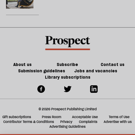
those
does
who
not
would
want
destroy
to
it
free
universities
but
muzzle
them
About us
Subscribe
Contact us
Submission guidelines
Jobs and vacancies
Library subscriptions
© 2026 Prospect Publishing Limited
Gift subscriptions
Press Room
Acceptable Use
Terms of Use
Contributor Terms & Conditions
Privacy
Complaints
Advertise with us
Advertising Guidelines