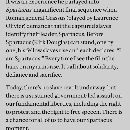
It was an experience he parlayed into
Spartacus
’ magnificent final sequence when
Roman general Crassus (played by Laurence
Olivier) demands that the captured slaves
identify their leader, Spartacus. Before
Spartacus (Kirk Douglas) can stand, one by
one, his fellow slaves rise and each declares: “I
am Spartacus!” Every time I see the film the
hairs on my arms rise. It’s all about solidarity,
defiance and sacrifice.
Today, there’s no slave revolt underway, but
there is a sustained government-led assault on
our fundamental liberties, including the right
to protest and the right to free speech. There is
a chance for all of us to have our Spartacus
moment.