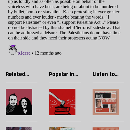
Related
Popular in
Listen to
articles
Free
our podcast
Speech
The
The
R
founders
assault
Li
of
on
T
Palestine
academic
p
Action
freedom
w