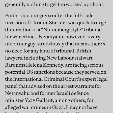
generally nothing to get too worked up about.
Putin is not our guy so after the full-scale
invasion of Ukraine Starmer was quick to urge
the creation of a “Nuremberg-style” tribunal
for war crimes. Netanyahu, however, is very
much our guy, so obviously that means there’s
no need for any kind of tribunal. British
lawyers, including New Labour stalwart
Baroness Helena Kennedy, are facing serious
potential US sanctions because they served on
the International Criminal Court’s expert legal
panel that advised on the arrest warrants for
Netanyahu and former Israeli defence
minister Yoav Gallant, among others, for
alleged war crimes in Gaza. I may not have