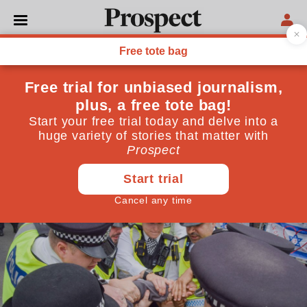
FREE SPEECH
Five words about Palestine
Action could get me
arrested
Support for the protest group was legal last week—but
now it is ‘terrorism’. This is an assault on our liberty
July 09, 2025
By
Ronan Bennett