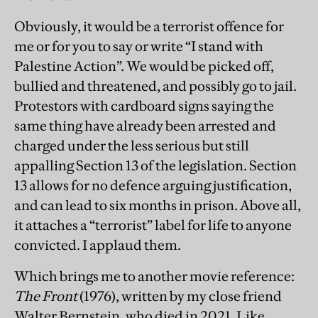
Obviously, it would be a terrorist offence for
me or for you to say or write “I stand with
Palestine Action”. We would be picked off,
bullied and threatened, and possibly go to jail.
Protestors with cardboard signs saying the
same thing have already been arrested and
charged under the less serious but still
appalling Section 13 of the legislation. Section
13 allows for no defence arguing justification,
and can lead to six months in prison. Above all,
it attaches a “terrorist” label for life to anyone
convicted. I applaud them.
Which brings me to another movie reference:
The Front
(1976), written by my close friend
Walter Bernstein, who died in 2021. Like