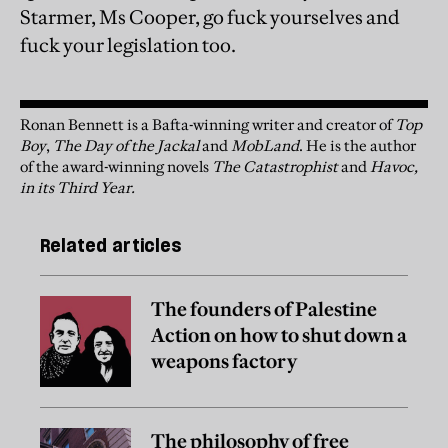
Starmer, Ms Cooper, go fuck yourselves and
fuck your legislation too.
Ronan Bennett is a Bafta-winning writer and creator of
Top
Boy
,
The Day of the Jackal
and
MobLand
. He is the author
of the award-winning novels
The Catastrophist
and
Havoc,
in its Third Year.
Related articles
The founders of Palestine
Action on how to shut down a
weapons factory
The philosophy of free