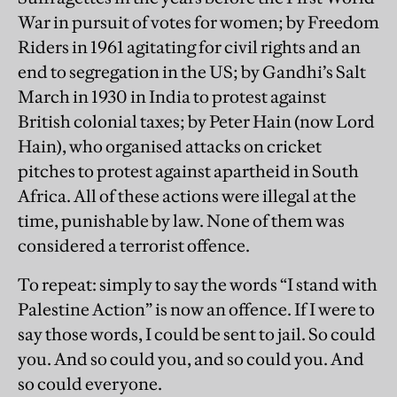
War in pursuit of votes for women; by Freedom
Riders in 1961 agitating for civil rights and an
end to segregation in the US; by Gandhi’s Salt
March in 1930 in India to protest against
British colonial taxes; by Peter Hain (now Lord
Hain), who organised attacks on cricket
pitches to protest against apartheid in South
Africa. All of these actions were illegal at the
time, punishable by law. None of them was
considered a terrorist offence.
To repeat: simply to say the words “I stand with
Palestine Action” is now an offence. If I were to
say those words, I could be sent to jail. So could
you. And so could you, and so could you. And
so could everyone.