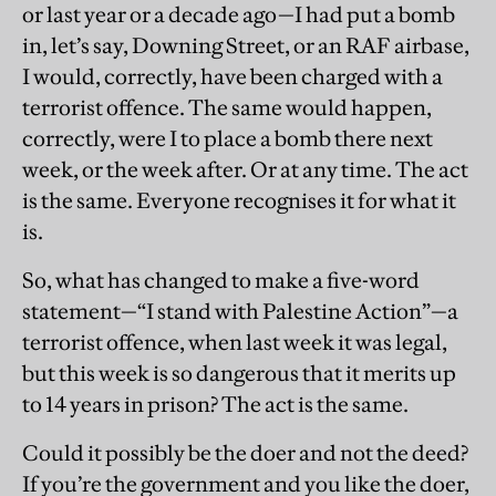
or last year or a decade ago—I had put a bomb
in, let’s say, Downing Street, or an RAF airbase,
I would, correctly, have been charged with a
terrorist offence. The same would happen,
correctly, were I to place a bomb there next
week, or the week after. Or at any time. The act
is the same. Everyone recognises it for what it
is.
So, what has changed to make a five-word
statement—“I stand with Palestine Action”—a
terrorist offence, when last week it was legal,
but this week is so dangerous that it merits up
to 14 years in prison? The act is the same.
Could it possibly be the doer and not the deed?
If you’re the government and you like the doer,