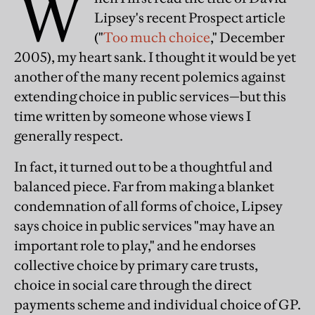
W
Lipsey's recent Prospect article
("
Too much choice
," December
2005), my heart sank. I thought it would be yet
another of the many recent polemics against
extending choice in public services—but this
time written by someone whose views I
generally respect.
In fact, it turned out to be a thoughtful and
balanced piece. Far from making a blanket
condemnation of all forms of choice, Lipsey
says choice in public services "may have an
important role to play," and he endorses
collective choice by primary care trusts,
choice in social care through the direct
payments scheme and individual choice of GP.