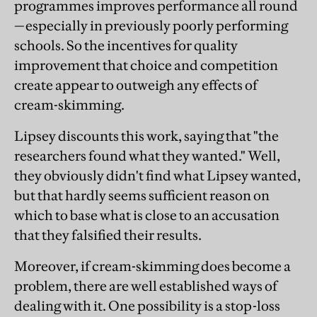
programmes improves performance all round
—especially in previously poorly performing
schools. So the incentives for quality
improvement that choice and competition
create appear to outweigh any effects of
cream-skimming.
Lipsey discounts this work, saying that "the
researchers found what they wanted." Well,
they obviously didn't find what Lipsey wanted,
but that hardly seems sufficient reason on
which to base what is close to an accusation
that they falsified their results.
Moreover, if cream-skimming does become a
problem, there are well established ways of
dealing with it. One possibility is a stop-loss