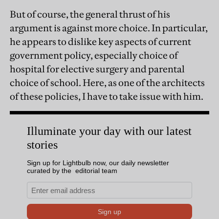
But of course, the general thrust of his
argument is against more choice. In particular,
he appears to dislike key aspects of current
government policy, especially choice of
hospital for elective surgery and parental
choice of school. Here, as one of the architects
of these policies, I have to take issue with him.