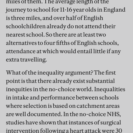
miles of them. The average length of the
journey to school for 11-16 year olds in England
is three miles, and over half of English
schoolchildren already do not attend their
nearest school. So there are at least two
alternatives to four fifths of English schools,
attendance at which would entail little if any
extra travelling.
What of the inequality argument? The first
point is that there already exist substantial
inequities in the no-choice world. Inequalities
in intake and performance between schools
where selection is based on catchment areas
are well documented. In the no-choice NHS,
studies have shown that instances of surgical
intervention following a heart attack were 30