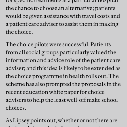
for specific treatments at a particular hospital
the chance to choose an alternative; patients
would be given assistance with travel costs and
a patient care adviser to assist them in making
the choice.
The choice pilots were successful. Patients
from all social groups particularly valued the
information and advice role of the patient care
adviser; and this idea is likely to be extended as
the choice programme in health rolls out. The
scheme has also prompted the proposals in the
recent education white paper for choice
advisers to help the least well-off make school
choices.
As Lipsey points out, whether or not there are