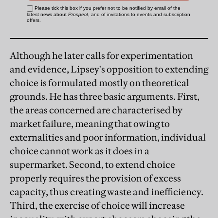
Although he later calls for experimentation
and evidence, Lipsey's opposition to extending
choice is formulated mostly on theoretical
grounds. He has three basic arguments. First,
the areas concerned are characterised by
market failure, meaning that owing to
externalities and poor information, individual
choice cannot work as it does in a
supermarket. Second, to extend choice
properly requires the provision of excess
capacity, thus creating waste and inefficiency.
Third, the exercise of choice will increase