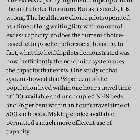
The excess capacity argument crops up a lot in
the anti-choice literature. But as it stands, it is
wrong. The healthcare choice pilots operated
at a time of long waiting lists with no overall
excess capacity; so does the current choice-
based lettings scheme for social housing. In
fact, what the health pilots demonstrated was
how inefficiently the no-choice system uses
the capacity that exists. One study of that
system showed that 98 per cent of the
population lived within one hour's travel time
of 100 available and unoccupied NHS beds,
and 76 per cent within an hour's travel time of
500 such beds. Making choice available
permitted a much more efficient use of
capacity.