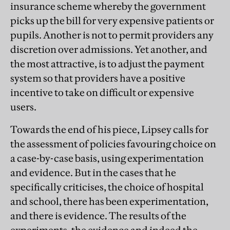
insurance scheme whereby the government
picks up the bill for very expensive patients or
pupils. Another is not to permit providers any
discretion over admissions. Yet another, and
the most attractive, is to adjust the payment
system so that providers have a positive
incentive to take on difficult or expensive
users.
Towards the end of his piece, Lipsey calls for
the assessment of policies favouring choice on
a case-by-case basis, using experimentation
and evidence. But in the cases that he
specifically criticises, the choice of hospital
and school, there has been experimentation,
and there is evidence. The results of the