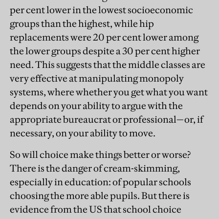
per cent lower in the lowest socioeconomic
groups than the highest, while hip
replacements were 20 per cent lower among
the lower groups despite a 30 per cent higher
need. This suggests that the middle classes are
very effective at manipulating monopoly
systems, where whether you get what you want
depends on your ability to argue with the
appropriate bureaucrat or professional—or, if
necessary, on your ability to move.
So will choice make things better or worse?
There is the danger of cream-skimming,
especially in education: of popular schools
choosing the more able pupils. But there is
evidence from the US that school choice