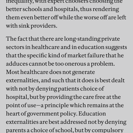
inequality, with expert choosers choosing the
better schools and hospitals, thus rendering
them even better off while the worse off are left
with sink providers.
The fact that there are long-standing private
sectors in healthcare and in education suggests
that the specific kind of market failure that he
adduces cannot be too onerous a problem.
Most healthcare does not generate
externalities, and such that it does is best dealt
with not by denying patients choice of
hospital, but by providing the care free at the
point of use—a principle which remains at the
heart of government policy. Education
externalities are best addressed not by denying
parents a choice of school, but by compulsory