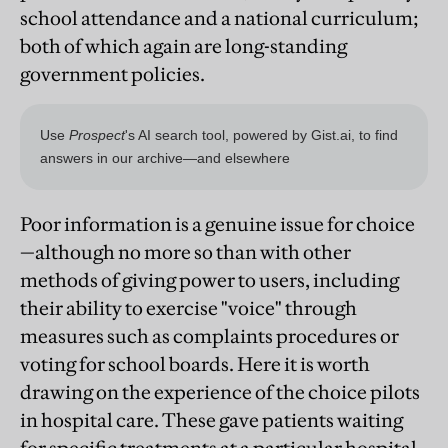
school attendance and a national curriculum;
both of which again are long-standing
government policies.
Poor information is a genuine issue for choice
—although no more so than with other
methods of giving power to users, including
their ability to exercise "voice" through
measures such as complaints procedures or
voting for school boards. Here it is worth
drawing on the experience of the choice pilots
in hospital care. These gave patients waiting