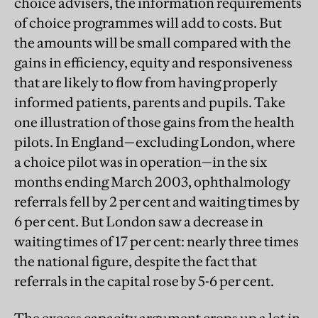
choice advisers, the information requirements
of choice programmes will add to costs. But
the amounts will be small compared with the
gains in efficiency, equity and responsiveness
that are likely to flow from having properly
informed patients, parents and pupils. Take
one illustration of those gains from the health
pilots. In England—excluding London, where
a choice pilot was in operation—in the six
months ending March 2003, ophthalmology
referrals fell by 2 per cent and waiting times by
6 per cent. But London saw a decrease in
waiting times of 17 per cent: nearly three times
the national figure, despite the fact that
referrals in the capital rose by 5-6 per cent.