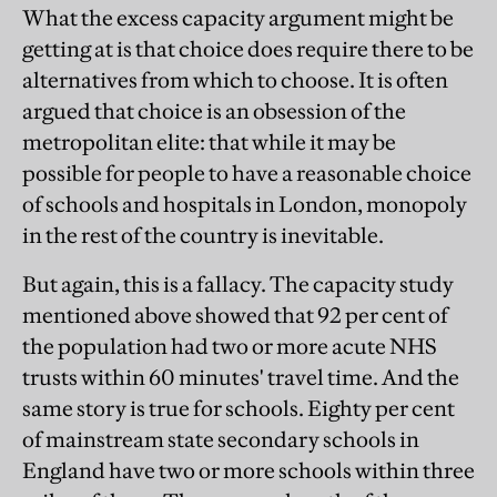
What the excess capacity argument might be
getting at is that choice does require there to be
alternatives from which to choose. It is often
argued that choice is an obsession of the
metropolitan elite: that while it may be
possible for people to have a reasonable choice
of schools and hospitals in London, monopoly
in the rest of the country is inevitable.
But again, this is a fallacy. The capacity study
mentioned above showed that 92 per cent of
the population had two or more acute NHS
trusts within 60 minutes' travel time. And the
same story is true for schools. Eighty per cent
of mainstream state secondary schools in
England have two or more schools within three