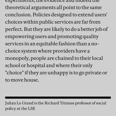
experiments, the evidence and indeed the
theoretical arguments all point to the same
conclusion. Policies designed to extend users'
choices within public services are far from
perfect. But they are likely to do a better job of
empowering users and promoting quality
services in an equitable fashion than a no-
choice system where providers have a
monopoly, people are chained to their local
school or hospital and where their only
"choice" if they are unhappy is to go private or
to move house.
Julian Le Grand is the Richard Titmuss professor of social
policy at the LSE