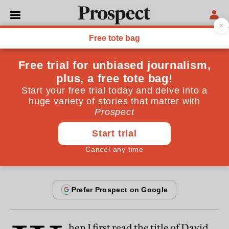
From the January 2006 issue
OPINIONS
Too little choice
One of the main architects of Labour's public service
reforms defends choice
By
Julian Le Grand
January 22, 2006
hen I first read the title of David