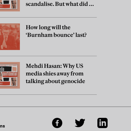
scandalise. But what did he
really believe?
How long will the
‘Burnham bounce’ last?
Mehdi Hasan: Why US
media shies away from
talking about genocide
ons