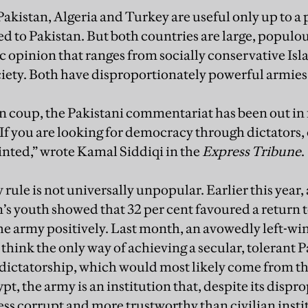
akistan, Algeria and Turkey are useful only up to a 
ed to Pakistan. But both countries are large, popul
c opinion that ranges from socially conservative Isla
ciety. Both have disproportionately powerful armies
n coup, the Pakistani commentariat has been out in 
“If you are looking for democracy through dictators,
inted,” wrote Kamal Siddiqi in the
Express Tribune
.
rule is not universally unpopular. Earlier this year,
’s youth showed that 32 per cent favoured a return t
he army positively. Last month, an avowedly left-win
think the only way of achieving a secular, tolerant 
dictatorship, which would most likely come from the
ypt, the army is an institution that, despite its disp
less corrupt and more trustworthy than civilian insti