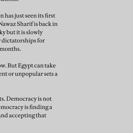
has just seen its first
awaz Sharif is back in
y but it is slowly
 dictatorships for
4 months.
ow. But Egypt can take
ent or unpopular sets a
sts. Democracy is not
mocracy is finding a
and accepting that