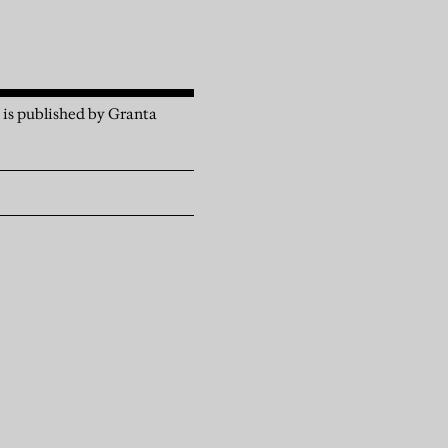
, is published by Granta