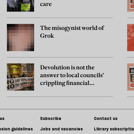
care
The misogynist world of
Grok
Devolution is not the
answer to local councils'
crippling financial
problems
us
Subscribe
Contact us
sion guidelines
Jobs and vacancies
Library subscripti