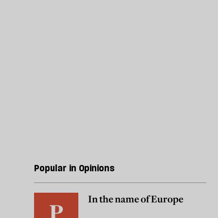
Popular in Opinions
In the name of Europe