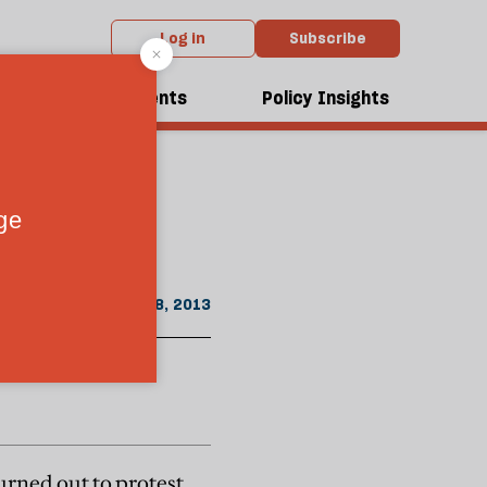
Log in
Subscribe
From the August 2013 issue
dcasts
Events
Policy Insights
July 18, 2013
urned out to protest