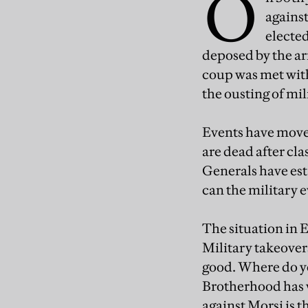
O
against
elected
deposed by the arm
coup was met with
the ousting of mi
Events have moved
are dead after cl
Generals have es
can the military 
The situation in 
Military takeovers
good. Where do y
Brotherhood has w
against Morsi is 