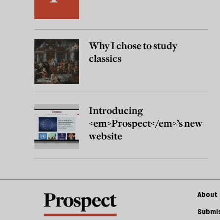
Why I chose to study
classics
Introducing
<em>Prospect</em>’s new
website
About 
Submis