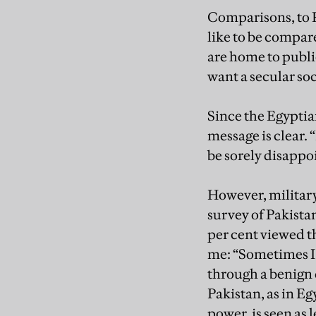
Comparisons, to P
like to be compar
are home to publi
want a secular so
Since the Egyptia
message is clear. 
be sorely disappo
However, military 
survey of Pakistan
per cent viewed t
me: “Sometimes I 
through a benign 
Pakistan, as in Eg
power, is seen as 