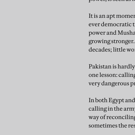
It is an apt momen
ever democratic t
power and Musharra
growing stronger. 
decades; little wo
Pakistan is hardl
one lesson: calli
very dangerous pr
In both Egypt and 
calling in the ar
way of reconcilin
sometimes the res