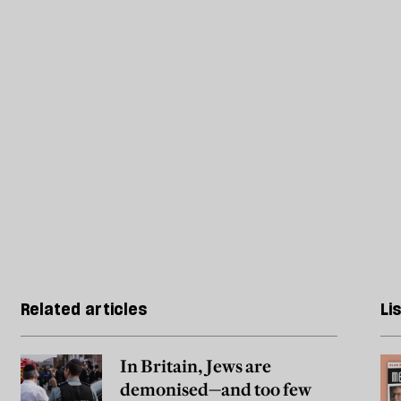
Related articles
Li
In Britain, Jews are
demonised—and too few