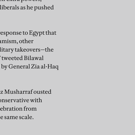
 liberals as he pushed
esponse to Egypt that
lamism, other
ilitary takeovers—the
” tweeted Bilawal
 by General Zia al-Haq
vez Musharraf ousted
conservative with
lebration from
he same scale.