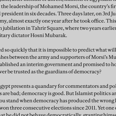
 the leadership of Mohamed Morsi, the country’s fi
 president in six decades. Three days later, on 3rd J
y, almost exactly one year after he took office. Thi
 jubilation in Tahrir Square, where two years earli
litary dictator Hosni Mubarak.
 so quickly that it is impossible to predict what wil
ashes between the army and supporters of Morsi’s 
tablished an interim government and promised to h
ever be trusted as the guardians of democracy?
Egypt presents a quandary for commentators and poli
 are bad; democracy is good. But Islamist politics ar
ou stand when democracy has produced the wrong k
on three consecutive elections since 2011. Yet one 
that he did not behave democratically, granting hims