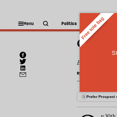
OPINIONS
The a
Menu
Politics
People
demo
Egypt could look
By
Samira Shackle
n 30th 