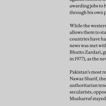
awarding jobs to h
through his own p
While the western
allows them to st
countries have ha
news was met with
Bhutto Zardari, g
in 1977), as the ne
Pakistan’s most r
Nawaz Sharif, the
authoritarian ten
secularists, oppos
Musharraf stayed 