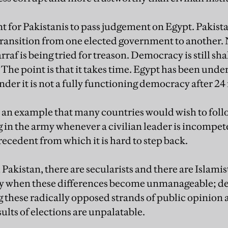
t for Pakistanis to pass judgement on Egypt. Pakistan 
ransition from one elected government to another. N
f is being tried for treason. Democracy is still shak
The point is that it takes time. Egypt has been under
nder it is not a fully functioning democracy after 2
y an example that many countries would wish to foll
ng in the army whenever a civilian leader is incompet
ecedent from which it is hard to step back.
Pakistan, there are secularists and there are Islami
my when these differences become unmanageable; de
g these radically opposed strands of public opinion 
ults of elections are unpalatable.