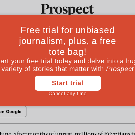
rmy can’t help
Ideas
Culture
Magazine
Po
cracy
 to Pakistan
June, after months of unrest, millions of Egyptians t