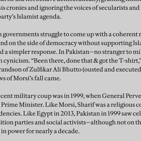
is cronies and ignoring the voices of secularists and
arty’s Islamist agenda.
 governments struggle to come up with a coherent r
and on the side of democracy without supporting Is
d a simpler response. In Pakistan—no stranger to m
 cynicism. “Been there, done that & got the T-shirt,
randson of Zulfikar Ali Bhutto (ousted and executed
ws of Morsi’s fall came.
ecent military coup was in 1999, when General Per
 Prime Minister. Like Morsi, Sharif was a religious 
dencies. Like Egypt in 2013, Pakistan in 1999 saw ce
ition parties and social activists—although not on t
in power for nearly a decade.