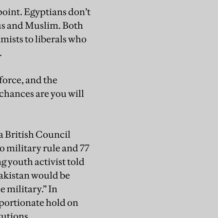
point. Egyptians don’t
ous and Muslim. Both
mists to liberals who
.
force, and the
 chances are you will
 a British Council
o military rule and 77
g youth activist told
Pakistan would be
 military.” In
roportionate hold on
tutions.