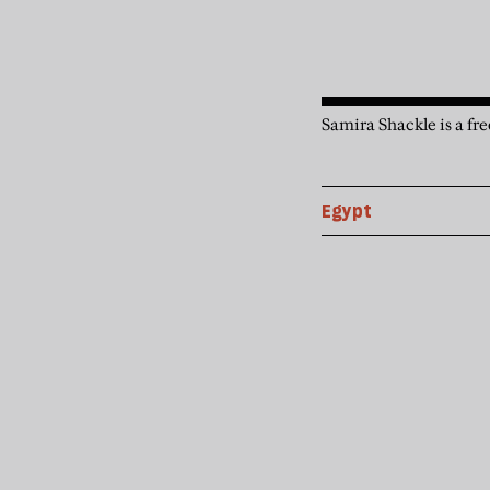
Samira Shackle is a fre
Egypt