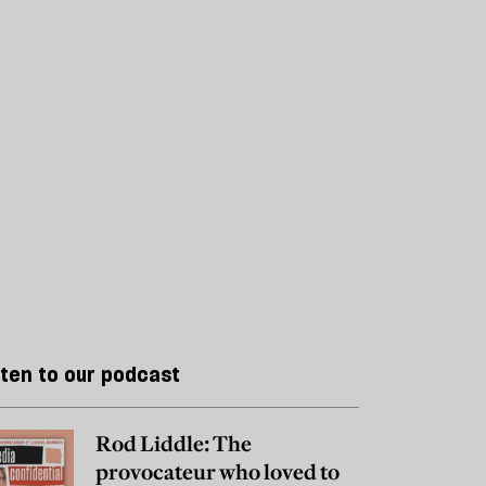
sten to our podcast
Rod Liddle: The
provocateur who loved to