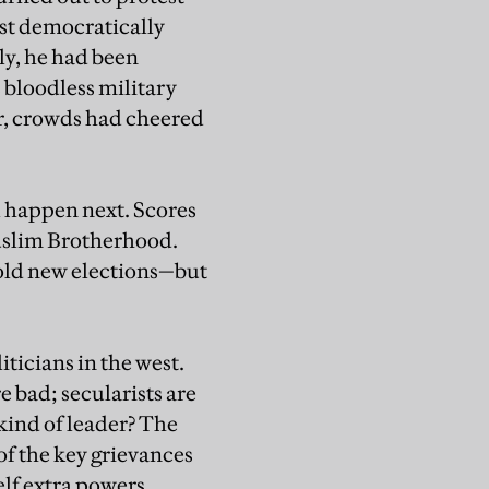
rst democratically
uly, he had been
s bloodless military
er, crowds had cheered
l happen next. Scores
Muslim Brotherhood.
old new elections—but
ticians in the west.
e bad; secularists are
ind of leader? The
of the key grievances
elf extra powers,