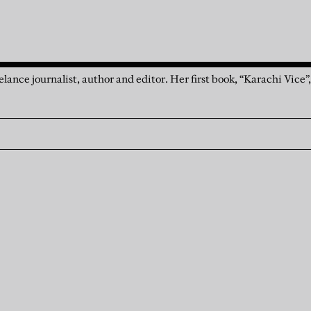
elance journalist, author and editor. Her first book, “Karachi Vice”