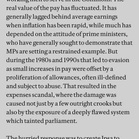
real value of the pay has fluctuated. It has
generally lagged behind average earnings
when inflation has been rapid, while much has
depended on the attitude of prime ministers,
who have generally sought to demonstrate that
MPs are setting a restrained example. But
during the 1980s and 1990s that led to evasion
as small increases in pay were offset by a
proliferation of allowances, often ill-defined
and subject to abuse. That resulted in the
expenses scandal, where the damage was
caused not just by a few outright crooks but
also by the exposure of a deeply flawed system
which tainted parliament.
The hurried response was to create Ipsa to