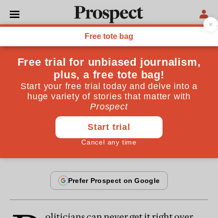
From the August 2013 issue
OPINIONS
Pay politicians more
No one will respect MPs unless they stand up for
reasonable pay
By
Peter Riddell
July 18, 2013
oliticians can never get it right over