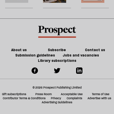
be
website
the
U
answer
m
to
sh
local
a
councils'
f
crippling
ta
financial
a
problems
g
About us
Subscribe
Contact us
Submission guidelines
Jobs and vacancies
Library subscriptions
© 2026 Prospect Publishing Limited
Gift subscriptions
Press Room
Acceptable Use
Terms of Use
Contributor Terms & Conditions
Privacy
Complaints
Advertise with us
Advertising Guidelines