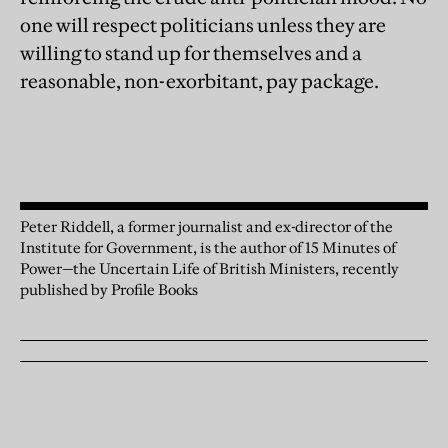
one will respect politicians unless they are
willing to stand up for themselves and a
reasonable, non-exorbitant, pay package.
Peter Riddell, a former journalist and ex-director of the
Institute for Government, is the author of 15 Minutes of
Power—the Uncertain Life of British Ministers, recently
published by Profile Books