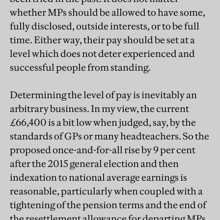
whether MPs should be allowed to have some,
fully disclosed, outside interests, or to be full
time. Either way, their pay should be set at a
level which does not deter experienced and
successful people from standing.
Determining the level of pay is inevitably an
arbitrary business. In my view, the current
£66,400 is a bit low when judged, say, by the
standards of GPs or many headteachers. So the
proposed once-and-for-all rise by 9 per cent
after the 2015 general election and then
indexation to national average earnings is
reasonable, particularly when coupled with a
tightening of the pension terms and the end of
the resettlement allowance for departing MPs