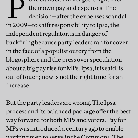
P
their own pay and expenses. The
decision—after the expenses scandal
in 2009—to shift responsibility to Ipsa, the
independent regulator, is in danger of
backfiring because party leaders ran for cover
in the face of a populist outcry from the
blogosphere and the press over speculation
about a big pay rise for MPs. Ipsa, it is said, is
out of touch; now is not the right time for an
increase.
But the party leaders are wrong. The Ipsa
process and its balanced package offer the best
way forward for both MPs and voters. Pay for
MPs was introduced a century ago to enable
working men to serve in the Commons. The