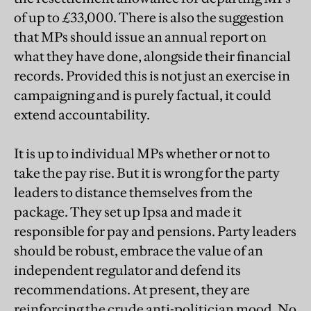
of up to £33,000. There is also the suggestion
that MPs should issue an annual report on
what they have done, alongside their financial
records. Provided this is not just an exercise in
campaigning and is purely factual, it could
extend accountability.
It is up to individual MPs whether or not to
take the pay rise. But it is wrong for the party
leaders to distance themselves from the
package. They set up Ipsa and made it
responsible for pay and pensions. Party leaders
should be robust, embrace the value of an
independent regulator and defend its
recommendations. At present, they are
reinforcing the crude anti-politician mood. No