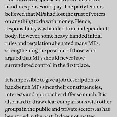
handle expenses and pay. The party leaders
believed that MPs had lost the trust of voters
on anything to do with money. Hence,
responsibility was handed to an independent
body. However, some heavy-handed initial
rules and regulation alienated many MPs,
strengthening the position of those who
argued that MPs should never have
surrendered control in the first place.
It is impossible to give a job description to
backbench MPs since their constituencies,
interests and approaches differ so much. It is
also hard to draw clear comparisons with other
groups in the public and private sectors, as has
been tried in the past. It does not matter