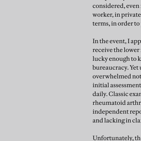
considered, even i
worker, in private,
terms, in order t
In the event, I ap
receive the lower
lucky enough to k
bureaucracy. Yet 
overwhelmed not o
initial assessmen
daily. Classic exa
rheumatoid arthrit
independent repor
and lacking in cla
Unfortunately, th