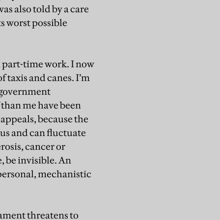
as also told by a care
its worst possible
n part-time work. I now
 taxis and canes. I’m
e government
f than me have been
 appeals, because the
ous and can fluctuate
rosis, cancer or
, be invisible. An
personal, mechanistic
iament threatens to