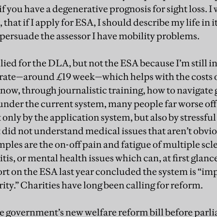
f you have a degenerative prognosis for sight loss. I w
 that if I apply for ESA, I should describe my life in 
o persuade the assessor I have mobility problems.
plied for the DLA, but not the ESA because I’m still i
 rate—around £19 week—which helps with the costs of
now, through journalistic training, how to navigat
under the current system, many people far worse of
nly by the application system, but also by stressful
t did not understand medical issues that aren’t obvi
mples are the on-off pain and fatigue of multiple scle
is, or mental health issues which can, at first glance
t on the ESA last year concluded the system is “im
rity.” Charities have long been calling for reform.
e government’s new welfare reform bill before parl