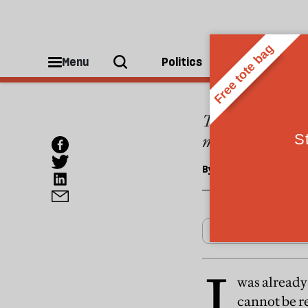
OPINIONS
Blind
Menu
Politics
People
The changes to d
money
By
Selina Mills
I
was already 
cannot be re