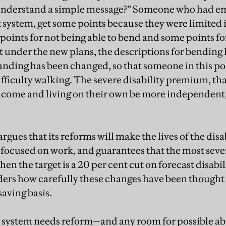
 understand a simple message?” Someone who had 
 system, get some points because they were limited i
points for not being able to bend and some points for
ut under the new plans, the descriptions for bending
tanding has been changed, so that someone in this p
ifficulty walking. The severe disability premium, th
ncome and living on their own be more independent, i
gues that its reforms will make the lives of the dis
ocused on work, and guarantees that the most sever
hen the target is a 20 per cent cut on forecast disabi
ders how carefully these changes have been thought
saving basis.
 system needs reform—and any room for possible a