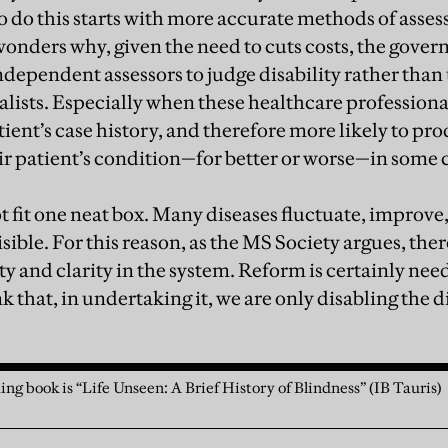
o do this starts with more accurate methods of asses
 wonders why, given the need to cuts costs, the gove
ependent assessors to judge disability rather than 
alists. Especially when these healthcare professiona
tient’s case history, and therefore more likely to p
ir patient’s condition—for better or worse—in some 
ot fit one neat box. Many diseases fluctuate, improv
sible. For this reason, as the MS Society argues, the
ity and clarity in the system. Reform is certainly ne
k that, in undertaking it, we are only disabling the di
ing book is “Life Unseen: A Brief History of Blindness” (IB Tauris)