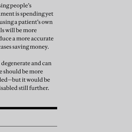
sing people’s
rnment is spending yet
using a patient’s own
ls will be more
roduce a more accurate
cases saving money.
e, degenerate and can
re should be more
eded—but it would be
sabled still further.