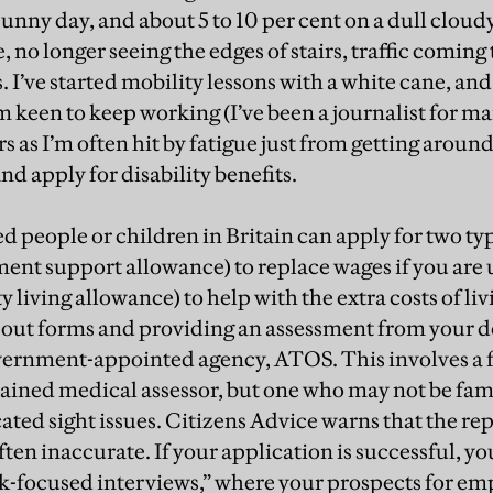
sunny day, and about 5 to 10 per cent on a dull cloud
, no longer seeing the edges of stairs, traffic comin
I’ve started mobility lessons with a white cane, and 
’m keen to keep working (I’ve been a journalist for ma
 as I’m often hit by fatigue just from getting around
and apply for disability benefits.
d people or children in Britain can apply for two typ
nt support allowance) to replace wages if you are 
y living allowance) to help with the extra costs of liv
ng out forms and providing an assessment from your d
vernment-appointed agency, ATOS. This involves a 
rained medical assessor, but one who may not be fami
ated sight issues. Citizens Advice warns that the re
ten inaccurate. If your application is successful, y
-focused interviews,” where your prospects for e