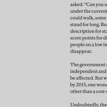
asked: “Can you
under the current
could walk, some 
stand for long. B
description for s
score points for d
people on a low i
disappear.
The government ar
independent and f
be affected. But w
by 2015, one won
other than a cost-
Undoubtedly, the