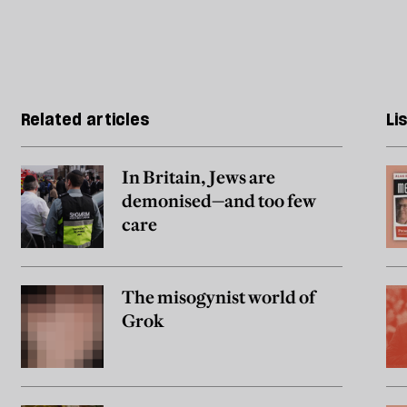
Related articles
Li
In Britain, Jews are
demonised—and too few
care
The misogynist world of
Grok