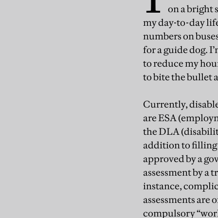
on a bright 
my day-to-day life
numbers on buses. 
for a guide dog. I
to reduce my hours
to bite the bullet 
Currently, disable
are ESA (employme
the DLA (disabilit
addition to filli
approved by a go
assessment by a t
instance, complic
assessments are of
compulsory “work