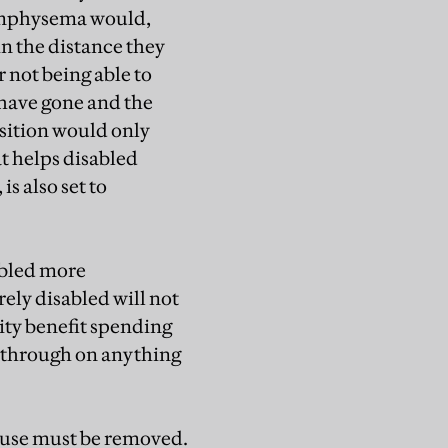
emphysema would,
n the distance they
 not being able to
 have gone and the
osition would only
at helps disabled
s also set to
abled more
ely disabled will not
lity benefit spending
 through on anything
buse must be removed.