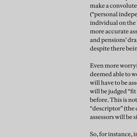
make a convolute
(“personal indepe
individual on the 
more accurate as
and pensions’ draf
despite there bein
Even more worryin
deemed able to wor
will have to be as
will be judged “fit
before. This is no
“descriptor” (the 
assessors will be 
So, for instance, 