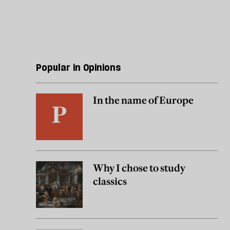
Popular in Opinions
In the name of Europe
Why I chose to study
classics