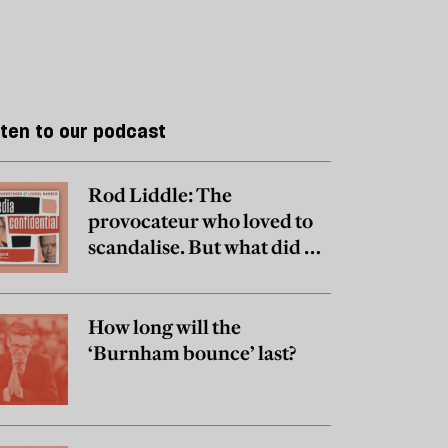
sten to our podcast
Rod Liddle: The
provocateur who loved to
scandalise. But what did he
really believe?
How long will the
‘Burnham bounce’ last?