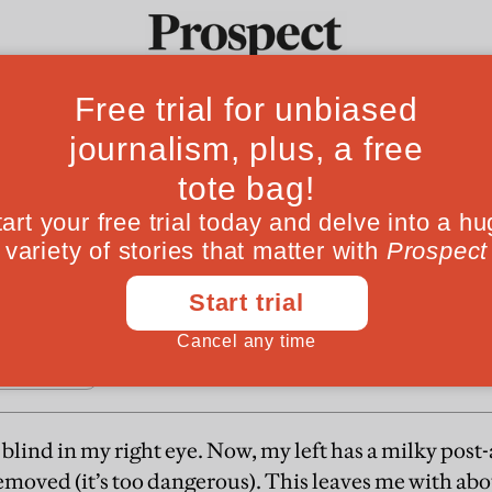
 spot
Ideas
Culture
Magazine
Po
isability benefit will further convolute the sy
blind in my right eye. Now, my left has a milky post-
moved (it’s too dangerous). This leaves me with abou