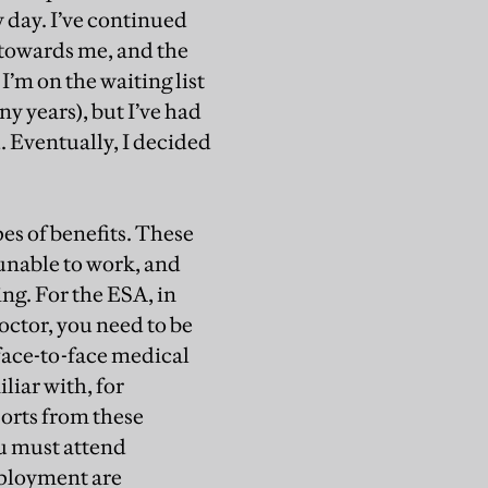
y day. I’ve continued
g towards me, and the
I’m on the waiting list
ny years), but I’ve had
. Eventually, I decided
es of benefits. These
unable to work, and
ing. For the ESA, in
octor, you need to be
face-to-face medical
liar with, for
ports from these
ou must attend
mployment are