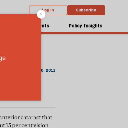
Log in
Subscribe
From the August 2011 issue
dcasts
Events
Policy Insights
stem—and waste
July 20, 2011
anterior cataract that
t 15 per cent vision