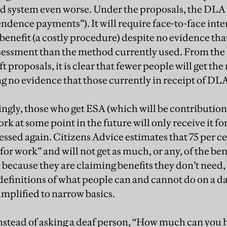
d system even worse. Under the proposals, the DLA
ndence payments”). It will require face-to-face inte
benefit (a costly procedure) despite no evidence that 
sessment than the method currently used. From the
t proposals, it is clear that fewer people will get the
g no evidence that those currently in receipt of DLA
gly, those who get ESA (which will be contribution
k at some point in the future will only receive it fo
sessed again. Citizens Advice estimates that 75 per 
 for work” and will not get as much, or any, of the ben
t because they are claiming benefits they don’t need
definitions of what people can and cannot do on a da
simplified to narrow basics.
instead of asking a deaf person, “How much can you h