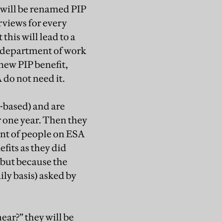
 will be renamed PIP
rviews for every
this will lead to a
 department of work
 new PIP benefit,
 do not need it.
-based) and are
r one year. Then they
cent of people on ESA
efits as they did
, but because the
ily basis) asked by
ear?” they will be