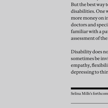
But the best way t
disabilities. One
more money on ind
doctors and speci
familiar with a pa
assessment of the
Disability does n
sometimes be invi
empathy, flexibil
depressing to thin
Selina Mills’s forthcom