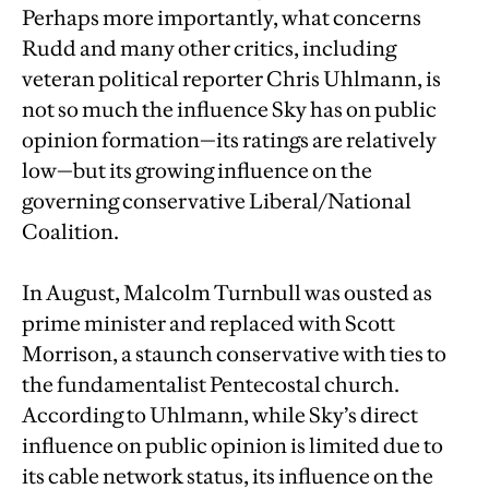
Perhaps more importantly, what concerns
Rudd and many other critics, including
veteran political reporter Chris Uhlmann, is
not so much the influence Sky has on public
opinion formation—its ratings are relatively
low—but its growing influence on the
governing conservative Liberal/National
Coalition.
In August, Malcolm Turnbull was ousted as
prime minister and replaced with Scott
Morrison, a staunch conservative with ties to
the fundamentalist Pentecostal church.
According to Uhlmann, while Sky’s direct
influence on public opinion is limited due to
its cable network status, its influence on the