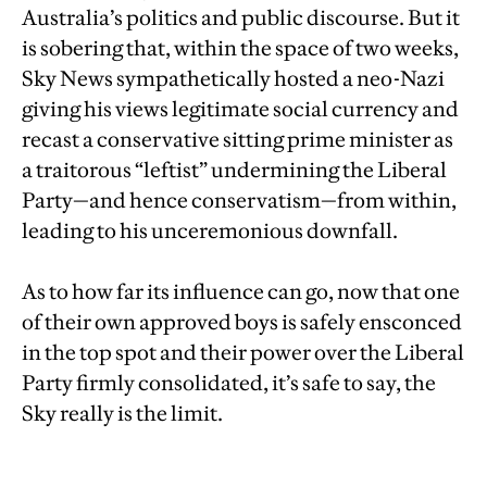
Australia’s politics and public discourse. But it
is sobering that, within the space of two weeks,
Sky News sympathetically hosted a neo-Nazi
giving his views legitimate social currency and
recast a conservative sitting prime minister as
a traitorous “leftist” undermining the Liberal
Party—and hence conservatism—from within,
leading to his unceremonious downfall.
As to how far its influence can go, now that one
of their own approved boys is safely ensconced
in the top spot and their power over the Liberal
Party firmly consolidated, it’s safe to say, the
Sky really is the limit.