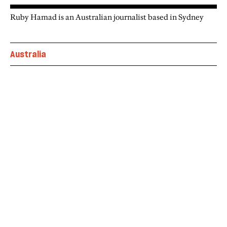
Ruby Hamad is an Australian journalist based in Sydney
Australia