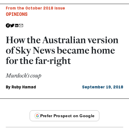
From the October 2018 issue
OPINIONS
How the Australian version
of Sky News became home
for the far-right
Murdoch's coup
By
Ruby Hamad
September 19, 2018