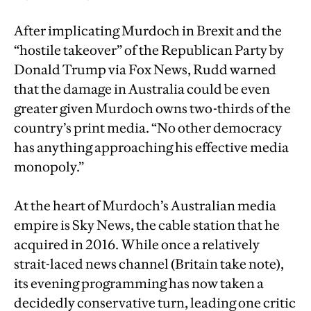
After implicating Murdoch in Brexit and the
“hostile takeover” of the Republican Party by
Donald Trump via Fox News, Rudd warned
that the damage in Australia could be even
greater given Murdoch owns two-thirds of the
country’s print media. “No other democracy
has anything approaching his effective media
monopoly.”
At the heart of Murdoch’s Australian media
empire is Sky News, the cable station that he
acquired in 2016. While once a relatively
strait-laced news channel (Britain take note),
its evening programming has now taken a
decidedly conservative turn, leading one critic