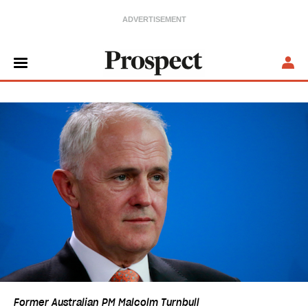
Former Australian PM Malcolm Turnbull