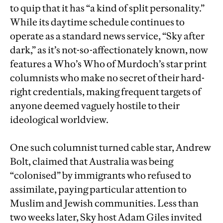
to quip that it has “a kind of split personality.”
While its daytime schedule continues to
operate as a standard news service, “Sky after
dark,” as it’s not-so-affectionately known, now
features a Who’s Who of Murdoch’s star print
columnists who make no secret of their hard-
right credentials, making frequent targets of
anyone deemed vaguely hostile to their
ideological worldview.
One such columnist turned cable star, Andrew
Bolt, claimed that Australia was being
“colonised” by immigrants who refused to
assimilate, paying particular attention to
Muslim and Jewish communities. Less than
two weeks later, Sky host Adam Giles invited