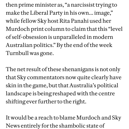
then prime minister as, “a narcissist trying to
make the Liberal Party in his own... image,”
while fellow Sky host Rita Panahi used her
Murdoch print column to claim that this “level
of self-obsession is unparalleled in modern
Australian politics.” By the end of the week
Turnbull was gone.
The net result of these shenanigans is not only
that Sky commentators now quite clearly have
skin in the game, but that Australia’s political
landscape is being reshaped with the centre
shifting ever further to the right.
It would be a reach to blame Murdoch and Sky
News entirely for the shambolic state of