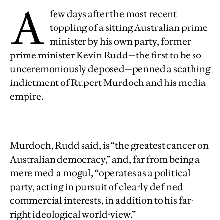
A
few days after the most recent
toppling of a sitting Australian prime
minister by his own party, former
prime minister Kevin Rudd—the first to be so
unceremoniously deposed—penned a scathing
indictment of Rupert Murdoch and his media
empire.
Murdoch, Rudd said, is “the greatest cancer on
Australian democracy,” and, far from being a
mere media mogul, “operates as a political
party, acting in pursuit of clearly defined
commercial interests, in addition to his far-
right ideological world-view.”