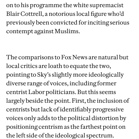
on to his programme the white supremacist
Blair Cottrell, a notorious local figure who’d
previously been convicted for inciting serious
contempt against Muslims.
The comparisons to Fox News are natural but
local critics are loath to equate the two,
pointing to Sky’s slightly more ideologically
diverse range of voices, including former
centrist Labor politicians. But this seems
largely beside the point. First, the inclusion of
centrists but lack of identifiably progressive
voices only adds to the political distortion by
positioning centrism as the farthest point on
the left side of the ideological spectrum.