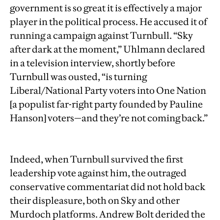
government is so great it is effectively a major
player in the political process. He accused it of
running a campaign against Turnbull. “Sky
after dark at the moment,” Uhlmann declared
in a television interview, shortly before
Turnbull was ousted, “is turning
Liberal/National Party voters into One Nation
[a populist far-right party founded by Pauline
Hanson] voters—and they’re not coming back.”
Indeed, when Turnbull survived the first
leadership vote against him, the outraged
conservative commentariat did not hold back
their displeasure, both on Sky and other
Murdoch platforms. Andrew Bolt derided the