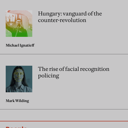
Hungary: vanguard of the
counter-revolution
Michael Ignatieff
The rise of facial recognition
policing
Mark Wilding