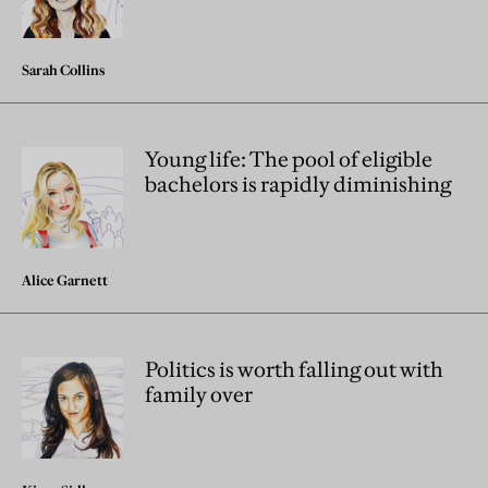
Sarah Collins
Young life: The pool of eligible
bachelors is rapidly diminishing
Alice Garnett
Politics is worth falling out with
family over