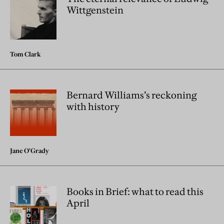
Wittgenstein
Tom Clark
Bernard Williams’s reckoning
with history
Jane O'Grady
Books in Brief: what to read this
April