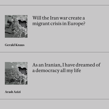
Will the Iran war create a
migrant crisis in Europe?
Gerald Knaus
As an Iranian, I have dreamed of
a democracy all my life
Arash Azizi