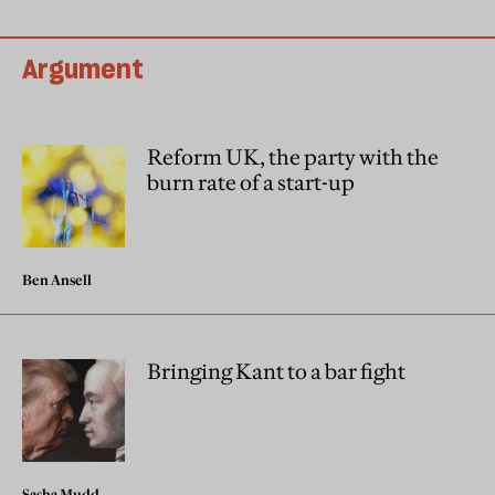
Argument
Reform UK, the party with the
burn rate of a start-up
Ben Ansell
Bringing Kant to a bar fight
Sasha Mudd