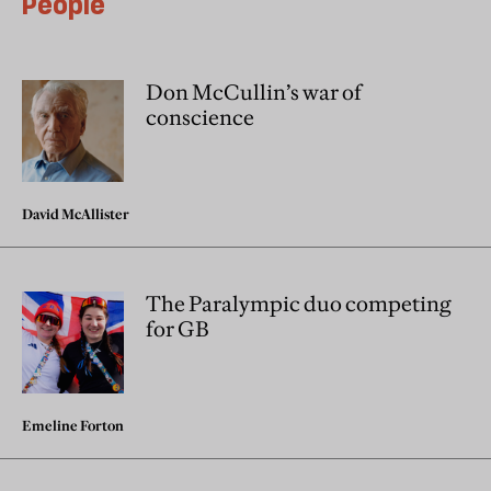
People
Don McCullin’s war of
conscience
David McAllister
The Paralympic duo competing
for GB
Emeline Forton