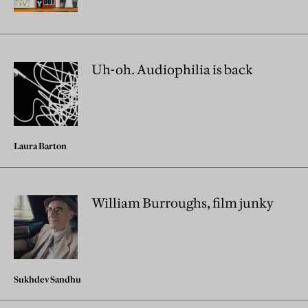
Uh-oh. Audiophilia is back
Laura Barton
William Burroughs, film junky
Sukhdev Sandhu