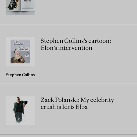
Stephen Collins’s cartoon:
Elon’s intervention
Stephen Collins
Zack Polanski: My celebrity
crush is Idris Elba