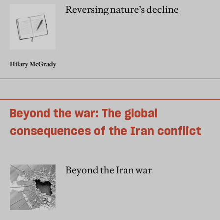
Reversing nature’s decline
Hilary McGrady
Beyond the war: The global
consequences of the Iran conflict
Beyond the Iran war