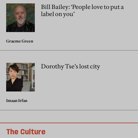
Bill Bailey: ‘People love to put a
label on you’
Graeme Green
Dorothy Tse’s lost city
Imaan Irfan
The Culture