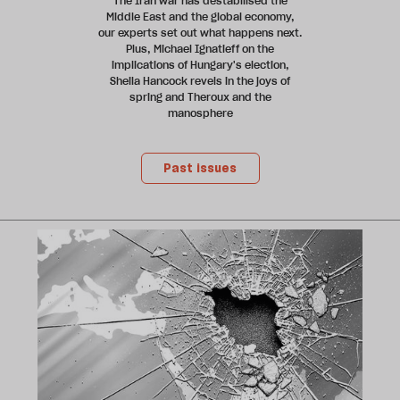
The Iran war has destabilised the
Middle East and the global economy,
our experts set out what happens next.
Plus, Michael Ignatieff on the
implications of Hungary's election,
Sheila Hancock revels in the joys of
spring and Theroux and the
manosphere
Past issues