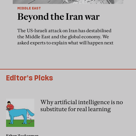
MIDDLE EAST
Beyond the Iran war
The US-Israeli attack on Iran has destabilised
the Middle East and the global economy. We
asked experts to explain what will happen next
Editor’s Picks
Why artificial intelligence is no
substitute for real learning
Ethan Zuckerman