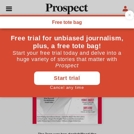
May 2026 issue