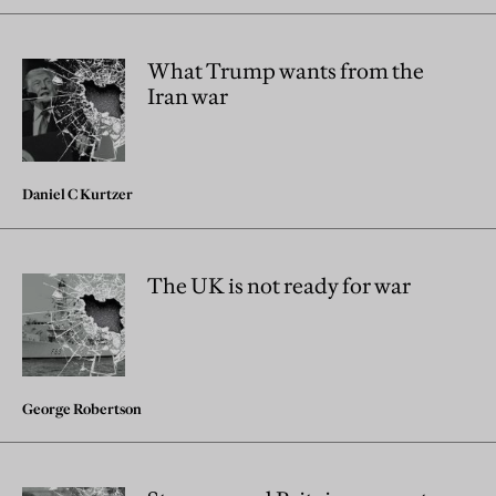
What Trump wants from the
Iran war
Daniel C Kurtzer
The UK is not ready for war
George Robertson