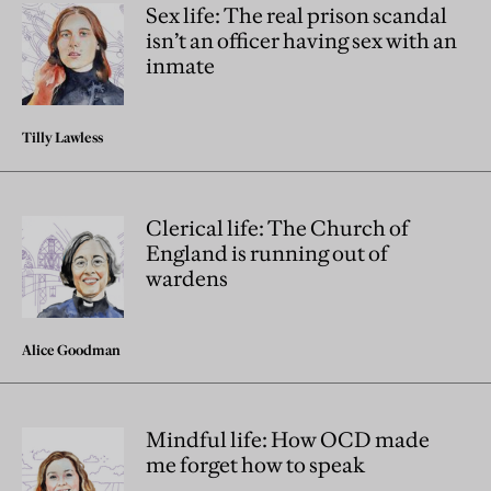
Sex life: The real prison scandal
isn’t an officer having sex with an
inmate
Tilly Lawless
Clerical life: The Church of
England is running out of
wardens
Alice Goodman
Mindful life: How OCD made
me forget how to speak