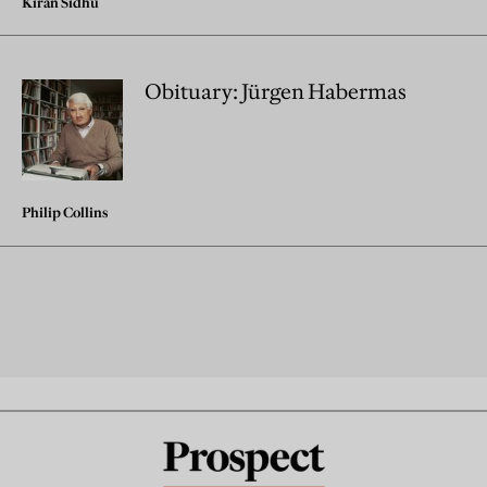
Kiran Sidhu
Obituary: Jürgen Habermas
Philip Collins