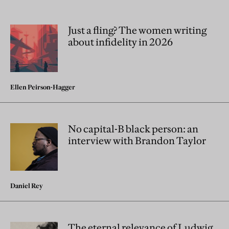
Just a fling? The women writing
about infidelity in 2026
Ellen Peirson-Hagger
No capital-B black person: an
interview with Brandon Taylor
Daniel Rey
The eternal relevance of Ludwig