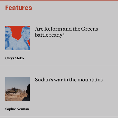
Features
Are Reform and the Greens
battle ready?
Carys Afoko
Sudan’s war in the mountains
Sophie Neiman