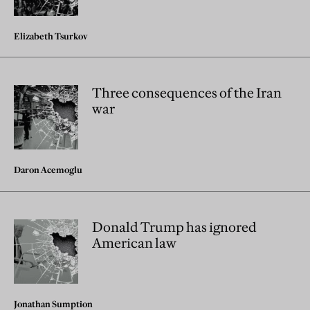
Elizabeth Tsurkov
Three consequences of the Iran
war
Daron Acemoglu
Donald Trump has ignored
American law
Jonathan Sumption