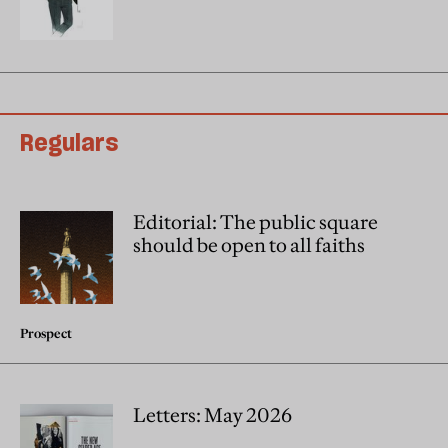
Regulars
Editorial: The public square
should be open to all faiths
Prospect
Letters: May 2026