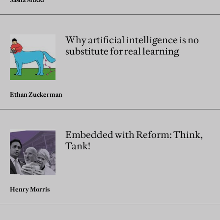
Why artificial intelligence is no
substitute for real learning
Ethan Zuckerman
Embedded with Reform: Think,
Tank!
Henry Morris