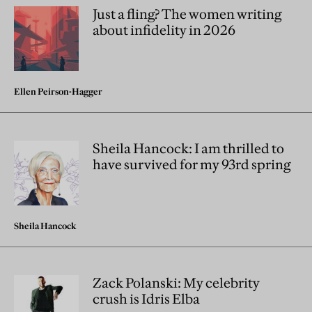
Just a fling? The women writing
about infidelity in 2026
Ellen Peirson-Hagger
Sheila Hancock: I am thrilled to
have survived for my 93rd spring
Sheila Hancock
Zack Polanski: My celebrity
crush is Idris Elba