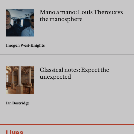
Mano a mano: Louis Theroux vs
the manosphere
Imogen West-Knights
Classical notes: Expect the
unexpected
Ian Bostridge
Lives