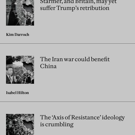
Starmer, and Britain, may yet
suffer Trump’s retribution
Kim Darroch
The Iran war could benefit
China
Isabel Hilton
The ‘Axis of Resistance’ ideology
is crumbling