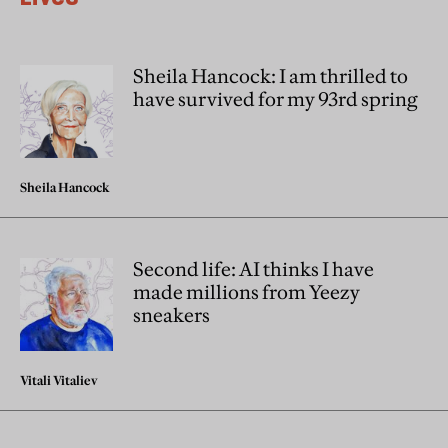
Sheila Hancock: I am thrilled to
have survived for my 93rd spring
Sheila Hancock
Second life: AI thinks I have
made millions from Yeezy
sneakers
Vitali Vitaliev