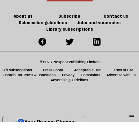
About us
Subscribe
Contact us
Submission guidelines
Jobs and vacancies
Library subscriptions
© 2026 Prospect Publishing Limited
Gift subscriptions
Press Room
Acceptable Use
Terms of Use
Contributor Terms & Conditions
Privacy
Complaints
Advertise with us
Advertising Guidelines
Your Privacy Choices
Notice at collection