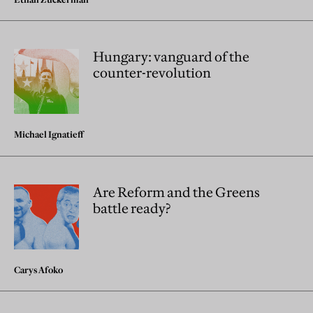
Hungary: vanguard of the
counter-revolution
Michael Ignatieff
Are Reform and the Greens
battle ready?
Carys Afoko